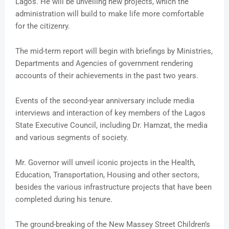
Lagos. He will be unveiling new projects, which the
administration will build to make life more comfortable
for the citizenry.
The mid-term report will begin with briefings by Ministries,
Departments and Agencies of government rendering
accounts of their achievements in the past two years.
Events of the second-year anniversary include media
interviews and interaction of key members of the Lagos
State Executive Council, including Dr. Hamzat, the media
and various segments of society.
Mr. Governor will unveil iconic projects in the Health,
Education, Transportation, Housing and other sectors,
besides the various infrastructure projects that have been
completed during his tenure.
The ground-breaking of the New Massey Street Children’s