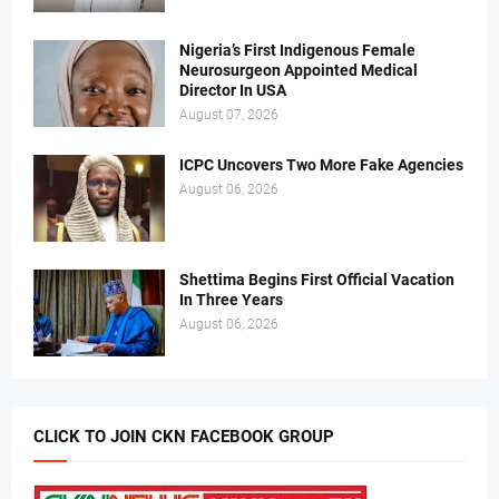
Nigeria’s First Indigenous Female
Neurosurgeon Appointed Medical
Director In USA
August 07, 2026
ICPC Uncovers Two More Fake Agencies
August 06, 2026
Shettima Begins First Official Vacation
In Three Years
August 06, 2026
CLICK TO JOIN CKN FACEBOOK GROUP