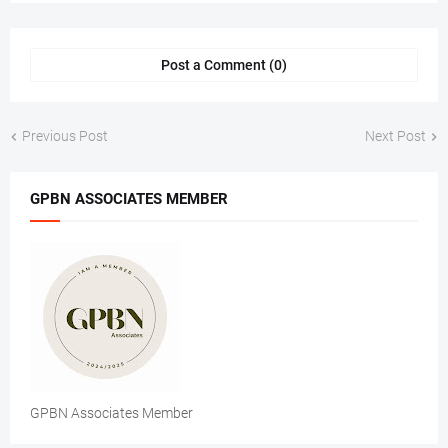
Post a Comment (0)
Previous Post
Next Post
GPBN ASSOCIATES MEMBER
GPBN Associates Member