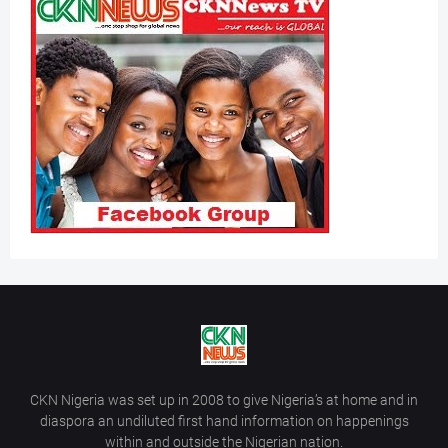
CKN Nigeria was set up in 2008 to give Nigeria’s at home and in
diaspora an undiluted first hand information on happenings
within and outside the Nigerian nation.