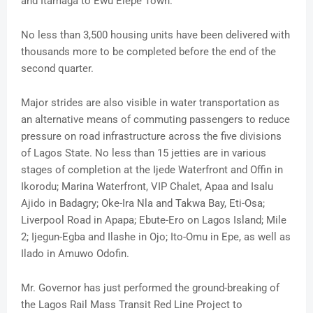
and Itamaga to Ewu Elepe Town.
No less than 3,500 housing units have been delivered with
thousands more to be completed before the end of the
second quarter.
Major strides are also visible in water transportation as
an alternative means of commuting passengers to reduce
pressure on road infrastructure across the five divisions
of Lagos State. No less than 15 jetties are in various
stages of completion at the Ijede Waterfront and Offin in
Ikorodu; Marina Waterfront, VIP Chalet, Apaa and Isalu
Ajido in Badagry; Oke-Ira Nla and Takwa Bay, Eti-Osa;
Liverpool Road in Apapa; Ebute-Ero on Lagos Island; Mile
2; Ijegun-Egba and Ilashe in Ojo; Ito-Omu in Epe, as well as
Ilado in Amuwo Odofin.
Mr. Governor has just performed the ground-breaking of
the Lagos Rail Mass Transit Red Line Project to