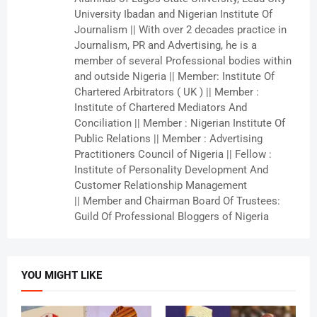
University Ibadan and Nigerian Institute Of
Journalism || With over 2 decades practice in
Journalism, PR and Advertising, he is a
member of several Professional bodies within
and outside Nigeria || Member: Institute Of
Chartered Arbitrators ( UK ) || Member :
Institute of Chartered Mediators And
Conciliation || Member : Nigerian Institute Of
Public Relations || Member : Advertising
Practitioners Council of Nigeria || Fellow :
Institute of Personality Development And
Customer Relationship Management
|| Member and Chairman Board Of Trustees:
Guild Of Professional Bloggers of Nigeria
YOU MIGHT LIKE