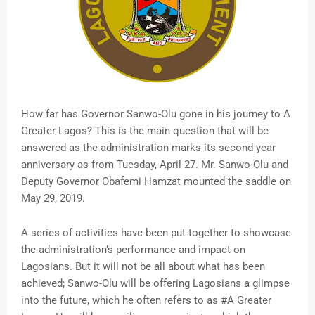
How far has Governor Sanwo-Olu gone in his journey to A
Greater Lagos? This is the main question that will be
answered as the administration marks its second year
anniversary as from Tuesday, April 27. Mr. Sanwo-Olu and
Deputy Governor Obafemi Hamzat mounted the saddle on
May 29, 2019.
A series of activities have been put together to showcase
the administration’s performance and impact on
Lagosians. But it will not be all about what has been
achieved; Sanwo-Olu will be offering Lagosians a glimpse
into the future, which he often refers to as #A Greater