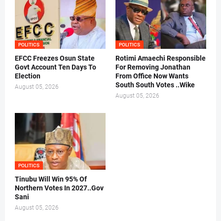
POLITICS
POLITICS
EFCC Freezes Osun State
Rotimi Amaechi Responsible
Govt Account Ten Days To
For Removing Jonathan
Election
From Office Now Wants
South South Votes ..Wike
August 05, 2026
August 05, 2026
POLITICS
Tinubu Will Win 95% Of
Northern Votes In 2027..Gov
Sani
August 05, 2026