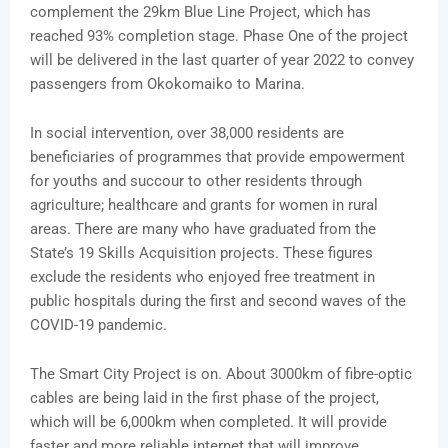
complement the 29km Blue Line Project, which has
reached 93% completion stage. Phase One of the project
will be delivered in the last quarter of year 2022 to convey
passengers from Okokomaiko to Marina.
In social intervention, over 38,000 residents are
beneficiaries of programmes that provide empowerment
for youths and succour to other residents through
agriculture; healthcare and grants for women in rural
areas. There are many who have graduated from the
State’s 19 Skills Acquisition projects. These figures
exclude the residents who enjoyed free treatment in
public hospitals during the first and second waves of the
COVID-19 pandemic.
The Smart City Project is on. About 3000km of fibre-optic
cables are being laid in the first phase of the project,
which will be 6,000km when completed. It will provide
faster and more reliable internet that will improve