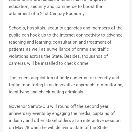
education, security and commerce to boost the
attainment of a 21st Century Economy.
Schools, hospitals, security agencies and members of the
public can hook up to the internet connectivity to advance
teaching and learning; consultation and treatment of
patients as well as surveillance of crime and traffic
violations across the State. Besides, thousands of
cameras will be installed to check crime.
The recent acquisition of body cameras for security and
traffic monitoring is an innovative approach to monitoring,
identifying and checkmating criminals.
Governor Sanwo-Olu will round off the second year
anniversary events by engaging the media, captains of
industry and other stakeholders at an interactive session
on May 28 when he will deliver a state of the State