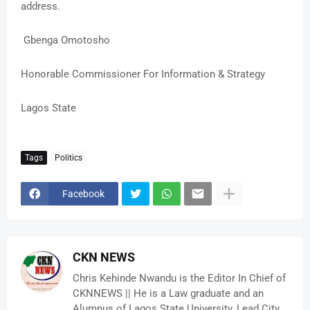
address.
Gbenga Omotosho
Honorable Commissioner For Information & Strategy
Lagos State
Tags
Politics
Facebook
CKN NEWS
Chris Kehinde Nwandu is the Editor In Chief of
CKNNEWS || He is a Law graduate and an
Alumnus of Lagos State University, Lead City