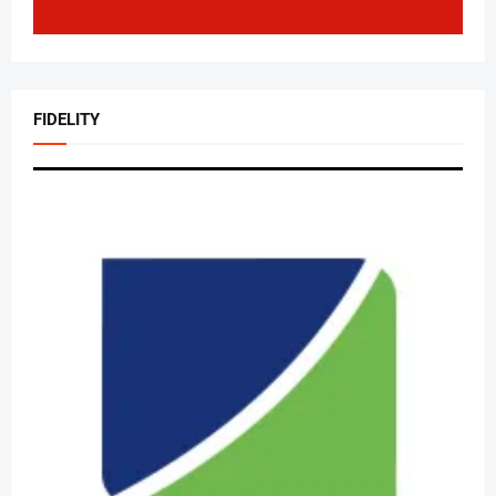
FIDELITY