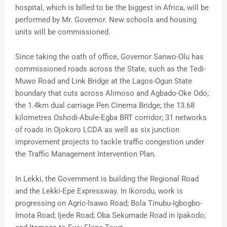
hospital, which is billed to be the biggest in Africa, will be
performed by Mr. Governor. New schools and housing
units will be commissioned.
Since taking the oath of office, Governor Sanwo-Olu has
commissioned roads across the State, such as the Tedi-
Muwo Road and Link Bridge at the Lagos-Ogun State
boundary that cuts across Alimoso and Agbado-Oke Odo;
the 1.4km dual carriage Pen Cinema Bridge; the 13.68
kilometres Oshodi-Abule-Egba BRT corridor; 31 networks
of roads in Ojokoro LCDA as well as six junction
improvement projects to tackle traffic congestion under
the Traffic Management Intervention Plan.
In Lekki, the Government is building the Regional Road
and the Lekki-Epe Expressway. In Ikorodu, work is
progressing on Agric-Isawo Road; Bola Tinubu-Igbogbo-
Imota Road; Ijede Road; Oba Sekumade Road in Ipakodo;