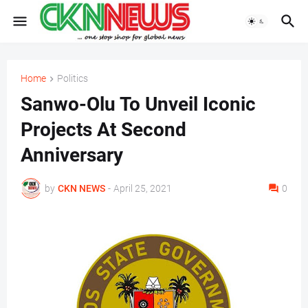
Home
Politics
Sanwo-Olu To Unveil Iconic
Projects At Second
Anniversary
by
CKN NEWS
-
April 25, 2021
0