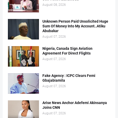
August 08, 2026
Unknown Person Paid Unsolicited Huge
Sum Of Money Into My Account..Atiku
Abubakar
August 07, 2026
Nigeria, Canada Sign Aviation
Agreement For Direct Flights
August 07, 2026
Fake Agency : ICPC Clears Femi
Gbajabiamila
August 07, 2026
Arise News Anchor Adefemi Akinsanya
Joins CNN
August 07, 2026