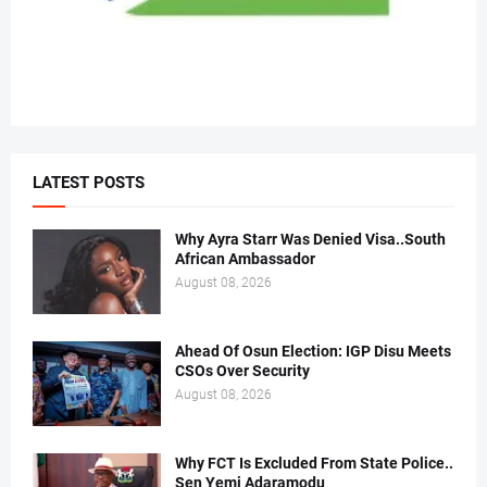
LATEST POSTS
Why Ayra Starr Was Denied Visa..South
African Ambassador
August 08, 2026
Ahead Of Osun Election: IGP Disu Meets
CSOs Over Security
August 08, 2026
Why FCT Is Excluded From State Police..
Sen Yemi Adaramodu