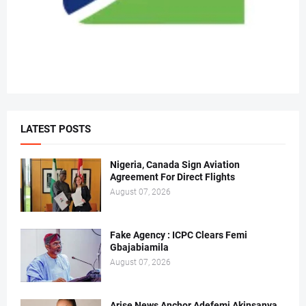
LATEST POSTS
Nigeria, Canada Sign Aviation
Agreement For Direct Flights
August 07, 2026
Fake Agency : ICPC Clears Femi
Gbajabiamila
August 07, 2026
Arise News Anchor Adefemi Akinsanya