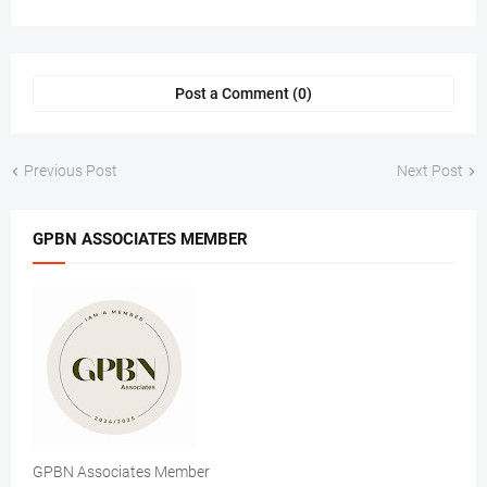
Post a Comment (0)
Previous Post
Next Post
GPBN ASSOCIATES MEMBER
GPBN Associates Member