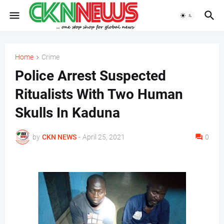
Home
Crime
Police Arrest Suspected
Ritualists With Two Human
Skulls In Kaduna
by
CKN NEWS
-
April 25, 2021
0