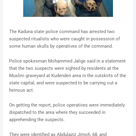
The Kaduna state police command has arrested two
suspected ritualists who were caught in possession of
some human skulls by operatives of the command.
Police spokesman Mohammed Jalige said in a statement
that the two suspects were sighted by residents at the
Muslim graveyard at Kudenden area in the outskirts of the
state capital, and were suspected to be carrying out a
heinous act.
On getting the report, police operatives were immediately
dispatched to the area where they succeeded in
apprehending the suspects.
They were identified as Abdulaziz Jimoh, 68, and