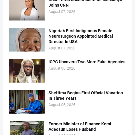
Joins CNN
August 07, 2026
Nigeria’s First Indigenous Female
Neurosurgeon Appointed Medical
Director In USA
August 07, 2026
ICPC Uncovers Two More Fake Agencies
August 06, 2026
Shettima Begins First Official Vacation
In Three Years
August 06, 2026
Former Minister of Finance Kemi
Adeosun Loses Husband