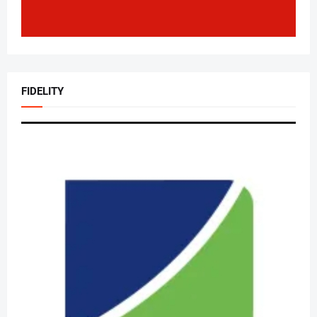
FIDELITY