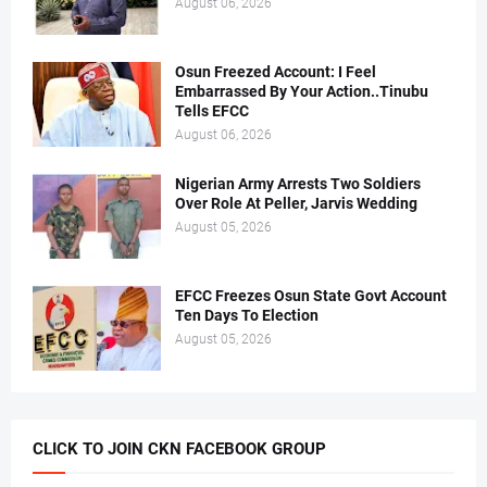
August 06, 2026
Osun Freezed Account: I Feel
Embarrassed By Your Action..Tinubu
Tells EFCC
August 06, 2026
Nigerian Army Arrests Two Soldiers
Over Role At Peller, Jarvis Wedding
August 05, 2026
EFCC Freezes Osun State Govt Account
Ten Days To Election
August 05, 2026
CLICK TO JOIN CKN FACEBOOK GROUP