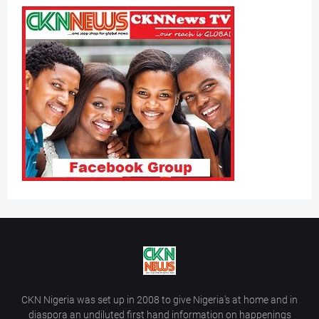
CKN Nigeria was set up in 2008 to give Nigeria’s at home and in
diaspora an undiluted first hand information on happenings