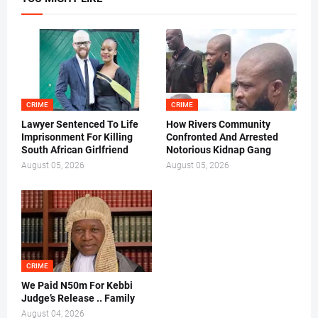
CRIME
CRIME
Lawyer Sentenced To Life
How Rivers Community
Imprisonment For Killing
Confronted And Arrested
South African Girlfriend
Notorious Kidnap Gang
August 05, 2026
August 05, 2026
CRIME
We Paid N50m For Kebbi
Judge’s Release .. Family
August 04, 2026