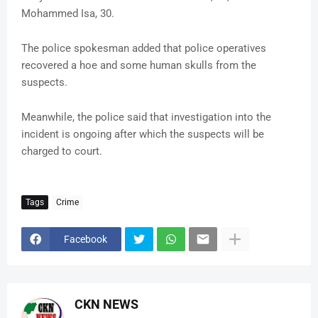
Mohammed Isa, 30.
The police spokesman added that police operatives
recovered a hoe and some human skulls from the
suspects.
Meanwhile, the police said that investigation into the
incident is ongoing after which the suspects will be
charged to court.
Tags
Crime
Facebook
CKN NEWS