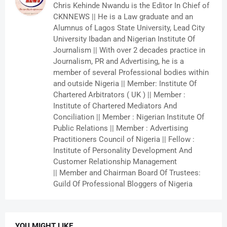
Chris Kehinde Nwandu is the Editor In Chief of
CKNNEWS || He is a Law graduate and an
Alumnus of Lagos State University, Lead City
University Ibadan and Nigerian Institute Of
Journalism || With over 2 decades practice in
Journalism, PR and Advertising, he is a
member of several Professional bodies within
and outside Nigeria || Member: Institute Of
Chartered Arbitrators ( UK ) || Member :
Institute of Chartered Mediators And
Conciliation || Member : Nigerian Institute Of
Public Relations || Member : Advertising
Practitioners Council of Nigeria || Fellow :
Institute of Personality Development And
Customer Relationship Management
|| Member and Chairman Board Of Trustees:
Guild Of Professional Bloggers of Nigeria
YOU MIGHT LIKE