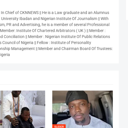
r In Chief of CKNNEWS || He is a Law graduate and an Alumnus
 University Ibadan and Nigerian Institute Of Journalism || With
sm, PR and Advertising, he is a member of several Professional
 Member: Institute Of Chartered Arbitrators ( UK ) || Member :
 Conciliation || Member : Nigerian Institute Of Public Relations
 Council of Nigeria || Fellow : Institute of Personality
nship Management || Member and Chairman Board Of Trustees:
igeria
SLIDER