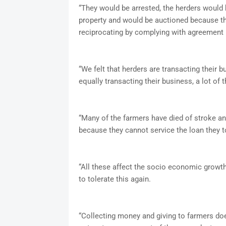
“They would be arrested, the herders woul
property and would be auctioned because t
reciprocating by complying with agreement 
“We felt that herders are transacting their 
equally transacting their business, a lot of
“Many of the farmers have died of stroke an
because they cannot service the loan they t
“All these affect the socio economic growth
to tolerate this again.
“Collecting money and giving to farmers do