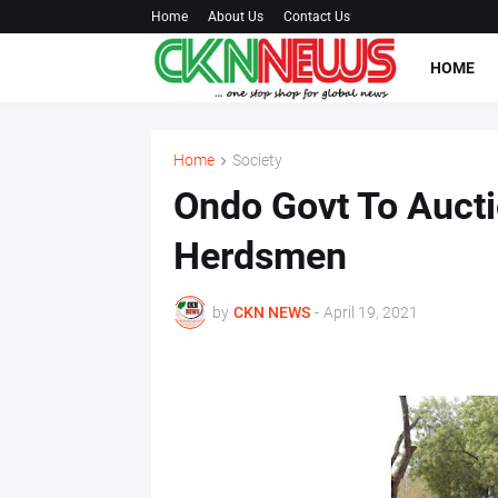
Home
About Us
Contact Us
HOME
Home
Society
Ondo Govt To Auct
Herdsmen
by
CKN NEWS
-
April 19, 2021