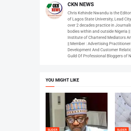
CKN NEWS
Chris Kehinde Nwandu is the Edito
of Lagos State University, Lead City
over 2 decades practice in Journali
bodies within and outside Nigeria ||
Institute of Chartered Mediators And
|| Member : Advertising Practitioners
Development And Customer Relatio
Guild Of Professional Bloggers of N
YOU MIGHT LIKE
SLIDER
SLIDER