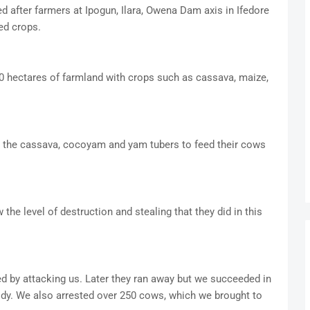
 after farmers at Ipogun, Ilara, Owena Dam axis in Ifedore
ed crops.
 hectares of farmland with crops such as cassava, maize,
ed the cassava, cocoyam and yam tubers to feed their cows
he level of destruction and stealing that they did in this
ed by attacking us. Later they ran away but we succeeded in
ody. We also arrested over 250 cows, which we brought to