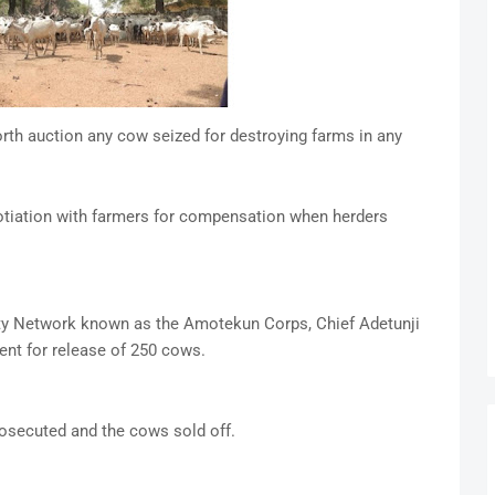
th auction any cow seized for destroying farms in any
gotiation with farmers for compensation when herders
ty Network known as the Amotekun Corps, Chief Adetunji
ent for release of 250 cows.
osecuted and the cows sold off.