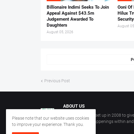
Billionaire Indimi Seeks To Join
Ooni Of
Appeal Against $43.5m
Hilux T
Judgement Awarded To
Security
Daughters
August 05
August 05, 2026
P
Previous Post
ABOUT US
CKN Nigeria was set up in 2008 to give
Please note that our website uses cookies
information on happenings within and 
to improve your experience. Thank you.