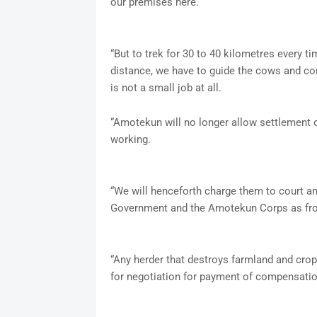
our premises here.
“But to trek for 30 to 40 kilometres every ti
distance, we have to guide the cows and con
is not a small job at all.
“Amotekun will no longer allow settlement o
working.
“We will henceforth charge them to court and
Government and the Amotekun Corps as fr
“Any herder that destroys farmland and cro
for negotiation for payment of compensatio