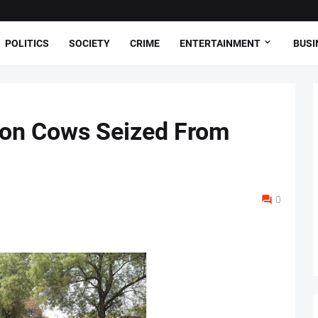
POLITICS
SOCIETY
CRIME
ENTERTAINMENT
BUSI
ion Cows Seized From
0