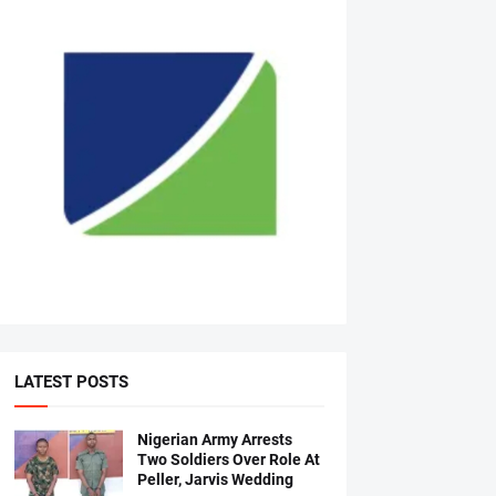
LATEST POSTS
Nigerian Army Arrests
Two Soldiers Over Role At
Peller, Jarvis Wedding