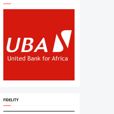
FIDELITY