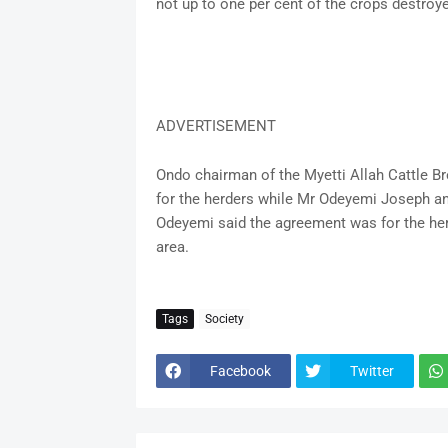
not up to one per cent of the crops destroye
ADVERTISEMENT
Ondo chairman of the Myetti Allah Cattle B
for the herders while Mr Odeyemi Joseph and
Odeyemi said the agreement was for the her
area.
Tags
Society
Facebook
Twitter