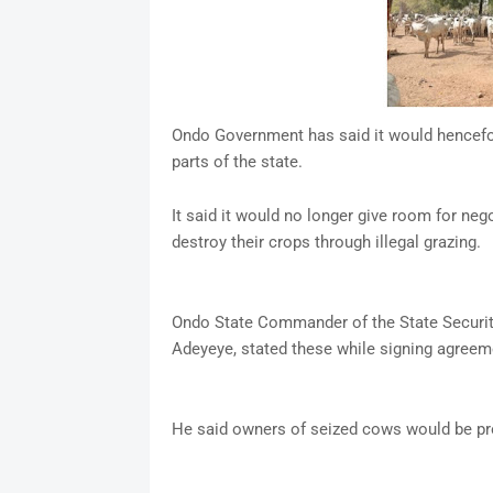
Ondo Government has said it would hencefor
parts of the state.
It said it would no longer give room for ne
destroy their crops through illegal grazing.
Ondo State Commander of the State Securi
Adeyeye, stated these while signing agreem
He said owners of seized cows would be pr