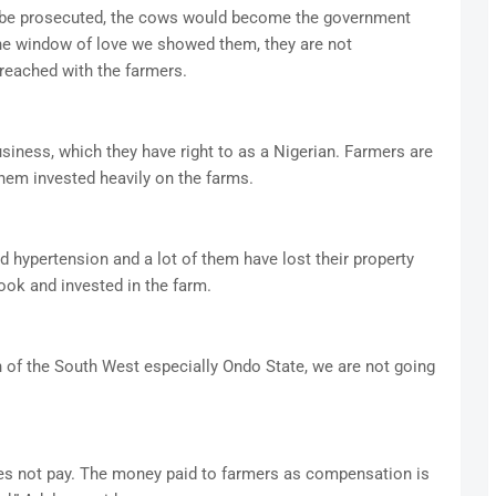
d be prosecuted, the cows would become the government
he window of love we showed them, they are not
reached with the farmers.
business, which they have right to as a Nigerian. Farmers are
 them invested heavily on the farms.
d hypertension and a lot of them have lost their property
ook and invested in the farm.
 of the South West especially Ondo State, we are not going
es not pay. The money paid to farmers as compensation is