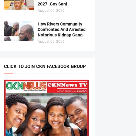
2027..Gov Sani
August 05, 2026
How Rivers Community
Confronted And Arrested
Notorious Kidnap Gang
August 05, 2026
CLICK TO JOIN CKN FACEBOOK GROUP