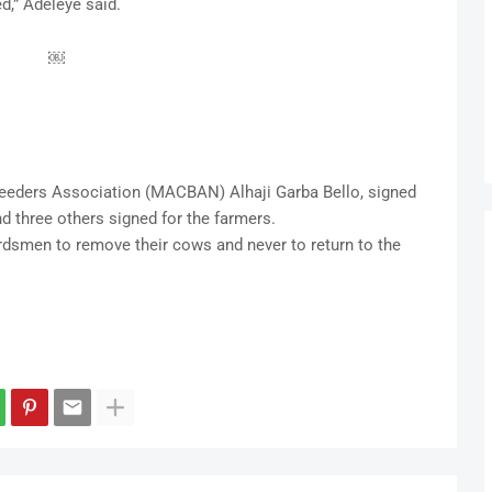
d,” Adeleye said.
￼
reeders Association (MACBAN) Alhaji Garba Bello, signed
 three others signed for the farmers.
dsmen to remove their cows and never to return to the