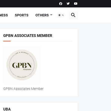
NESS
SPORTS
OTHERS
GPBN ASSOCIATES MEMBER
GPBN Associates Member
UBA