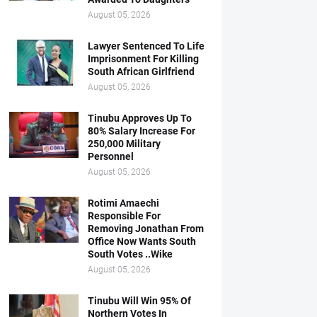
August 05, 2026
Lawyer Sentenced To Life
Imprisonment For Killing
South African Girlfriend
August 05, 2026
Tinubu Approves Up To
80% Salary Increase For
250,000 Military
Personnel
August 05, 2026
Rotimi Amaechi
Responsible For
Removing Jonathan From
Office Now Wants South
South Votes ..Wike
August 05, 2026
Tinubu Will Win 95% Of
Northern Votes In