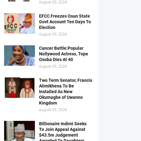
August 05, 2026
EFCC Freezes Osun State
Govt Account Ten Days To
Election
August 05, 2026
Cancer Battle:Popular
Nollywood Actress, Tope
Osoba Dies At 40
August 05, 2026
Two Term Senator, Francis
Alimikhena To Be
Installed As New
Okumagbe of Uwanno
Kingdom
August 05, 2026
Billionaire Indimi Seeks
To Join Appeal Against
$43.5m Judgement
Awarded To Daughters