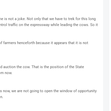
me is not a joke. Not only that we have to trek for this long
trol traffic on the expressway while leading the cows. So it
f farmers henceforth because it appears that it is not
 auction the cow. That is the position of the State
om now.
ps now, we are not going to open the window of opportunity
n.