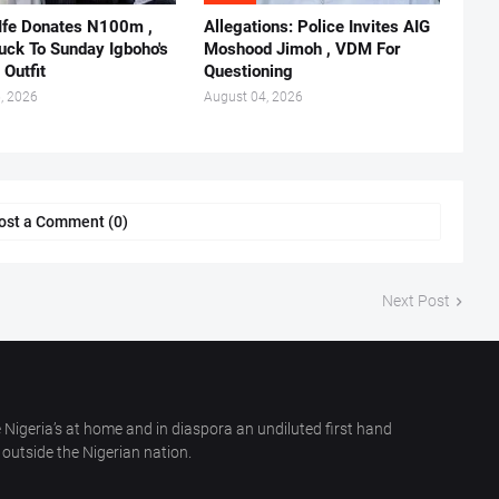
 Ife Donates N100m ,
Allegations: Police Invites AIG
ruck To Sunday Igboho's
Moshood Jimoh , VDM For
 Outfit
Questioning
, 2026
August 04, 2026
ost a Comment (0)
Next Post
 Nigeria’s at home and in diaspora an undiluted first hand
outside the Nigerian nation.