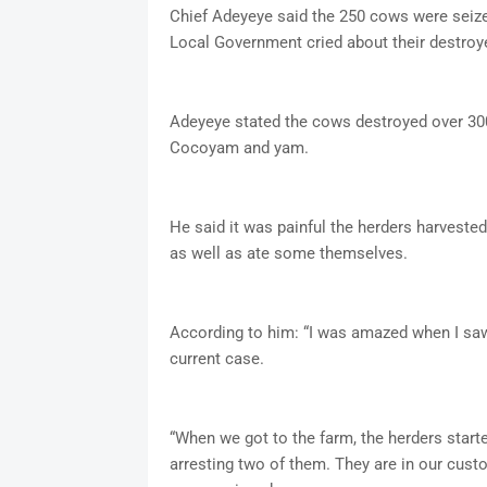
Chief Adeyeye said the 250 cows were seized
Local Government cried about their destroy
Adeyeye stated the cows destroyed over 300
Cocoyam and yam.
He said it was painful the herders harvest
as well as ate some themselves.
According to him: “I was amazed when I saw t
current case.
“When we got to the farm, the herders start
arresting two of them. They are in our cust