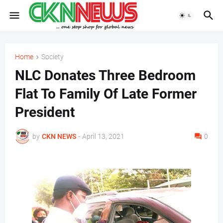
Home
Society
NLC Donates Three Bedroom
Flat To Family Of Late Former
President
by
CKN NEWS
-
April 13, 2021
0