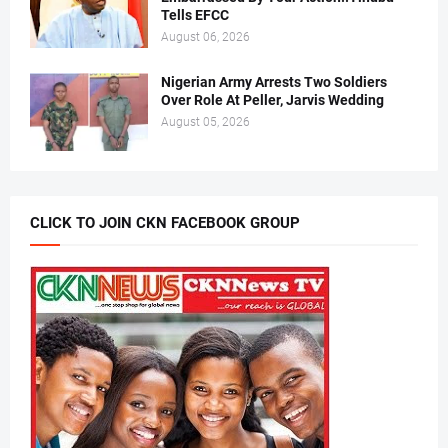
Tells EFCC
August 06, 2026
Nigerian Army Arrests Two Soldiers
Over Role At Peller, Jarvis Wedding
August 05, 2026
CLICK TO JOIN CKN FACEBOOK GROUP