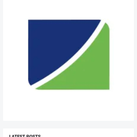
LATEST POSTS