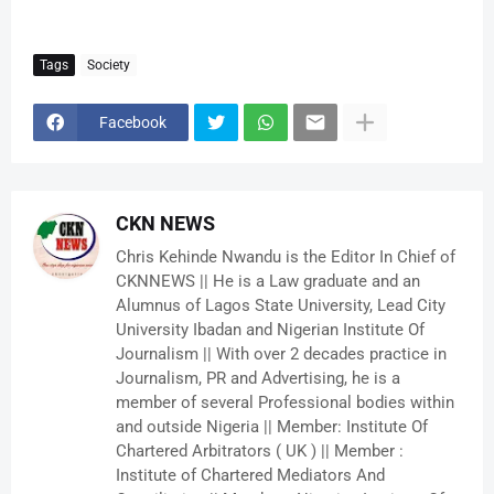
Tags
Society
Facebook
CKN NEWS
Chris Kehinde Nwandu is the Editor In Chief of
CKNNEWS || He is a Law graduate and an
Alumnus of Lagos State University, Lead City
University Ibadan and Nigerian Institute Of
Journalism || With over 2 decades practice in
Journalism, PR and Advertising, he is a
member of several Professional bodies within
and outside Nigeria || Member: Institute Of
Chartered Arbitrators ( UK ) || Member :
Institute of Chartered Mediators And