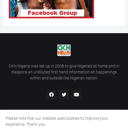
CKN Nigeria was set up in 2008 to give Nigeria’s at home and in
diaspora an undiluted first hand information on happenings
within and outside the Nigerian nation.
Please note that our website uses cookies to improve your
Home
About Us
Contact Us
experience. Thank you.