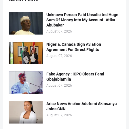
Unknown Person Paid Unsolicited Huge
Sum Of Money Into My Account..Atiku
Abubakar
August 07, 2026
Nigeria, Canada Sign Aviation
Agreement For Direct Flights
August 07, 2026
Fake Agency : ICPC Clears Femi
Gbajabiamila
August 07, 2026
Arise News Anchor Adefemi Akinsanya
Joins CNN
August 07, 2026