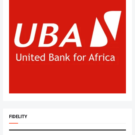
FIDELITY