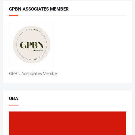
GPBN ASSOCIATES MEMBER
GPBN Associates Member
UBA