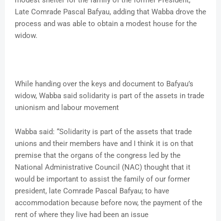
modest shelter for the family of the former President,
Late Comrade Pascal Bafyau, adding that Wabba drove the
process and was able to obtain a modest house for the
widow.
While handing over the keys and document to Bafyau’s
widow, Wabba said solidarity is part of the assets in trade
unionism and labour movement
Wabba said: “Solidarity is part of the assets that trade
unions and their members have and I think it is on that
premise that the organs of the congress led by the
National Administrative Council (NAC) thought that it
would be important to assist the family of our former
president, late Comrade Pascal Bafyau; to have
accommodation because before now, the payment of the
rent of where they live had been an issue