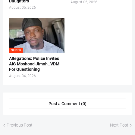
Daughters
August 05, 2026
August 05, 2026
SLIDER
Allegations: Police Invites
AIG Moshood Jimoh , VDM
For Questioning
August 04, 2026
Post a Comment (0)
Previous Post
Next Post