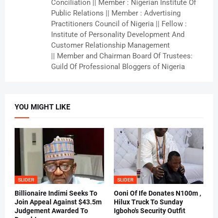
Conciliation || Member : Nigerian Institute Of
Public Relations || Member : Advertising
Practitioners Council of Nigeria || Fellow :
Institute of Personality Development And
Customer Relationship Management
|| Member and Chairman Board Of Trustees:
Guild Of Professional Bloggers of Nigeria
YOU MIGHT LIKE
SLIDER
SLIDER
Billionaire Indimi Seeks To
Ooni Of Ife Donates N100m ,
Join Appeal Against $43.5m
Hilux Truck To Sunday
Judgement Awarded To
Igboho's Security Outfit