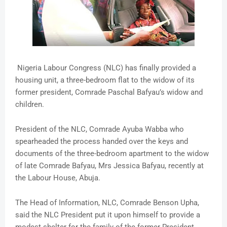
Nigeria Labour Congress (NLC) has finally provided a
housing unit, a three-bedroom flat to the widow of its
former president, Comrade Paschal Bafyau’s widow and
children.
President of the NLC, Comrade Ayuba Wabba who
spearheaded the process handed over the keys and
documents of the three-bedroom apartment to the widow
of late Comrade Bafyau, Mrs Jessica Bafyau, recently at
the Labour House, Abuja.
The Head of Information, NLC, Comrade Benson Upha,
said the NLC President put it upon himself to provide a