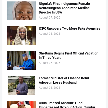
Nigeria’s First Indigenous Female
Neurosurgeon Appointed Medical
Director In USA
August 07, 2026
ICPC Uncovers Two More Fake Agencies
August 06, 2026
Shettima Begins First Official Vacation
In Three Years
August 06, 2026
Former Minister of Finance Kemi
Adeosun Loses Husband
August 06, 2026
Osun Freezed Account: I Feel
Embarrassed By Your Action..Tinubu