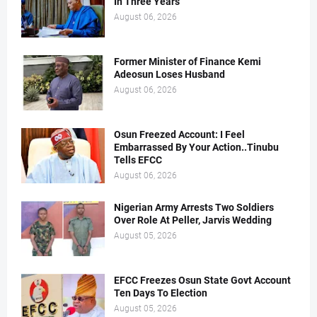
In Three Years
August 06, 2026
Former Minister of Finance Kemi
Adeosun Loses Husband
August 06, 2026
Osun Freezed Account: I Feel
Embarrassed By Your Action..Tinubu
Tells EFCC
August 06, 2026
Nigerian Army Arrests Two Soldiers
Over Role At Peller, Jarvis Wedding
August 05, 2026
EFCC Freezes Osun State Govt Account
Ten Days To Election
August 05, 2026