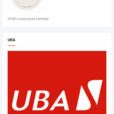
GPBN Associates Member
UBA