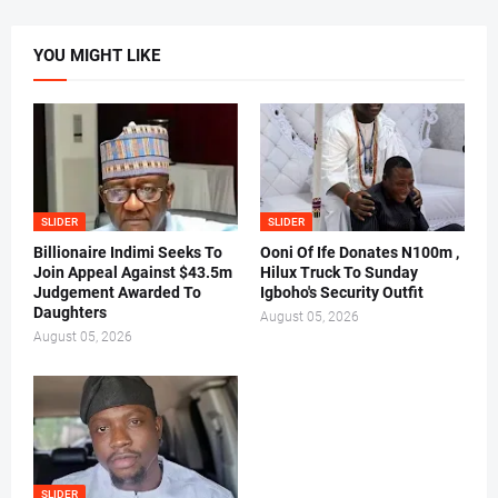
YOU MIGHT LIKE
SLIDER
SLIDER
Billionaire Indimi Seeks To
Ooni Of Ife Donates N100m ,
Join Appeal Against $43.5m
Hilux Truck To Sunday
Judgement Awarded To
Igboho's Security Outfit
Daughters
August 05, 2026
August 05, 2026
SLIDER