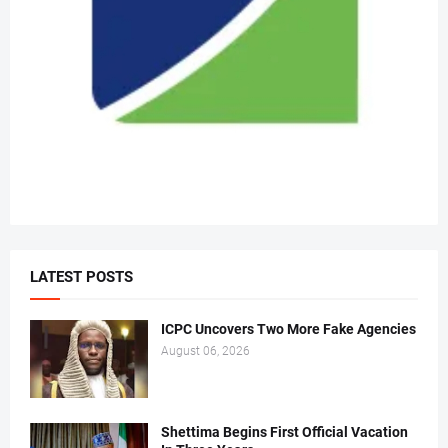
LATEST POSTS
ICPC Uncovers Two More Fake Agencies
August 06, 2026
Shettima Begins First Official Vacation