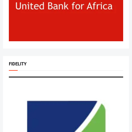
FIDELITY