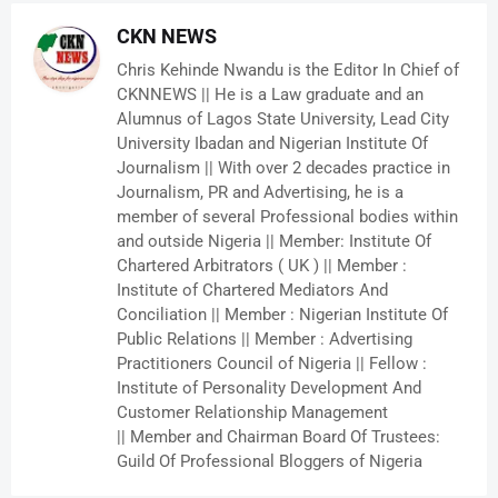
CKN NEWS
Chris Kehinde Nwandu is the Editor In Chief of
CKNNEWS || He is a Law graduate and an
Alumnus of Lagos State University, Lead City
University Ibadan and Nigerian Institute Of
Journalism || With over 2 decades practice in
Journalism, PR and Advertising, he is a
member of several Professional bodies within
and outside Nigeria || Member: Institute Of
Chartered Arbitrators ( UK ) || Member :
Institute of Chartered Mediators And
Conciliation || Member : Nigerian Institute Of
Public Relations || Member : Advertising
Practitioners Council of Nigeria || Fellow :
Institute of Personality Development And
Customer Relationship Management
|| Member and Chairman Board Of Trustees:
Guild Of Professional Bloggers of Nigeria