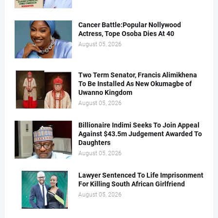
Cancer Battle:Popular Nollywood
Actress, Tope Osoba Dies At 40
August 05, 2026
Two Term Senator, Francis Alimikhena
To Be Installed As New Okumagbe of
Uwanno Kingdom
August 05, 2026
Billionaire Indimi Seeks To Join Appeal
Against $43.5m Judgement Awarded To
Daughters
August 05, 2026
Lawyer Sentenced To Life Imprisonment
For Killing South African Girlfriend
August 05, 2026