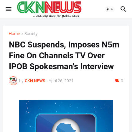
Home
Society
NBC Suspends, Imposes N5m
Fine On Channels TV Over
IPOB Spokesman's Interview
by
CKN NEWS
-
April 26, 2021
0