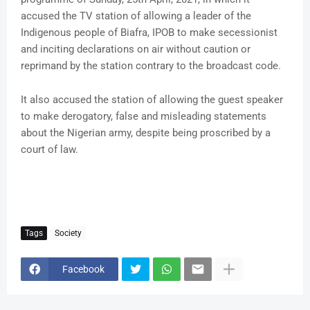
accused the TV station of allowing a leader of the
Indigenous people of Biafra, IPOB to make secessionist
and inciting declarations on air without caution or
reprimand by the station contrary to the broadcast code.
It also accused the station of allowing the guest speaker
to make derogatory, false and misleading statements
about the Nigerian army, despite being proscribed by a
court of law.
Tags
Society
Facebook