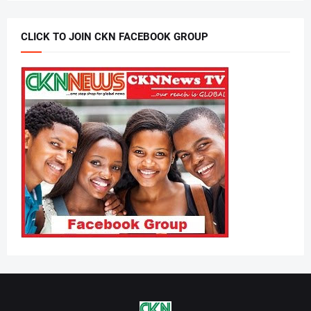
CLICK TO JOIN CKN FACEBOOK GROUP