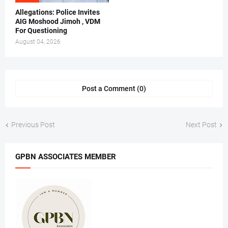
Allegations: Police Invites
AIG Moshood Jimoh , VDM
For Questioning
August 04, 2026
Post a Comment (0)
Previous Post
Next Post
GPBN ASSOCIATES MEMBER