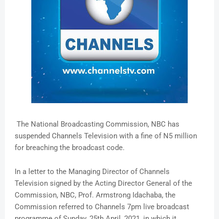
The National Broadcasting Commission, NBC has
suspended Channels Television with a fine of N5 million
for breaching the broadcast code.
In a letter to the Managing Director of Channels
Television signed by the Acting Director General of the
Commission, NBC, Prof. Armstrong Idachaba, the
Commission referred to Channels 7pm live broadcast
programme of Sunday, 25th April, 2021, in which it