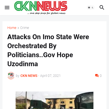
Home
Crime
Attacks On Imo State Were
Orchestrated By
Politicians..Gov Hope
Uzodinma
by
CKN NEWS
-
April 07, 2021
0