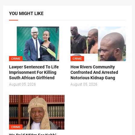
YOU MIGHT LIKE
CRIME
CRIME
Lawyer Sentenced To Life
How Rivers Community
Imprisonment For Killing
Confronted And Arrested
South African Girlfriend
Notorious Kidnap Gang
August 05, 2026
August 05, 2026
CRIME