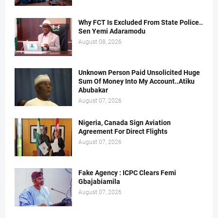
Why FCT Is Excluded From State Police..
Sen Yemi Adaramodu
August 08, 2026
Unknown Person Paid Unsolicited Huge
Sum Of Money Into My Account..Atiku
Abubakar
August 07, 2026
Nigeria, Canada Sign Aviation
Agreement For Direct Flights
August 07, 2026
Fake Agency : ICPC Clears Femi
Gbajabiamila
August 07, 2026