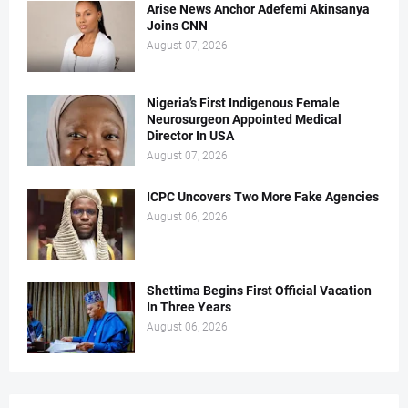
Arise News Anchor Adefemi Akinsanya
Joins CNN
August 07, 2026
Nigeria’s First Indigenous Female
Neurosurgeon Appointed Medical
Director In USA
August 07, 2026
ICPC Uncovers Two More Fake Agencies
August 06, 2026
Shettima Begins First Official Vacation
In Three Years
August 06, 2026