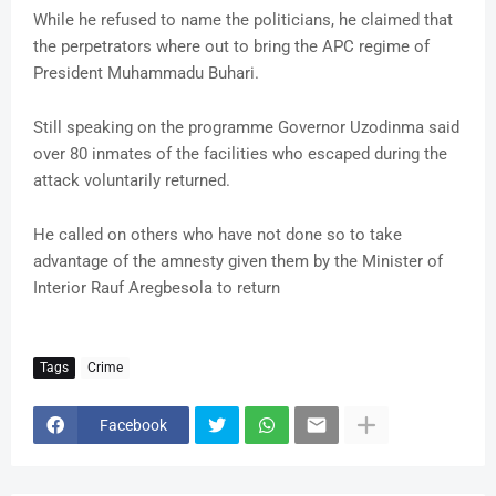
While he refused to name the politicians, he claimed that
the perpetrators where out to bring the APC regime of
President Muhammadu Buhari.
Still speaking on the programme Governor Uzodinma said
over 80 inmates of the facilities who escaped during the
attack voluntarily returned.
He called on others who have not done so to take
advantage of the amnesty given them by the Minister of
Interior Rauf Aregbesola to return
Tags
Crime
Facebook