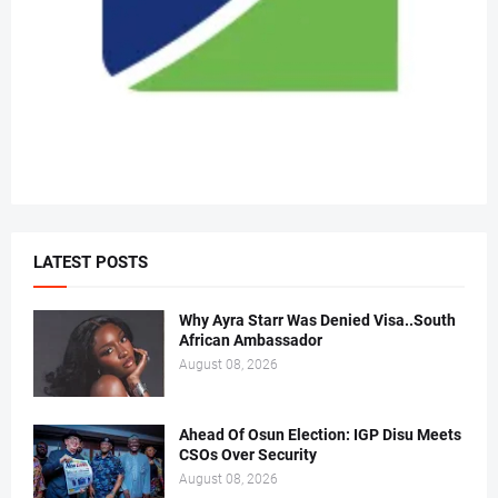
LATEST POSTS
Why Ayra Starr Was Denied Visa..South
African Ambassador
August 08, 2026
Ahead Of Osun Election: IGP Disu Meets
CSOs Over Security
August 08, 2026