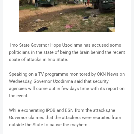
Imo State Governor Hope Uzodinma has accused some
politicians in the state of being the brain behind the recent
spate of attacks in Imo State.
Speaking on a TV programme monitored by CKN News on
Wednesday, Governor Uzodinma said that security
agencies will come out in few days time with its report on
the event.
While exonerating IPOB and ESN from the attacks,the
Governor claimed that the attackers were recruited from
outside the State to cause the mayhem .