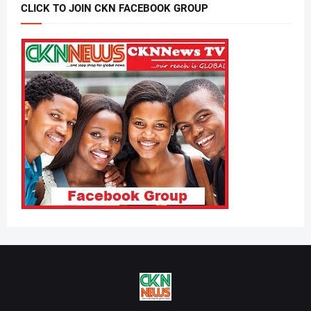
CLICK TO JOIN CKN FACEBOOK GROUP