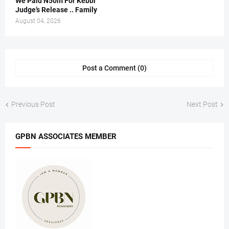
We Paid N50m For Kebbi
Judge’s Release .. Family
August 04, 2026
Post a Comment (0)
Previous Post
Next Post
GPBN ASSOCIATES MEMBER