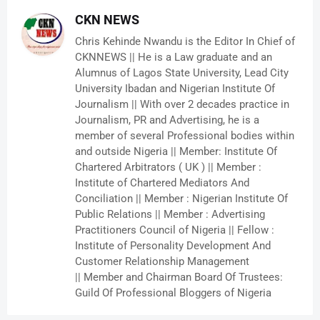
CKN NEWS
Chris Kehinde Nwandu is the Editor In Chief of
CKNNEWS || He is a Law graduate and an
Alumnus of Lagos State University, Lead City
University Ibadan and Nigerian Institute Of
Journalism || With over 2 decades practice in
Journalism, PR and Advertising, he is a
member of several Professional bodies within
and outside Nigeria || Member: Institute Of
Chartered Arbitrators ( UK ) || Member :
Institute of Chartered Mediators And
Conciliation || Member : Nigerian Institute Of
Public Relations || Member : Advertising
Practitioners Council of Nigeria || Fellow :
Institute of Personality Development And
Customer Relationship Management
|| Member and Chairman Board Of Trustees:
Guild Of Professional Bloggers of Nigeria