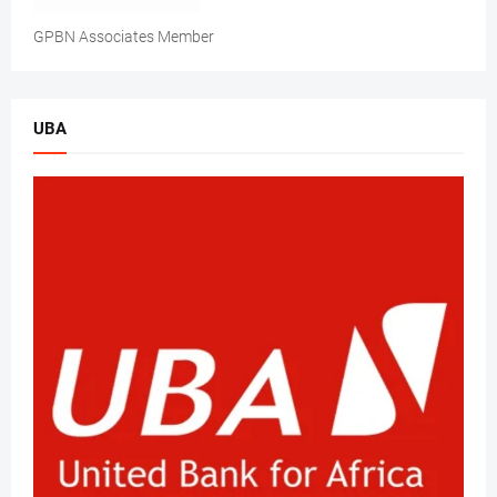
GPBN Associates Member
UBA