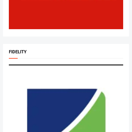
FIDELITY