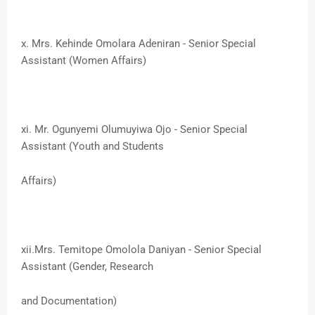
x. ​Mrs. Kehinde Omolara Adeniran - Senior Special
Assistant (Women Affairs)
xi. ​Mr. Ogunyemi Olumuyiwa Ojo - Senior Special
Assistant (Youth and Students
​Affairs)
xii.​Mrs. Temitope Omolola Daniyan - Senior Special
Assistant (Gender, Research
and Documentation)