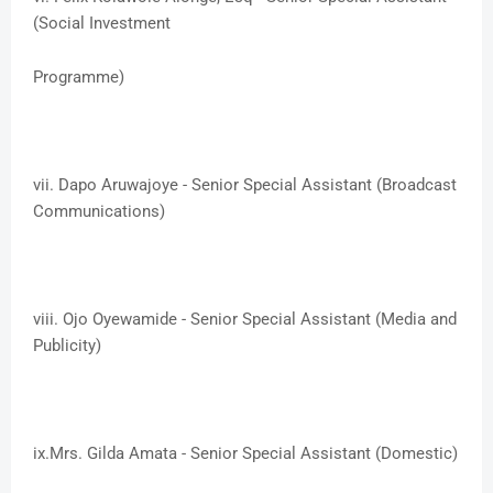
(Social Investment
Programme)
vii. ​Dapo Aruwajoye - Senior Special Assistant (Broadcast
Communications)
viii. ​Ojo Oyewamide - Senior Special Assistant (Media and
Publicity)
ix.​Mrs. Gilda Amata - Senior Special Assistant (Domestic)