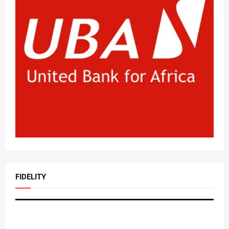
FIDELITY