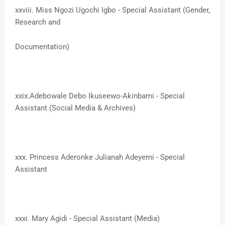
xxviii. Miss Ngozi Ugochi Igbo - Special Assistant (Gender,
Research and
Documentation)
xxix.​Adebowale Debo Ikuseewo-Akinbami - Special
Assistant (Social Media & Archives)
xxx. ​Princess Aderonke Julianah Adeyemi - Special
Assistant
xxxi. ​Mary Agidi - Special Assistant (Media)