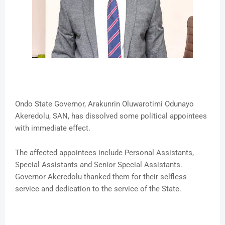
Ondo State Governor, Arakunrin Oluwarotimi Odunayo
Akeredolu, SAN, has dissolved some political appointees
with immediate effect.
The affected appointees include Personal Assistants,
Special Assistants and Senior Special Assistants.
Governor Akeredolu thanked them for their selfless
service and dedication to the service of the State.