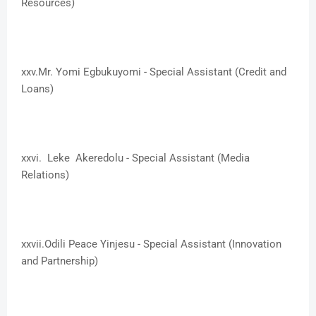
Resources)
xxv.​Mr. Yomi Egbukuyomi - Special Assistant (Credit and
Loans)
xxvi. ​Leke Akeredolu - Special Assistant (Media
Relations)
xxvii.​Odili Peace Yinjesu - Special Assistant (Innovation
and Partnership)