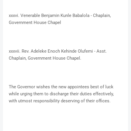
xxxvi. ​Venerable Benjamin Kunle Babalola - Chaplain,
Government House Chapel
xxxvii. Rev. Adeleke Enoch Kehinde Olufemi - Asst.
Chaplain, Government House Chapel.
The Governor wishes the new appointees best of luck
while urging them to discharge their duties effectively,
with utmost responsibility deserving of their offices.