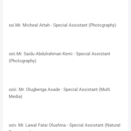
xxi.​Mr. Micheal Attah - Special Assistant (Photography)
xxii.​Mr. Saidu Abdulrahman Kemi - Special Assistant
(Photography)
xxiii. ​Mr. Olugbenga Asade - Special Assistant (Multi
Media)
xxiv. ​Mr. Lawal Fatai Olushina - Special Assistant (Natural