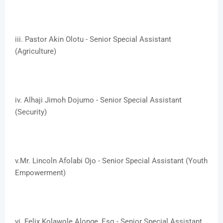
iii. ​Pastor Akin Olotu - Senior Special Assistant
(Agriculture)
iv. ​Alhaji Jimoh Dojumo - Senior Special Assistant
(Security)
v.​Mr. Lincoln Afolabi Ojo - Senior Special Assistant (Youth
Empowerment)
vi. ​Felix Kolawole Alonge, Esq - Senior Special Assistant