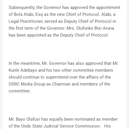
Subsequently, the Governor has approved the appointment
of Bola Alabi, Esq as the new Chief of Protocol. Alabi, a
Legal Practitioner, served as Deputy Chief of Protocol in
the first term of the Governor. Mrs. Olufunke Bisi Aruna
has been appointed as the Deputy Chief of Protocol.
In the meantime, Mr. Governor has also approved that Mr.
Kunle Adebayo and his two other committee members
should continue to superintend over the affairs of the
OSRC Media Group as Chairman and members of the
committee.
Mr. Bayo Olafusi has equally been nominated as member
of the Ondo State Judicial Service Commission. His