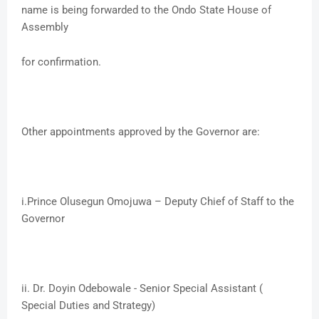
name is being forwarded to the Ondo State House of
Assembly
for confirmation.
Other appointments approved by the Governor are:
i.​Prince Olusegun Omojuwa – Deputy Chief of Staff to the
Governor
ii. ​Dr. Doyin Odebowale - Senior Special Assistant (
Special Duties and Strategy)