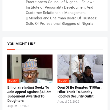
Practitioners Council of Nigeria || Fellow :
Institute of Personality Development And
Customer Relationship Management
|| Member and Chairman Board Of Trustees:
Guild Of Professional Bloggers of Nigeria
YOU MIGHT LIKE
SLIDER
SLIDER
Billionaire Indimi Seeks To
Ooni Of Ife Donates N100m ,
Join Appeal Against $43.5m
Hilux Truck To Sunday
Judgement Awarded To
Igboho's Security Outfit
Daughters
August 05, 2026
August 05, 2026