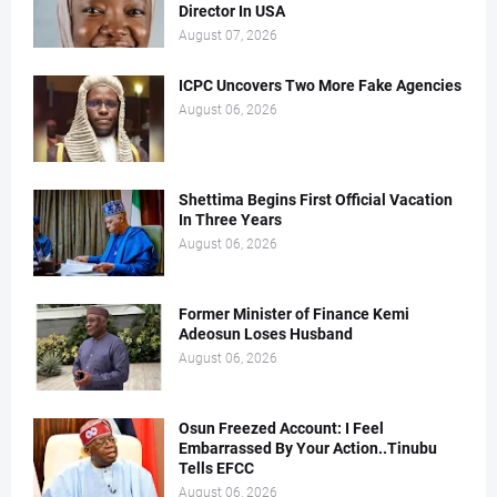
Director In USA
August 07, 2026
ICPC Uncovers Two More Fake Agencies
August 06, 2026
Shettima Begins First Official Vacation
In Three Years
August 06, 2026
Former Minister of Finance Kemi
Adeosun Loses Husband
August 06, 2026
Osun Freezed Account: I Feel
Embarrassed By Your Action..Tinubu
Tells EFCC
August 06, 2026