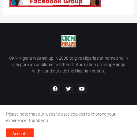
CKN Nigeria was set up in 2008 to give Nigeria’s at home and in
diaspora an undiluted first hand information on happenings
within and outside the Nigerian nation.
Please note that our website uses cookies to improve your
Home
About Us
Contact Us
experience. Thank you.
Copyright ©
2026
All Rights Reserved | Site Developed By
Wálé
Accept !
Ọláyanjú