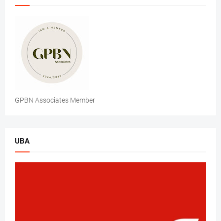
GPBN Associates Member
UBA