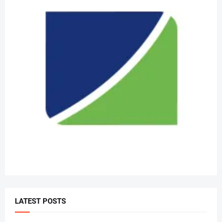
LATEST POSTS