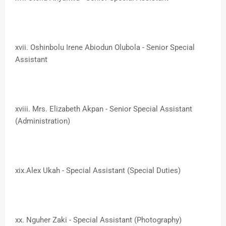
xvii. ​Oshinbolu Irene Abiodun Olubola - Senior Special
Assistant
xviii. ​Mrs. Elizabeth Akpan - Senior Special Assistant
(Administration)
xix.​Alex Ukah - Special Assistant (Special Duties)
xx. ​Nguher Zaki - Special Assistant (Photography)