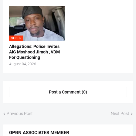
SLIDER
Allegations: Police Invites
AIG Moshood Jimoh , VDM
For Questioning
August 04, 2026
Post a Comment (0)
Previous Post
Next Post
GPBN ASSOCIATES MEMBER