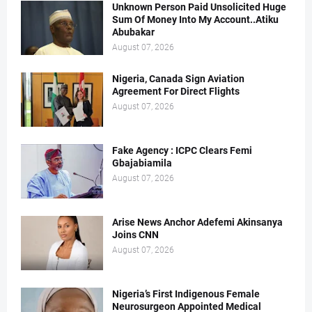
Unknown Person Paid Unsolicited Huge
Sum Of Money Into My Account..Atiku
Abubakar
August 07, 2026
Nigeria, Canada Sign Aviation
Agreement For Direct Flights
August 07, 2026
Fake Agency : ICPC Clears Femi
Gbajabiamila
August 07, 2026
Arise News Anchor Adefemi Akinsanya
Joins CNN
August 07, 2026
Nigeria’s First Indigenous Female
Neurosurgeon Appointed Medical