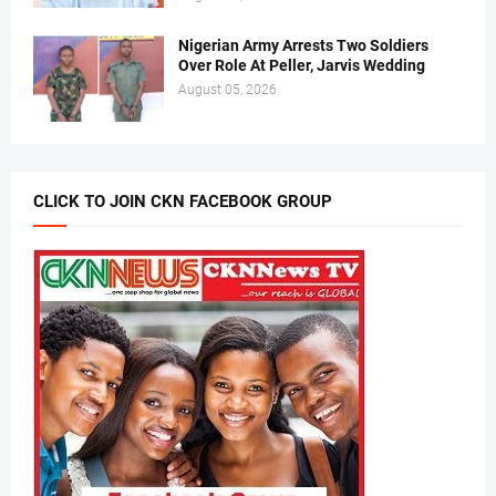
Nigerian Army Arrests Two Soldiers
Over Role At Peller, Jarvis Wedding
August 05, 2026
CLICK TO JOIN CKN FACEBOOK GROUP