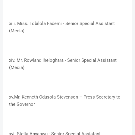
xiii. ​Miss. Tobilola Fademi - Senior Special Assistant
(Media)
xiv. ​Mr. Rowland Iheloghara - Senior Special Assistant
(Media)
xv.​Mr. Kenneth Odusola Stevenson – Press Secretary to
the Governor
xvi.​ Stella Anyanwu - Senior Special Assistant