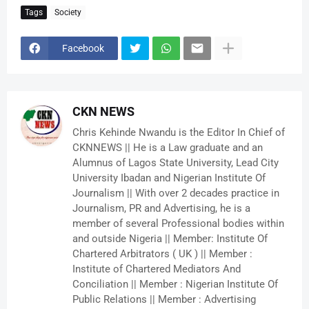
Tags
Society
Facebook
CKN NEWS
Chris Kehinde Nwandu is the Editor In Chief of
CKNNEWS || He is a Law graduate and an
Alumnus of Lagos State University, Lead City
University Ibadan and Nigerian Institute Of
Journalism || With over 2 decades practice in
Journalism, PR and Advertising, he is a
member of several Professional bodies within
and outside Nigeria || Member: Institute Of
Chartered Arbitrators ( UK ) || Member :
Institute of Chartered Mediators And
Conciliation || Member : Nigerian Institute Of
Public Relations || Member : Advertising