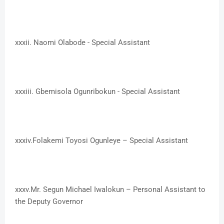
xxxii. ​Naomi Olabode - Special Assistant
xxxiii. ​Gbemisola Ogunribokun - Special Assistant
xxxiv.​Folakemi Toyosi Ogunleye – Special Assistant
xxxv.​Mr. Segun Michael Iwalokun – Personal Assistant to
the Deputy Governor