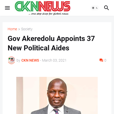
Home
Society
Gov Akeredolu Appoints 37
New Political Aides
by
CKN NEWS
-
March 03, 2021
0