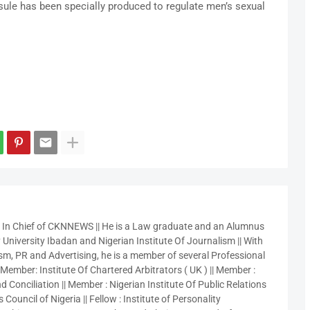
sule has been specially produced to regulate men’s sexual
r In Chief of CKNNEWS || He is a Law graduate and an Alumnus
 University Ibadan and Nigerian Institute Of Journalism || With
sm, PR and Advertising, he is a member of several Professional
 Member: Institute Of Chartered Arbitrators ( UK ) || Member :
 Conciliation || Member : Nigerian Institute Of Public Relations
 Council of Nigeria || Fellow : Institute of Personality