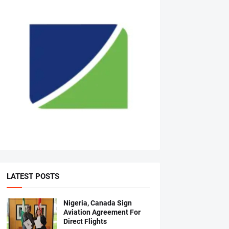
LATEST POSTS
Nigeria, Canada Sign
Aviation Agreement For
Direct Flights