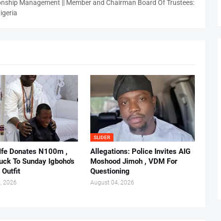
nship Management || Member and Chairman Board Of Trustees:
igeria
SLIDER
 Ife Donates N100m ,
Allegations: Police Invites AIG
ruck To Sunday Igboho's
Moshood Jimoh , VDM For
 Outfit
Questioning
, 2026
August 04, 2026