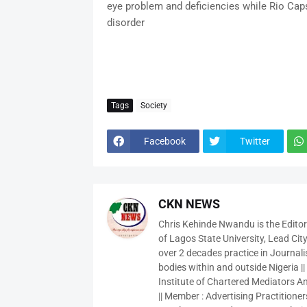
eye problem and deficiencies while Rio Cap
disorder
Tags
Society
Facebook
Twitter
CKN NEWS
Chris Kehinde Nwandu is the Edito
of Lagos State University, Lead City
over 2 decades practice in Journali
bodies within and outside Nigeria ||
Institute of Chartered Mediators And
|| Member : Advertising Practitioners