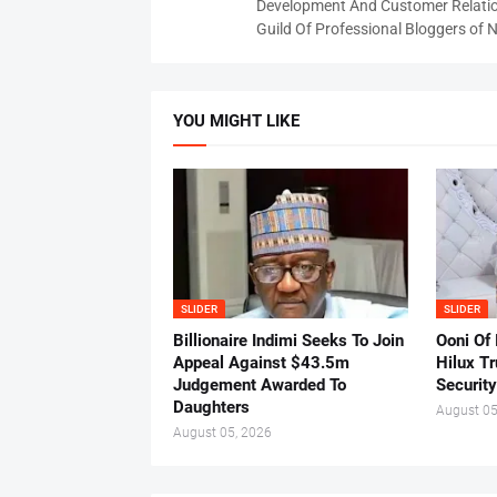
Development And Customer Relatio
Guild Of Professional Bloggers of N
YOU MIGHT LIKE
SLIDER
SLIDER
Billionaire Indimi Seeks To Join
Ooni Of
Appeal Against $43.5m
Hilux T
Judgement Awarded To
Security
Daughters
August 05
August 05, 2026