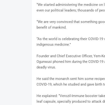
“We started administering the medicine on 
even our political leaders; thousands of peo
“We are very convinced that something good 
benefit of mankind.
“As the world is celebrating their COVID-19 
indigenous medicine.”
Founder and Chief Executive Officer, Yem-Ke
Ogunwusi phoned him during the COVID-19 a
deadly virus.
He said the monarch sent him some recipes 
COVID-19, which he studied and gave birth t
He explained: “Verozil-Immune booster takes
leaf capsule, specially produced to attack d