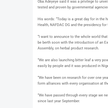
Oba Adeyeye said it was a privilege to unve
tested and proven by governmental agencie
His words: “Today is a great day for in the hi
Health, NAFDAC DG and the presidency for 
“I want to announce to the whole world that 
be berth soon with the introduction of an Ex
Assembly, on herbal product research.
“We are also launching bitter leaf a very po
easily by people and it was produced in Nige
“We have been on research for over one yea
form alliances with every organisation at t
“We have passed through every stage we ne
since last year September.