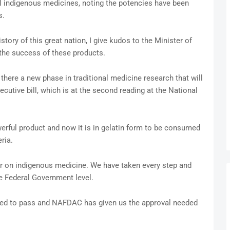
il indigenous medicines, noting the potencies have been
s.
story of this great nation, I give kudos to the Minister of
the success of these products.
there a new phase in traditional medicine research that will
ecutive bill, which is at the second reading at the National
werful product and now it is in gelatin form to be consumed
ria.
r on indigenous medicine. We have taken every step and
he Federal Government level.
ed to pass and NAFDAC has given us the approval needed