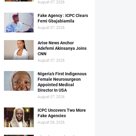
August 07, 2026
Fake Agency : ICPC Clears
Femi Gbajabiamila
August 07, 2026
Arise News Anchor
Adefemi Akinsanya Joins
CNN
August 07, 2026
Nigeria’s First Indigenous
Female Neurosurgeon
Appointed Medical
Director In USA
August 07, 2026
ICPC Uncovers Two More
Fake Agencies
August 06, 2026