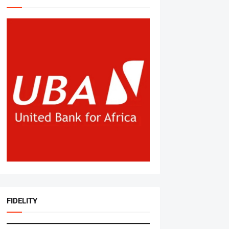
FIDELITY