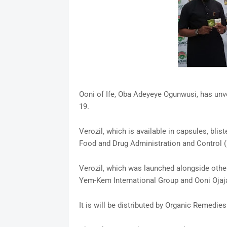
Ooni of Ife, Oba Adeyeye Ogunwusi, has unve
19.
Verozil, which is available in capsules, blis
Food and Drug Administration and Control
Verozil, which was launched alongside othe
Yem-Kem International Group and Ooni Ojaj
It is will be distributed by Organic Remedies