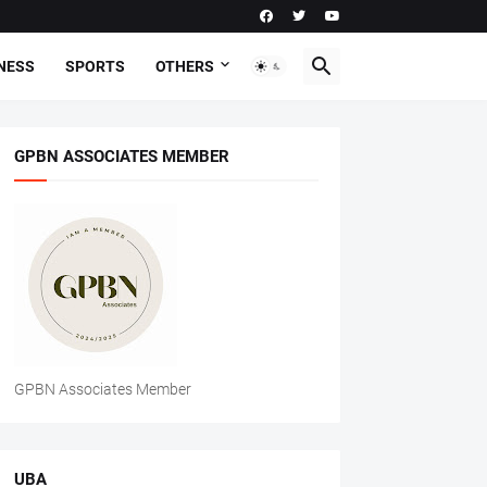
NESS
SPORTS
OTHERS
GPBN ASSOCIATES MEMBER
GPBN Associates Member
UBA