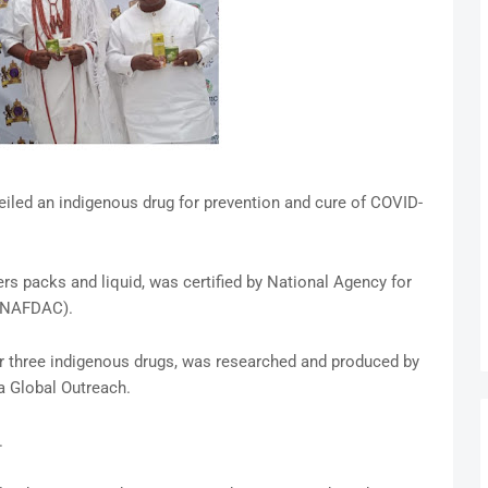
iled an indigenous drug for prevention and cure of COVID-
ters packs and liquid, was certified by National Agency for
 (NAFDAC).
r three indigenous drugs, was researched and produced by
a Global Outreach.
.