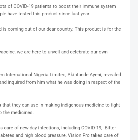
lots of COVID-19 patients to boost their immune system
ple have tested this product since last year
is coming out of our dear country. This product is for the
vaccine, we are here to unveil and celebrate our own
m International Nigeria Limited, Akintunde Ayeni, revealed
nd inquired from him what he was doing in respect of the
that they can use in making indigenous medicine to fight
o the medicines.
 care of new day infections, including COVID-19, Bitter
iabetes and high blood pressure, Vision Pro takes care of