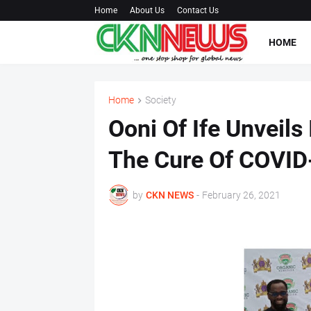
Home
About Us
Contact Us
HOME
Home
Society
Ooni Of Ife Unveil
The Cure Of COVID
by
CKN NEWS
-
February 26, 2021