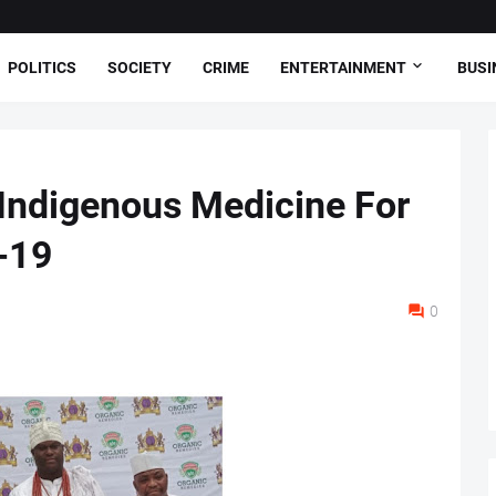
POLITICS
SOCIETY
CRIME
ENTERTAINMENT
BUSI
s Indigenous Medicine For
-19
0