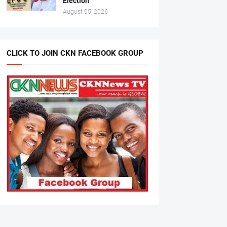
Election
August 05, 2026
CLICK TO JOIN CKN FACEBOOK GROUP