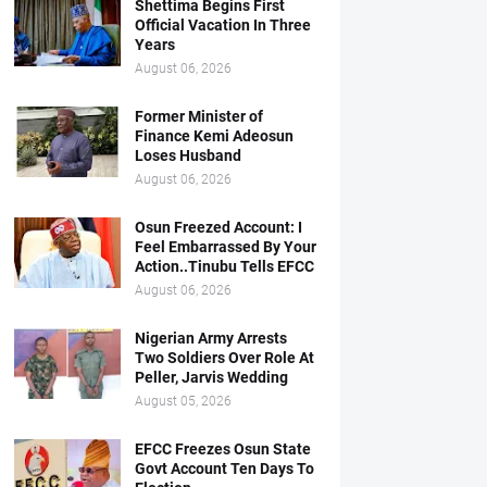
Shettima Begins First
Official Vacation In Three
Years
August 06, 2026
Former Minister of
Finance Kemi Adeosun
Loses Husband
August 06, 2026
Osun Freezed Account: I
Feel Embarrassed By Your
Action..Tinubu Tells EFCC
August 06, 2026
Nigerian Army Arrests
Two Soldiers Over Role At
Peller, Jarvis Wedding
August 05, 2026
EFCC Freezes Osun State
Govt Account Ten Days To