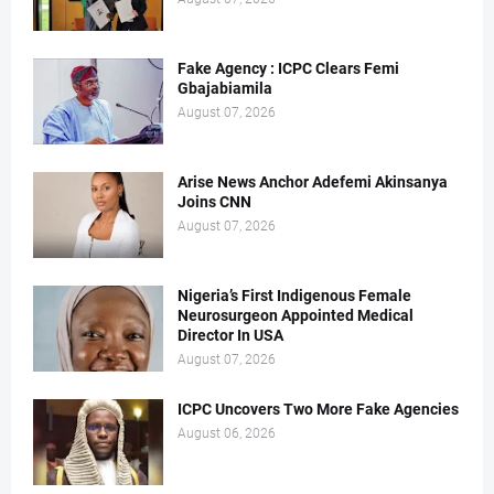
Fake Agency : ICPC Clears Femi
Gbajabiamila
August 07, 2026
Arise News Anchor Adefemi Akinsanya
Joins CNN
August 07, 2026
Nigeria’s First Indigenous Female
Neurosurgeon Appointed Medical
Director In USA
August 07, 2026
ICPC Uncovers Two More Fake Agencies
August 06, 2026