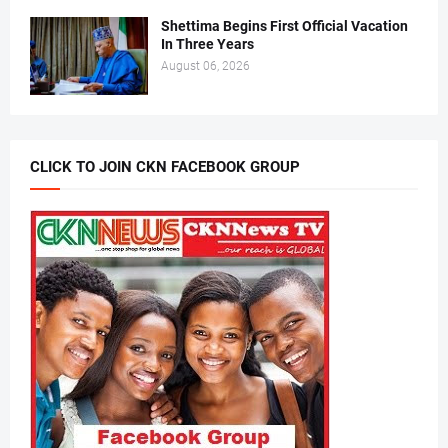
Shettima Begins First Official Vacation
In Three Years
August 06, 2026
CLICK TO JOIN CKN FACEBOOK GROUP