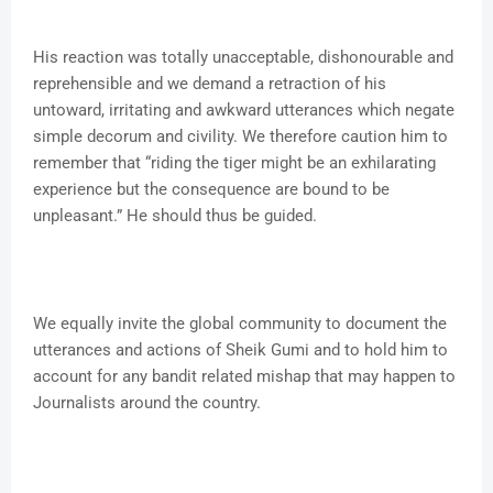
His reaction was totally unacceptable, dishonourable and
reprehensible and we demand a retraction of his
untoward, irritating and awkward utterances which negate
simple decorum and civility. We therefore caution him to
remember that “riding the tiger might be an exhilarating
experience but the consequence are bound to be
unpleasant.” He should thus be guided.
We equally invite the global community to document the
utterances and actions of Sheik Gumi and to hold him to
account for any bandit related mishap that may happen to
Journalists around the country.