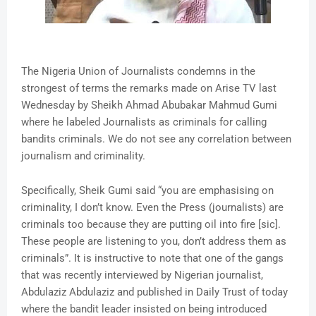
The Nigeria Union of Journalists condemns in the
strongest of terms the remarks made on Arise TV last
Wednesday by Sheikh Ahmad Abubakar Mahmud Gumi
where he labeled Journalists as criminals for calling
bandits criminals. We do not see any correlation between
journalism and criminality.
Specifically, Sheik Gumi said “you are emphasising on
criminality, I don’t know. Even the Press (journalists) are
criminals too because they are putting oil into fire [sic].
These people are listening to you, don’t address them as
criminals”. It is instructive to note that one of the gangs
that was recently interviewed by Nigerian journalist,
Abdulaziz Abdulaziz and published in Daily Trust of today
where the bandit leader insisted on being introduced