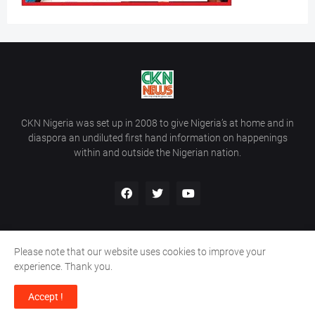
CKN Nigeria was set up in 2008 to give Nigeria’s at home and in
diaspora an undiluted first hand information on happenings
within and outside the Nigerian nation.
Please note that our website uses cookies to improve your
Home
About Us
Contact Us
experience. Thank you.
Copyright ©
2026
All Rights Reserved | Site Developed By
Wálé
Accept !
Ọláyanjú