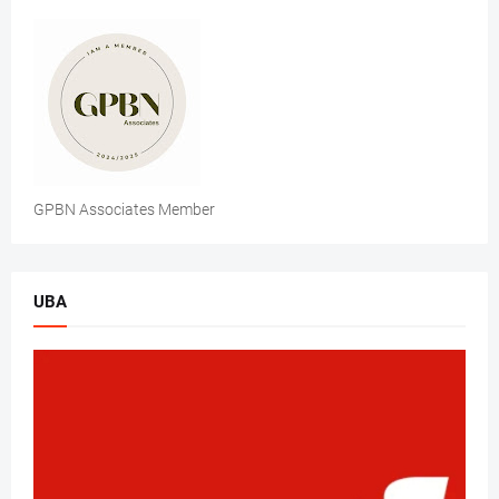
GPBN Associates Member
UBA