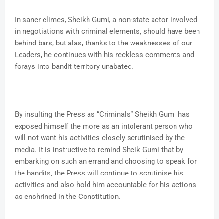
In saner climes, Sheikh Gumi, a non-state actor involved
in negotiations with criminal elements, should have been
behind bars, but alas, thanks to the weaknesses of our
Leaders, he continues with his reckless comments and
forays into bandit territory unabated.
By insulting the Press as “Criminals” Sheikh Gumi has
exposed himself the more as an intolerant person who
will not want his activities closely scrutinised by the
media. It is instructive to remind Sheik Gumi that by
embarking on such an errand and choosing to speak for
the bandits, the Press will continue to scrutinise his
activities and also hold him accountable for his actions
as enshrined in the Constitution.