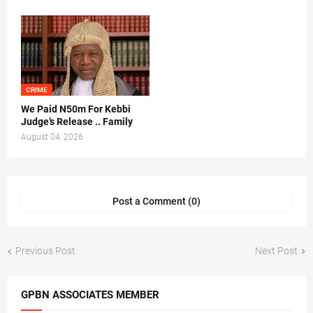
CRIME
We Paid N50m For Kebbi
Judge’s Release .. Family
August 04, 2026
Post a Comment (0)
Previous Post
Next Post
GPBN ASSOCIATES MEMBER