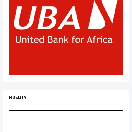
FIDELITY