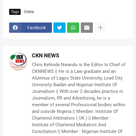
Tags
Crime
Facebook
CKN NEWS
Chris Kehinde Nwandu is the Editor In Chief of
CKNNEWS || He is a Law graduate and an
Alumnus of Lagos State University, Lead City
University Ibadan and Nigerian Institute Of
Journalism || With over 2 decades practice in
Journalism, PR and Advertising, he is a
member of several Professional bodies within
and outside Nigeria || Member: Institute Of
Chartered Arbitrators ( UK ) || Member :
Institute of Chartered Mediators And
Conciliation || Member : Nigerian Institute Of