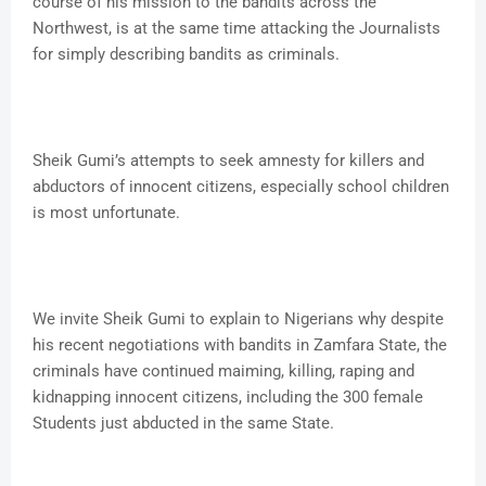
course of his mission to the bandits across the
Northwest, is at the same time attacking the Journalists
for simply describing bandits as criminals.
Sheik Gumi’s attempts to seek amnesty for killers and
abductors of innocent citizens, especially school children
is most unfortunate.
We invite Sheik Gumi to explain to Nigerians why despite
his recent negotiations with bandits in Zamfara State, the
criminals have continued maiming, killing, raping and
kidnapping innocent citizens, including the 300 female
Students just abducted in the same State.