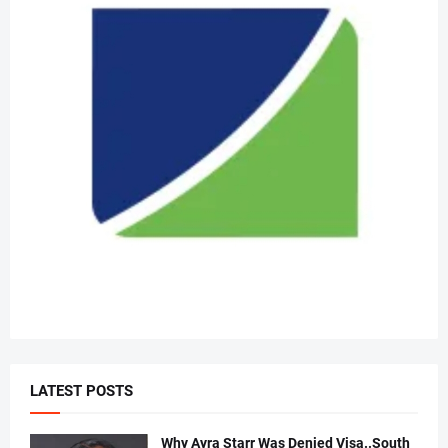
LATEST POSTS
Why Ayra Starr Was Denied Visa..South