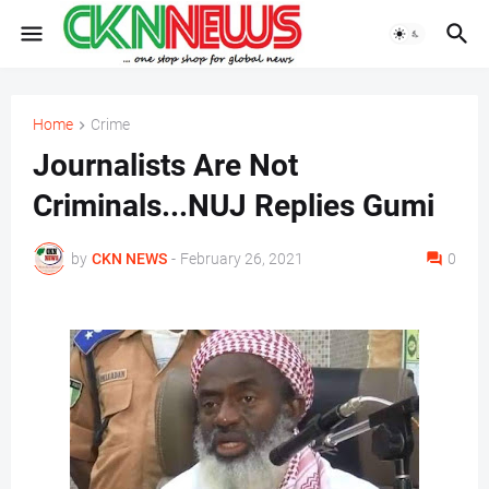
Home
Crime
Journalists Are Not
Criminals...NUJ Replies Gumi
by
CKN NEWS
-
February 26, 2021
0