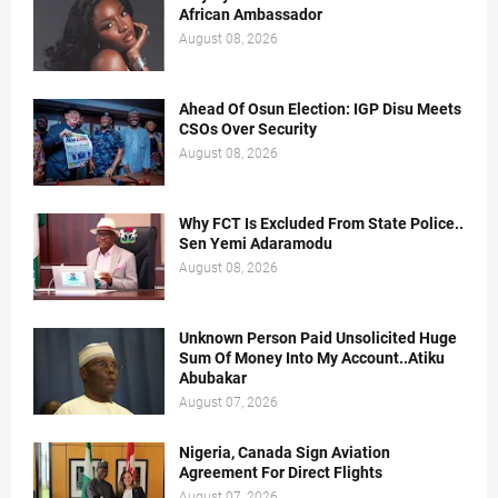
African Ambassador
August 08, 2026
Ahead Of Osun Election: IGP Disu Meets
CSOs Over Security
August 08, 2026
Why FCT Is Excluded From State Police..
Sen Yemi Adaramodu
August 08, 2026
Unknown Person Paid Unsolicited Huge
Sum Of Money Into My Account..Atiku
Abubakar
August 07, 2026
Nigeria, Canada Sign Aviation
Agreement For Direct Flights
August 07, 2026