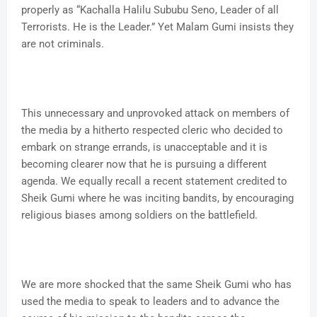
properly as “Kachalla Halilu Sububu Seno, Leader of all
Terrorists. He is the Leader.” Yet Malam Gumi insists they
are not criminals.
This unnecessary and unprovoked attack on members of
the media by a hitherto respected cleric who decided to
embark on strange errands, is unacceptable and it is
becoming clearer now that he is pursuing a different
agenda. We equally recall a recent statement credited to
Sheik Gumi where he was inciting bandits, by encouraging
religious biases among soldiers on the battlefield.
We are more shocked that the same Sheik Gumi who has
used the media to speak to leaders and to advance the