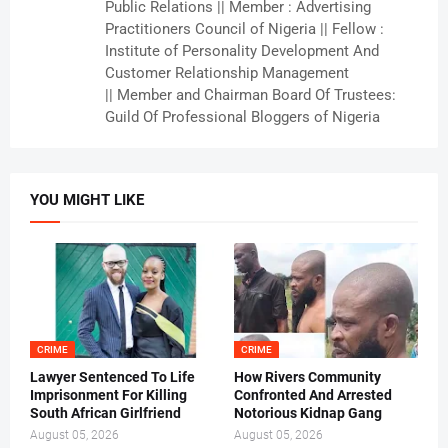
Public Relations || Member : Advertising
Practitioners Council of Nigeria || Fellow :
Institute of Personality Development And
Customer Relationship Management
|| Member and Chairman Board Of Trustees:
Guild Of Professional Bloggers of Nigeria
YOU MIGHT LIKE
CRIME
CRIME
Lawyer Sentenced To Life
How Rivers Community
Imprisonment For Killing
Confronted And Arrested
South African Girlfriend
Notorious Kidnap Gang
August 05, 2026
August 05, 2026