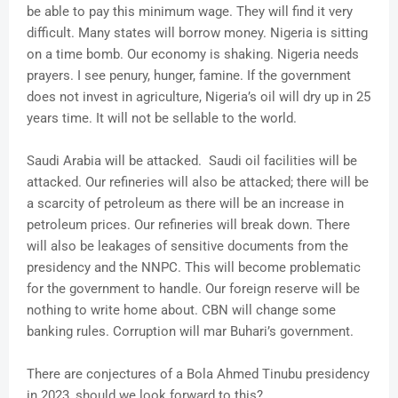
be able to pay this minimum wage. They will find it very
difficult. Many states will borrow money. Nigeria is sitting
on a time bomb. Our economy is shaking. Nigeria needs
prayers. I see penury, hunger, famine. If the government
does not invest in agriculture, Nigeria’s oil will dry up in 25
years time. It will not be sellable to the world.
Saudi Arabia will be attacked. Saudi oil facilities will be
attacked. Our refineries will also be attacked; there will be
a scarcity of petroleum as there will be an increase in
petroleum prices. Our refineries will break down. There
will also be leakages of sensitive documents from the
presidency and the NNPC. This will become problematic
for the government to handle. Our foreign reserve will be
nothing to write home about. CBN will change some
banking rules. Corruption will mar Buhari’s government.
There are conjectures of a Bola Ahmed Tinubu presidency
in 2023, should we look forward to this?