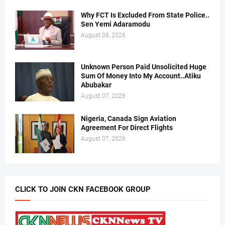
Why FCT Is Excluded From State Police..
Sen Yemi Adaramodu
August 08, 2026
Unknown Person Paid Unsolicited Huge
Sum Of Money Into My Account..Atiku
Abubakar
August 07, 2026
Nigeria, Canada Sign Aviation
Agreement For Direct Flights
August 07, 2026
CLICK TO JOIN CKN FACEBOOK GROUP