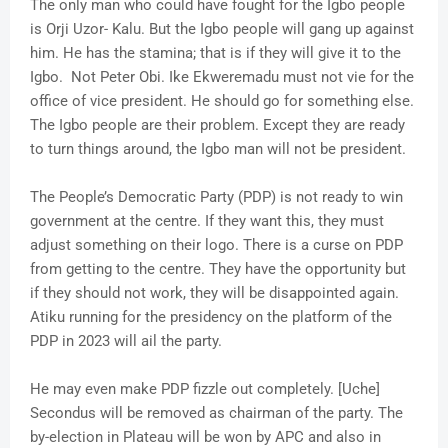
The only man who could have fought for the Igbo people
is Orji Uzor- Kalu. But the Igbo people will gang up against
him. He has the stamina; that is if they will give it to the
Igbo. Not Peter Obi. Ike Ekweremadu must not vie for the
office of vice president. He should go for something else.
The Igbo people are their problem. Except they are ready
to turn things around, the Igbo man will not be president.
The People’s Democratic Party (PDP) is not ready to win
government at the centre. If they want this, they must
adjust something on their logo. There is a curse on PDP
from getting to the centre. They have the opportunity but
if they should not work, they will be disappointed again.
Atiku running for the presidency on the platform of the
PDP in 2023 will ail the party.
He may even make PDP fizzle out completely. [Uche]
Secondus will be removed as chairman of the party. The
by-election in Plateau will be won by APC and also in