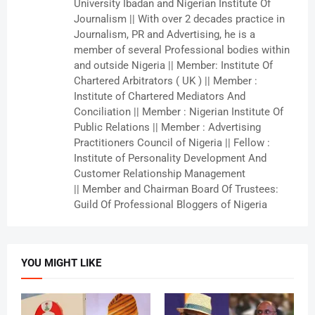
University Ibadan and Nigerian Institute Of
Journalism || With over 2 decades practice in
Journalism, PR and Advertising, he is a
member of several Professional bodies within
and outside Nigeria || Member: Institute Of
Chartered Arbitrators ( UK ) || Member :
Institute of Chartered Mediators And
Conciliation || Member : Nigerian Institute Of
Public Relations || Member : Advertising
Practitioners Council of Nigeria || Fellow :
Institute of Personality Development And
Customer Relationship Management
|| Member and Chairman Board Of Trustees:
Guild Of Professional Bloggers of Nigeria
YOU MIGHT LIKE