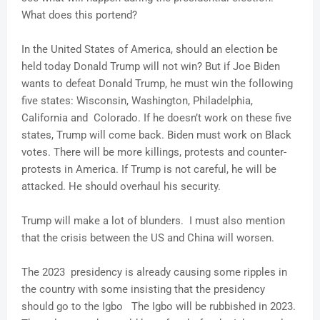
What does this portend?
In the United States of America, should an election be
held today Donald Trump will not win? But if Joe Biden
wants to defeat Donald Trump, he must win the following
five states: Wisconsin, Washington, Philadelphia,
California and Colorado. If he doesn’t work on these five
states, Trump will come back. Biden must work on Black
votes. There will be more killings, protests and counter-
protests in America. If Trump is not careful, he will be
attacked. He should overhaul his security.
Trump will make a lot of blunders. I must also mention
that the crisis between the US and China will worsen.
The 2023 presidency is already causing some ripples in
the country with some insisting that the presidency
should go to the Igbo The Igbo will be rubbished in 2023.