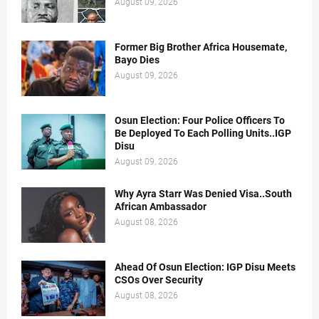
August 09, 2026
Former Big Brother Africa Housemate,
Bayo Dies
August 09, 2026
Osun Election: Four Police Officers To
Be Deployed To Each Polling Units..IGP
Disu
August 09, 2026
Why Ayra Starr Was Denied Visa..South
African Ambassador
August 08, 2026
Ahead Of Osun Election: IGP Disu Meets
CSOs Over Security
August 08, 2026