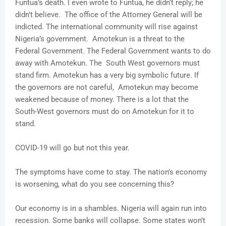
Funtua’s death. I even wrote to Funtua, he didn’t reply; he
didn’t believe. The office of the Attorney General will be
indicted. The international community will rise against
Nigeria’s government. Amotekun is a threat to the
Federal Government. The Federal Government wants to do
away with Amotekun. The South West governors must
stand firm. Amotekun has a very big symbolic future. If
the governors are not careful, Amotekun may become
weakened because of money. There is a lot that the
South-West governors must do on Amotekun for it to
stand.
COVID-19 will go but not this year.
The symptoms have come to stay. The nation’s economy
is worsening, what do you see concerning this?
Our economy is in a shambles. Nigeria will again run into
recession. Some banks will collapse. Some states won’t