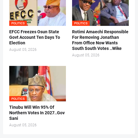
POLITICS
POLITICS
EFCC Freezes Osun State
Rotimi Amaechi Responsible
Govt Account Ten Days To
For Removing Jonathan
Election
From Office Now Wants
South South Votes ..Wike
August 05, 2026
August 05, 2026
POLITICS
Tinubu Will Win 95% Of
Northern Votes In 2027..Gov
Sani
August 05, 2026