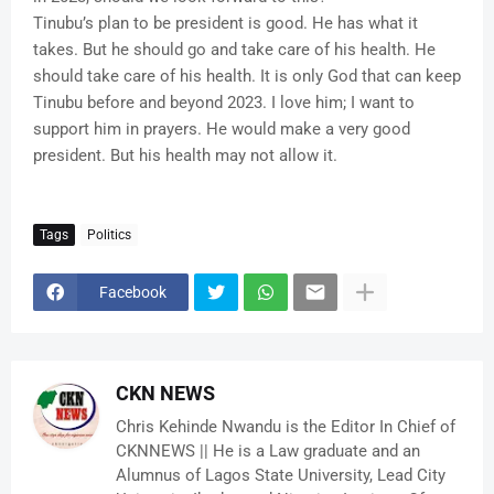
Tinubu’s plan to be president is good. He has what it
takes. But he should go and take care of his health. He
should take care of his health. It is only God that can keep
Tinubu before and beyond 2023. I love him; I want to
support him in prayers. He would make a very good
president. But his health may not allow it.
Tags
Politics
Facebook
CKN NEWS
Chris Kehinde Nwandu is the Editor In Chief of
CKNNEWS || He is a Law graduate and an
Alumnus of Lagos State University, Lead City