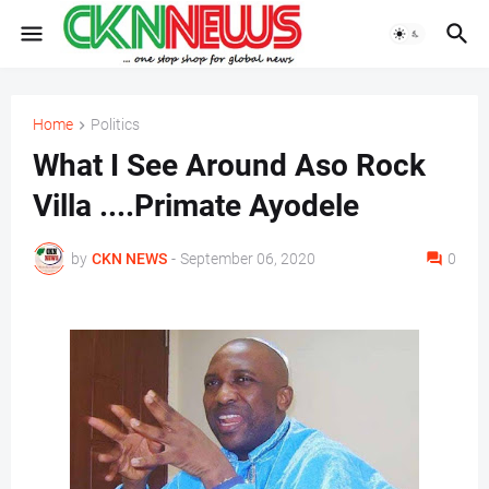
Home
Politics
What I See Around Aso Rock
Villa ....Primate Ayodele
by
CKN NEWS
-
September 06, 2020
0