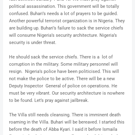
political assassination. This government will be totally
confused. Buhari’s needs a lot of prayers to be guided.
Another powerful terrorist organization is in Nigeria. They
are building up. Buhari’s failure to sack the service chiefs
will consume Nigeria’s security architecture. Nigeria’s
security is under threat.
He should sack the service chiefs. There is a lot of
corruption in the military. Some military personnel will
resign. Nigeria’s police have been politicised. This will
not make the police to be active. There will be a new
Deputy Inspector General of police on operations. He
must be very vibrant. Our security architecture is nowhere
to be found. Let’s pray against jailbreak.
The Villa still needs cleansing. There is imminent death
roaming in the Villa. Buhari will be bereaved. I started this
before the death of Abba Kyari. I said it before Ismaila