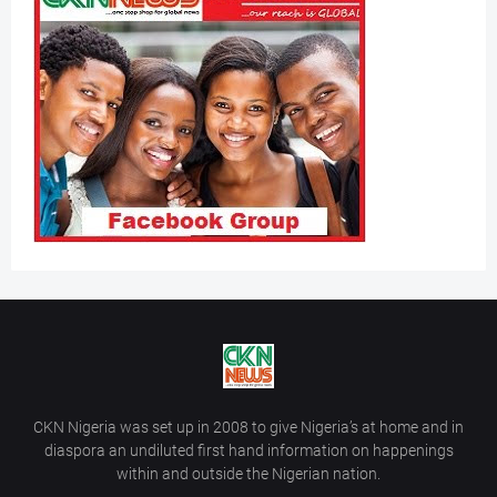
CKN Nigeria was set up in 2008 to give Nigeria’s at home and in
diaspora an undiluted first hand information on happenings
within and outside the Nigerian nation.