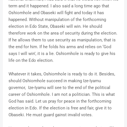
term and it happened. I also said a long time ago that
Oshiomhole and Obaseki will fight and today it has
happened. Without manipulation of the forthcoming
election in Edo State, Obaseki will win. He should
therefore work on the area of security during the election.
If he allows them to use security as manipulation, that is
the end for him. If he folds his arms and relies on ‘God
says I will win’, it is a lie. Oshiomhole is ready to give his
life on the Edo election.
Whatever it takes, Oshiomhole is ready to do it. Besides,
should Oshiomhole succeed in making Ize-Iyamu
governor, Ize-Iyamu will see to the end of the political
career of Oshiomhole. I am not a politician. This is what
God has said. Let us pray for peace in the forthcoming
election in Edo. If the election is free and fair, give it to
Obaseki. He must guard gainst invalid votes.