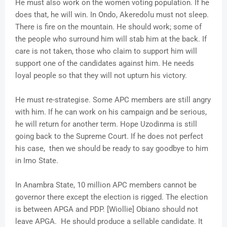
He must also work on the women voting population. If he
does that, he will win. In Ondo, Akeredolu must not sleep.
There is fire on the mountain. He should work; some of
the people who surround him will stab him at the back. If
care is not taken, those who claim to support him will
support one of the candidates against him. He needs
loyal people so that they will not upturn his victory.
He must re-strategise. Some APC members are still angry
with him. If he can work on his campaign and be serious,
he will return for another term. Hope Uzodinma is still
going back to the Supreme Court. If he does not perfect
his case, then we should be ready to say goodbye to him
in Imo State.
In Anambra State, 10 million APC members cannot be
governor there except the election is rigged. The election
is between APGA and PDP. [Wiollie] Obiano should not
leave APGA. He should produce a sellable candidate. It