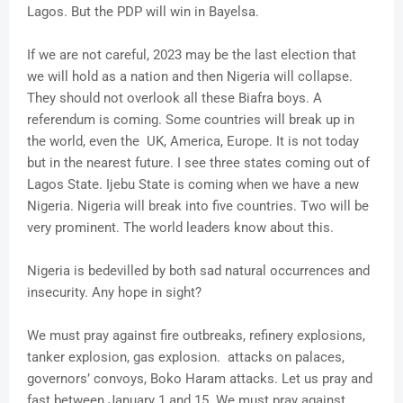
Lagos. But the PDP will win in Bayelsa.
If we are not careful, 2023 may be the last election that
we will hold as a nation and then Nigeria will collapse.
They should not overlook all these Biafra boys. A
referendum is coming. Some countries will break up in
the world, even the UK, America, Europe. It is not today
but in the nearest future. I see three states coming out of
Lagos State. Ijebu State is coming when we have a new
Nigeria. Nigeria will break into five countries. Two will be
very prominent. The world leaders know about this.
Nigeria is bedevilled by both sad natural occurrences and
insecurity. Any hope in sight?
We must pray against fire outbreaks, refinery explosions,
tanker explosion, gas explosion. attacks on palaces,
governors’ convoys, Boko Haram attacks. Let us pray and
fast between January 1 and 15. We must pray against