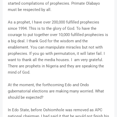
started compilations of prophecies. Primate Olabayo
must be respected by all.
As a prophet, I have over 200,000 fulfilled prophecies
since 1994. This is to the glory of God. To have the
courage to put together over 10,000 fulfilled prophecies is
a big deal. I thank God for the wisdom and the
enablement. You can manipulate miracles but not with
prophecies. If you go with permutation, it will later fail. I
want to thank all the media houses. I am very grateful.
There are prophets in Nigeria and they are speaking the
mind of God.
At the moment, the forthcoming Edo and Ondo
gubernatorial elections are making many worried. What
should be expected?
In Edo State, before Oshiomhole was removed as APC
national chairman, I had said it that he would not finish his