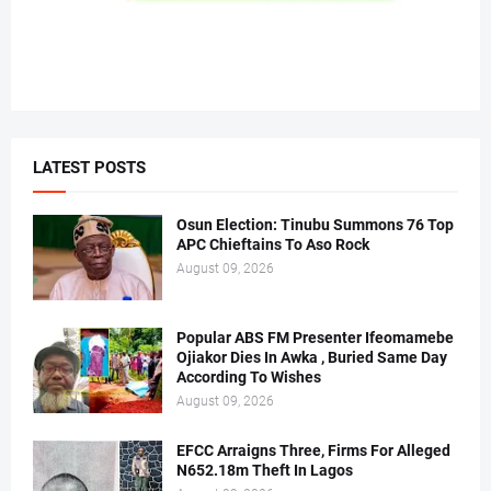
LATEST POSTS
Osun Election: Tinubu Summons 76 Top
APC Chieftains To Aso Rock
August 09, 2026
Popular ABS FM Presenter Ifeomamebe
Ojiakor Dies In Awka , Buried Same Day
According To Wishes
August 09, 2026
EFCC Arraigns Three, Firms For Alleged
N652.18m Theft In Lagos