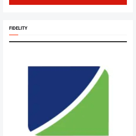
FIDELITY