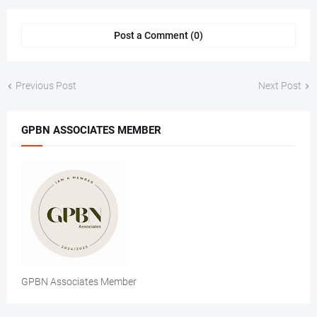
Post a Comment (0)
Previous Post
Next Post
GPBN ASSOCIATES MEMBER
GPBN Associates Member