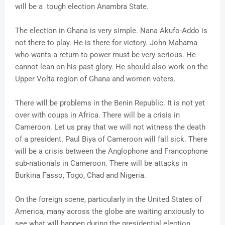
will be a tough election Anambra State.
The election in Ghana is very simple. Nana Akufo-Addo is
not there to play. He is there for victory. John Mahama
who wants a return to power must be very serious. He
cannot lean on his past glory. He should also work on the
Upper Volta region of Ghana and women voters.
There will be problems in the Benin Republic. It is not yet
over with coups in Africa. There will be a crisis in
Cameroon. Let us pray that we will not witness the death
of a president. Paul Biya of Cameroon will fall sick. There
will be a crisis between the Anglophone and Francophone
sub-nationals in Cameroon. There will be attacks in
Burkina Fasso, Togo, Chad and Nigeria.
On the foreign scene, particularly in the United States of
America, many across the globe are waiting anxiously to
see what will happen during the presidential election.