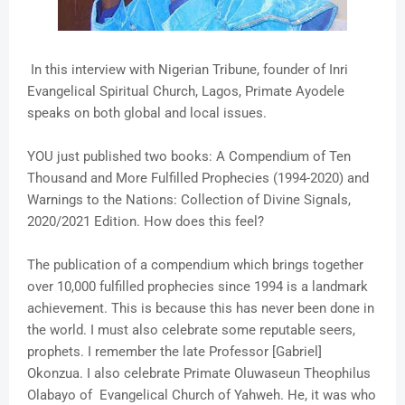
In this interview with Nigerian Tribune, founder of Inri
Evangelical Spiritual Church, Lagos, Primate Ayodele
speaks on both global and local issues.
YOU just published two books: A Compendium of Ten
Thousand and More Fulfilled Prophecies (1994-2020) and
Warnings to the Nations: Collection of Divine Signals,
2020/2021 Edition. How does this feel?
The publication of a compendium which brings together
over 10,000 fulfilled prophecies since 1994 is a landmark
achievement. This is because this has never been done in
the world. I must also celebrate some reputable seers,
prophets. I remember the late Professor [Gabriel]
Okonzua. I also celebrate Primate Oluwaseun Theophilus
Olabayo of Evangelical Church of Yahweh. He, it was who