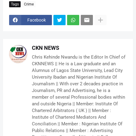
Tags
Crime
Facebook
CKN NEWS
Chris Kehinde Nwandu is the Editor In Chief of
CKNNEWS || He is a Law graduate and an
Alumnus of Lagos State University, Lead City
University Ibadan and Nigerian Institute Of
Journalism || With over 2 decades practice in
Journalism, PR and Advertising, he is a
member of several Professional bodies within
and outside Nigeria || Member: Institute Of
Chartered Arbitrators ( UK ) || Member :
Institute of Chartered Mediators And
Conciliation || Member : Nigerian Institute Of
Public Relations || Member : Advertising