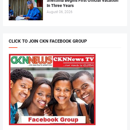
Shettima Begins First Official Vacation
In Three Years
August 06, 2026
CLICK TO JOIN CKN FACEBOOK GROUP