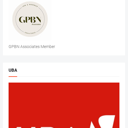
GPBN Associates Member
UBA