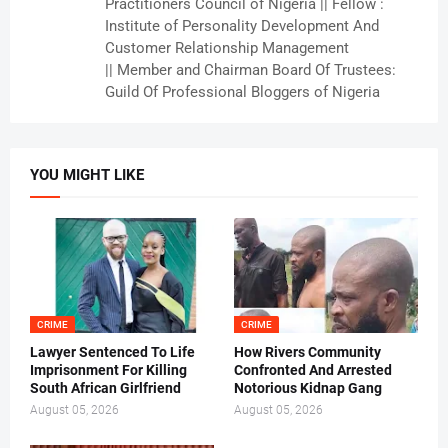
Practitioners Council of Nigeria || Fellow :
Institute of Personality Development And
Customer Relationship Management
|| Member and Chairman Board Of Trustees:
Guild Of Professional Bloggers of Nigeria
YOU MIGHT LIKE
CRIME
CRIME
Lawyer Sentenced To Life
How Rivers Community
Imprisonment For Killing
Confronted And Arrested
South African Girlfriend
Notorious Kidnap Gang
August 05, 2026
August 05, 2026