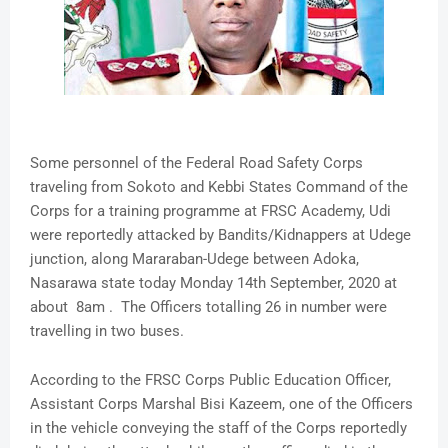
Some personnel of the Federal Road Safety Corps
traveling from Sokoto and Kebbi States Command of the
Corps for a training programme at FRSC Academy, Udi
were reportedly attacked by Bandits/Kidnappers at Udege
junction, along Mararaban-Udege between Adoka,
Nasarawa state today Monday 14th September, 2020 at
about 8am . The Officers totalling 26 in number were
travelling in two buses.
According to the FRSC Corps Public Education Officer,
Assistant Corps Marshal Bisi Kazeem, one of the Officers
in the vehicle conveying the staff of the Corps reportedly