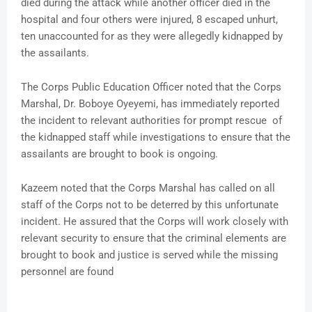
died during the attack while another officer died in the
hospital and four others were injured, 8 escaped unhurt,
ten unaccounted for as they were allegedly kidnapped by
the assailants.
The Corps Public Education Officer noted that the Corps
Marshal, Dr. Boboye Oyeyemi, has immediately reported
the incident to relevant authorities for prompt rescue of
the kidnapped staff while investigations to ensure that the
assailants are brought to book is ongoing.
Kazeem noted that the Corps Marshal has called on all
staff of the Corps not to be deterred by this unfortunate
incident. He assured that the Corps will work closely with
relevant security to ensure that the criminal elements are
brought to book and justice is served while the missing
personnel are found