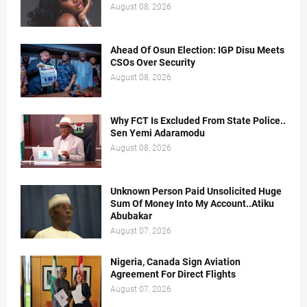
August 08, 2026
Ahead Of Osun Election: IGP Disu Meets
CSOs Over Security
August 08, 2026
Why FCT Is Excluded From State Police..
Sen Yemi Adaramodu
August 08, 2026
Unknown Person Paid Unsolicited Huge
Sum Of Money Into My Account..Atiku
Abubakar
August 07, 2026
Nigeria, Canada Sign Aviation
Agreement For Direct Flights
August 07, 2026