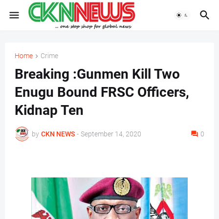
Home
Crime
Breaking :Gunmen Kill Two
Enugu Bound FRSC Officers,
Kidnap Ten
by
CKN NEWS
-
September 14, 2020
0