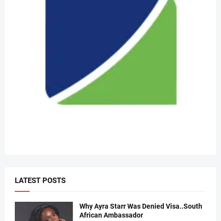
LATEST POSTS
Why Ayra Starr Was Denied Visa..South
African Ambassador