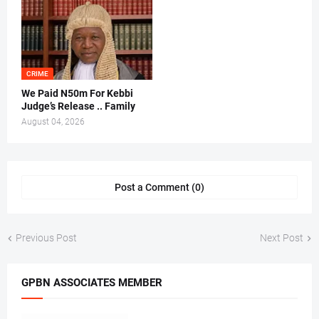
CRIME
We Paid N50m For Kebbi
Judge’s Release .. Family
August 04, 2026
Post a Comment (0)
Previous Post
Next Post
GPBN ASSOCIATES MEMBER