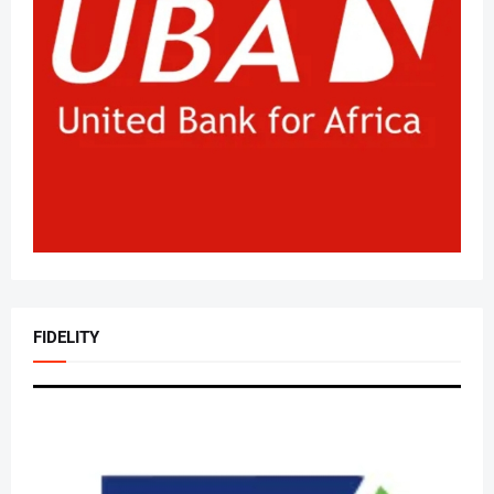
FIDELITY