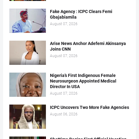
Fake Agency : ICPC Clears Femi
Gbajabiamila
August 07, 2026
Arise News Anchor Adefemi Akinsanya
Joins CNN
August 07, 2026
Nigeria’s First Indigenous Female
Neurosurgeon Appointed Medical
Director In USA
August 07, 2026
ICPC Uncovers Two More Fake Agencies
August 06, 2026