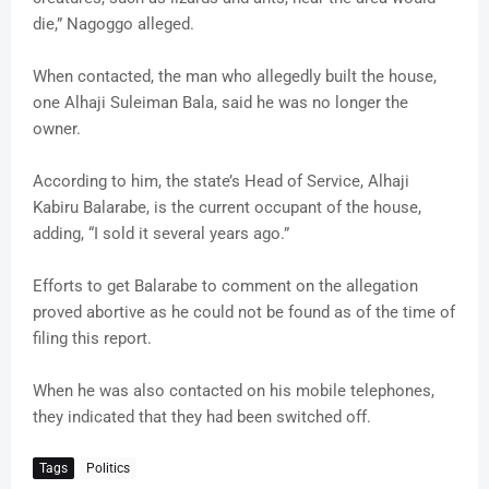
die,” Nagoggo alleged.
When contacted, the man who allegedly built the house,
one Alhaji Suleiman Bala, said he was no longer the
owner.
According to him, the state’s Head of Service, Alhaji
Kabiru Balarabe, is the current occupant of the house,
adding, “I sold it several years ago.”
Efforts to get Balarabe to comment on the allegation
proved abortive as he could not be found as of the time of
filing this report.
When he was also contacted on his mobile telephones,
they indicated that they had been switched off.
Tags
Politics