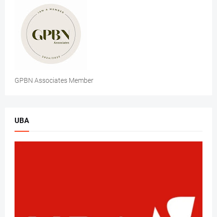
GPBN Associates Member
UBA