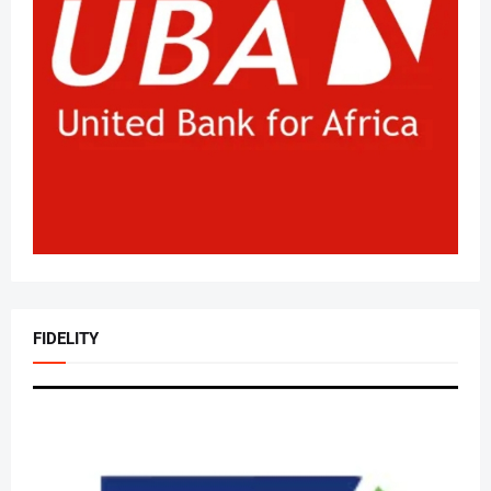
FIDELITY