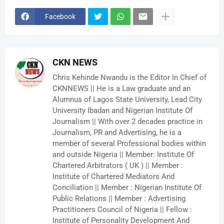
Facebook
CKN NEWS
Chris Kehinde Nwandu is the Editor In Chief of
CKNNEWS || He is a Law graduate and an
Alumnus of Lagos State University, Lead City
University Ibadan and Nigerian Institute Of
Journalism || With over 2 decades practice in
Journalism, PR and Advertising, he is a
member of several Professional bodies within
and outside Nigeria || Member: Institute Of
Chartered Arbitrators ( UK ) || Member :
Institute of Chartered Mediators And
Conciliation || Member : Nigerian Institute Of
Public Relations || Member : Advertising
Practitioners Council of Nigeria || Fellow :
Institute of Personality Development And