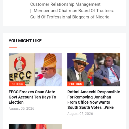
Customer Relationship Management
|| Member and Chairman Board Of Trustees:
Guild Of Professional Bloggers of Nigeria
YOU MIGHT LIKE
POLITICS
POLITICS
EFCC Freezes Osun State
Rotimi Amaechi Responsible
Govt Account Ten Days To
For Removing Jonathan
Election
From Office Now Wants
South South Votes ..Wike
August 05, 2026
August 05, 2026