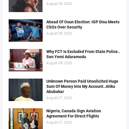
August 08, 2026
Ahead Of Osun Election: IGP Disu Meets
CSOs Over Security
August 08, 2026
Why FCT Is Excluded From State Police..
Sen Yemi Adaramodu
August 08, 2026
Unknown Person Paid Unsolicited Huge
Sum Of Money Into My Account..Atiku
Abubakar
August 07, 2026
Nigeria, Canada Sign Aviation
Agreement For Direct Flights
August 07, 2026