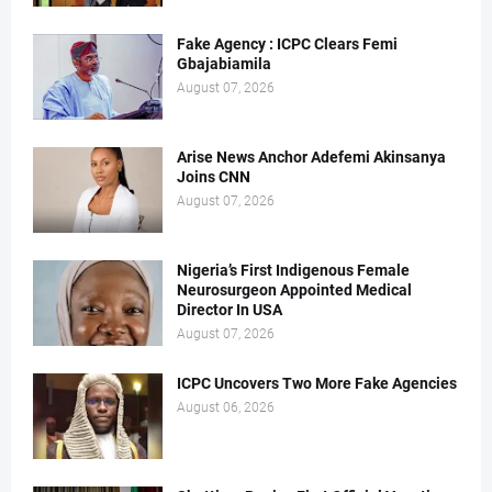
Fake Agency : ICPC Clears Femi
Gbajabiamila
August 07, 2026
Arise News Anchor Adefemi Akinsanya
Joins CNN
August 07, 2026
Nigeria’s First Indigenous Female
Neurosurgeon Appointed Medical
Director In USA
August 07, 2026
ICPC Uncovers Two More Fake Agencies
August 06, 2026