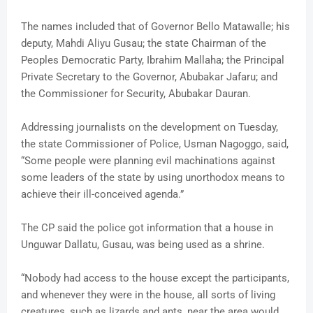
The names included that of Governor Bello Matawalle; his
deputy, Mahdi Aliyu Gusau; the state Chairman of the
Peoples Democratic Party, Ibrahim Mallaha; the Principal
Private Secretary to the Governor, Abubakar Jafaru; and
the Commissioner for Security, Abubakar Dauran.
Addressing journalists on the development on Tuesday,
the state Commissioner of Police, Usman Nagoggo, said,
“Some people were planning evil machinations against
some leaders of the state by using unorthodox means to
achieve their ill-conceived agenda.”
The CP said the police got information that a house in
Unguwar Dallatu, Gusau, was being used as a shrine.
“Nobody had access to the house except the participants,
and whenever they were in the house, all sorts of living
creatures, such as lizards and ants, near the area would