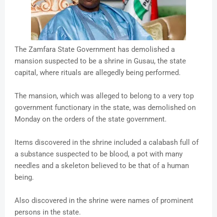
The Zamfara State Government has demolished a
mansion suspected to be a shrine in Gusau, the state
capital, where rituals are allegedly being performed.
The mansion, which was alleged to belong to a very top
government functionary in the state, was demolished on
Monday on the orders of the state government.
Items discovered in the shrine included a calabash full of
a substance suspected to be blood, a pot with many
needles and a skeleton believed to be that of a human
being.
Also discovered in the shrine were names of prominent
persons in the state.