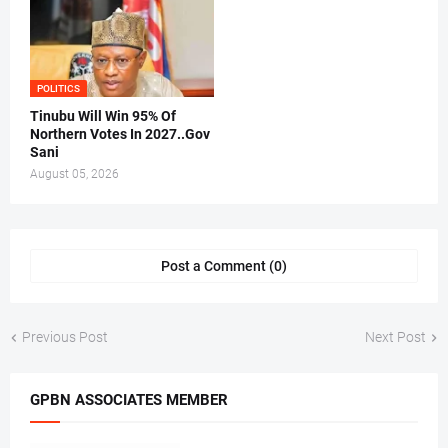
POLITICS
Tinubu Will Win 95% Of
Northern Votes In 2027..Gov
Sani
August 05, 2026
Post a Comment (0)
Previous Post
Next Post
GPBN ASSOCIATES MEMBER