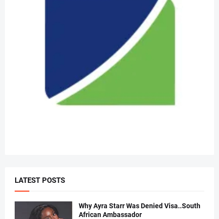
LATEST POSTS
Why Ayra Starr Was Denied Visa..South
African Ambassador