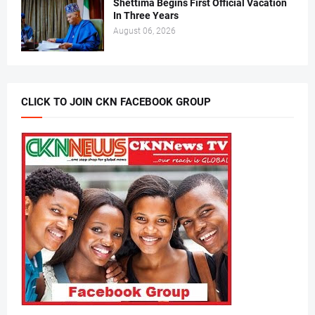
Shettima Begins First Official Vacation
In Three Years
August 06, 2026
CLICK TO JOIN CKN FACEBOOK GROUP