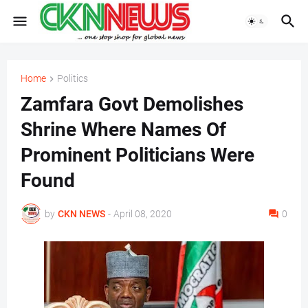
Home
Politics
Zamfara Govt Demolishes
Shrine Where Names Of
Prominent Politicians Were
Found
by
CKN NEWS
-
April 08, 2020
0