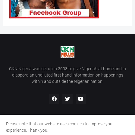
CKN Nigeria was set up in 2008 to give Nigeria’s at home and in
diaspora an undiluted first hand information on happenings
within and outside the Nigerian nation.
Please note that our website uses cookies to improve your
Home
About Us
Contact Us
experience. Thank you.