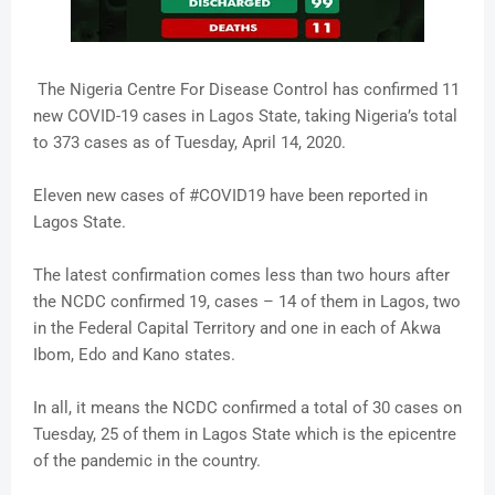
The Nigeria Centre For Disease Control has confirmed 11
new COVID-19 cases in Lagos State, taking Nigeria’s total
to 373 cases as of Tuesday, April 14, 2020.
Eleven new cases of #COVID19 have been reported in
Lagos State.
The latest confirmation comes less than two hours after
the NCDC confirmed 19, cases – 14 of them in Lagos, two
in the Federal Capital Territory and one in each of Akwa
Ibom, Edo and Kano states.
In all, it means the NCDC confirmed a total of 30 cases on
Tuesday, 25 of them in Lagos State which is the epicentre
of the pandemic in the country.