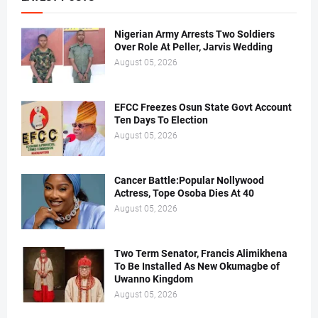
Nigerian Army Arrests Two Soldiers
Over Role At Peller, Jarvis Wedding
August 05, 2026
EFCC Freezes Osun State Govt Account
Ten Days To Election
August 05, 2026
Cancer Battle:Popular Nollywood
Actress, Tope Osoba Dies At 40
August 05, 2026
Two Term Senator, Francis Alimikhena
To Be Installed As New Okumagbe of
Uwanno Kingdom
August 05, 2026