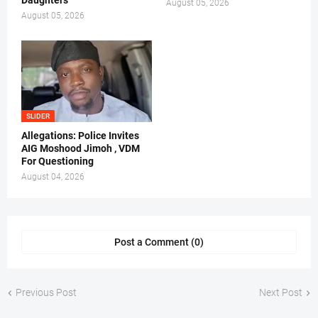
Daughters
August 05, 2026
August 05, 2026
SLIDER
Allegations: Police Invites
AIG Moshood Jimoh , VDM
For Questioning
August 04, 2026
Post a Comment (0)
Previous Post
Next Post