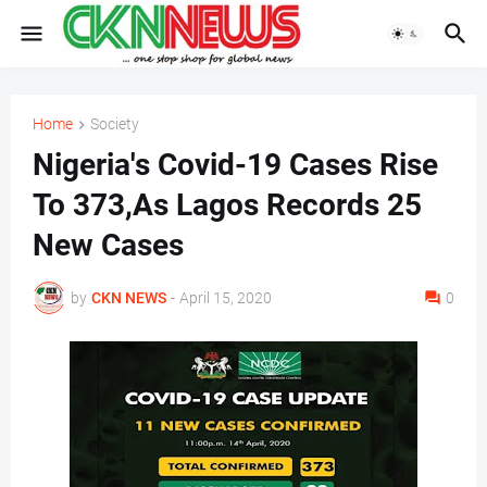
Home
Society
Nigeria's Covid-19 Cases Rise
To 373,As Lagos Records 25
New Cases
by
CKN NEWS
-
April 15, 2020
0