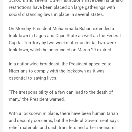
Schools and several other institutions have been shut and
restrictions have been placed on large gatherings with
social distancing laws in place in several states.
On Monday, President Muhammadu Buhari extended a
lockdown in Lagos and Ogun State as well as the Federal
Capital Territory by two weeks after an initial two-week
lockdown, which he announced on March 29 expired.
In a nationwide broadcast, the President appealed to
Nigerians to comply with the lockdown as it was
essential to saving lives.
“The irresponsibility of a few can lead to the death of
many,” the President warned.
With a lockdown in place, there have been humanitarian
and security concerns, but the Federal Government says
relief materials and cash transfers and other measures