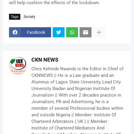
will help cushion the effects of the lockdown.
Tags
Society
Facebook
CKN NEWS
Chris Kehinde Nwandu is the Editor In Chief of
CKNNEWS || He is a Law graduate and an
Alumnus of Lagos State University, Lead City
University Ibadan and Nigerian Institute Of
Journalism || With over 2 decades practice in
Journalism, PR and Advertising, he is a
member of several Professional bodies within
and outside Nigeria || Member: Institute Of
Chartered Arbitrators ( UK ) || Member :
Institute of Chartered Mediators And