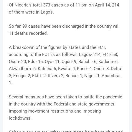
Of Nigeria’s total 373 cases as of 11 pm on April 14, 214
of them were in Lagos.
So far, 99 cases have been discharged in the country will
11 deaths recorded.
A breakdown of the figures by states and the FCT,
according to the FCT is as follows: Lagos- 214; FCT- 58;
Osun- 20; Edo- 15; Oyo- 11; Ogun- 9; Bauchi- 6; Kaduna- 6;
Akwa Ibom- 6; Katsina-5; Kwara- 4; Kano- 4; Ondo- 3; Delta-
3; Enugu- 2; Ekiti- 2; Rivers-2; Benue- 1; Niger- 1; Anambra-
1.
Several measures have been taken to battle the pandemic
in the country with the Federal and state governments
imposing movement restrictions and imposing
lockdowns.