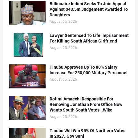
Billionaire Indimi Seeks To Join Appeal
Against $43.5m Judgement Awarded To
Daughters
August 05, 2026
Lawyer Sentenced To Life Imprisonment
For Killing South African Girlfriend
August 05, 2026
Tinubu Approves Up To 80% Salary
Increase For 250,000 Military Personnel
August 05, 2026
Rotimi Amaechi Responsible For
Removing Jonathan From Office Now
Wants South South Votes ..Wike
August 05, 2026
Tinubu Will Win 95% Of Northern Votes
In 2027..Gov Sani