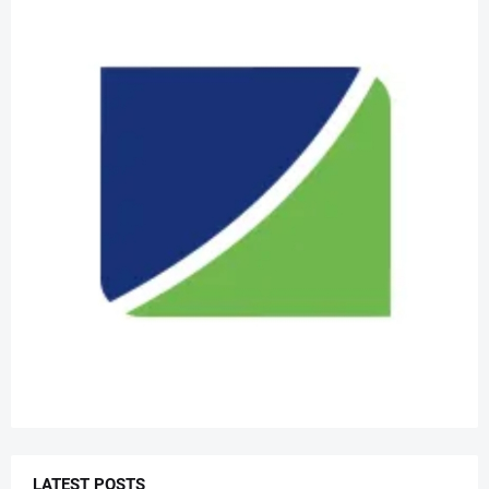
LATEST POSTS