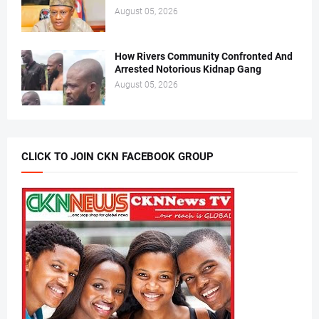
August 05, 2026
How Rivers Community Confronted And
Arrested Notorious Kidnap Gang
August 05, 2026
CLICK TO JOIN CKN FACEBOOK GROUP