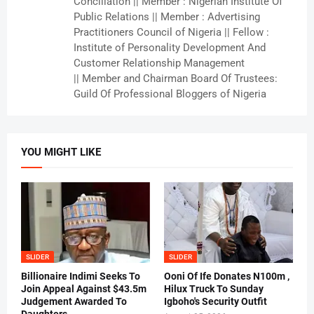
Conciliation || Member : Nigerian Institute Of
Public Relations || Member : Advertising
Practitioners Council of Nigeria || Fellow :
Institute of Personality Development And
Customer Relationship Management
|| Member and Chairman Board Of Trustees:
Guild Of Professional Bloggers of Nigeria
YOU MIGHT LIKE
SLIDER
SLIDER
Billionaire Indimi Seeks To
Ooni Of Ife Donates N100m ,
Join Appeal Against $43.5m
Hilux Truck To Sunday
Judgement Awarded To
Igboho's Security Outfit