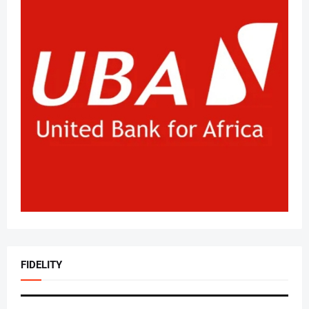
FIDELITY