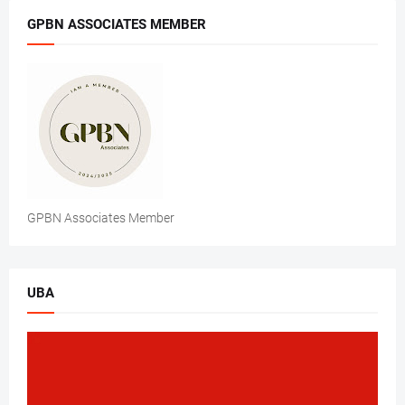
GPBN ASSOCIATES MEMBER
GPBN Associates Member
UBA