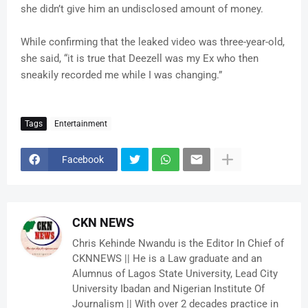
she didn’t give him an undisclosed amount of money.
While confirming that the leaked video was three-year-old,
she said, “it is true that Deezell was my Ex who then
sneakily recorded me while I was changing.”
Tags
Entertainment
Facebook
CKN NEWS
Chris Kehinde Nwandu is the Editor In Chief of
CKNNEWS || He is a Law graduate and an
Alumnus of Lagos State University, Lead City
University Ibadan and Nigerian Institute Of
Journalism || With over 2 decades practice in