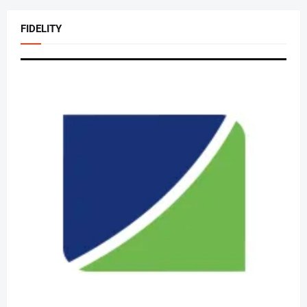
FIDELITY