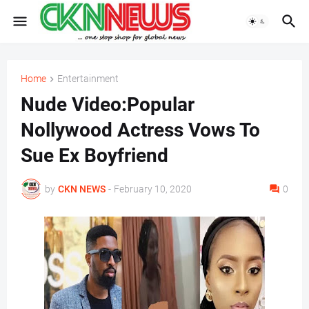
Home
Entertainment
Nude Video:Popular
Nollywood Actress Vows To
Sue Ex Boyfriend
by
CKN NEWS
-
February 10, 2020
0