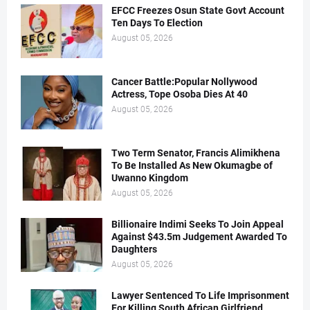
EFCC Freezes Osun State Govt Account
Ten Days To Election
August 05, 2026
Cancer Battle:Popular Nollywood
Actress, Tope Osoba Dies At 40
August 05, 2026
Two Term Senator, Francis Alimikhena
To Be Installed As New Okumagbe of
Uwanno Kingdom
August 05, 2026
Billionaire Indimi Seeks To Join Appeal
Against $43.5m Judgement Awarded To
Daughters
August 05, 2026
Lawyer Sentenced To Life Imprisonment
For Killing South African Girlfriend