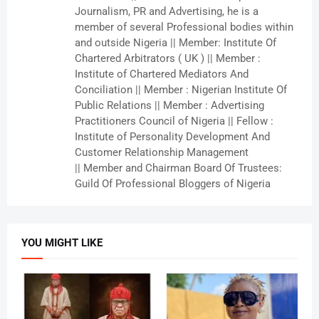
Journalism, PR and Advertising, he is a
member of several Professional bodies within
and outside Nigeria || Member: Institute Of
Chartered Arbitrators ( UK ) || Member :
Institute of Chartered Mediators And
Conciliation || Member : Nigerian Institute Of
Public Relations || Member : Advertising
Practitioners Council of Nigeria || Fellow :
Institute of Personality Development And
Customer Relationship Management
|| Member and Chairman Board Of Trustees:
Guild Of Professional Bloggers of Nigeria
YOU MIGHT LIKE