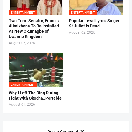
ENTERTAINMENT
ENTERTAINMENT
Two Term Senator, Francis
Popular Lewd Lyrics Singer
Alimikhena To Be Installed
St Juliet Is Dead
As New Okumagbe of
August 02, 2026
Uwanno Kingdom
August 05, 2026
ENTERTAINMENT
Why I Left The Ring During
Fight With Okocha..Portable
August 01, 2026
Post a Comment (0)