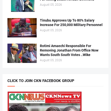
August 05, 2026
Tinubu Approves Up To 80% Salary
Increase For 250,000 Military Personnel
August 05, 2026
Rotimi Amaechi Responsible For
Removing Jonathan From Office Now
Wants South South Votes ..Wike
August 05, 2026
CLICK TO JOIN CKN FACEBOOK GROUP