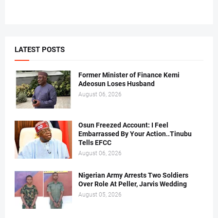
LATEST POSTS
Former Minister of Finance Kemi
Adeosun Loses Husband
August 06, 2026
Osun Freezed Account: I Feel
Embarrassed By Your Action..Tinubu
Tells EFCC
August 06, 2026
Nigerian Army Arrests Two Soldiers
Over Role At Peller, Jarvis Wedding
August 05, 2026