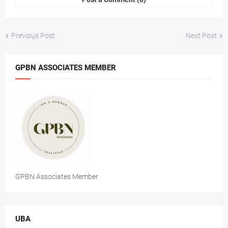
Previous Post
Next Post
GPBN ASSOCIATES MEMBER
GPBN Associates Member
UBA