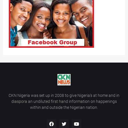
CKN Nigeria was set up in 2008 to give Nigeria’s at home and in
diaspora an undiluted first hand information on happenings
within and outside the Nigerian nation.