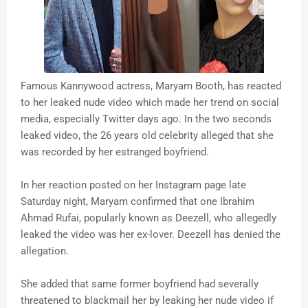
Famous Kannywood actress, Maryam Booth, has reacted
to her leaked nude video which made her trend on social
media, especially Twitter days ago. In the two seconds
leaked video, the 26 years old celebrity alleged that she
was recorded by her estranged boyfriend.
In her reaction posted on her Instagram page late
Saturday night, Maryam confirmed that one Ibrahim
Ahmad Rufai, popularly known as Deezell, who allegedly
leaked the video was her ex-lover. Deezell has denied the
allegation.
She added that same former boyfriend had severally
threatened to blackmail her by leaking her nude video if