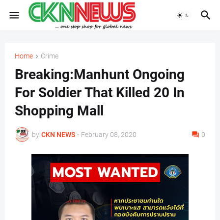
Home
Crime
Breaking:Manhunt Ongoing
For Soldier That Killed 20 In
Shopping Mall
by
CKN NEWS
-
February 08, 2020
0