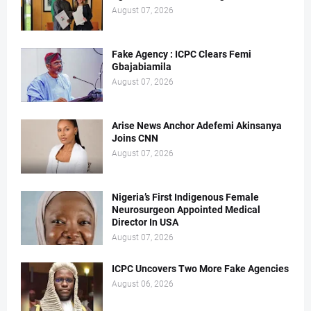
August 07, 2026
Fake Agency : ICPC Clears Femi
Gbajabiamila
August 07, 2026
Arise News Anchor Adefemi Akinsanya
Joins CNN
August 07, 2026
Nigeria’s First Indigenous Female
Neurosurgeon Appointed Medical
Director In USA
August 07, 2026
ICPC Uncovers Two More Fake Agencies
August 06, 2026