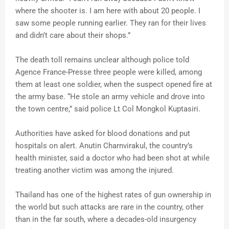
where the shooter is. I am here with about 20 people. I
saw some people running earlier. They ran for their lives
and didn’t care about their shops.”
The death toll remains unclear although police told
Agence France-Presse three people were killed, among
them at least one soldier, when the suspect opened fire at
the army base. “He stole an army vehicle and drove into
the town centre,” said police Lt Col Mongkol Kuptasiri.
Authorities have asked for blood donations and put
hospitals on alert. Anutin Charnvirakul, the country’s
health minister, said a doctor who had been shot at while
treating another victim was among the injured.
Thailand has one of the highest rates of gun ownership in
the world but such attacks are rare in the country, other
than in the far south, where a decades-old insurgency