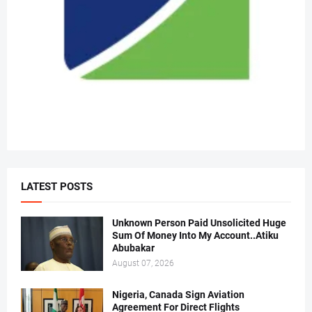
LATEST POSTS
Unknown Person Paid Unsolicited Huge
Sum Of Money Into My Account..Atiku
Abubakar
August 07, 2026
Nigeria, Canada Sign Aviation
Agreement For Direct Flights