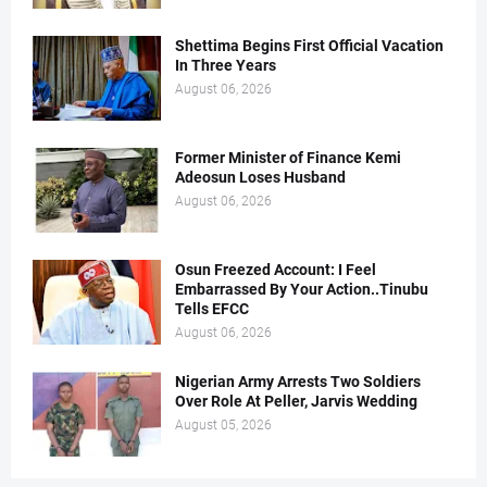
Shettima Begins First Official Vacation
In Three Years
August 06, 2026
Former Minister of Finance Kemi
Adeosun Loses Husband
August 06, 2026
Osun Freezed Account: I Feel
Embarrassed By Your Action..Tinubu
Tells EFCC
August 06, 2026
Nigerian Army Arrests Two Soldiers
Over Role At Peller, Jarvis Wedding
August 05, 2026