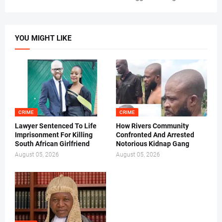
YOU MIGHT LIKE
CRIME
CRIME
Lawyer Sentenced To Life
How Rivers Community
Imprisonment For Killing
Confronted And Arrested
South African Girlfriend
Notorious Kidnap Gang
August 05, 2026
August 05, 2026