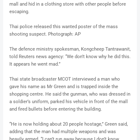
mall and hid in a clothing store with other people before
escaping.
Thai police released this wanted poster of the mass
shooting suspect. Photograph: AP
The defence ministry spokesman, Kongcheep Tantrawanit,
told Reuters news agency: “We don’t know why he did this.
It appears he went mad.”
Thai state broadcaster MCOT interviewed a man who
gave his name as Mr Green and is trapped inside the
shopping centre. He said the gunman, who was dressed in
a soldier’s uniform, parked his vehicle in front of the mall
and fired bullets before entering the building.
“He is now holding about 20 people hostage,” Green said,
adding that the man had multiple weapons and was
heavily armed. “I can’t run away because I don’t know