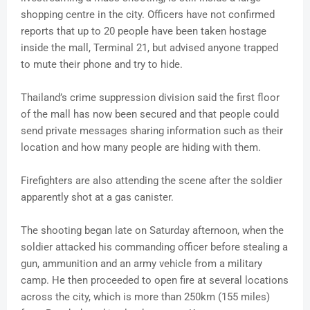
shopping centre in the city. Officers have not confirmed
reports that up to 20 people have been taken hostage
inside the mall, Terminal 21, but advised anyone trapped
to mute their phone and try to hide.
Thailand’s crime suppression division said the first floor
of the mall has now been secured and that people could
send private messages sharing information such as their
location and how many people are hiding with them.
Firefighters are also attending the scene after the soldier
apparently shot at a gas canister.
The shooting began late on Saturday afternoon, when the
soldier attacked his commanding officer before stealing a
gun, ammunition and an army vehicle from a military
camp. He then proceeded to open fire at several locations
across the city, which is more than 250km (155 miles)