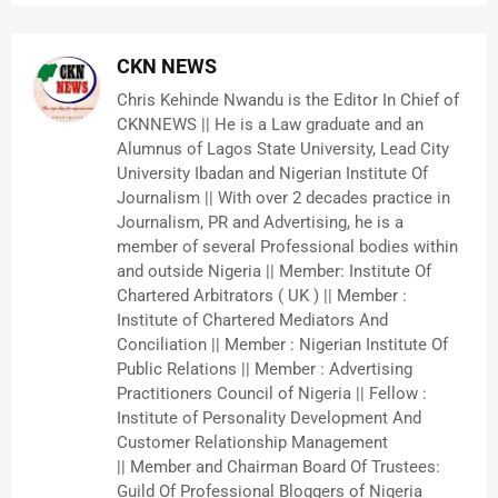
CKN NEWS
Chris Kehinde Nwandu is the Editor In Chief of
CKNNEWS || He is a Law graduate and an
Alumnus of Lagos State University, Lead City
University Ibadan and Nigerian Institute Of
Journalism || With over 2 decades practice in
Journalism, PR and Advertising, he is a
member of several Professional bodies within
and outside Nigeria || Member: Institute Of
Chartered Arbitrators ( UK ) || Member :
Institute of Chartered Mediators And
Conciliation || Member : Nigerian Institute Of
Public Relations || Member : Advertising
Practitioners Council of Nigeria || Fellow :
Institute of Personality Development And
Customer Relationship Management
|| Member and Chairman Board Of Trustees:
Guild Of Professional Bloggers of Nigeria