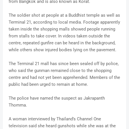
from Bangkok and is also known as Korat.
The soldier shot at people at a Buddhist temple as well as
Terminal 21, according to local media. Footage apparently
taken inside the shopping malls showed people running
from stalls to take cover. In videos taken outside the
centre, repeated gunfire can be heard in the background,
while others show injured bodies lying on the pavement.
The Terminal 21 mall has since been sealed off by police,
who said the gunman remained close to the shopping
centre and had not yet been apprehended. Members of the
public had been urged to remain at home.
The police have named the suspect as Jakrapanth
Thomma.
A woman interviewed by Thailand’s Channel One
television said she heard gunshots while she was at the