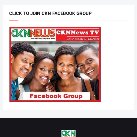
CLICK TO JOIN CKN FACEBOOK GROUP