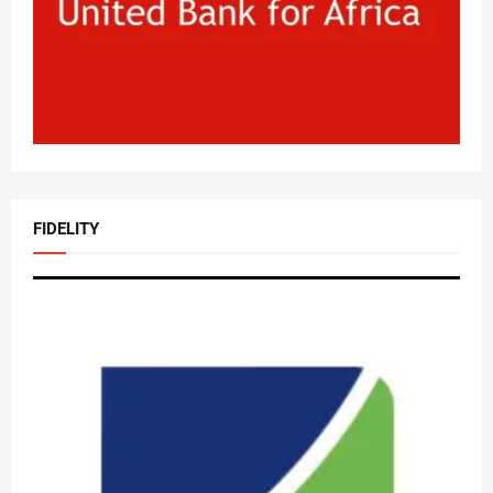
FIDELITY