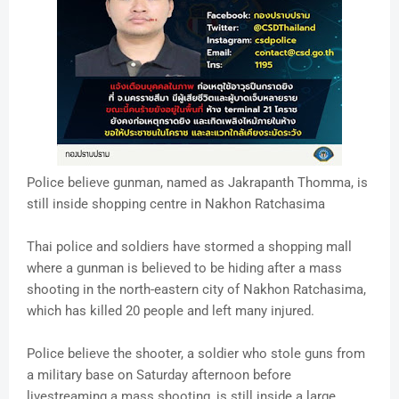
Police believe gunman, named as Jakrapanth Thomma, is
still inside shopping centre in Nakhon Ratchasima
Thai police and soldiers have stormed a shopping mall
where a gunman is believed to be hiding after a mass
shooting in the north-eastern city of Nakhon Ratchasima,
which has killed 20 people and left many injured.
Police believe the shooter, a soldier who stole guns from
a military base on Saturday afternoon before
livestreaming a mass shooting, is still inside a large