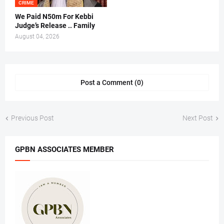
CRIME
We Paid N50m For Kebbi
Judge’s Release .. Family
August 04, 2026
Post a Comment (0)
Previous Post
Next Post
GPBN ASSOCIATES MEMBER