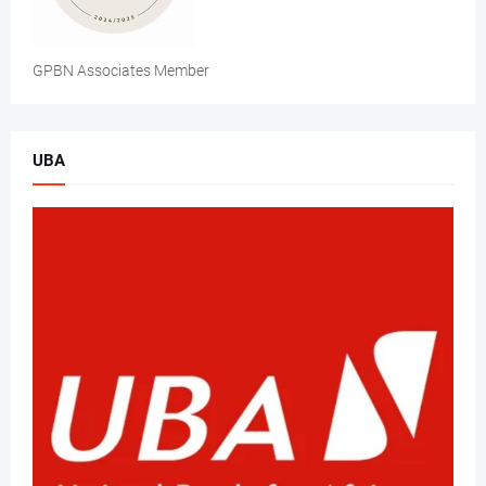
GPBN Associates Member
UBA