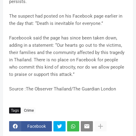
persists.
The suspect had posted on his Facebook page earlier in
the day that: “Death is inevitable for everyone.”
Faceboook said the page has since been taken down,
adding in a statement: “Our hearts go out to the victims,
their families and the community affected by this tragedy
in Thailand. There is no place on Facebook for people
who commit this kind of atrocity, nor do we allow people
to praise or support this attack.”
Source :The Observer Thailand/The Guardian London
Tags
Crime
Facebook