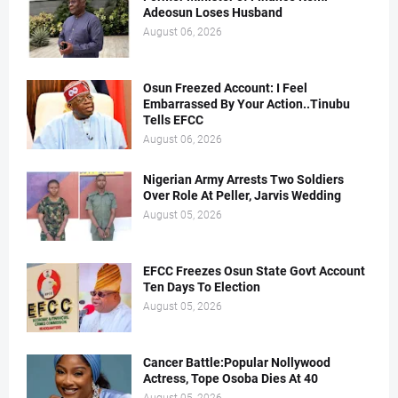
Adeosun Loses Husband
August 06, 2026
Osun Freezed Account: I Feel
Embarrassed By Your Action..Tinubu
Tells EFCC
August 06, 2026
Nigerian Army Arrests Two Soldiers
Over Role At Peller, Jarvis Wedding
August 05, 2026
EFCC Freezes Osun State Govt Account
Ten Days To Election
August 05, 2026
Cancer Battle:Popular Nollywood
Actress, Tope Osoba Dies At 40