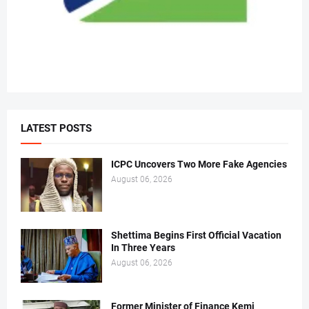
LATEST POSTS
ICPC Uncovers Two More Fake Agencies
August 06, 2026
Shettima Begins First Official Vacation
In Three Years
August 06, 2026
Former Minister of Finance Kemi