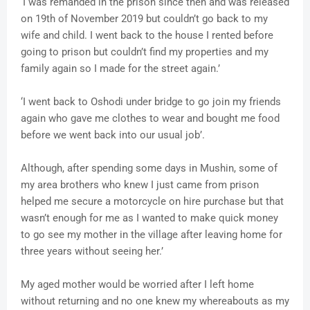
‘I was remanded in the prison since then and was released
on 19th of November 2019 but couldn’t go back to my
wife and child. I went back to the house I rented before
going to prison but couldn’t find my properties and my
family again so I made for the street again.’
‘I went back to Oshodi under bridge to go join my friends
again who gave me clothes to wear and bought me food
before we went back into our usual job’.
Although, after spending some days in Mushin, some of
my area brothers who knew I just came from prison
helped me secure a motorcycle on hire purchase but that
wasn’t enough for me as I wanted to make quick money
to go see my mother in the village after leaving home for
three years without seeing her.’
My aged mother would be worried after I left home
without returning and no one knew my whereabouts as my