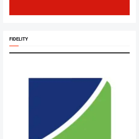
FIDELITY