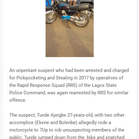
An unpentant suspect who had been arrested and charged
for Pickpocketing and Stealing in 2017 by operatives of
the Rapid Response Squad (RRS) of the Lagos State
Police Command, was again rearrested by RRS for similar
offence.
The suspect, Tunde Ajeigbe 27-years-old, with two other
accomplice (Ekene and Bolenbe) allegedly rode a
motorcycle to 7Up to rob unsuspecting members of the
public. Tunde jumped down from the bike and snatched