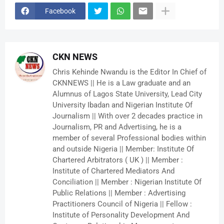
Facebook
CKN NEWS
Chris Kehinde Nwandu is the Editor In Chief of
CKNNEWS || He is a Law graduate and an
Alumnus of Lagos State University, Lead City
University Ibadan and Nigerian Institute Of
Journalism || With over 2 decades practice in
Journalism, PR and Advertising, he is a
member of several Professional bodies within
and outside Nigeria || Member: Institute Of
Chartered Arbitrators ( UK ) || Member :
Institute of Chartered Mediators And
Conciliation || Member : Nigerian Institute Of
Public Relations || Member : Advertising
Practitioners Council of Nigeria || Fellow :
Institute of Personality Development And