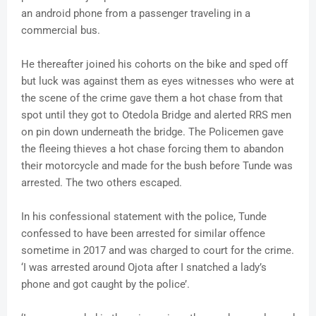
an android phone from a passenger traveling in a
commercial bus.
He thereafter joined his cohorts on the bike and sped off
but luck was against them as eyes witnesses who were at
the scene of the crime gave them a hot chase from that
spot until they got to Otedola Bridge and alerted RRS men
on pin down underneath the bridge. The Policemen gave
the fleeing thieves a hot chase forcing them to abandon
their motorcycle and made for the bush before Tunde was
arrested. The two others escaped.
In his confessional statement with the police, Tunde
confessed to have been arrested for similar offence
sometime in 2017 and was charged to court for the crime.
‘I was arrested around Ojota after I snatched a lady’s
phone and got caught by the police’.