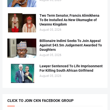
August 05, 2026
Two Term Senator, Francis Alimikhena
To Be Installed As New Okumagbe of
Uwanno Kingdom
August 05, 2026
Billionaire Indimi Seeks To Join Appeal
Against $43.5m Judgement Awarded To
Daughters
August 05, 2026
Lawyer Sentenced To Life Imprisonment
For Killing South African Girlfriend
August 05, 2026
CLICK TO JOIN CKN FACEBOOK GROUP