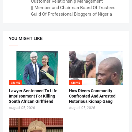
Customer Relationship Management
|| Member and Chairman Board Of Trustees:
Guild Of Professional Bloggers of Nigeria
YOU MIGHT LIKE
CRIME
CRIME
Lawyer Sentenced To Life
How Rivers Community
Imprisonment For Killing
Confronted And Arrested
South African Girlfriend
Notorious Kidnap Gang
August 05, 2026
August 05, 2026