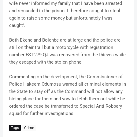
wife never informed my family that I have been arrested
and remanded in the prison. I therefore sought to steal
again to raise some money but unfortunately I was
caught’.
Both Ekene and Bolenbe are at large and the police are
still on their trail but a motorcycle with registration
number FST-279 QJ was recovered from the thieves while
they escaped with the stolen phone.
Commenting on the development, the Commissioner of
Police Hakeem Odumosu warned all criminal elements in
the State to stay off as the Command will not allow any
hiding place for them and vow to fetch them out while he
ordered the case be transferred to Special Anti Robbery
squad for further investigations.
Tags
Crime