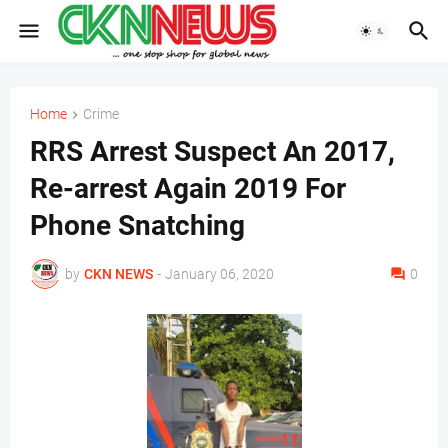
Home
Crime
RRS Arrest Suspect An 2017,
Re-arrest Again 2019 For
Phone Snatching
by
CKN NEWS
-
January 06, 2020
0