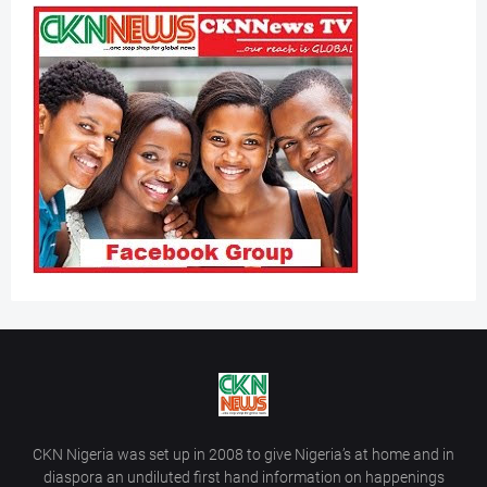
CKN Nigeria was set up in 2008 to give Nigeria’s at home and in
diaspora an undiluted first hand information on happenings