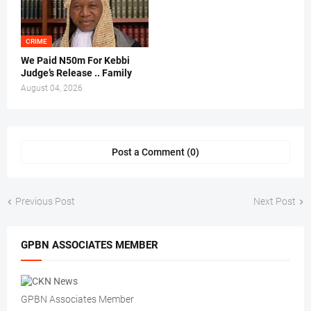
CRIME
We Paid N50m For Kebbi
Judge’s Release .. Family
August 04, 2026
Post a Comment (0)
Previous Post
Next Post
GPBN ASSOCIATES MEMBER
GPBN Associates Member