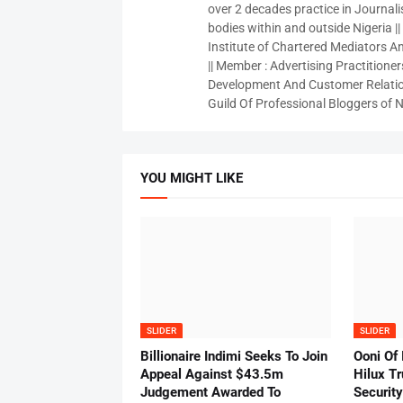
over 2 decades practice in Journali
bodies within and outside Nigeria ||
Institute of Chartered Mediators And
|| Member : Advertising Practitioners
Development And Customer Relatio
Guild Of Professional Bloggers of N
YOU MIGHT LIKE
SLIDER
SLIDER
Billionaire Indimi Seeks To Join
Ooni Of
Appeal Against $43.5m
Hilux T
Judgement Awarded To
Security