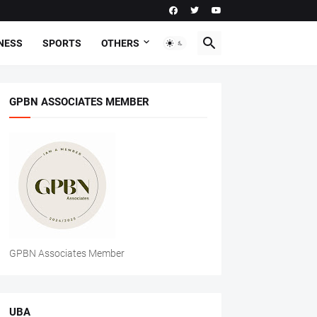
NESS
SPORTS
OTHERS
GPBN ASSOCIATES MEMBER
GPBN Associates Member
UBA