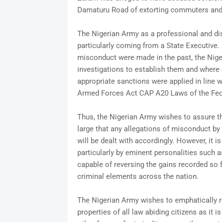
Damaturu Road of extorting commuters and
The Nigerian Army as a professional and disc
particularly coming from a State Executive. 
misconduct were made in the past, the Nige
investigations to establish them and where 
appropriate sanctions were applied in line w
Armed Forces Act CAP A20 Laws of the Fede
Thus, the Nigerian Army wishes to assure t
large that any allegations of misconduct by 
will be dealt with accordingly. However, it 
particularly by eminent personalities such 
capable of reversing the gains recorded so f
criminal elements across the nation.
The Nigerian Army wishes to emphatically rei
properties of all law abiding citizens as it