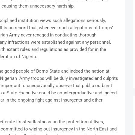
 causing them unnecessary hardship.
iplined institution views such allegations seriously,
It is on record that, whenever such allegations of troops’
rian Army never reneged in conducting thorough
any infractions were established against any personnel,
ith extant rules and regulations as provided for in the
ration of Nigeria.
he good people of Borno State and indeed the nation at
Nigerian Army troops will be duly investigated and culprits
is important to unequivocally observe that public outburst
as a State Executive could be counterproductive and indeed
ar in the ongoing fight against insurgents and other
terate its steadfastness on the protection of lives,
 is committed to wiping out insurgency in the North East and