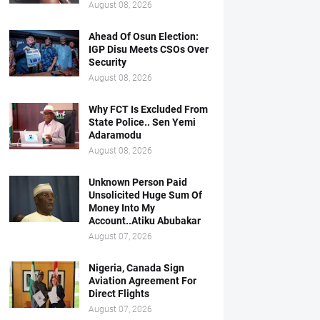
August 08, 2026
Ahead Of Osun Election:
IGP Disu Meets CSOs Over
Security
August 08, 2026
Why FCT Is Excluded From
State Police.. Sen Yemi
Adaramodu
August 08, 2026
Unknown Person Paid
Unsolicited Huge Sum Of
Money Into My
Account..Atiku Abubakar
August 07, 2026
Nigeria, Canada Sign
Aviation Agreement For
Direct Flights
August 07, 2026