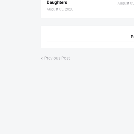
Daughters
August 05
August 05, 2026
P
Previous Post