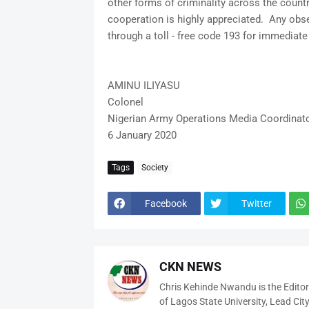
other forms of criminality across the countr
cooperation is highly appreciated. Any obs
through a toll - free code 193 for immediat
AMINU ILIYASU
Colonel
Nigerian Army Operations Media Coordinat
6 January 2020
Tags
Society
Facebook
Twitter
CKN NEWS
Chris Kehinde Nwandu is the Edito
of Lagos State University, Lead City