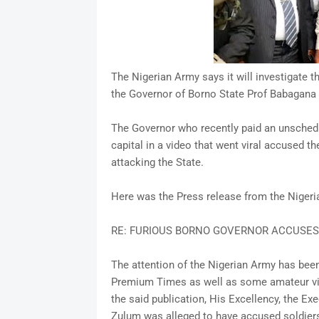
The Nigerian Army says it will investigate th
the Governor of Borno State Prof Babagana
The Governor who recently paid an unschedul
capital in a video that went viral accused t
attacking the State.
Here was the Press release from the Niger
RE: FURIOUS BORNO GOVERNOR ACCUSES
The attention of the Nigerian Army has been
Premium Times as well as some amateur vid
the said publication, His Excellency, the E
Zulum was alleged to have accused soldier