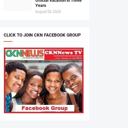
Official Vacation In Three
Years
August 06, 2026
CLICK TO JOIN CKN FACEBOOK GROUP