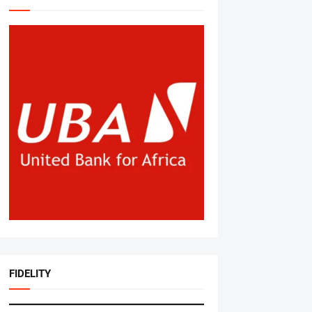
FIDELITY