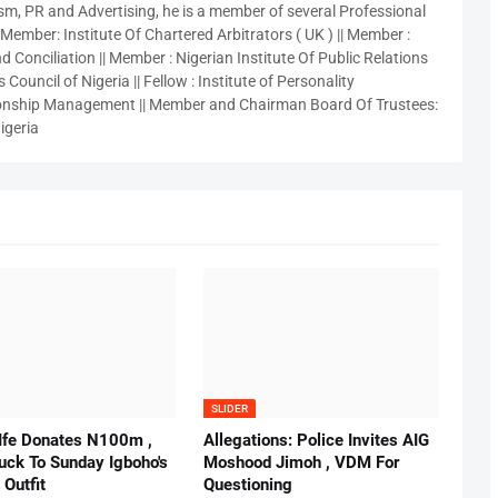
sm, PR and Advertising, he is a member of several Professional
 Member: Institute Of Chartered Arbitrators ( UK ) || Member :
 Conciliation || Member : Nigerian Institute Of Public Relations
 Council of Nigeria || Fellow : Institute of Personality
nship Management || Member and Chairman Board Of Trustees:
igeria
SLIDER
 Ife Donates N100m ,
Allegations: Police Invites AIG
ruck To Sunday Igboho's
Moshood Jimoh , VDM For
 Outfit
Questioning