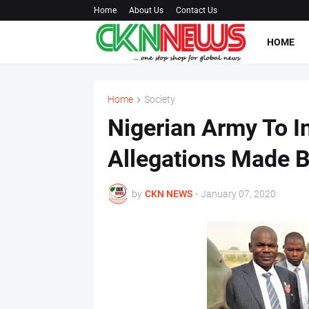
Home
About Us
Contact Us
HOME
Home
Society
Nigerian Army To In
Allegations Made B
by
CKN NEWS
-
January 07, 2020