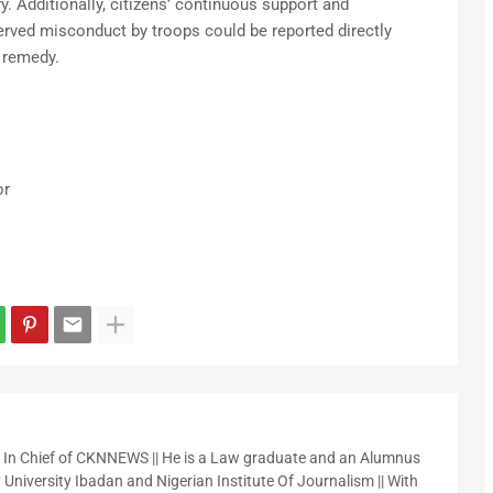
y. Additionally, citizens’ continuous support and
erved misconduct by troops could be reported directly
e remedy.
or
r In Chief of CKNNEWS || He is a Law graduate and an Alumnus
 University Ibadan and Nigerian Institute Of Journalism || With