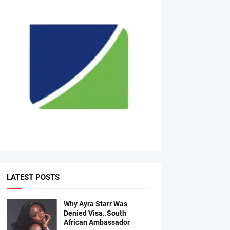
LATEST POSTS
Why Ayra Starr Was
Denied Visa..South
African Ambassador