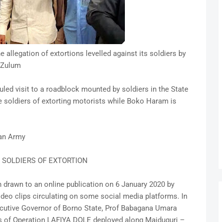
e allegation of extortions levelled against its soldiers by
 Zulum
ed visit to a roadblock mounted by soldiers in the State
he soldiers of extorting motorists while Boko Haram is
ian Army
 SOLDIERS OF EXTORTION
 drawn to an online publication on 6 January 2020 by
eo clips circulating on some social media platforms. In
xecutive Governor of Borno State, Prof Babagana Umara
s of Operation LAFIYA DOLE deployed along Maiduguri –