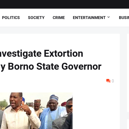
POLITICS
SOCIETY
CRIME
ENTERTAINMENT
BUSI
vestigate Extortion
y Borno State Governor
0