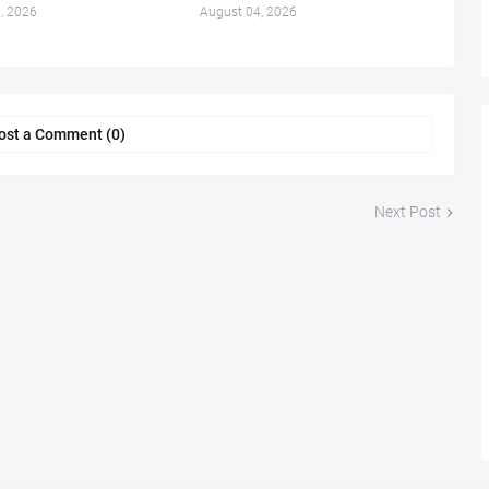
, 2026
August 04, 2026
ost a Comment (0)
Next Post