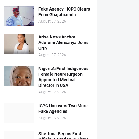
Fake Agency : ICPC Clears
Femi Gbajabiamila
August 07, 2026
Arise News Anchor
Adefemi Akinsanya Joins
CNN
August 07, 2026
Nigeria’s First Indigenous
Female Neurosurgeon
Appointed Medical
Director In USA
August 07, 2026
ICPC Uncovers Two More
Fake Agencies
August 06, 2026
Shettima Begins First