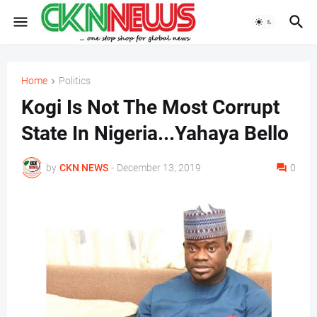
Home
Politics
Kogi Is Not The Most Corrupt
State In Nigeria...Yahaya Bello
by
CKN NEWS
-
December 13, 2019
0