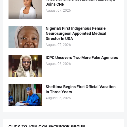
Joins CNN
August 07, 2026
Nigeria’s First Indigenous Female
Neurosurgeon Appointed Medical
Director In USA
August 07, 2026
ICPC Uncovers Two More Fake Agencies
August 06, 2026
Shettima Begins First Official Vacation
In Three Years
August 06, 2026
CLICK TO JOIN CKN FACEBOOK GROUP