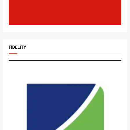
FIDELITY