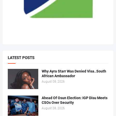
LATEST POSTS
Why Ayra Starr Was Denied Visa..South
African Ambassador
August 08, 2026
Ahead Of Osun Election: IGP Disu Meets
CSOs Over Security
August 08, 2026