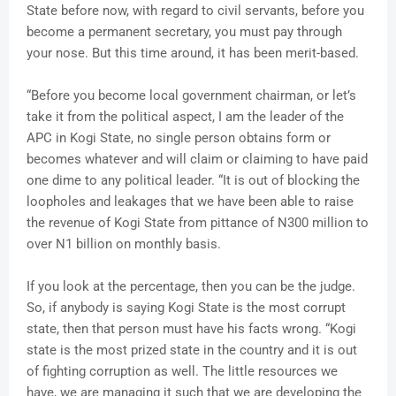
State before now, with regard to civil servants, before you
become a permanent secretary, you must pay through
your nose. But this time around, it has been merit-based.
“Before you become local government chairman, or let’s
take it from the political aspect, I am the leader of the
APC in Kogi State, no single person obtains form or
becomes whatever and will claim or claiming to have paid
one dime to any political leader. “It is out of blocking the
loopholes and leakages that we have been able to raise
the revenue of Kogi State from pittance of N300 million to
over N1 billion on monthly basis.
If you look at the percentage, then you can be the judge.
So, if anybody is saying Kogi State is the most corrupt
state, then that person must have his facts wrong. “Kogi
state is the most prized state in the country and it is out
of fighting corruption as well. The little resources we
have, we are managing it such that we are developing the