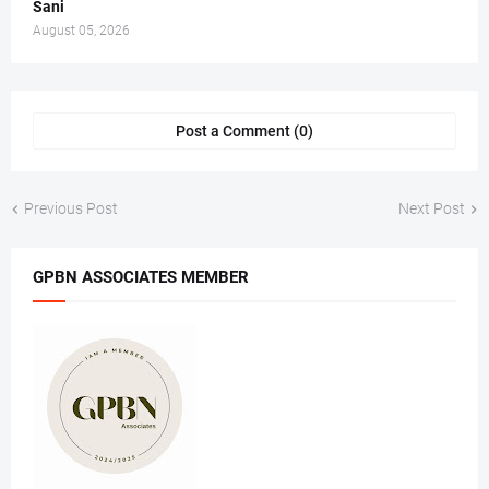
Sani
August 05, 2026
Post a Comment (0)
Previous Post
Next Post
GPBN ASSOCIATES MEMBER