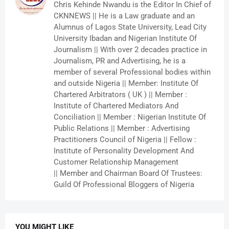
Chris Kehinde Nwandu is the Editor In Chief of
CKNNEWS || He is a Law graduate and an
Alumnus of Lagos State University, Lead City
University Ibadan and Nigerian Institute Of
Journalism || With over 2 decades practice in
Journalism, PR and Advertising, he is a
member of several Professional bodies within
and outside Nigeria || Member: Institute Of
Chartered Arbitrators ( UK ) || Member :
Institute of Chartered Mediators And
Conciliation || Member : Nigerian Institute Of
Public Relations || Member : Advertising
Practitioners Council of Nigeria || Fellow :
Institute of Personality Development And
Customer Relationship Management
|| Member and Chairman Board Of Trustees:
Guild Of Professional Bloggers of Nigeria
YOU MIGHT LIKE