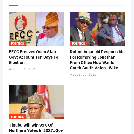
POLITICS
POLITICS
EFCC Freezes Osun State
Rotimi Amaechi Responsible
Govt Account Ten Days To
For Removing Jonathan
Election
From Office Now Wants
South South Votes ..Wike
August 05, 2026
August 05, 2026
POLITICS
Tinubu Will Win 95% Of
Northern Votes In 2027..Gov