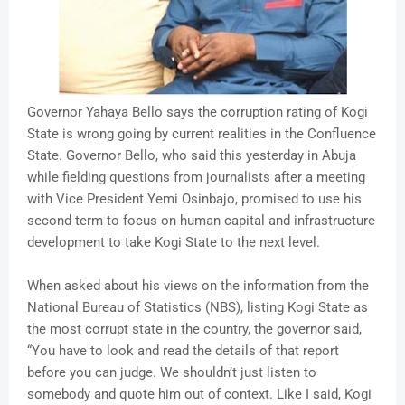
Governor Yahaya Bello says the corruption rating of Kogi
State is wrong going by current realities in the Confluence
State. Governor Bello, who said this yesterday in Abuja
while fielding questions from journalists after a meeting
with Vice President Yemi Osinbajo, promised to use his
second term to focus on human capital and infrastructure
development to take Kogi State to the next level.
When asked about his views on the information from the
National Bureau of Statistics (NBS), listing Kogi State as
the most corrupt state in the country, the governor said,
“You have to look and read the details of that report
before you can judge. We shouldn’t just listen to
somebody and quote him out of context. Like I said, Kogi