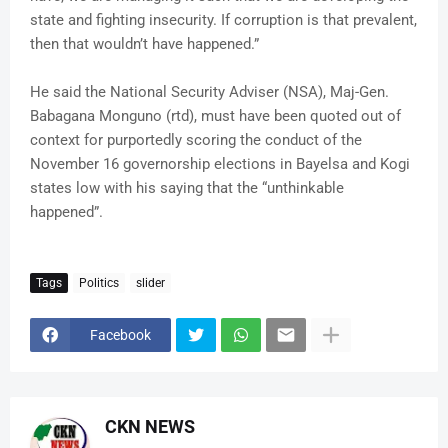
state and fighting insecurity. If corruption is that prevalent,
then that wouldn’t have happened.”
He said the National Security Adviser (NSA), Maj-Gen.
Babagana Monguno (rtd), must have been quoted out of
context for purportedly scoring the conduct of the
November 16 governorship elections in Bayelsa and Kogi
states low with his saying that the “unthinkable
happened”.
Tags
Politics
slider
Facebook
CKN NEWS