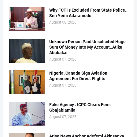
Why FCT Is Excluded From State Police..
Sen Yemi Adaramodu
August 08, 2026
Unknown Person Paid Unsolicited Huge
Sum Of Money Into My Account..Atiku
Abubakar
August 07, 2026
Nigeria, Canada Sign Aviation
Agreement For Direct Flights
August 07, 2026
Fake Agency : ICPC Clears Femi
Gbajabiamila
August 07, 2026
Arise News Anchor Adefemi Akinsanya