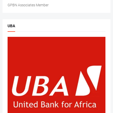
GPBN Associates Member
UBA