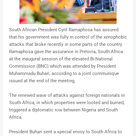
South African President Cyril Ramaphosa has assured
that his government was fully in control of the xenophobic
attacks that broke recently in some parts of the country.
Ramaphosa gave the assurance in Pretoria, South Africa
at the inaugural session of the elevated Bi-National
Commission (BNC) which was attended by President
Muhammadu Buhari, according to a joint communique
issued at the end of the meeting.
The renewed wave of attacks against foreign nationals in
South Africa, in which properties were looted and burned,
triggered a diplomatic row between Nigeria and South
Africa.
President Buhari sent a special envoy to South Africa to