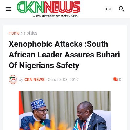
Home
Politics
Xenophobic Attacks :South
African Leader Assures Buhari
Of Nigerians Safety
by
CKN NEWS
-
October 03, 2019
0