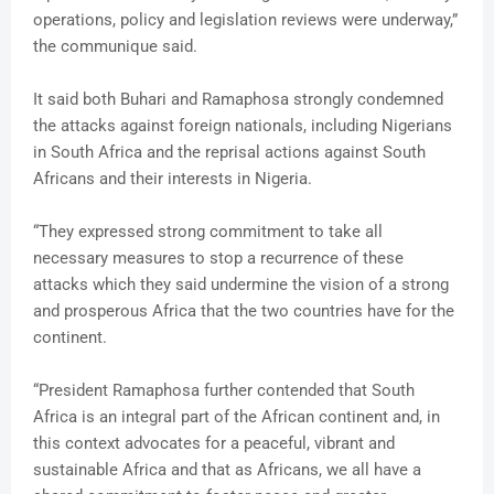
operations, policy and legislation reviews were underway,”
the communique said.
It said both Buhari and Ramaphosa strongly condemned
the attacks against foreign nationals, including Nigerians
in South Africa and the reprisal actions against South
Africans and their interests in Nigeria.
“They expressed strong commitment to take all
necessary measures to stop a recurrence of these
attacks which they said undermine the vision of a strong
and prosperous Africa that the two countries have for the
continent.
“President Ramaphosa further contended that South
Africa is an integral part of the African continent and, in
this context advocates for a peaceful, vibrant and
sustainable Africa and that as Africans, we all have a