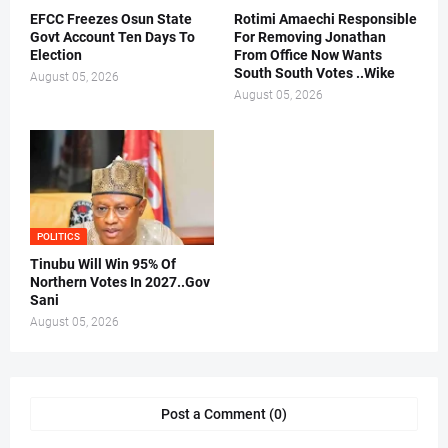
EFCC Freezes Osun State
Rotimi Amaechi Responsible
Govt Account Ten Days To
For Removing Jonathan
Election
From Office Now Wants
South South Votes ..Wike
August 05, 2026
August 05, 2026
POLITICS
Tinubu Will Win 95% Of
Northern Votes In 2027..Gov
Sani
August 05, 2026
Post a Comment (0)