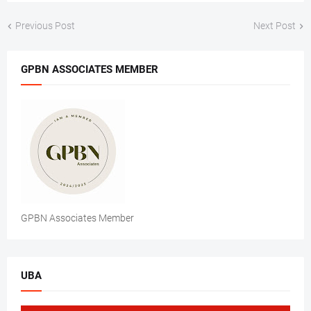
Previous Post
Next Post
GPBN ASSOCIATES MEMBER
GPBN Associates Member
UBA