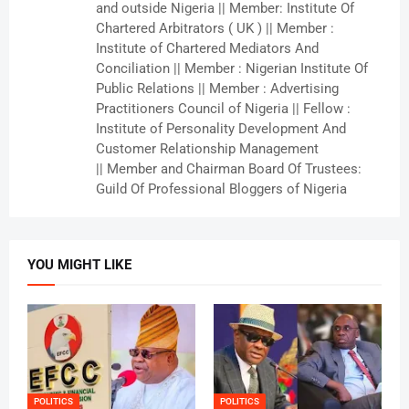
and outside Nigeria || Member: Institute Of
Chartered Arbitrators ( UK ) || Member :
Institute of Chartered Mediators And
Conciliation || Member : Nigerian Institute Of
Public Relations || Member : Advertising
Practitioners Council of Nigeria || Fellow :
Institute of Personality Development And
Customer Relationship Management
|| Member and Chairman Board Of Trustees:
Guild Of Professional Bloggers of Nigeria
YOU MIGHT LIKE
POLITICS
POLITICS