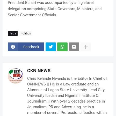
President Buhari was accompanied by a high-level
delegation comprising State Governors, Ministers, and
Senior Government Officials.
Tags
Politics
Facebook
CKN NEWS
Chris Kehinde Nwandu is the Editor In Chief of
CKNNEWS || He is a Law graduate and an
Alumnus of Lagos State University, Lead City
University Ibadan and Nigerian Institute Of
Journalism || With over 2 decades practice in
Journalism, PR and Advertising, he is a
member of several Professional bodies within