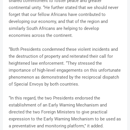
shared commitment to foster peace and greater
continental unity. “He further stated that we should never
forget that our fellow Africans have contributed to
developing our economy, and that of the region and
similarly South Africans are helping to develop
economies across the continent.
“Both Presidents condemned these violent incidents and
the destruction of property and reiterated their call for
heightened law enforcement. “They stressed the
importance of high-level engagements on this unfortunate
phenomenon as demonstrated by the reciprocal dispatch
of Special Envoys by both countries.
“In this regard, the two Presidents endorsed the
establishment of an Early Warning Mechanism and
directed the two Foreign Ministers to give practical
expression to the Early Warning Mechanism to be used as
a preventative and monitoring platform,” it added.