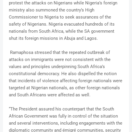
protest the attacks on Nigerians while Nigeria’s foreign
ministry also summoned the country’s High
Commissioner to Nigeria to seek assurances of the
safety of Nigerians. Nigeria evacuated hundreds of its
nationals from South Africa, while the SA government
shut its foreign missions in Abuja and Lagos.
Ramaphosa stressed that the repeated outbreak of
attacks on immigrants were not consistent with the
values and principles underpinning South Africa’s
constitutional democracy. He also dispelled the notion
that incidents of violence affecting foreign nationals were
targeted at Nigerian nationals, as other foreign nationals
and South Africans were affected as well.
“The President assured his counterpart that the South
African Government was fully in control of the situation
and several interventions, including engagements with the
diplomatic community and émigré communities, security