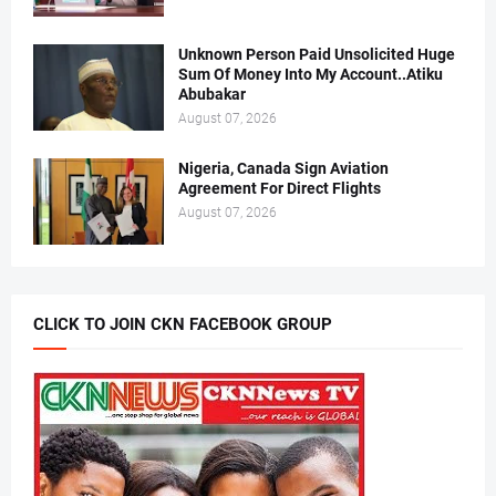
Unknown Person Paid Unsolicited Huge
Sum Of Money Into My Account..Atiku
Abubakar
August 07, 2026
Nigeria, Canada Sign Aviation
Agreement For Direct Flights
August 07, 2026
CLICK TO JOIN CKN FACEBOOK GROUP