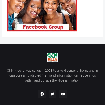
CKN Nigeria was set up in 2008 to give Nigeria’s at home and in
diaspora an undiluted first hand information on happenings
within and outside the Nigerian nation.