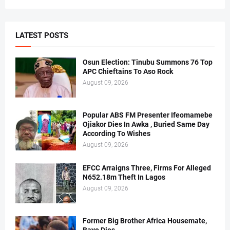
LATEST POSTS
Osun Election: Tinubu Summons 76 Top
APC Chieftains To Aso Rock
August 09, 2026
Popular ABS FM Presenter Ifeomamebe
Ojiakor Dies In Awka , Buried Same Day
According To Wishes
August 09, 2026
EFCC Arraigns Three, Firms For Alleged
N652.18m Theft In Lagos
August 09, 2026
Former Big Brother Africa Housemate,