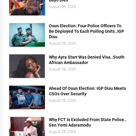
Bayo Dies
August 09, 2026
Osun Election: Four Police Officers To
Be Deployed To Each Polling Units..IGP
Disu
August 09, 2026
Why Ayra Starr Was Denied Visa..South
African Ambassador
August 08, 2026
Ahead Of Osun Election: IGP Disu Meets
CSOs Over Security
August 08, 2026
Why FCT Is Excluded From State Police..
Sen Yemi Adaramodu
August 08, 2026