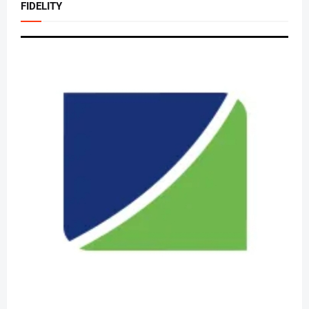
FIDELITY