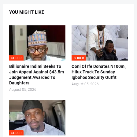
YOU MIGHT LIKE
SLIDER
SLIDER
Billionaire Indimi Seeks To
Ooni Of Ife Donates N100m ,
Join Appeal Against $43.5m
Hilux Truck To Sunday
Judgement Awarded To
Igboho's Security Outfit
Daughters
August 05, 2026
August 05, 2026
SLIDER