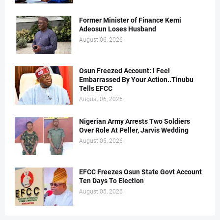
Former Minister of Finance Kemi
Adeosun Loses Husband
August 06, 2026
Osun Freezed Account: I Feel
Embarrassed By Your Action..Tinubu
Tells EFCC
August 06, 2026
Nigerian Army Arrests Two Soldiers
Over Role At Peller, Jarvis Wedding
August 05, 2026
EFCC Freezes Osun State Govt Account
Ten Days To Election
August 05, 2026