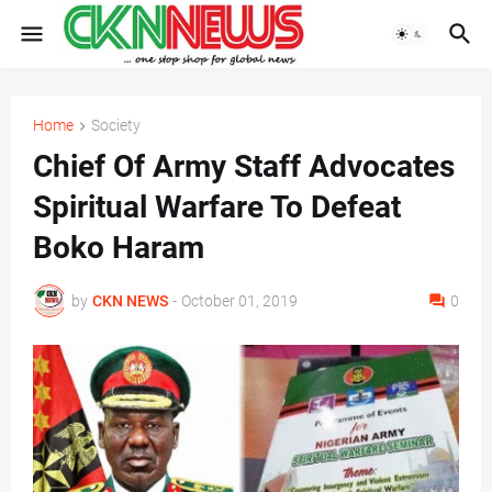
Home
Society
Chief Of Army Staff Advocates
Spiritual Warfare To Defeat
Boko Haram
by
CKN NEWS
-
October 01, 2019
0