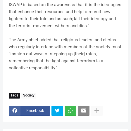
ISWAP is based on the awareness that it is the ideologies
that enhance their resources and help to recruit new
fighters to their fold and as such; kill their ideology and
the terrorist movement withers and dies.”
The Army chief added that religious leaders and clerics
who regularly interface with members of the society must
“fashion out ways of stepping up [their] roles,
remembering that the fight against terrorism is a
collective responsibility.”
Tags
Society
Facebook