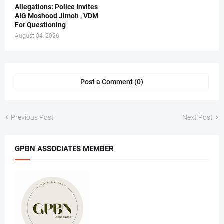
Allegations: Police Invites
AIG Moshood Jimoh , VDM
For Questioning
August 04, 2026
Post a Comment (0)
Previous Post
Next Post
GPBN ASSOCIATES MEMBER