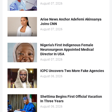
August 07, 2026
Arise News Anchor Adefemi Akinsanya
Joins CNN
August 07, 2026
Nigeria’s First Indigenous Female
Neurosurgeon Appointed Medical
Director In USA
August 07, 2026
ICPC Uncovers Two More Fake Agencies
August 06, 2026
Shettima Begins First Official Vacation
In Three Years
August 06, 2026