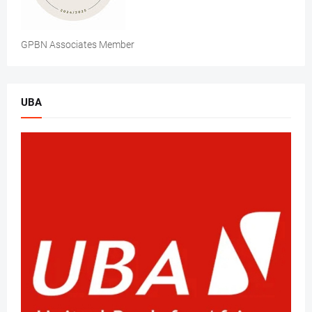
GPBN Associates Member
UBA