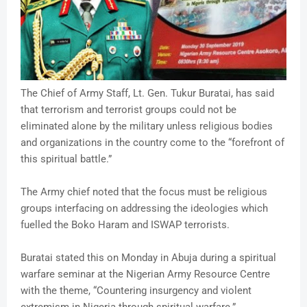
The Chief of Army Staff, Lt. Gen. Tukur Buratai, has said
that terrorism and terrorist groups could not be
eliminated alone by the military unless religious bodies
and organizations in the country come to the “forefront of
this spiritual battle.”
The Army chief noted that the focus must be religious
groups interfacing on addressing the ideologies which
fuelled the Boko Haram and ISWAP terrorists.
Buratai stated this on Monday in Abuja during a spiritual
warfare seminar at the Nigerian Army Resource Centre
with the theme, “Countering insurgency and violent
extremism in Nigeria through spiritual warfare.”