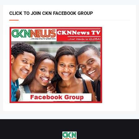
CLICK TO JOIN CKN FACEBOOK GROUP