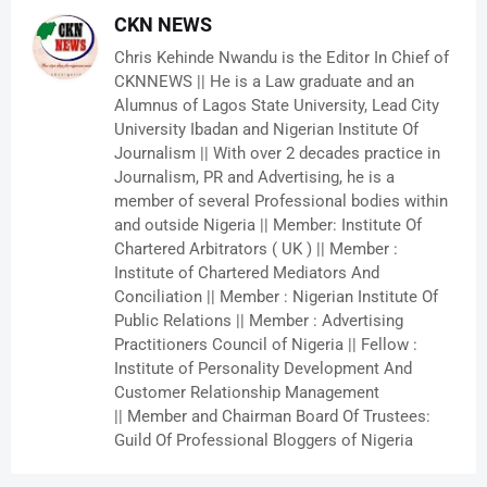
CKN NEWS
Chris Kehinde Nwandu is the Editor In Chief of
CKNNEWS || He is a Law graduate and an
Alumnus of Lagos State University, Lead City
University Ibadan and Nigerian Institute Of
Journalism || With over 2 decades practice in
Journalism, PR and Advertising, he is a
member of several Professional bodies within
and outside Nigeria || Member: Institute Of
Chartered Arbitrators ( UK ) || Member :
Institute of Chartered Mediators And
Conciliation || Member : Nigerian Institute Of
Public Relations || Member : Advertising
Practitioners Council of Nigeria || Fellow :
Institute of Personality Development And
Customer Relationship Management
|| Member and Chairman Board Of Trustees:
Guild Of Professional Bloggers of Nigeria