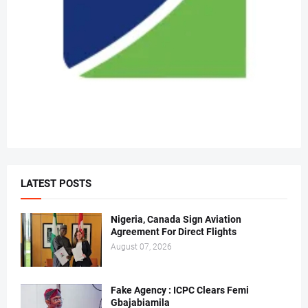
LATEST POSTS
Nigeria, Canada Sign Aviation
Agreement For Direct Flights
August 07, 2026
Fake Agency : ICPC Clears Femi
Gbajabiamila