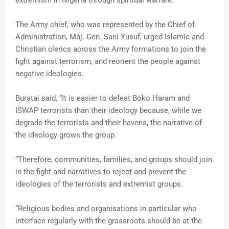
The Army chief, who was represented by the Chief of
Administration, Maj. Gen. Sani Yusuf, urged Islamic and
Christian clerics across the Army formations to join the
fight against terrorism, and reorient the people against
negative ideologies.
Buratai said, “It is easier to defeat Boko Haram and
ISWAP terrorists than their ideology because, while we
degrade the terrorists and their havens, the narrative of
the ideology grows the group.
“Therefore, communities, families, and groups should join
in the fight and narratives to reject and prevent the
ideologies of the terrorists and extremist groups.
“Religious bodies and organisations in particular who
interface regularly with the grassroots should be at the