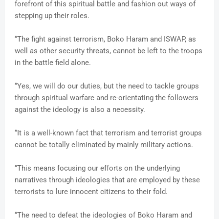
forefront of this spiritual battle and fashion out ways of
stepping up their roles.
“The fight against terrorism, Boko Haram and ISWAP, as
well as other security threats, cannot be left to the troops
in the battle field alone.
“Yes, we will do our duties, but the need to tackle groups
through spiritual warfare and re-orientating the followers
against the ideology is also a necessity.
“It is a well-known fact that terrorism and terrorist groups
cannot be totally eliminated by mainly military actions.
“This means focusing our efforts on the underlying
narratives through ideologies that are employed by these
terrorists to lure innocent citizens to their fold.
“The need to defeat the ideologies of Boko Haram and