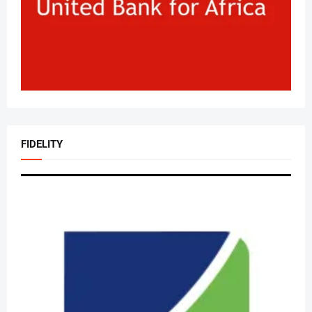
FIDELITY