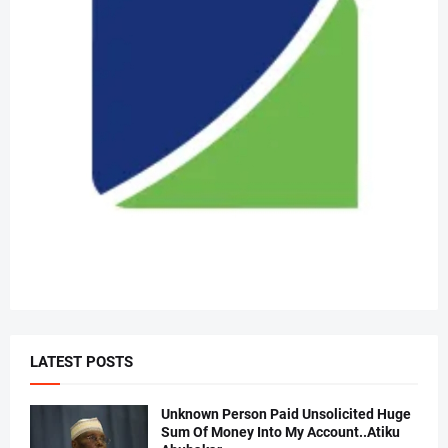
LATEST POSTS
Unknown Person Paid Unsolicited Huge
Sum Of Money Into My Account..Atiku