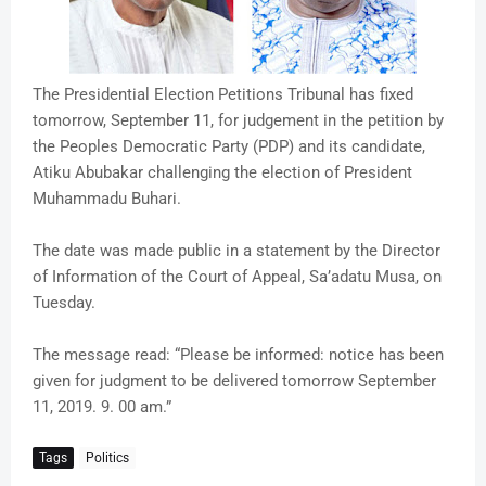
The Presidential Election Petitions Tribunal has fixed
tomorrow, September 11, for judgement in the petition by
the Peoples Democratic Party (PDP) and its candidate,
Atiku Abubakar challenging the election of President
Muhammadu Buhari.
The date was made public in a statement by the Director
of Information of the Court of Appeal, Sa’adatu Musa, on
Tuesday.
The message read: “Please be informed: notice has been
given for judgment to be delivered tomorrow September
11, 2019. 9. 00 am.”
Tags
Politics