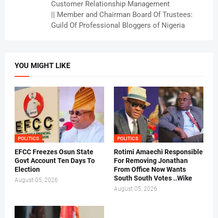
Customer Relationship Management
|| Member and Chairman Board Of Trustees:
Guild Of Professional Bloggers of Nigeria
YOU MIGHT LIKE
POLITICS
POLITICS
EFCC Freezes Osun State
Rotimi Amaechi Responsible
Govt Account Ten Days To
For Removing Jonathan
Election
From Office Now Wants
South South Votes ..Wike
August 05, 2026
August 05, 2026