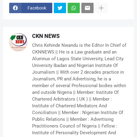
Facebook
CKN NEWS
Chris Kehinde Nwandu is the Editor In Chief of
CKNNEWS || He is a Law graduate and an
Alumnus of Lagos State University, Lead City
University Ibadan and Nigerian Institute Of
Journalism || With over 2 decades practice in
Journalism, PR and Advertising, he is a
member of several Professional bodies within
and outside Nigeria || Member: Institute Of
Chartered Arbitrators ( UK ) || Member :
Institute of Chartered Mediators And
Conciliation || Member : Nigerian Institute Of
Public Relations || Member : Advertising
Practitioners Council of Nigeria || Fellow :
Institute of Personality Development And