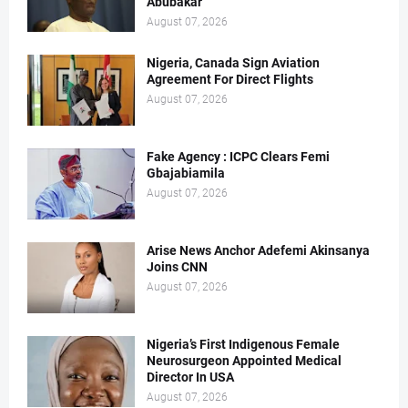
Abubakar
August 07, 2026
Nigeria, Canada Sign Aviation
Agreement For Direct Flights
August 07, 2026
Fake Agency : ICPC Clears Femi
Gbajabiamila
August 07, 2026
Arise News Anchor Adefemi Akinsanya
Joins CNN
August 07, 2026
Nigeria’s First Indigenous Female
Neurosurgeon Appointed Medical
Director In USA
August 07, 2026