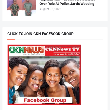
Over Role At Peller, Jarvis Wedding
August 05, 2026
CLICK TO JOIN CKN FACEBOOK GROUP