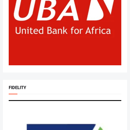
FIDELITY