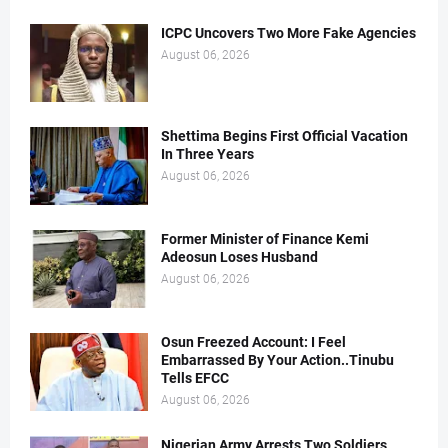
ICPC Uncovers Two More Fake Agencies
August 06, 2026
Shettima Begins First Official Vacation
In Three Years
August 06, 2026
Former Minister of Finance Kemi
Adeosun Loses Husband
August 06, 2026
Osun Freezed Account: I Feel
Embarrassed By Your Action..Tinubu
Tells EFCC
August 06, 2026
Nigerian Army Arrests Two Soldiers