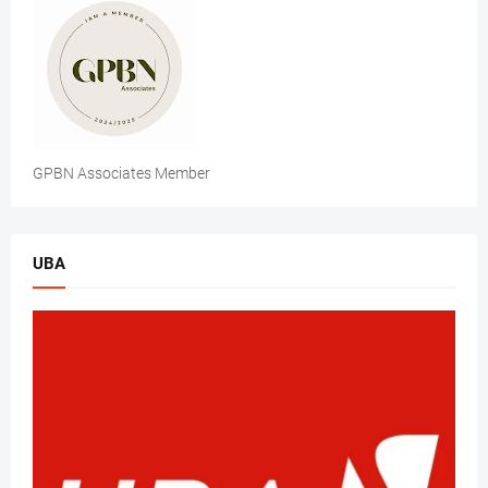
GPBN Associates Member
UBA