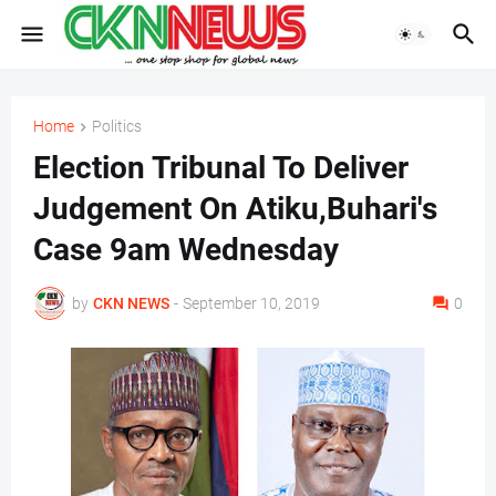
Home
Politics
Election Tribunal To Deliver
Judgement On Atiku,Buhari's
Case 9am Wednesday
by
CKN NEWS
-
September 10, 2019
0