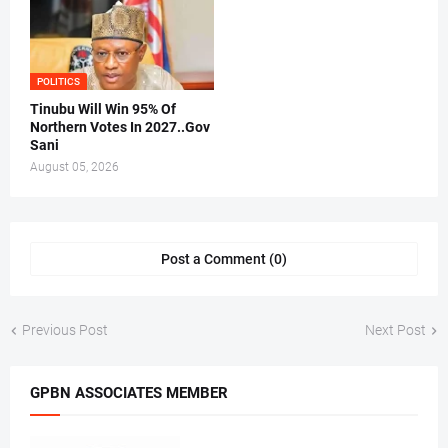
POLITICS
Tinubu Will Win 95% Of
Northern Votes In 2027..Gov
Sani
August 05, 2026
Post a Comment (0)
Previous Post
Next Post
GPBN ASSOCIATES MEMBER