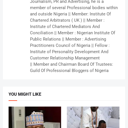
Journalism, PR and Advertising, he is a
member of several Professional bodies within
and outside Nigeria || Member: Institute Of
Chartered Arbitrators ( UK ) || Member :
Institute of Chartered Mediators And
Conciliation || Member : Nigerian Institute Of
Public Relations || Member : Advertising
Practitioners Council of Nigeria || Fellow :
Institute of Personality Development And
Customer Relationship Management
|| Member and Chairman Board Of Trustees:
Guild Of Professional Bloggers of Nigeria
YOU MIGHT LIKE