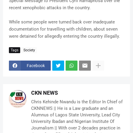
Special Message to President Cyril Ramaphosa over the
recent xenophobic attacks in the country.
While some people were turned back over inadequate
documentation for travelling with children, about seven
were detained for allegedly entering the country illegally.
Tags
Society
Facebook
CKN NEWS
Chris Kehinde Nwandu is the Editor In Chief of
CKNNEWS || He is a Law graduate and an
Alumnus of Lagos State University, Lead City
University Ibadan and Nigerian Institute Of
Journalism || With over 2 decades practice in