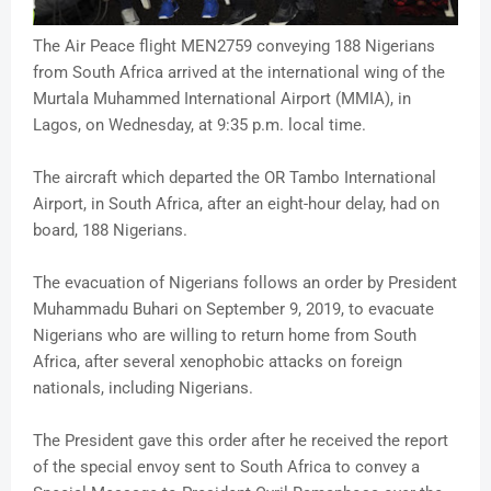
The Air Peace flight MEN2759 conveying 188 Nigerians
from South Africa arrived at the international wing of the
Murtala Muhammed International Airport (MMIA), in
Lagos, on Wednesday, at 9:35 p.m. local time.
The aircraft which departed the OR Tambo International
Airport, in South Africa, after an eight-hour delay, had on
board, 188 Nigerians.
The evacuation of Nigerians follows an order by President
Muhammadu Buhari on September 9, 2019, to evacuate
Nigerians who are willing to return home from South
Africa, after several xenophobic attacks on foreign
nationals, including Nigerians.
The President gave this order after he received the report
of the special envoy sent to South Africa to convey a