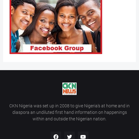
CKN Nigeria was set up in 2008 to give Nigeria’s at home and in
diaspora an undiluted first hand information on happenings
within and outside the Nigerian nation.