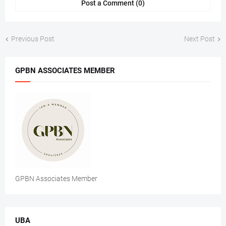
Post a Comment (0)
Previous Post
Next Post
GPBN ASSOCIATES MEMBER
GPBN Associates Member
UBA