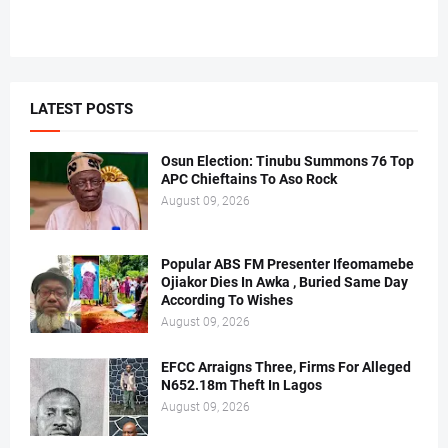
LATEST POSTS
Osun Election: Tinubu Summons 76 Top
APC Chieftains To Aso Rock
August 09, 2026
Popular ABS FM Presenter Ifeomamebe
Ojiakor Dies In Awka , Buried Same Day
According To Wishes
August 09, 2026
EFCC Arraigns Three, Firms For Alleged
N652.18m Theft In Lagos
August 09, 2026