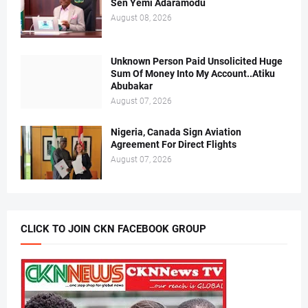
Sen Yemi Adaramodu
August 08, 2026
Unknown Person Paid Unsolicited Huge
Sum Of Money Into My Account..Atiku
Abubakar
August 07, 2026
Nigeria, Canada Sign Aviation
Agreement For Direct Flights
August 07, 2026
CLICK TO JOIN CKN FACEBOOK GROUP