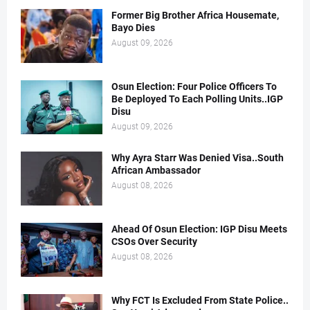
Former Big Brother Africa Housemate,
Bayo Dies
August 09, 2026
Osun Election: Four Police Officers To
Be Deployed To Each Polling Units..IGP
Disu
August 09, 2026
Why Ayra Starr Was Denied Visa..South
African Ambassador
August 08, 2026
Ahead Of Osun Election: IGP Disu Meets
CSOs Over Security
August 08, 2026
Why FCT Is Excluded From State Police..