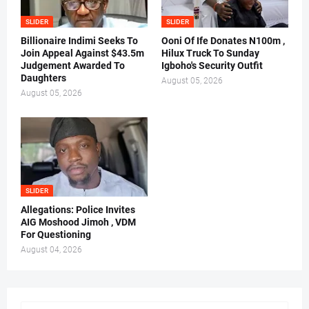
SLIDER
SLIDER
Billionaire Indimi Seeks To
Ooni Of Ife Donates N100m ,
Join Appeal Against $43.5m
Hilux Truck To Sunday
Judgement Awarded To
Igboho's Security Outfit
Daughters
August 05, 2026
August 05, 2026
SLIDER
Allegations: Police Invites
AIG Moshood Jimoh , VDM
For Questioning
August 04, 2026