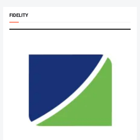
FIDELITY