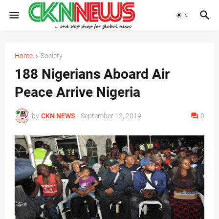
Home
Society
188 Nigerians Aboard Air
Peace Arrive Nigeria
by
CKN NEWS
-
September 12, 2019
0