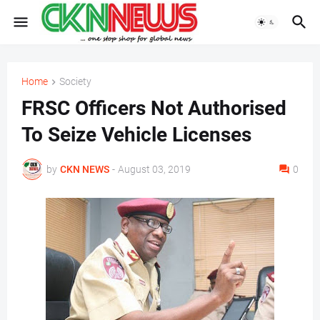
Home
Society
FRSC Officers Not Authorised
To Seize Vehicle Licenses
by
CKN NEWS
-
August 03, 2019
0