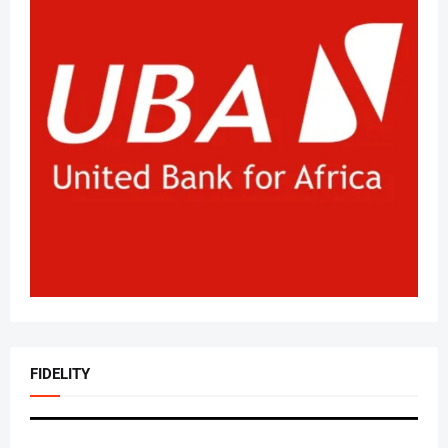
FIDELITY