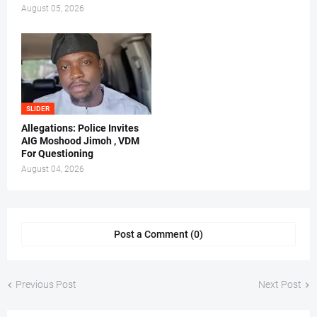
August 05, 2026
SLIDER
Allegations: Police Invites
AIG Moshood Jimoh , VDM
For Questioning
August 04, 2026
Post a Comment (0)
Previous Post
Next Post