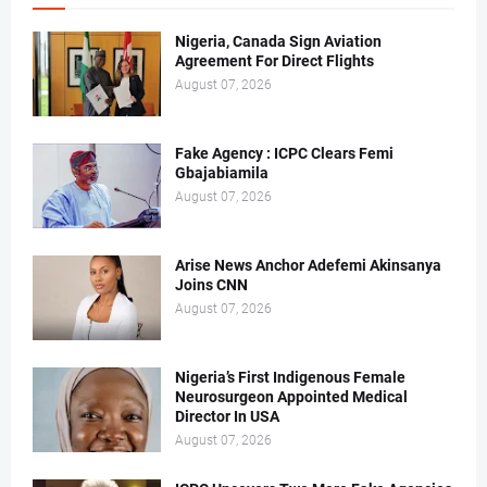
Nigeria, Canada Sign Aviation
Agreement For Direct Flights
August 07, 2026
Fake Agency : ICPC Clears Femi
Gbajabiamila
August 07, 2026
Arise News Anchor Adefemi Akinsanya
Joins CNN
August 07, 2026
Nigeria’s First Indigenous Female
Neurosurgeon Appointed Medical
Director In USA
August 07, 2026