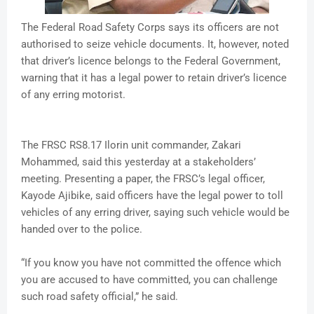
The Federal Road Safety Corps says its officers are not
authorised to seize vehicle documents. It, however, noted
that driver’s licence belongs to the Federal Government,
warning that it has a legal power to retain driver’s licence
of any erring motorist.
The FRSC RS8.17 Ilorin unit commander, Zakari
Mohammed, said this yesterday at a stakeholders’
meeting. Presenting a paper, the FRSC’s legal officer,
Kayode Ajibike, said officers have the legal power to toll
vehicles of any erring driver, saying such vehicle would be
handed over to the police.
“If you know you have not committed the offence which
you are accused to have committed, you can challenge
such road safety official,” he said.