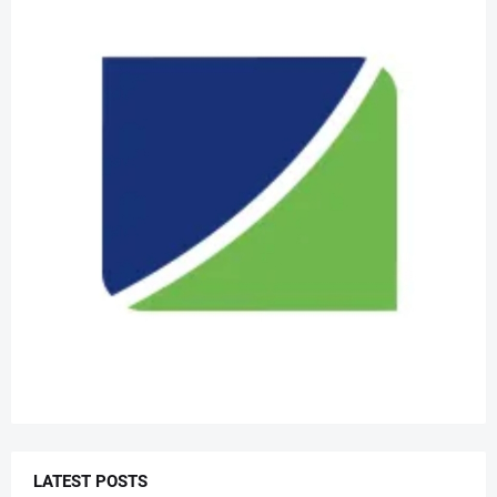
LATEST POSTS