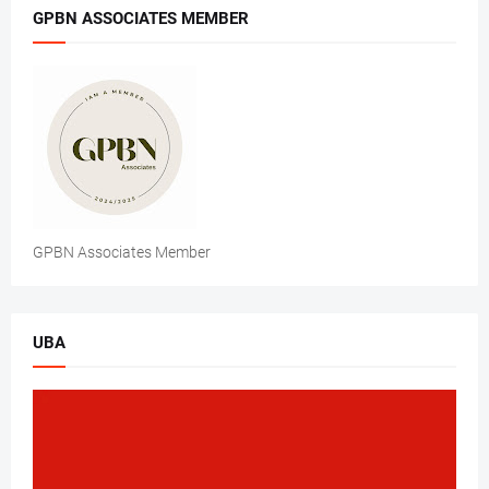
GPBN ASSOCIATES MEMBER
GPBN Associates Member
UBA