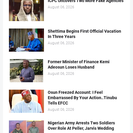
ICPC Uncovers Two More Fake Agencies
August 06, 2026
Shettima Begins First Official Vacation
In Three Years
August 06, 2026
Former Minister of Finance Kemi
Adeosun Loses Husband
August 06, 2026
Osun Freezed Account: I Feel
Embarrassed By Your Action..Tinubu
Tells EFCC
August 06, 2026
Nigerian Army Arrests Two Soldiers
Over Role At Peller, Jarvis Wedding