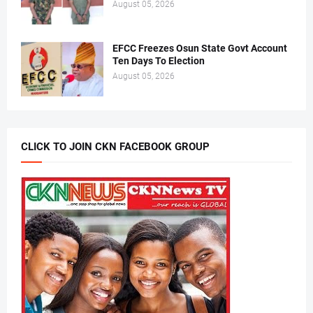
August 05, 2026
EFCC Freezes Osun State Govt Account
Ten Days To Election
August 05, 2026
CLICK TO JOIN CKN FACEBOOK GROUP