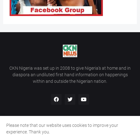
CKN Nigeria was set up in 2008 to give Nigeria’s at home and in
diaspora an undiluted first hand information on happenings
within and outside the Nigerian nation.
Please note that our website uses cookies to improve your
Home
About Us
Contact Us
experience. Thank you.