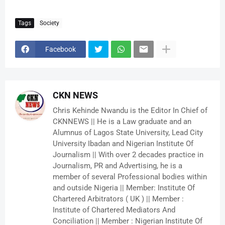
Tags
Society
Facebook
CKN NEWS
Chris Kehinde Nwandu is the Editor In Chief of
CKNNEWS || He is a Law graduate and an
Alumnus of Lagos State University, Lead City
University Ibadan and Nigerian Institute Of
Journalism || With over 2 decades practice in
Journalism, PR and Advertising, he is a
member of several Professional bodies within
and outside Nigeria || Member: Institute Of
Chartered Arbitrators ( UK ) || Member :
Institute of Chartered Mediators And
Conciliation || Member : Nigerian Institute Of