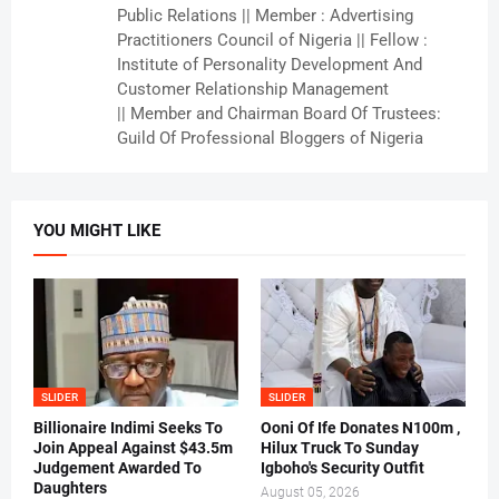
Public Relations || Member : Advertising
Practitioners Council of Nigeria || Fellow :
Institute of Personality Development And
Customer Relationship Management
|| Member and Chairman Board Of Trustees:
Guild Of Professional Bloggers of Nigeria
YOU MIGHT LIKE
SLIDER
SLIDER
Billionaire Indimi Seeks To
Ooni Of Ife Donates N100m ,
Join Appeal Against $43.5m
Hilux Truck To Sunday
Judgement Awarded To
Igboho's Security Outfit
Daughters
August 05, 2026