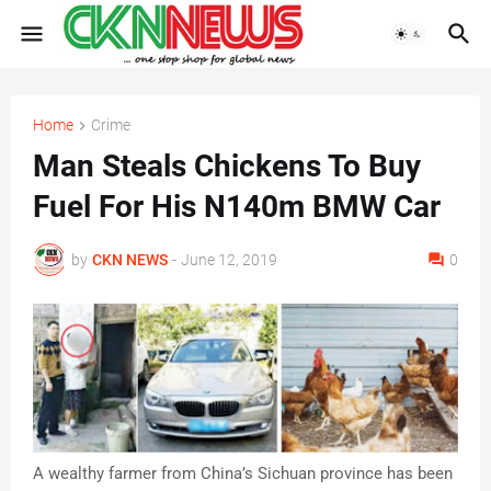
Home
Crime
Man Steals Chickens To Buy
Fuel For His N140m BMW Car
by
CKN NEWS
-
June 12, 2019
0
A wealthy farmer from China’s Sichuan province has been