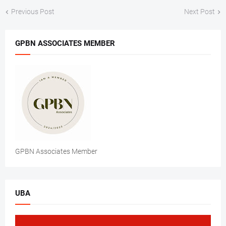
Previous Post
Next Post
GPBN ASSOCIATES MEMBER
GPBN Associates Member
UBA