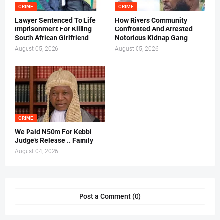
CRIME
CRIME
Lawyer Sentenced To Life
How Rivers Community
Imprisonment For Killing
Confronted And Arrested
South African Girlfriend
Notorious Kidnap Gang
August 05, 2026
August 05, 2026
CRIME
We Paid N50m For Kebbi
Judge’s Release .. Family
August 04, 2026
Post a Comment (0)