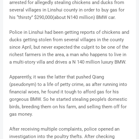
arrested for allegedly stealing chickens and ducks from
several villages in Linshui county in order to buy gas for
his “thirsty” $290,000(about N140 million) BMW car.
Police in Linshui had been getting reports of chickens and
ducks getting stolen from several villages in the county
since April, but never expected the culprit to be one of the
richest farmers in the area, a man who happens to live in
a multi-story villa and drives a N 140 million luxury BMW.
Apparently, it was the latter that pushed Qiang
(pseudonym) to a life of petty crime, as after running into
financial woes, he found it tough to afford gas for his
gorgeous BMW. So he started stealing people’s domestic
birds, breeding them on his farm, and selling them off for
gas money.
After receiving multiple complaints, police opened an
investigation into the poultry thefts. After checking