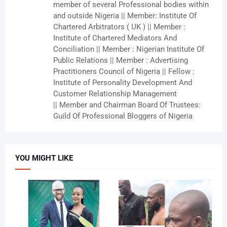
member of several Professional bodies within
and outside Nigeria || Member: Institute Of
Chartered Arbitrators ( UK ) || Member :
Institute of Chartered Mediators And
Conciliation || Member : Nigerian Institute Of
Public Relations || Member : Advertising
Practitioners Council of Nigeria || Fellow :
Institute of Personality Development And
Customer Relationship Management
|| Member and Chairman Board Of Trustees:
Guild Of Professional Bloggers of Nigeria
YOU MIGHT LIKE