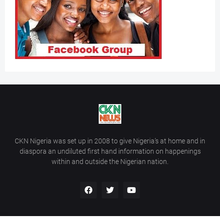
CKN Nigeria was set up in 2008 to give Nigeria’s at home and in
diaspora an undiluted first hand information on happenings
within and outside the Nigerian nation.