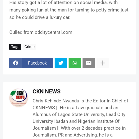
His story got a lot of attention on social media, with
many poking fun at the man for turning to petty crime just
so he could drive a luxury car.
Culled from odditycentral.com
Tags
Crime
Facebook
CKN NEWS
Chris Kehinde Nwandu is the Editor In Chief of
CKNNEWS || He is a Law graduate and an
Alumnus of Lagos State University, Lead City
University Ibadan and Nigerian Institute Of
Journalism || With over 2 decades practice in
Journalism, PR and Advertising, he is a