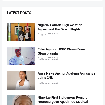
LATEST POSTS
Nigeria, Canada Sign Aviation
Agreement For Direct Flights
August 07, 2026
Fake Agency : ICPC Clears Femi
Gbajabiamila
August 07, 2026
Arise News Anchor Adefemi Akinsanya
Joins CNN
August 07, 2026
Nigeria’s First Indigenous Female
Neurosurgeon Appointed Medical