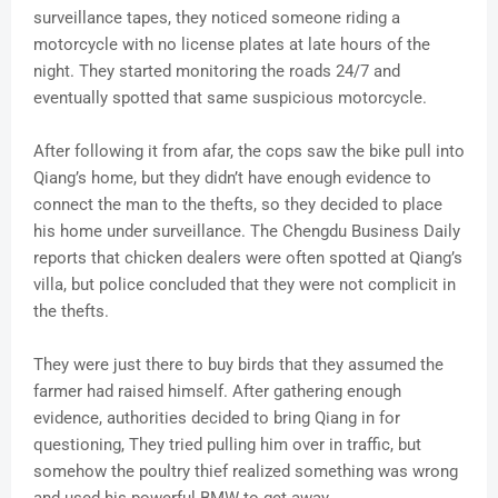
surveillance tapes, they noticed someone riding a
motorcycle with no license plates at late hours of the
night. They started monitoring the roads 24/7 and
eventually spotted that same suspicious motorcycle.
After following it from afar, the cops saw the bike pull into
Qiang’s home, but they didn’t have enough evidence to
connect the man to the thefts, so they decided to place
his home under surveillance. The Chengdu Business Daily
reports that chicken dealers were often spotted at Qiang’s
villa, but police concluded that they were not complicit in
the thefts.
They were just there to buy birds that they assumed the
farmer had raised himself. After gathering enough
evidence, authorities decided to bring Qiang in for
questioning, They tried pulling him over in traffic, but
somehow the poultry thief realized something was wrong