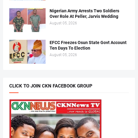
Nigerian Army Arrests Two Soldiers
Over Role At Peller, Jarvis Wedding
August 05, 2026
EFCC Freezes Osun State Govt Account
Ten Days To Election
August 05, 2026
CLICK TO JOIN CKN FACEBOOK GROUP