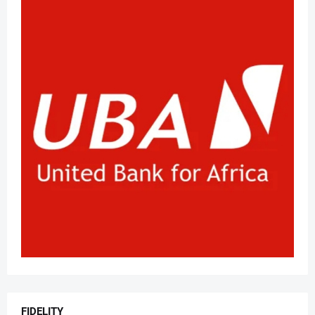
FIDELITY