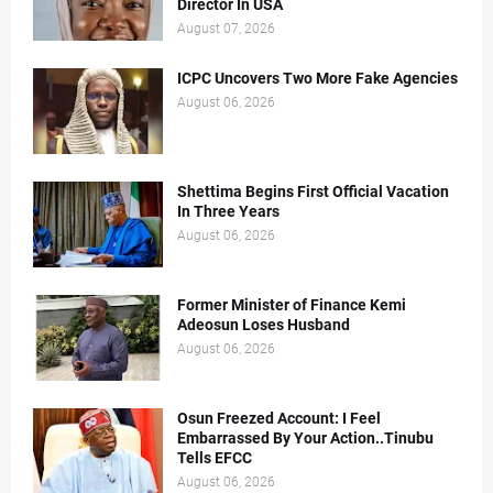
Director In USA
August 07, 2026
ICPC Uncovers Two More Fake Agencies
August 06, 2026
Shettima Begins First Official Vacation
In Three Years
August 06, 2026
Former Minister of Finance Kemi
Adeosun Loses Husband
August 06, 2026
Osun Freezed Account: I Feel
Embarrassed By Your Action..Tinubu
Tells EFCC
August 06, 2026