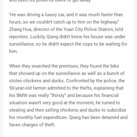
and used his powerful BMW to get away.
‘He was driving a luxury car, and it was much faster than
hours, so we couldn’t catch up to him on the highway,”
Zhang Hua, director of the Yuan City Police Station, told
reporters. Luckily, Qiang didn’t know his house was under
surveillance, so he didn’t expect the cops to be waiting for
him.
When they searched the premises, they found the bike
that showed up on the surveillance as well as a bunch of
stolen chickens and ducks. Confronted by the police, the
50-year-old farmer admitted to the thefts, explaining that
his BMW was really “thirsty” and because his financial
situation wasn’t very good at the moment, he turned to
stealing and then selling chickens and ducks to subsidize
his monthly fuel expenditure. Qiang has been detained and
faces charges of theft.