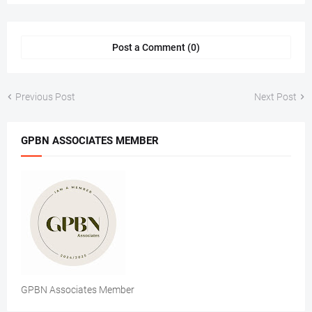
Post a Comment (0)
Previous Post
Next Post
GPBN ASSOCIATES MEMBER
GPBN Associates Member