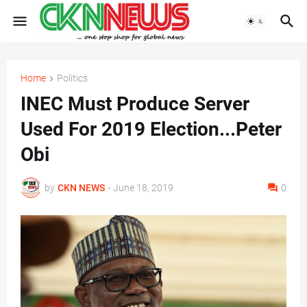
Home
Politics
INEC Must Produce Server
Used For 2019 Election...Peter
Obi
by
CKN NEWS
-
June 18, 2019
0