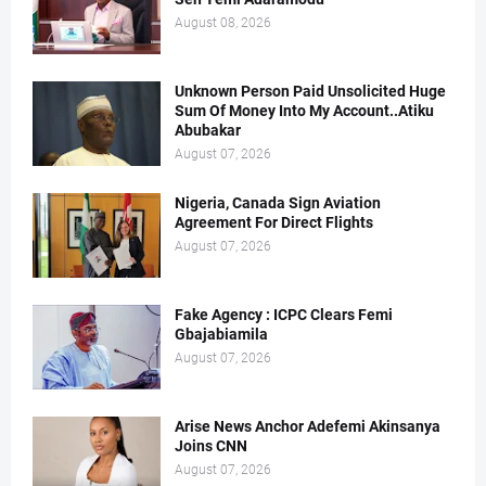
August 08, 2026
Unknown Person Paid Unsolicited Huge
Sum Of Money Into My Account..Atiku
Abubakar
August 07, 2026
Nigeria, Canada Sign Aviation
Agreement For Direct Flights
August 07, 2026
Fake Agency : ICPC Clears Femi
Gbajabiamila
August 07, 2026
Arise News Anchor Adefemi Akinsanya
Joins CNN
August 07, 2026