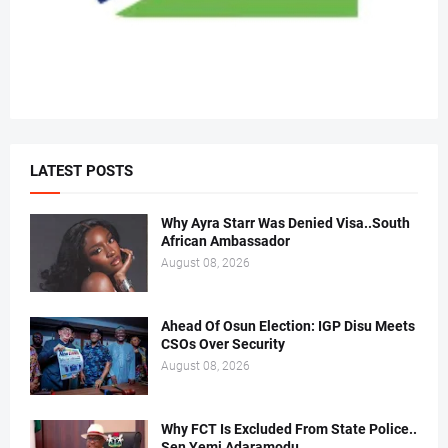
LATEST POSTS
Why Ayra Starr Was Denied Visa..South
African Ambassador
August 08, 2026
Ahead Of Osun Election: IGP Disu Meets
CSOs Over Security
August 08, 2026
Why FCT Is Excluded From State Police..
Sen Yemi Adaramodu