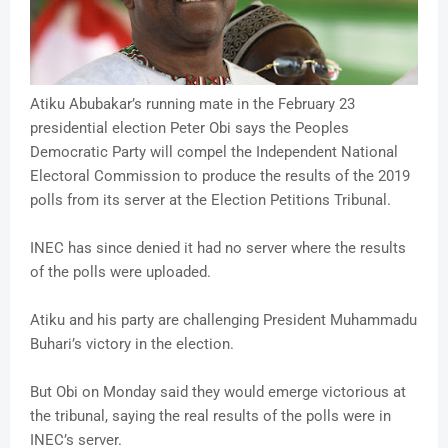
Atiku Abubakar’s running mate in the February 23
presidential election Peter Obi says the Peoples
Democratic Party will compel the Independent National
Electoral Commission to produce the results of the 2019
polls from its server at the Election Petitions Tribunal.
INEC has since denied it had no server where the results
of the polls were uploaded.
Atiku and his party are challenging President Muhammadu
Buhari’s victory in the election.
But Obi on Monday said they would emerge victorious at
the tribunal, saying the real results of the polls were in
INEC’s server.