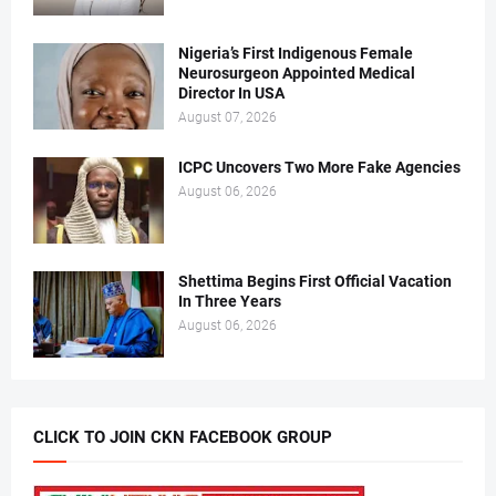
Nigeria’s First Indigenous Female
Neurosurgeon Appointed Medical
Director In USA
August 07, 2026
ICPC Uncovers Two More Fake Agencies
August 06, 2026
Shettima Begins First Official Vacation
In Three Years
August 06, 2026
CLICK TO JOIN CKN FACEBOOK GROUP