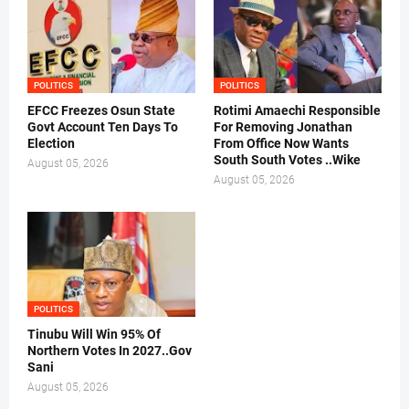
POLITICS
POLITICS
EFCC Freezes Osun State
Rotimi Amaechi Responsible
Govt Account Ten Days To
For Removing Jonathan
Election
From Office Now Wants
South South Votes ..Wike
August 05, 2026
August 05, 2026
POLITICS
Tinubu Will Win 95% Of
Northern Votes In 2027..Gov
Sani
August 05, 2026