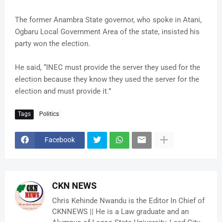
The former Anambra State governor, who spoke in Atani,
Ogbaru Local Government Area of the state, insisted his
party won the election.
He said, “INEC must provide the server they used for the
election because they know they used the server for the
election and must provide it.”
Tags
Politics
Facebook
CKN NEWS
Chris Kehinde Nwandu is the Editor In Chief of
CKNNEWS || He is a Law graduate and an