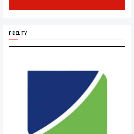
FIDELITY