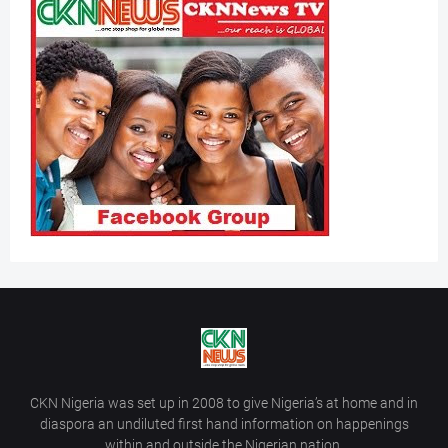
CKN Nigeria was set up in 2008 to give Nigeria’s at home and in
diaspora an undiluted first hand information on happenings
within and outside the Nigerian nation.