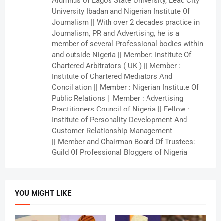
Alumnus of Lagos State University, Lead City
University Ibadan and Nigerian Institute Of
Journalism || With over 2 decades practice in
Journalism, PR and Advertising, he is a
member of several Professional bodies within
and outside Nigeria || Member: Institute Of
Chartered Arbitrators ( UK ) || Member :
Institute of Chartered Mediators And
Conciliation || Member : Nigerian Institute Of
Public Relations || Member : Advertising
Practitioners Council of Nigeria || Fellow :
Institute of Personality Development And
Customer Relationship Management
|| Member and Chairman Board Of Trustees:
Guild Of Professional Bloggers of Nigeria
YOU MIGHT LIKE