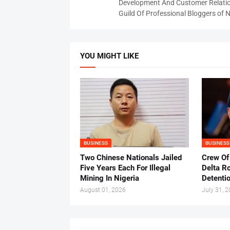
Development And Customer Relatio
Guild Of Professional Bloggers of N
YOU MIGHT LIKE
BUSINESS
BUSINESS
Two Chinese Nationals Jailed
Crew Of
Five Years Each For Illegal
Delta Ro
Mining In Nigeria
Detenti
August 01, 2026
July 31, 