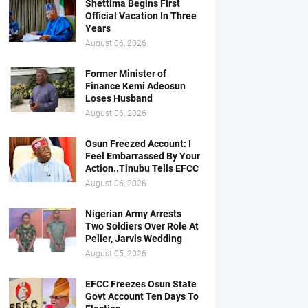
Shettima Begins First
Official Vacation In Three
Years
August 06, 2026
Former Minister of
Finance Kemi Adeosun
Loses Husband
August 06, 2026
Osun Freezed Account: I
Feel Embarrassed By Your
Action..Tinubu Tells EFCC
August 06, 2026
Nigerian Army Arrests
Two Soldiers Over Role At
Peller, Jarvis Wedding
August 05, 2026
EFCC Freezes Osun State
Govt Account Ten Days To