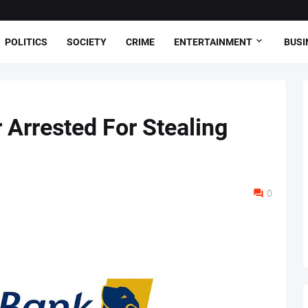
POLITICS
SOCIETY
CRIME
ENTERTAINMENT
BUSI
 Arrested For Stealing
0