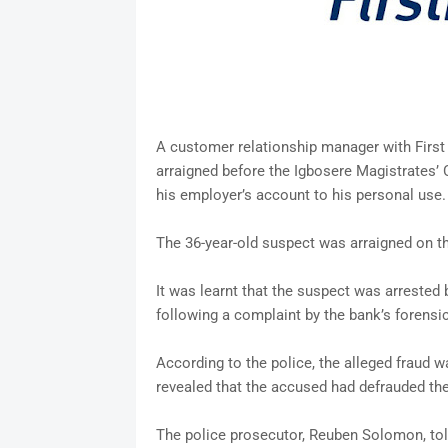
A customer relationship manager with First
arraigned before the Igbosere Magistrates’ 
his employer’s account to his personal use.
The 36-year-old suspect was arraigned on th
It was learnt that the suspect was arrested
following a complaint by the bank’s forens
According to the police, the alleged fraud
revealed that the accused had defrauded the
The police prosecutor, Reuben Solomon, tol