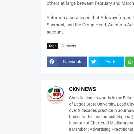
others at large between February and March
Solomon also alleged that Adewuyi forged t
Sunmoni, and the Group Head, Ademola Adeg
account.
Tags
Business
Facebook
Twitter
CKN NEWS
Chris Kehinde Nwandu is the Edito
of Lagos State University, Lead City
over 2 decades practice in Journali
bodies within and outside Nigeria ||
Institute of Chartered Mediators And
|| Member : Advertising Practitioners