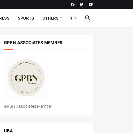
NESS
SPORTS
OTHERS
GPBN ASSOCIATES MEMBER
GPBN Associates Member
UBA