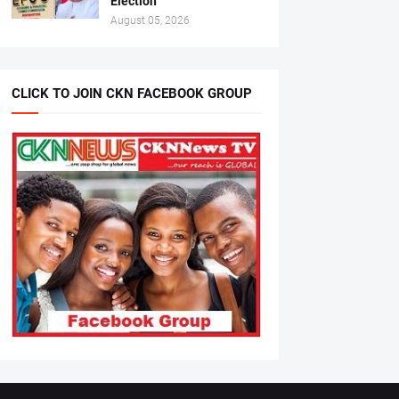
Election
August 05, 2026
CLICK TO JOIN CKN FACEBOOK GROUP