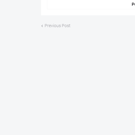
P
Previous Post