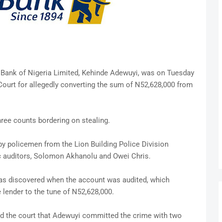
 Bank of Nigeria Limited, Kehinde Adewuyi, was on Tuesday
Court for allegedly converting the sum of N52,628,000 from
ree counts bordering on stealing.
 by policemen from the Lion Building Police Division
ic auditors, Solomon Akhanolu and Owei Chris.
 was discovered when the account was audited, which
 lender to the tune of N52,628,000.
d the court that Adewuyi committed the crime with two