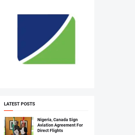
LATEST POSTS
Nigeria, Canada Sign
Aviation Agreement For
Direct Flights