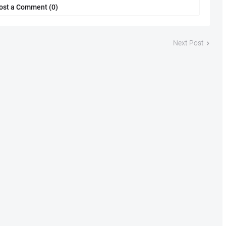
ost a Comment (0)
Next Post