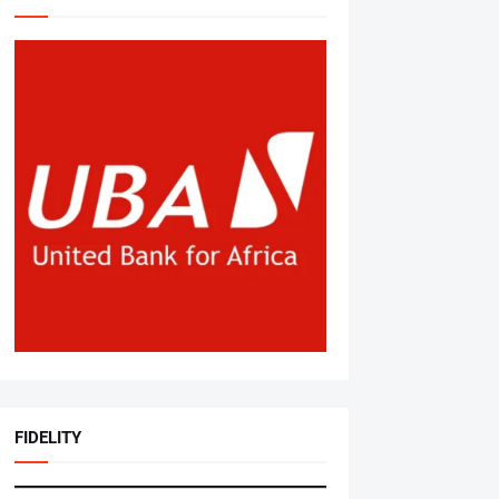
FIDELITY