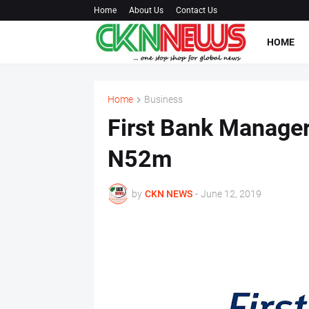
Home
About Us
Contact Us
HOME
Home
Business
First Bank Manager
N52m
by
CKN NEWS
-
June 12, 2019