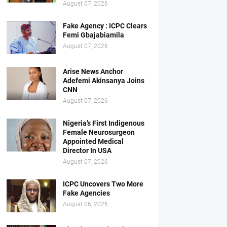
August 07, 2026
Fake Agency : ICPC Clears
Femi Gbajabiamila
August 07, 2026
Arise News Anchor
Adefemi Akinsanya Joins
CNN
August 07, 2026
Nigeria’s First Indigenous
Female Neurosurgeon
Appointed Medical
Director In USA
August 07, 2026
ICPC Uncovers Two More
Fake Agencies
August 06, 2026