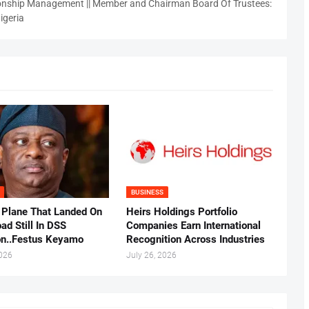
nship Management || Member and Chairman Board Of Trustees:
igeria
BUSINESS
 Plane That Landed On
Heirs Holdings Portfolio
ad Still In DSS
Companies Earn International
on..Festus Keyamo
Recognition Across Industries
2026
July 26, 2026