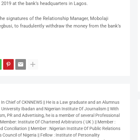
 2019 at the bank’s headquarters in Lagos.
he signatures of the Relationship Manager, Mobolaji
busi, to fraudulently withdraw the money from the bank’s
r In Chief of CKNNEWS || He is a Law graduate and an Alumnus
 University Ibadan and Nigerian Institute Of Journalism || With
sm, PR and Advertising, he is a member of several Professional
 Member: Institute Of Chartered Arbitrators ( UK ) || Member :
 Conciliation || Member : Nigerian Institute Of Public Relations
 Council of Nigeria || Fellow : Institute of Personality