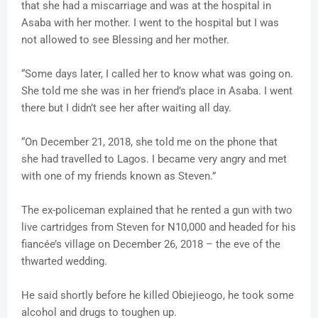
that she had a miscarriage and was at the hospital in
Asaba with her mother. I went to the hospital but I was
not allowed to see Blessing and her mother.
“Some days later, I called her to know what was going on.
She told me she was in her friend’s place in Asaba. I went
there but I didn’t see her after waiting all day.
“On December 21, 2018, she told me on the phone that
she had travelled to Lagos. I became very angry and met
with one of my friends known as Steven.”
The ex-policeman explained that he rented a gun with two
live cartridges from Steven for N10,000 and headed for his
fiancée’s village on December 26, 2018 – the eve of the
thwarted wedding.
He said shortly before he killed Obiejieogo, he took some
alcohol and drugs to toughen up.