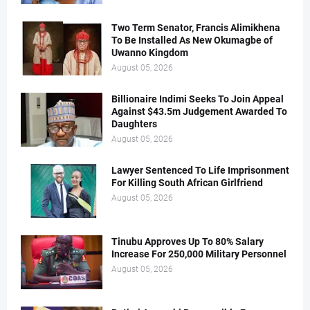
Two Term Senator, Francis Alimikhena
To Be Installed As New Okumagbe of
Uwanno Kingdom
August 05, 2026
Billionaire Indimi Seeks To Join Appeal
Against $43.5m Judgement Awarded To
Daughters
August 05, 2026
Lawyer Sentenced To Life Imprisonment
For Killing South African Girlfriend
August 05, 2026
Tinubu Approves Up To 80% Salary
Increase For 250,000 Military Personnel
August 05, 2026