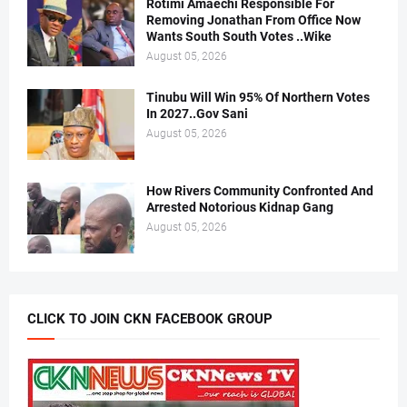
Rotimi Amaechi Responsible For
Removing Jonathan From Office Now
Wants South South Votes ..Wike
August 05, 2026
Tinubu Will Win 95% Of Northern Votes
In 2027..Gov Sani
August 05, 2026
How Rivers Community Confronted And
Arrested Notorious Kidnap Gang
August 05, 2026
CLICK TO JOIN CKN FACEBOOK GROUP