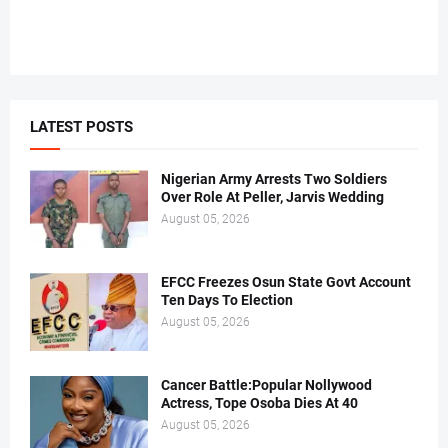
LATEST POSTS
Nigerian Army Arrests Two Soldiers
Over Role At Peller, Jarvis Wedding
August 05, 2026
EFCC Freezes Osun State Govt Account
Ten Days To Election
August 05, 2026
Cancer Battle:Popular Nollywood
Actress, Tope Osoba Dies At 40
August 05, 2026