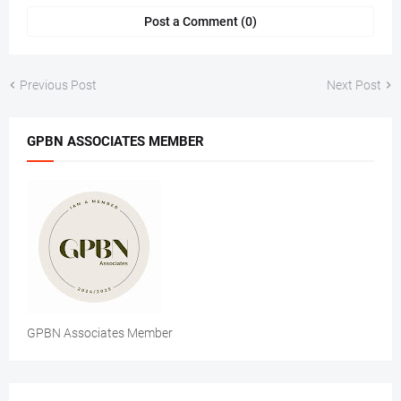
Post a Comment (0)
Previous Post
Next Post
GPBN ASSOCIATES MEMBER
GPBN Associates Member