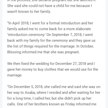
She said she could not have a child for me because I
wasn’t known to her family.
“In April 2018, I went for a formal introduction and her
family asked me to come back for a more elaborate
‘introduction ceremony.’ On September 7, 2018, I went
back with my family for the ceremony and they gave us
the list of things required for the marriage. In October,
Blessing informed me that she was pregnant.
We then fixed the wedding for December 27, 2018 and I
gave her money to buy clothes that we would use for the
marriage.
“On December 5, 2018, she called me and said she was on
her way to Asaba, where I resided and after waiting for her
for a long time, I called her, but she didn’t pick up her
calls. One of her brothers known as Friday informed me