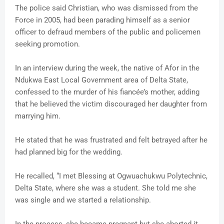
The police said Christian, who was dismissed from the
Force in 2005, had been parading himself as a senior
officer to defraud members of the public and policemen
seeking promotion.
In an interview during the week, the native of Afor in the
Ndukwa East Local Government area of Delta State,
confessed to the murder of his fiancée’s mother, adding
that he believed the victim discouraged her daughter from
marrying him.
He stated that he was frustrated and felt betrayed after he
had planned big for the wedding.
He recalled, “I met Blessing at Ogwuachukwu Polytechnic,
Delta State, where she was a student. She told me she
was single and we started a relationship.
In the process, she became pregnant but she aborted it.