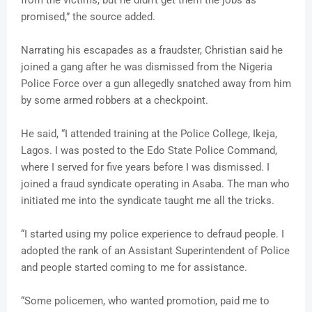
promised,” the source added.
Narrating his escapades as a fraudster, Christian said he
joined a gang after he was dismissed from the Nigeria
Police Force over a gun allegedly snatched away from him
by some armed robbers at a checkpoint.
He said, “I attended training at the Police College, Ikeja,
Lagos. I was posted to the Edo State Police Command,
where I served for five years before I was dismissed. I
joined a fraud syndicate operating in Asaba. The man who
initiated me into the syndicate taught me all the tricks.
“I started using my police experience to defraud people. I
adopted the rank of an Assistant Superintendent of Police
and people started coming to me for assistance.
“Some policemen, who wanted promotion, paid me to