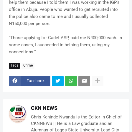
help them because I told them I was working in the IGP’s
office in Abuja. People who wanted to get recruited into
the police also came to me and I usually collected
N150,000 per person.
“Those applying for Cadet ASP, paid me N400,000 each. In
some cases, I succeeded in helping them, using my
connections.”
Tags
Crime
Facebook
CKN NEWS
Chris Kehinde Nwandu is the Editor In Chief of
CKNNEWS || He is a Law graduate and an
Alumnus of Lagos State University, Lead City