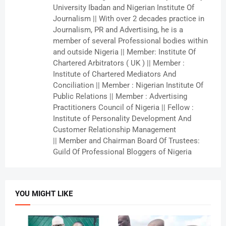
University Ibadan and Nigerian Institute Of
Journalism || With over 2 decades practice in
Journalism, PR and Advertising, he is a
member of several Professional bodies within
and outside Nigeria || Member: Institute Of
Chartered Arbitrators ( UK ) || Member :
Institute of Chartered Mediators And
Conciliation || Member : Nigerian Institute Of
Public Relations || Member : Advertising
Practitioners Council of Nigeria || Fellow :
Institute of Personality Development And
Customer Relationship Management
|| Member and Chairman Board Of Trustees:
Guild Of Professional Bloggers of Nigeria
YOU MIGHT LIKE