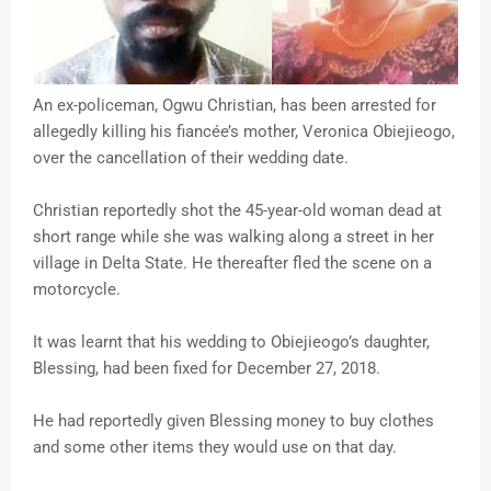
An ex-policeman, Ogwu Christian, has been arrested for
allegedly killing his fiancée’s mother, Veronica Obiejieogo,
over the cancellation of their wedding date.
Christian reportedly shot the 45-year-old woman dead at
short range while she was walking along a street in her
village in Delta State. He thereafter fled the scene on a
motorcycle.
It was learnt that his wedding to Obiejieogo’s daughter,
Blessing, had been fixed for December 27, 2018.
He had reportedly given Blessing money to buy clothes
and some other items they would use on that day.