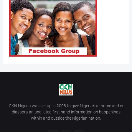
CKN Nigeria was set up in 2008 to give Nigeria’s at home and in
diaspora an undiluted first hand information on happenings
within and outside the Nigerian nation.