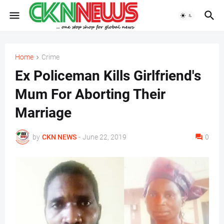
Home
Crime
Ex Policeman Kills Girlfriend's
Mum For Aborting Their
Marriage
by
CKN NEWS
-
June 22, 2019
0