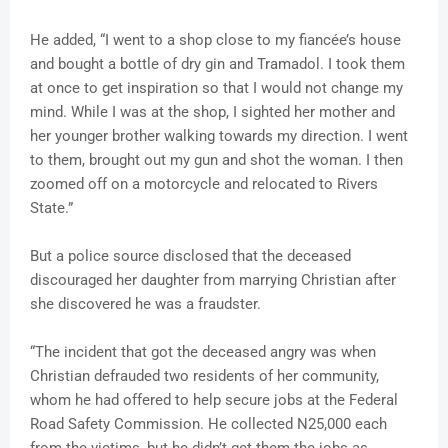
He added, “I went to a shop close to my fiancée’s house
and bought a bottle of dry gin and Tramadol. I took them
at once to get inspiration so that I would not change my
mind. While I was at the shop, I sighted her mother and
her younger brother walking towards my direction. I went
to them, brought out my gun and shot the woman. I then
zoomed off on a motorcycle and relocated to Rivers
State.”
But a police source disclosed that the deceased
discouraged her daughter from marrying Christian after
she discovered he was a fraudster.
“The incident that got the deceased angry was when
Christian defrauded two residents of her community,
whom he had offered to help secure jobs at the Federal
Road Safety Commission. He collected N25,000 each
from the victims, but he didn’t get them the jobs as