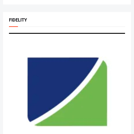
FIDELITY