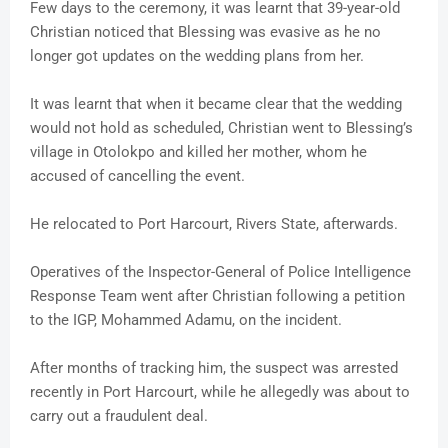
Few days to the ceremony, it was learnt that 39-year-old
Christian noticed that Blessing was evasive as he no
longer got updates on the wedding plans from her.
It was learnt that when it became clear that the wedding
would not hold as scheduled, Christian went to Blessing’s
village in Otolokpo and killed her mother, whom he
accused of cancelling the event.
He relocated to Port Harcourt, Rivers State, afterwards.
Operatives of the Inspector-General of Police Intelligence
Response Team went after Christian following a petition
to the IGP, Mohammed Adamu, on the incident.
After months of tracking him, the suspect was arrested
recently in Port Harcourt, while he allegedly was about to
carry out a fraudulent deal.