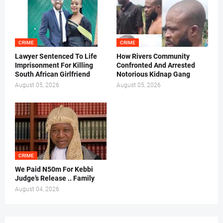
CRIME
CRIME
Lawyer Sentenced To Life
How Rivers Community
Imprisonment For Killing
Confronted And Arrested
South African Girlfriend
Notorious Kidnap Gang
August 05, 2026
August 05, 2026
CRIME
We Paid N50m For Kebbi
Judge’s Release .. Family
August 04, 2026