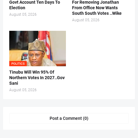
Govt Account Ten Days To
For Removing Jonathan
Election
From Office Now Wants
South South Votes ..Wike
August 05, 2026
August 05, 2026
POLITICS
Tinubu Will Win 95% Of
Northern Votes In 2027..Gov
Sani
August 05, 2026
Post a Comment (0)