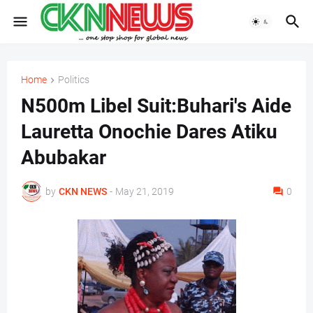
Home
Politics
N500m Libel Suit:Buhari's Aide
Lauretta Onochie Dares Atiku
Abubakar
by
CKN NEWS
-
May 21, 2019
0