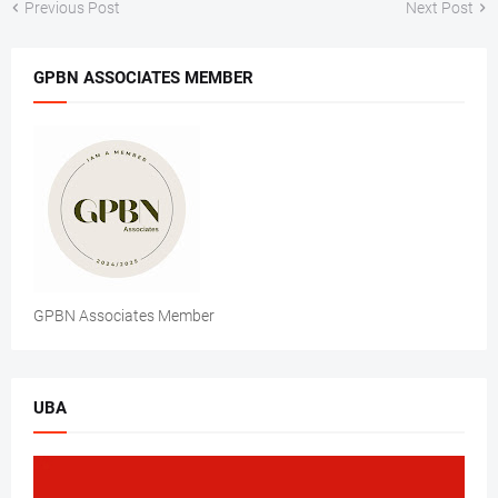
Previous Post
Next Post
GPBN ASSOCIATES MEMBER
GPBN Associates Member
UBA