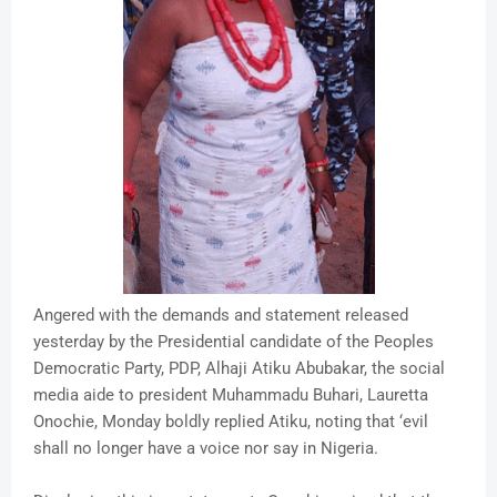
Angered with the demands and statement released
yesterday by the Presidential candidate of the Peoples
Democratic Party, PDP, Alhaji Atiku Abubakar, the social
media aide to president Muhammadu Buhari, Lauretta
Onochie, Monday boldly replied Atiku, noting that ‘evil
shall no longer have a voice nor say in Nigeria.