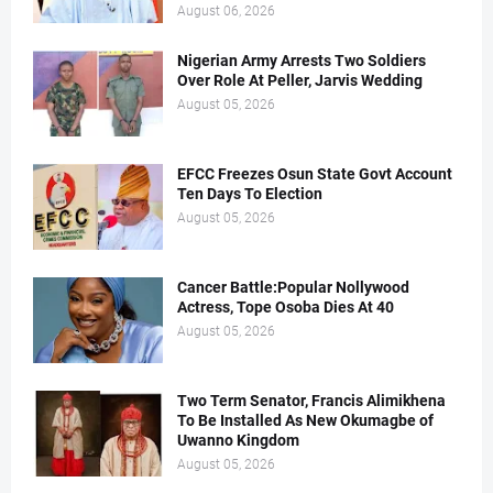
August 06, 2026
Nigerian Army Arrests Two Soldiers
Over Role At Peller, Jarvis Wedding
August 05, 2026
EFCC Freezes Osun State Govt Account
Ten Days To Election
August 05, 2026
Cancer Battle:Popular Nollywood
Actress, Tope Osoba Dies At 40
August 05, 2026
Two Term Senator, Francis Alimikhena
To Be Installed As New Okumagbe of
Uwanno Kingdom
August 05, 2026