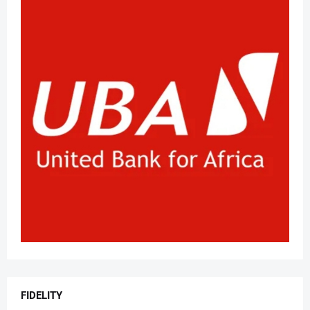
FIDELITY