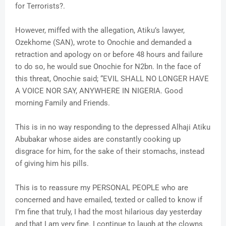
for Terrorists?.
However, miffed with the allegation, Atiku’s lawyer,
Ozekhome (SAN), wrote to Onochie and demanded a
retraction and apology on or before 48 hours and failure
to do so, he would sue Onochie for N2bn. In the face of
this threat, Onochie said; “EVIL SHALL NO LONGER HAVE
A VOICE NOR SAY, ANYWHERE IN NIGERIA. Good
morning Family and Friends.
This is in no way responding to the depressed Alhaji Atiku
Abubakar whose aides are constantly cooking up
disgrace for him, for the sake of their stomachs, instead
of giving him his pills.
This is to reassure my PERSONAL PEOPLE who are
concerned and have emailed, texted or called to know if
I’m fine that truly, I had the most hilarious day yesterday
and that I am very fine. I continue to laugh at the clowns