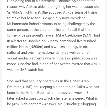
Disclosing this in a statement , Onochie opined that the
reason why Atiku’s aides are fighting her was because she
‘is Atiku’s nightmare’. She accused Atiku’s team of trying
to make her lose focus especially now President
Muhammadu Buhari’s victory is being challenged by the
same person, at the election tribunal. Recall that the
former vice president’s lawyer, Mike Ozekhome (SAN), had
in a letter to Onochie on Sunday, demanded five hundred
million Naira, (N500m) and a written apology in six
national and one international daily, as well as on all
social media platforms wherein the said publication was
made. Onochie had in one of her tweets averred that Atiku
was on UAE watch-list.
She said that security operatives in the United Arab
Emirates, (UAE) are keeping a close tab on Atiku who has
been in the Middle East nation for several weeks. She
later asked a question which she later answered. What is
he (Atiku) doing there? Answer, Me (Onochie): Shopping