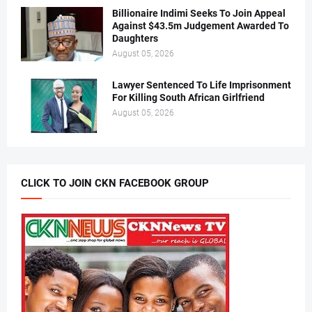
Billionaire Indimi Seeks To Join Appeal
Against $43.5m Judgement Awarded To
Daughters
August 05, 2026
Lawyer Sentenced To Life Imprisonment
For Killing South African Girlfriend
August 05, 2026
CLICK TO JOIN CKN FACEBOOK GROUP