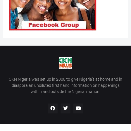
CKN Nigeria was set up in 2008 to give Nigeria’s at home and in
diaspora an undiluted first hand information on happenings
within and outside the Nigerian nation.