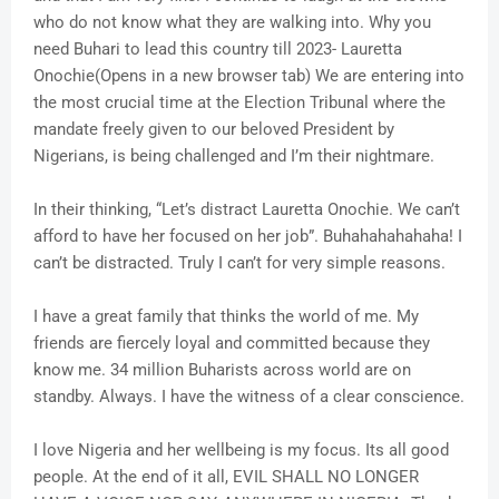
who do not know what they are walking into. Why you
need Buhari to lead this country till 2023- Lauretta
Onochie(Opens in a new browser tab) We are entering into
the most crucial time at the Election Tribunal where the
mandate freely given to our beloved President by
Nigerians, is being challenged and I’m their nightmare.
In their thinking, “Let’s distract Lauretta Onochie. We can’t
afford to have her focused on her job”. Buhahahahahaha! I
can’t be distracted. Truly I can’t for very simple reasons.
I have a great family that thinks the world of me. My
friends are fiercely loyal and committed because they
know me. 34 million Buharists across world are on
standby. Always. I have the witness of a clear conscience.
I love Nigeria and her wellbeing is my focus. Its all good
people. At the end of it all, EVIL SHALL NO LONGER