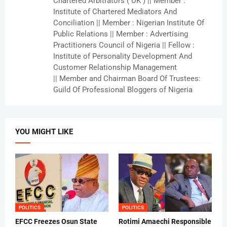
Chartered Arbitrators ( UK ) || Member :
Institute of Chartered Mediators And
Conciliation || Member : Nigerian Institute Of
Public Relations || Member : Advertising
Practitioners Council of Nigeria || Fellow :
Institute of Personality Development And
Customer Relationship Management
|| Member and Chairman Board Of Trustees:
Guild Of Professional Bloggers of Nigeria
YOU MIGHT LIKE
POLITICS
POLITICS
EFCC Freezes Osun State
Rotimi Amaechi Responsible