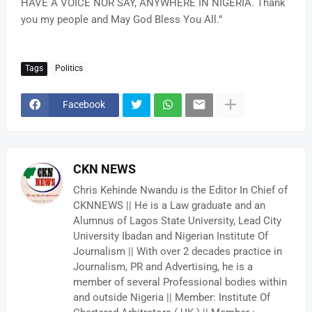
HAVE A VOICE NOR SAY, ANYWHERE IN NIGERIA. Thank
you my people and May God Bless You All.”
Tags
Politics
Facebook
CKN NEWS
Chris Kehinde Nwandu is the Editor In Chief of
CKNNEWS || He is a Law graduate and an
Alumnus of Lagos State University, Lead City
University Ibadan and Nigerian Institute Of
Journalism || With over 2 decades practice in
Journalism, PR and Advertising, he is a
member of several Professional bodies within
and outside Nigeria || Member: Institute Of