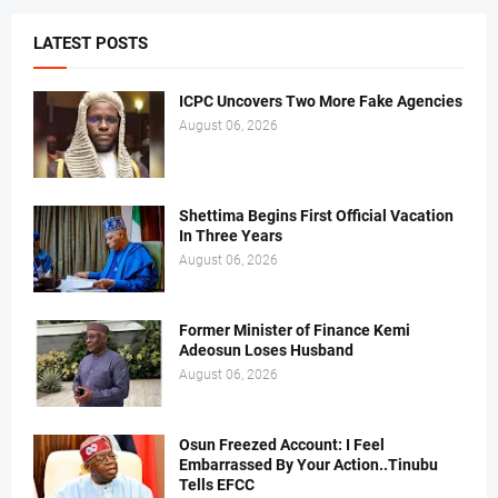
LATEST POSTS
ICPC Uncovers Two More Fake Agencies
August 06, 2026
Shettima Begins First Official Vacation
In Three Years
August 06, 2026
Former Minister of Finance Kemi
Adeosun Loses Husband
August 06, 2026
Osun Freezed Account: I Feel
Embarrassed By Your Action..Tinubu
Tells EFCC