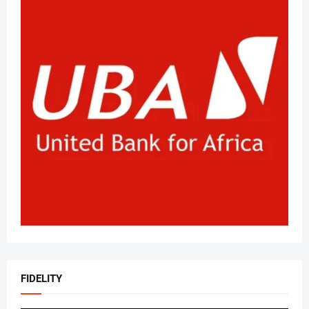
FIDELITY