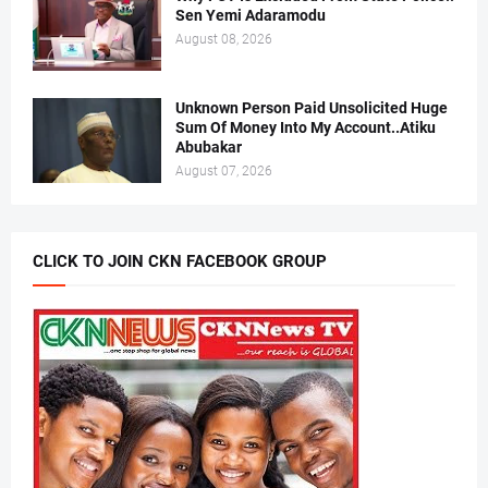
Sen Yemi Adaramodu
August 08, 2026
Unknown Person Paid Unsolicited Huge
Sum Of Money Into My Account..Atiku
Abubakar
August 07, 2026
CLICK TO JOIN CKN FACEBOOK GROUP