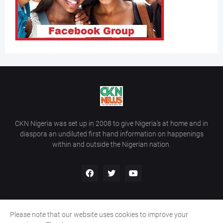
CKN Nigeria was set up in 2008 to give Nigeria’s at home and in
diaspora an undiluted first hand information on happenings
within and outside the Nigerian nation.
Please note that our website uses cookies to improve your
Home
About Us
Contact Us