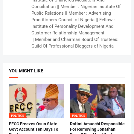
Institute of Chartered Mediators And
Conciliation || Member : Nigerian Institute Of
Public Relations || Member : Advertising
Practitioners Council of Nigeria || Fellow :
Institute of Personality Development And
Customer Relationship Management
|| Member and Chairman Board Of Trustees:
Guild Of Professional Bloggers of Nigeria
YOU MIGHT LIKE
POLITICS
POLITICS
EFCC Freezes Osun State
Rotimi Amaechi Responsible
Govt Account Ten Days To
For Removing Jonathan