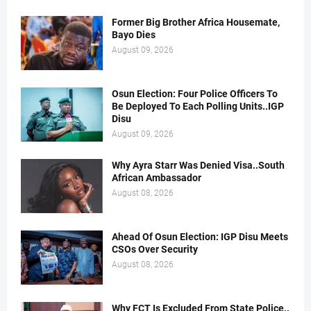
Former Big Brother Africa Housemate,
Bayo Dies
August 09, 2026
Osun Election: Four Police Officers To
Be Deployed To Each Polling Units..IGP
Disu
August 09, 2026
Why Ayra Starr Was Denied Visa..South
African Ambassador
August 08, 2026
Ahead Of Osun Election: IGP Disu Meets
CSOs Over Security
August 08, 2026
Why FCT Is Excluded From State Police..