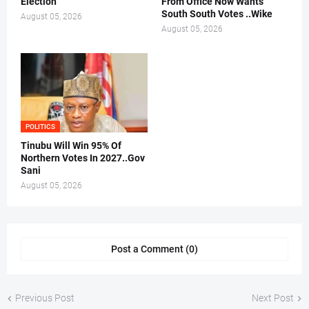
Election
From Office Now Wants
South South Votes ..Wike
August 05, 2026
August 05, 2026
POLITICS
Tinubu Will Win 95% Of
Northern Votes In 2027..Gov
Sani
August 05, 2026
Post a Comment (0)
Previous Post
Next Post