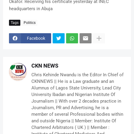
Okafor. Receiving his certificate yesterday at INEC
headquarters in Abuja
Tags
Politics
Facebook
CKN NEWS
Chris Kehinde Nwandu is the Editor In Chief of
CKNNEWS || He is a Law graduate and an
Alumnus of Lagos State University, Lead City
University Ibadan and Nigerian Institute Of
Journalism || With over 2 decades practice in
Journalism, PR and Advertising, he is a
member of several Professional bodies within
and outside Nigeria || Member: Institute Of
Chartered Arbitrators ( UK ) || Member :