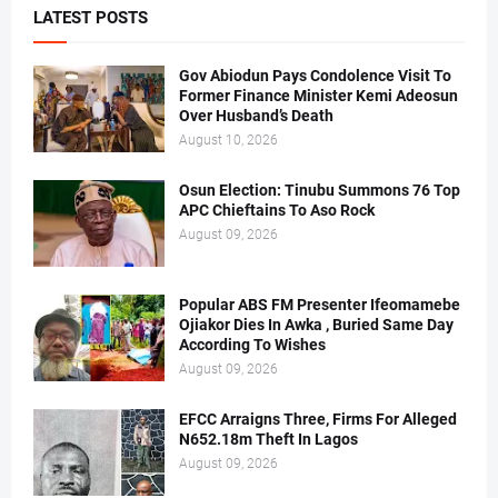
LATEST POSTS
Gov Abiodun Pays Condolence Visit To
Former Finance Minister Kemi Adeosun
Over Husband’s Death
August 10, 2026
Osun Election: Tinubu Summons 76 Top
APC Chieftains To Aso Rock
August 09, 2026
Popular ABS FM Presenter Ifeomamebe
Ojiakor Dies In Awka , Buried Same Day
According To Wishes
August 09, 2026
EFCC Arraigns Three, Firms For Alleged
N652.18m Theft In Lagos
August 09, 2026