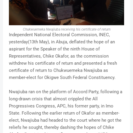
Chukwuemeka Nwajiuba receiving his certificate of return
Independent National Electoral Commission, INEC,
yesterday(13th May), in Abuja, deflated the hope of an
aspirant for the Speaker of the ninth House of
Representatives, Chike Okafor, as the commission
withdrew his certificate of return and presented a fresh
certificate of return to Chukwuemeka Nwajiuba as
member-elect for Okigwe South Federal Constituency.
Nwajiuba ran on the platform of Accord Party, following a
long-drawn crisis that almost crippled the All
Progressives Congress, APC, his former party, in Imo
State. Following the earlier return of Okafor as member-
elect, Nwajiuba had headed to the court where he got the
reliefs he sought, thereby dashing the hopes of Chike