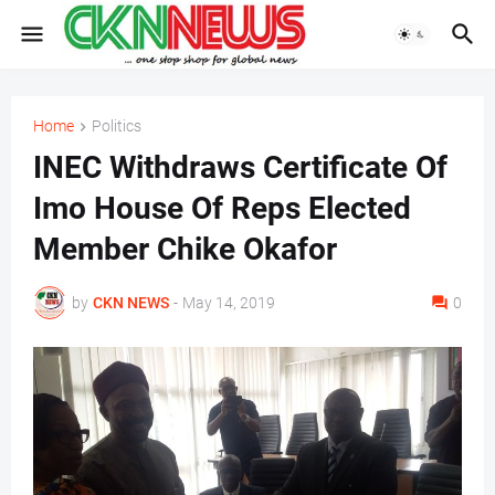
Home
Politics
INEC Withdraws Certificate Of
Imo House Of Reps Elected
Member Chike Okafor
by
CKN NEWS
-
May 14, 2019
0