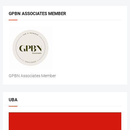
GPBN ASSOCIATES MEMBER
GPBN Associates Member
UBA