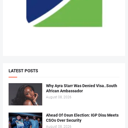
LATEST POSTS
Why Ayra Starr Was Denied Visa..South
African Ambassador
August 08, 2026
Ahead Of Osun Election: IGP Disu Meets
CSOs Over Security
August 08, 2026