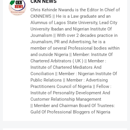
CKN NEWS
Chris Kehinde Nwandu is the Editor In Chief of
CKNNEWS || He is a Law graduate and an
Alumnus of Lagos State University, Lead City
University Ibadan and Nigerian Institute Of
Journalism || With over 2 decades practice in
Journalism, PR and Advertising, he is a
member of several Professional bodies within
and outside Nigeria || Member: Institute Of
Chartered Arbitrators ( UK ) || Member :
Institute of Chartered Mediators And
Conciliation || Member : Nigerian Institute Of
Public Relations || Member : Advertising
Practitioners Council of Nigeria || Fellow :
Institute of Personality Development And
Customer Relationship Management
|| Member and Chairman Board Of Trustees:
Guild Of Professional Bloggers of Nigeria