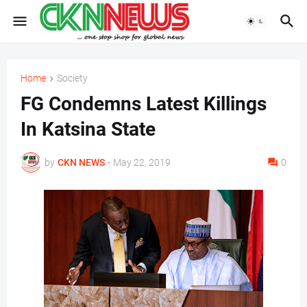
Home
Society
FG Condemns Latest Killings
In Katsina State
by
CKN NEWS
-
May 22, 2019
0