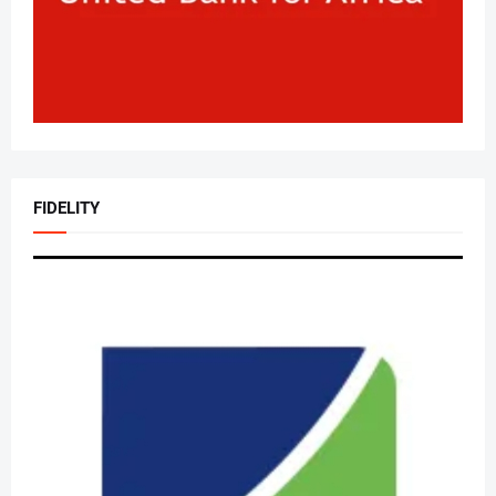
FIDELITY