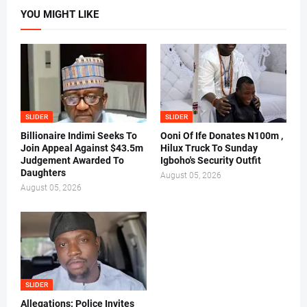
YOU MIGHT LIKE
SLIDER
SLIDER
Billionaire Indimi Seeks To
Ooni Of Ife Donates N100m ,
Join Appeal Against $43.5m
Hilux Truck To Sunday
Judgement Awarded To
Igboho's Security Outfit
Daughters
August 05, 2026
August 05, 2026
SLIDER
Allegations: Police Invites