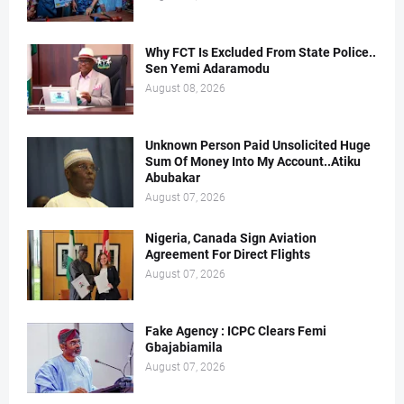
Why FCT Is Excluded From State Police..
Sen Yemi Adaramodu
August 08, 2026
Unknown Person Paid Unsolicited Huge
Sum Of Money Into My Account..Atiku
Abubakar
August 07, 2026
Nigeria, Canada Sign Aviation
Agreement For Direct Flights
August 07, 2026
Fake Agency : ICPC Clears Femi
Gbajabiamila
August 07, 2026