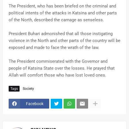
The President, who has been briefed on the criminal and
political intents of the attacks in Katsina and other parts
of the North, described the carnage as senseless.
President Buhari admonished that all those instigating
violence in the North and other parts of the country will be
exposed and made to face the wrath of the law.
The President commiserated with the Governor and
people of Katsina State over the losses. He prayed that
Allah will comfort those who have lost loved ones.
Tags
Society
Facebook