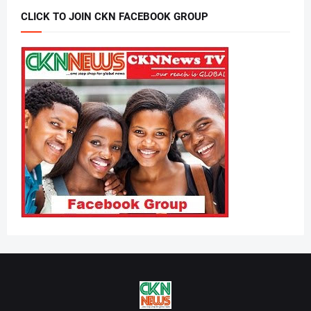
CLICK TO JOIN CKN FACEBOOK GROUP