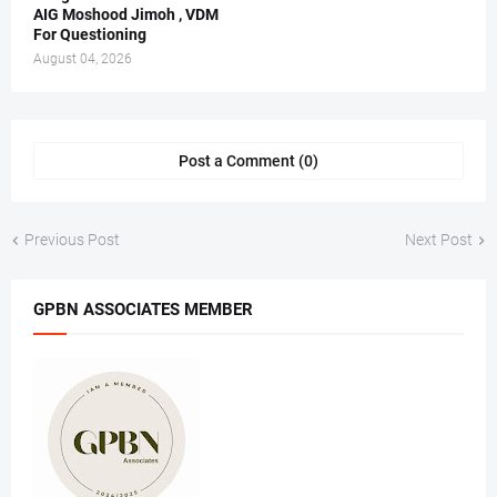
AIG Moshood Jimoh , VDM
For Questioning
August 04, 2026
Post a Comment (0)
Previous Post
Next Post
GPBN ASSOCIATES MEMBER