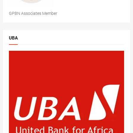
GPBN Associates Member
UBA