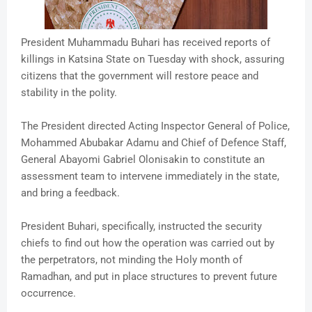
President Muhammadu Buhari has received reports of
killings in Katsina State on Tuesday with shock, assuring
citizens that the government will restore peace and
stability in the polity.
The President directed Acting Inspector General of Police,
Mohammed Abubakar Adamu and Chief of Defence Staff,
General Abayomi Gabriel Olonisakin to constitute an
assessment team to intervene immediately in the state,
and bring a feedback.
President Buhari, specifically, instructed the security
chiefs to find out how the operation was carried out by
the perpetrators, not minding the Holy month of
Ramadhan, and put in place structures to prevent future
occurrence.