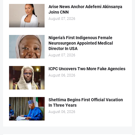
Arise News Anchor Adefemi Akinsanya
Joins CNN
August 07, 2026
Nigeria’s First Indigenous Female
Neurosurgeon Appointed Medical
Director In USA
August 07, 2026
ICPC Uncovers Two More Fake Agencies
August 06, 2026
Shettima Begins First Official Vacation
In Three Years
August 06, 2026