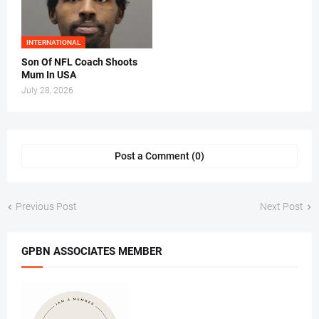
INTERNATIONAL
Son Of NFL Coach Shoots
Mum In USA
July 28, 2026
Post a Comment (0)
Previous Post
Next Post
GPBN ASSOCIATES MEMBER