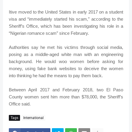
Itive moved to the United States in early 2017 on a student
visa and “immediately started his scam,” according to the
Sheriff’s Office, which has been investigating his role in a
“Nigerian romance scam” since February.
Authorities say he met his victims through social media,
posing as a middle-aged white man with an engineering
background. He would woo women before asking for
money, using fake bank websites to deceive the women
into thinking he had the means to pay them back.
Between April 2017 and February 2018, two El Paso
County women sent him more than $78,000, the Sheriff’s
Office said.
Tags
International