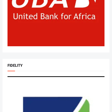
FIDELITY