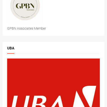
GPBN Associates Member
UBA