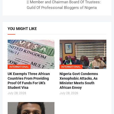
|| Member and Chairman Board Of Trustees:
Guild Of Professional Bloggers of Nigeria
YOU MIGHT LIKE
INTERNATIONAL
INTERNATIONAL
UK Exempts Three African
Nigeria Govt Condemns
Countries From Providing
Xenophobic Attacks, As
Proof Of Funds For UK’s
Minister Meets South
Student Visa
African Envoy
July 28, 2026
July 28, 2026