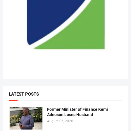
LATEST POSTS
Former Minister of Finance Kemi
Adeosun Loses Husband
August 06, 2026