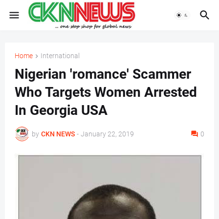
Home
International
Nigerian 'romance' Scammer
Who Targets Women Arrested
In Georgia USA
by
CKN NEWS
-
January 22, 2019
0