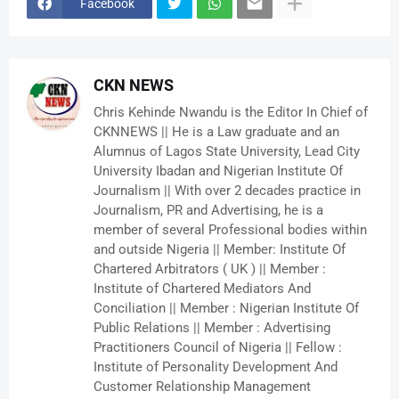
Facebook
CKN NEWS
Chris Kehinde Nwandu is the Editor In Chief of
CKNNEWS || He is a Law graduate and an
Alumnus of Lagos State University, Lead City
University Ibadan and Nigerian Institute Of
Journalism || With over 2 decades practice in
Journalism, PR and Advertising, he is a
member of several Professional bodies within
and outside Nigeria || Member: Institute Of
Chartered Arbitrators ( UK ) || Member :
Institute of Chartered Mediators And
Conciliation || Member : Nigerian Institute Of
Public Relations || Member : Advertising
Practitioners Council of Nigeria || Fellow :
Institute of Personality Development And
Customer Relationship Management