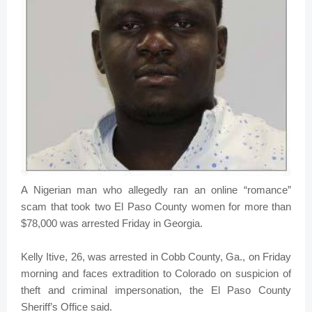
A Nigerian man who allegedly ran an online “romance”
scam that took two El Paso County women for more than
$78,000 was arrested Friday in Georgia.
Kelly Itive, 26, was arrested in Cobb County, Ga., on Friday
morning and faces extradition to Colorado on suspicion of
theft and criminal impersonation, the El Paso County
Sheriff’s Office said.