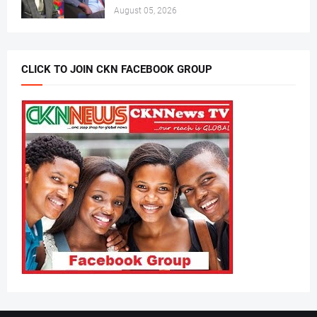
August 05, 2026
CLICK TO JOIN CKN FACEBOOK GROUP