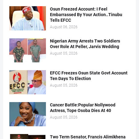
Osun Freezed Account: I Feel
Embarrassed By Your Action..Tinubu
Tells EFCC
August 06, 2026
Nigerian Army Arrests Two Soldiers
Over Role At Peller, Jarvis Wedding
August 05, 2026
EFCC Freezes Osun State Govt Account
Ten Days To Election
August 05, 2026
Cancer Battle:Popular Nollywood
Actress, Tope Osoba Dies At 40
August 05, 2026
Two Term Senator, Francis Alimikhena