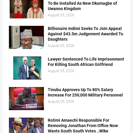
To Be Installed As New Okumagbe of
Uwanno Kingdom
August 05, 2026
Billionaire Indimi Seeks To Join Appeal
Against $43.5m Judgement Awarded To
Daughters
August 05, 2026
Lawyer Sentenced To Life Imprisonment
For Killing South African Girlfriend
August 05, 2026
Tinubu Approves Up To 80% Salary
Increase For 250,000 Military Personnel
August 05, 2026
Rotimi Amaechi Responsible For
Removing Jonathan From Office Now
Wants South South Votes ..Wike