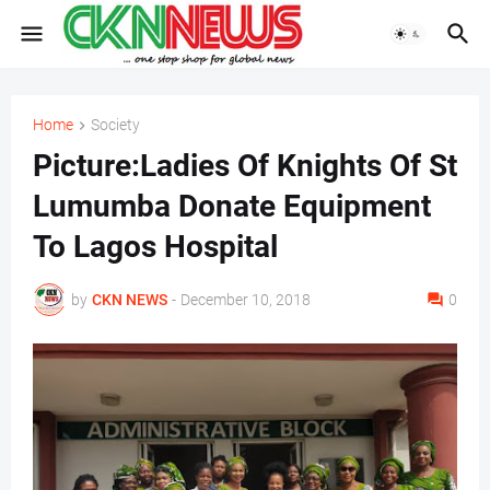
Home
Society
Picture:Ladies Of Knights Of St
Lumumba Donate Equipment
To Lagos Hospital
by
CKN NEWS
-
December 10, 2018
0