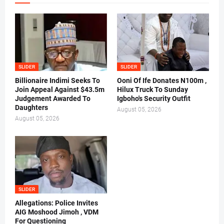
SLIDER
SLIDER
Billionaire Indimi Seeks To
Ooni Of Ife Donates N100m ,
Join Appeal Against $43.5m
Hilux Truck To Sunday
Judgement Awarded To
Igboho's Security Outfit
Daughters
August 05, 2026
August 05, 2026
SLIDER
Allegations: Police Invites
AIG Moshood Jimoh , VDM
For Questioning