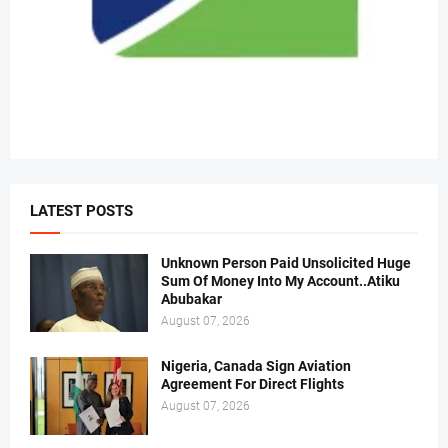
LATEST POSTS
Unknown Person Paid Unsolicited Huge
Sum Of Money Into My Account..Atiku
Abubakar
August 07, 2026
Nigeria, Canada Sign Aviation
Agreement For Direct Flights
August 07, 2026