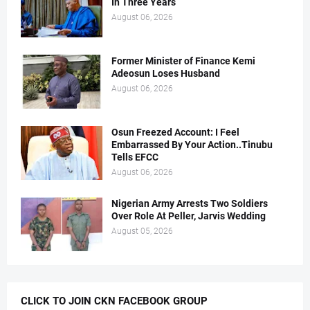
In Three Years
August 06, 2026
Former Minister of Finance Kemi
Adeosun Loses Husband
August 06, 2026
Osun Freezed Account: I Feel
Embarrassed By Your Action..Tinubu
Tells EFCC
August 06, 2026
Nigerian Army Arrests Two Soldiers
Over Role At Peller, Jarvis Wedding
August 05, 2026
CLICK TO JOIN CKN FACEBOOK GROUP