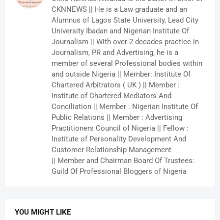
CKNNEWS || He is a Law graduate and an
Alumnus of Lagos State University, Lead City
University Ibadan and Nigerian Institute Of
Journalism || With over 2 decades practice in
Journalism, PR and Advertising, he is a
member of several Professional bodies within
and outside Nigeria || Member: Institute Of
Chartered Arbitrators ( UK ) || Member :
Institute of Chartered Mediators And
Conciliation || Member : Nigerian Institute Of
Public Relations || Member : Advertising
Practitioners Council of Nigeria || Fellow :
Institute of Personality Development And
Customer Relationship Management
|| Member and Chairman Board Of Trustees:
Guild Of Professional Bloggers of Nigeria
YOU MIGHT LIKE