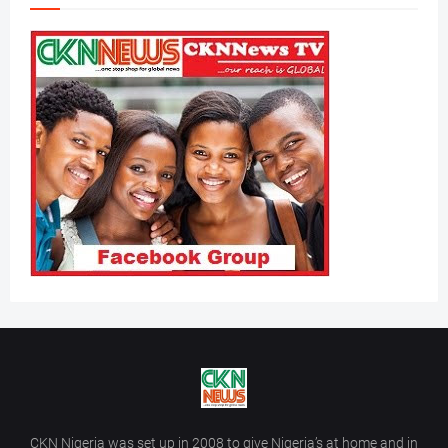
CKN Nigeria was set up in 2008 to give Nigeria’s at home and in