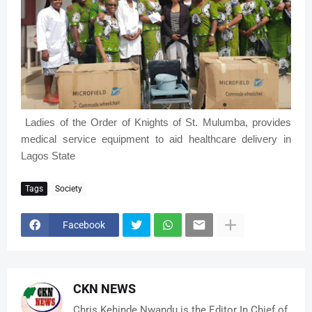
Ladies of the Order of Knights of St. Mulumba, provides
medical service equipment to aid healthcare delivery in
Lagos State
Tags
Society
Facebook
CKN NEWS
Chris Kehinde Nwandu is the Editor In Chief of