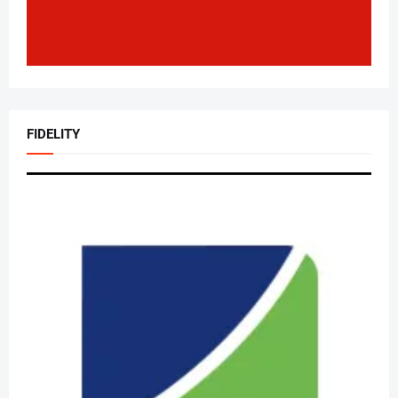
FIDELITY