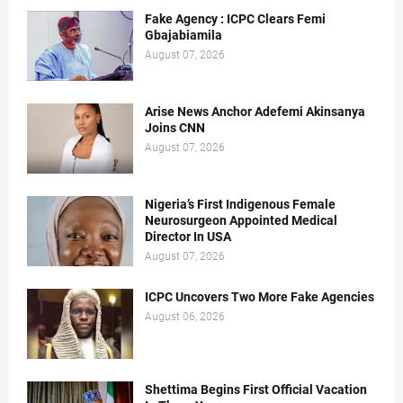
Fake Agency : ICPC Clears Femi
Gbajabiamila
August 07, 2026
Arise News Anchor Adefemi Akinsanya
Joins CNN
August 07, 2026
Nigeria’s First Indigenous Female
Neurosurgeon Appointed Medical
Director In USA
August 07, 2026
ICPC Uncovers Two More Fake Agencies
August 06, 2026
Shettima Begins First Official Vacation