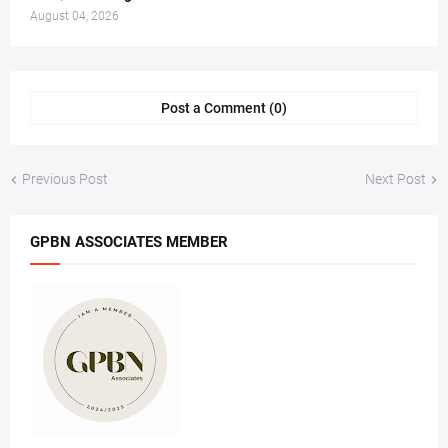
August 04, 2026
Post a Comment (0)
Previous Post
Next Post
GPBN ASSOCIATES MEMBER