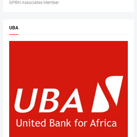
GPBN Associates Member
UBA