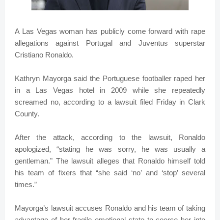
A Las Vegas woman has publicly come forward with rape
allegations against Portugal and Juventus superstar
Cristiano Ronaldo.
Kathryn Mayorga said the Portuguese footballer raped her
in a Las Vegas hotel in 2009 while she repeatedly
screamed no, according to a lawsuit filed Friday in Clark
County.
After the attack, according to the lawsuit, Ronaldo
apologized, “stating he was sorry, he was usually a
gentleman.” The lawsuit alleges that Ronaldo himself told
his team of fixers that “she said ‘no’ and ‘stop’ several
times.”
Mayorga’s lawsuit accuses Ronaldo and his team of taking
advantage of her fragile emotional state to coerce her into