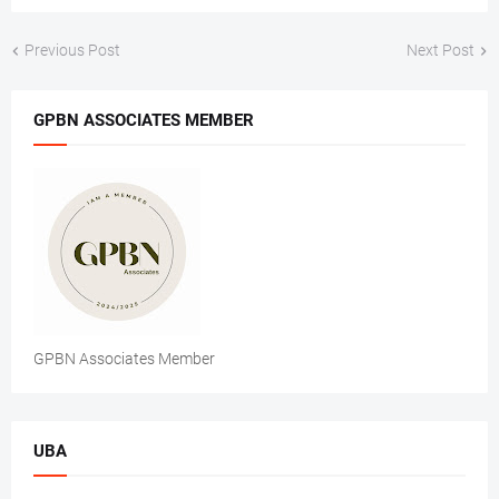
Previous Post
Next Post
GPBN ASSOCIATES MEMBER
GPBN Associates Member
UBA