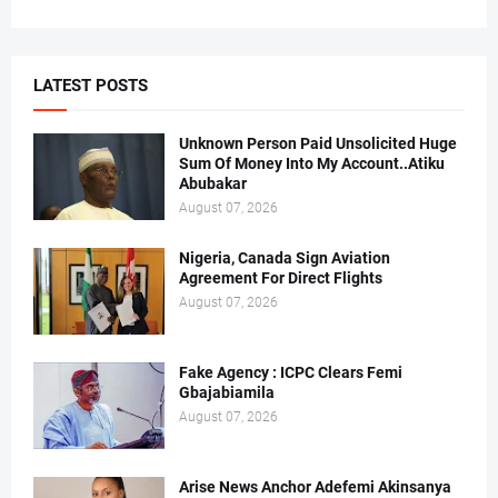
LATEST POSTS
Unknown Person Paid Unsolicited Huge
Sum Of Money Into My Account..Atiku
Abubakar
August 07, 2026
Nigeria, Canada Sign Aviation
Agreement For Direct Flights
August 07, 2026
Fake Agency : ICPC Clears Femi
Gbajabiamila
August 07, 2026
Arise News Anchor Adefemi Akinsanya