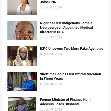
Joins CNN
August 07, 2026
Nigeria’s First Indigenous Female
Neurosurgeon Appointed Medical
Director In USA
August 07, 2026
ICPC Uncovers Two More Fake Agencies
August 06, 2026
Shettima Begins First Official Vacation
In Three Years
August 06, 2026
Former Minister of Finance Kemi
Adeosun Loses Husband
August 06, 2026