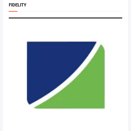
FIDELITY