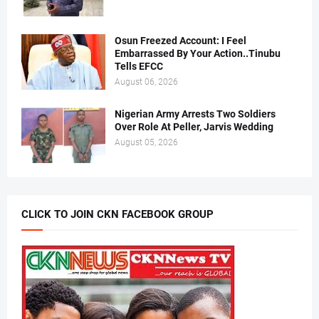
Osun Freezed Account: I Feel
Embarrassed By Your Action..Tinubu
Tells EFCC
August 06, 2026
Nigerian Army Arrests Two Soldiers
Over Role At Peller, Jarvis Wedding
August 05, 2026
CLICK TO JOIN CKN FACEBOOK GROUP