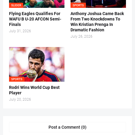
SLIDER
SPORTS
Flying Eagles Qualifies For
Anthony Joshua Came Back
WAFU B U-20 AFCON Semi-
From Two Knockdowns To
Finals
Win Kristian Prenga In
Dramatic Fashion
July 31, 2026
July 26, 2026
SPORTS
Rodri Wins World Cup Best
Player
July 20, 2026
Post a Comment (0)