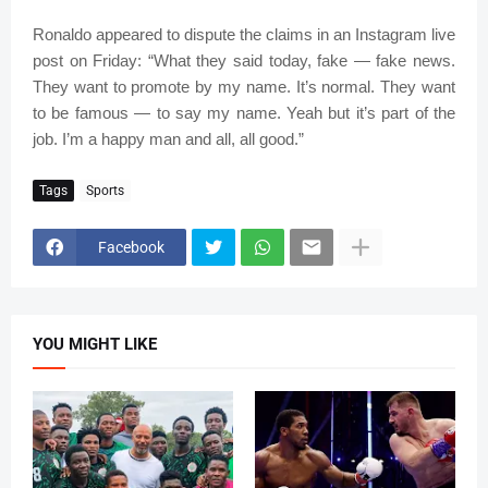
Ronaldo appeared to dispute the claims in an Instagram live
post on Friday: “What they said today, fake — fake news.
They want to promote by my name. It’s normal. They want
to be famous — to say my name. Yeah but it’s part of the
job. I’m a happy man and all, all good.”
Tags
Sports
Facebook
YOU MIGHT LIKE