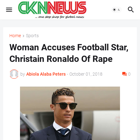
Home
Sports
Woman Accuses Football Star,
Christain Ronaldo Of Rape
by
Abiola Alaba Peters
-
October 01, 2018
0