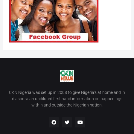
CKN Nigeria was set up in 2008 to give Nigeria’s at home and in
diaspora an undiluted first hand information on happenings
within and outside the Nigerian nation.