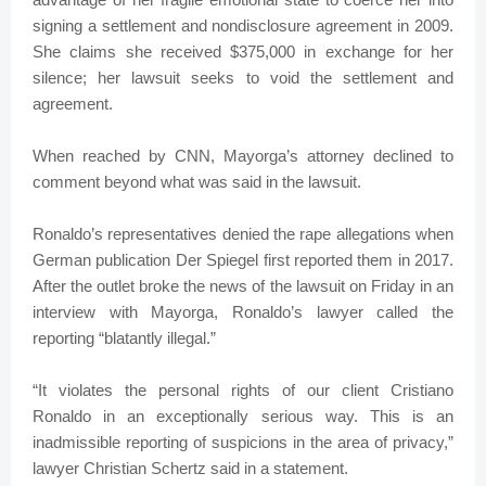
signing a settlement and nondisclosure agreement in 2009.
She claims she received $375,000 in exchange for her
silence; her lawsuit seeks to void the settlement and
agreement.
When reached by CNN, Mayorga’s attorney declined to
comment beyond what was said in the lawsuit.
Ronaldo’s representatives denied the rape allegations when
German publication Der Spiegel first reported them in 2017.
After the outlet broke the news of the lawsuit on Friday in an
interview with Mayorga, Ronaldo’s lawyer called the
reporting “blatantly illegal.”
“It violates the personal rights of our client Cristiano
Ronaldo in an exceptionally serious way. This is an
inadmissible reporting of suspicions in the area of privacy,”
lawyer Christian Schertz said in a statement.