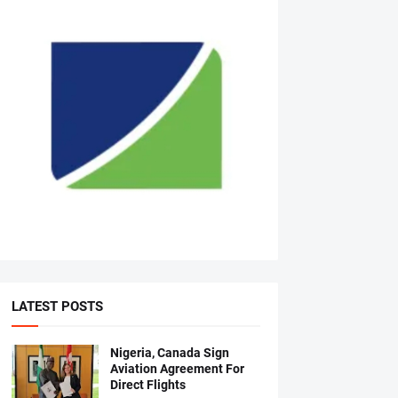
LATEST POSTS
Nigeria, Canada Sign
Aviation Agreement For
Direct Flights