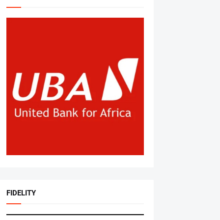
FIDELITY