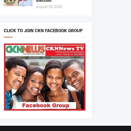
Election
August 05, 2026
CLICK TO JOIN CKN FACEBOOK GROUP