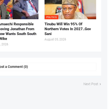
POLITICS
Amaechi Responsible
Tinubu Will Win 95% Of
oving Jonathan From
Northern Votes In 2027..Gov
Now Wants South South
Sani
.Wike
August 05, 2026
, 2026
ost a Comment (0)
Next Post