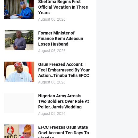
Shettima Begins First
Official Vacation In Three
Years
August 06, 2026
Former Minister of
Finance Kemi Adeosun
Loses Husband
August 06, 2026
Osun Freezed Account: I
Feel Embarrassed By Your
Action..Tinubu Tells EFCC
August 06, 2026
Nigerian Army Arrests
Two Soldiers Over Role At
Peller, Jarvis Wedding
August 05, 2026
EFCC Freezes Osun State
Govt Account Ten Days To