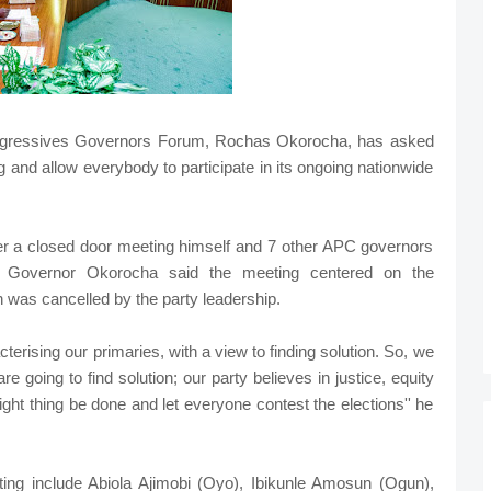
rogressives Governors Forum, Rochas Okorocha, has asked
ing and allow everybody to participate in its ongoing nationwide
er a closed door meeting himself and 7 other APC governors
n, Governor Okorocha said the meeting centered on the
h was cancelled by the party leadership.
erising our primaries, with a view to finding solution. So, we
re going to find solution; our party believes in justice, equity
right thing be done and let everyone contest the elections'' he
ing include Abiola Ajimobi (Oyo), Ibikunle Amosun (Ogun),