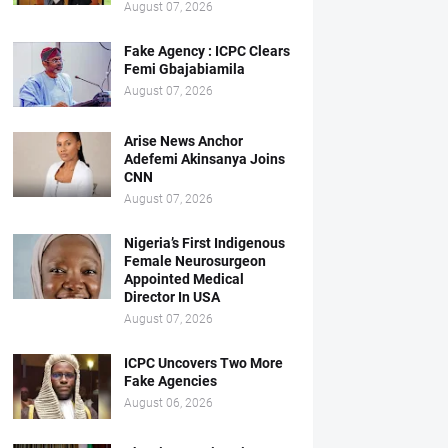
August 07, 2026
Fake Agency : ICPC Clears
Femi Gbajabiamila
August 07, 2026
Arise News Anchor
Adefemi Akinsanya Joins
CNN
August 07, 2026
Nigeria’s First Indigenous
Female Neurosurgeon
Appointed Medical
Director In USA
August 07, 2026
ICPC Uncovers Two More
Fake Agencies
August 06, 2026