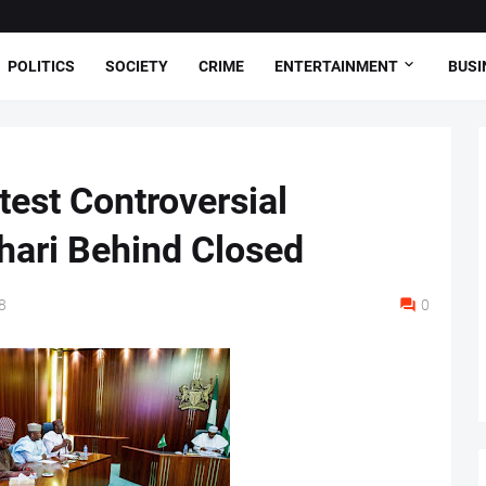
POLITICS
SOCIETY
CRIME
ENTERTAINMENT
BUSI
est Controversial
hari Behind Closed
8
0