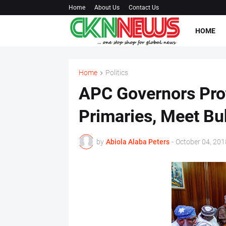
Home
About Us
Contact Us
HOME
Home
Politics
APC Governors Prot
Primaries, Meet Bu
by
Abiola Alaba Peters
-
October 04, 201