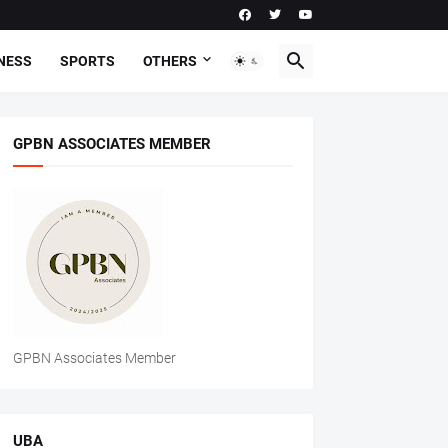
NESS
SPORTS
OTHERS
GPBN ASSOCIATES MEMBER
GPBN Associates Member
UBA