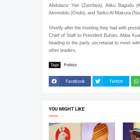
Abdulaziz Yari (Zamfara), Atiku Bagudu (K
Akeredolu (Ondo), and Tanko Al-Makura (Na
Shortly after the meeting they had with presi
Chief of Staff to President Buhari, Abba Kyari
heading to the party secretariat to meet wi
other leaders.
Tags
Politics
Facebook
Twitter
YOU MIGHT LIKE