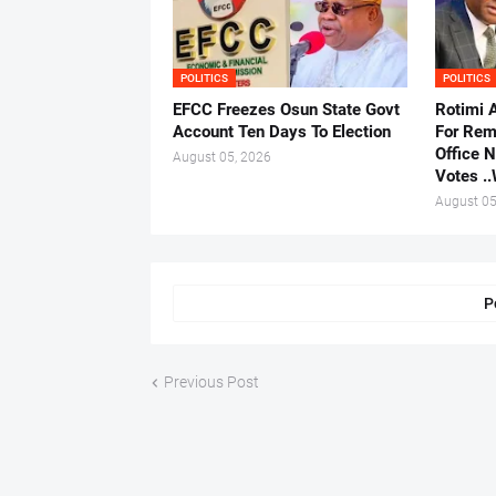
POLITICS
POLITICS
EFCC Freezes Osun State Govt
Rotimi 
Account Ten Days To Election
For Rem
Office 
August 05, 2026
Votes .
August 05
P
Previous Post