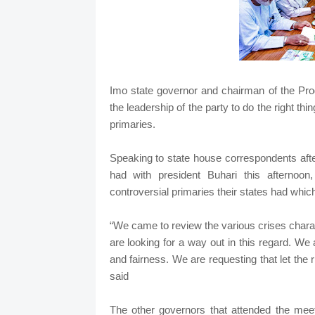
Imo state governor and chairman of the P
the leadership of the party to do the right th
primaries.
Speaking to state house correspondents aft
had with president Buhari this afternoo
controversial primaries their states had whic
“We came to review the various crises charact
are looking for a way out in this regard. We a
and fairness. We are requesting that let the 
said
The other governors that attended the meet