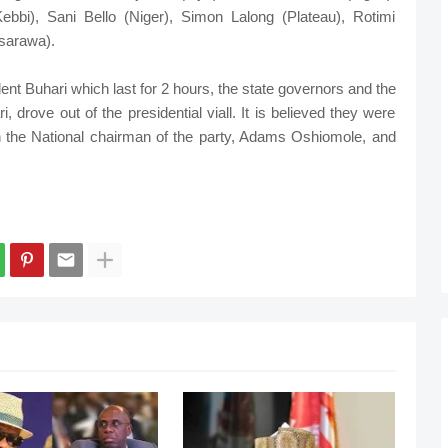
ebbi), Sani Bello (Niger), Simon Lalong (Plateau), Rotimi
sarawa).
dent Buhari which last for 2 hours, the state governors and the
, drove out of the presidential viall. It is believed they were
th the National chairman of the party, Adams Oshiomole, and