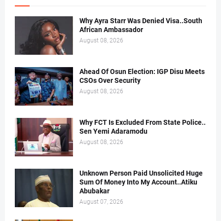
Why Ayra Starr Was Denied Visa..South
African Ambassador
August 08, 2026
Ahead Of Osun Election: IGP Disu Meets
CSOs Over Security
August 08, 2026
Why FCT Is Excluded From State Police..
Sen Yemi Adaramodu
August 08, 2026
Unknown Person Paid Unsolicited Huge
Sum Of Money Into My Account..Atiku
Abubakar
August 07, 2026