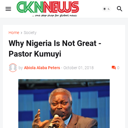
Home
Society
Why Nigeria Is Not Great -
Pastor Kumuyi
by
Abiola Alaba Peters
-
October 01, 2018
0