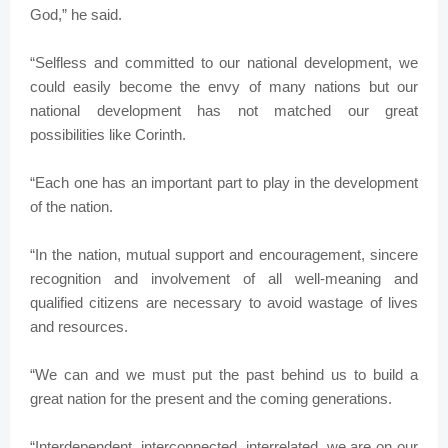
God,” he said.
“Selfless and committed to our national development, we
could easily become the envy of many nations but our
national development has not matched our great
possibilities like Corinth.
“Each one has an important part to play in the development
of the nation.
“In the nation, mutual support and encouragement, sincere
recognition and involvement of all well-meaning and
qualified citizens are necessary to avoid wastage of lives
and resources.
“We can and we must put the past behind us to build a
great nation for the present and the coming generations.
“Interdependent, interconnected, interrelated, we are on our