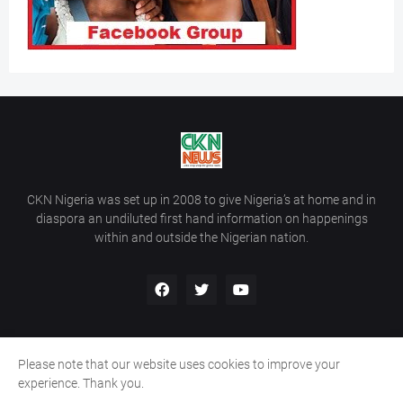
CKN Nigeria was set up in 2008 to give Nigeria’s at home and in
diaspora an undiluted first hand information on happenings
within and outside the Nigerian nation.
Please note that our website uses cookies to improve your
Home
About Us
Contact Us
experience. Thank you.