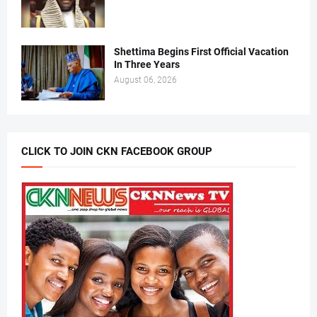
Shettima Begins First Official Vacation
In Three Years
August 06, 2026
CLICK TO JOIN CKN FACEBOOK GROUP