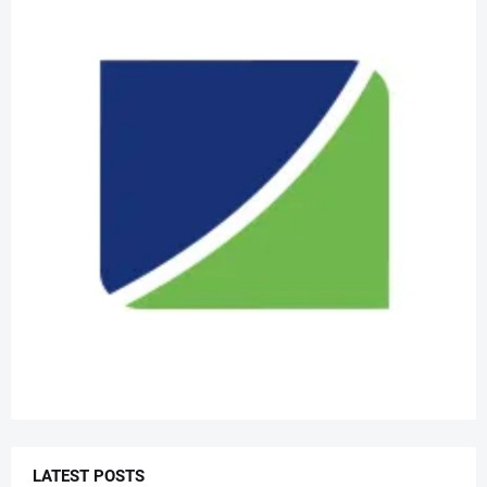
LATEST POSTS