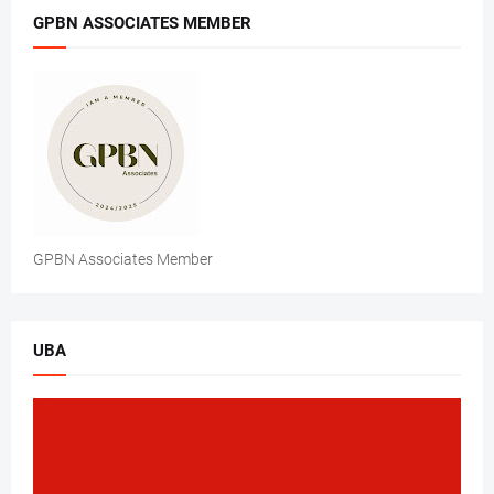
GPBN ASSOCIATES MEMBER
GPBN Associates Member
UBA