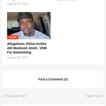
August 05, 2026
SLIDER
Allegations: Police Invites
AIG Moshood Jimoh , VDM
For Questioning
August 04, 2026
Post a Comment (0)
Previous Post
Next Post