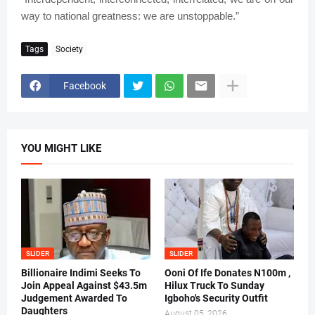
way to national greatness: we are unstoppable.”
Tags
Society
Facebook
YOU MIGHT LIKE
SLIDER
SLIDER
Billionaire Indimi Seeks To
Ooni Of Ife Donates N100m ,
Join Appeal Against $43.5m
Hilux Truck To Sunday
Judgement Awarded To
Igboho's Security Outfit
Daughters
August 05, 2026