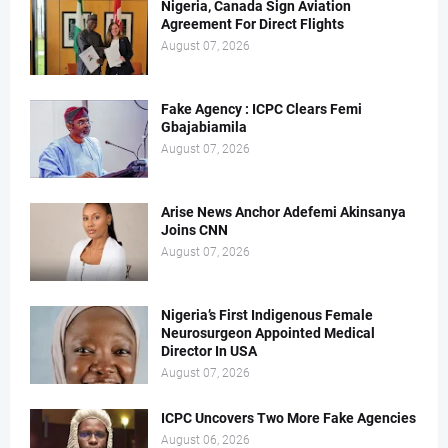
Nigeria, Canada Sign Aviation
Agreement For Direct Flights
August 07, 2026
Fake Agency : ICPC Clears Femi
Gbajabiamila
August 07, 2026
Arise News Anchor Adefemi Akinsanya
Joins CNN
August 07, 2026
Nigeria’s First Indigenous Female
Neurosurgeon Appointed Medical
Director In USA
August 07, 2026
ICPC Uncovers Two More Fake Agencies
August 06, 2026