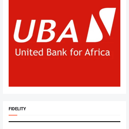
FIDELITY