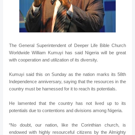
The General Superintendent of Deeper Life Bible Church
Worldwide William Kumuyi has said Nigeria will be great
with cooperation and utilization of its diversity.
Kumuyi said this on Sunday as the nation marks its 58th
Independence anniversary, saying that the resources in the
country must be harnessed for it to reach its potentials.
He lamented that the country has not lived up to its
potentials due to contentions and divisions among Nigeria.
“No doubt, our nation, like the Corinthian church, is
endowed with highly resourceful citizens by the Almighty