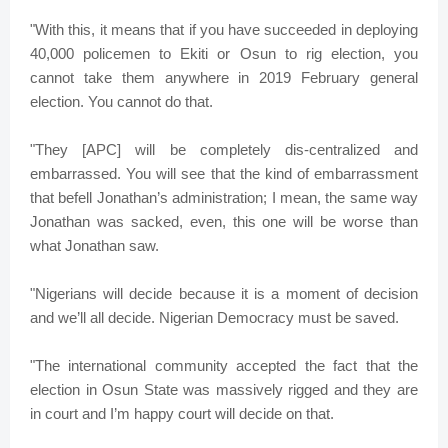
"With this, it means that if you have succeeded in deploying
40,000 policemen to Ekiti or Osun to rig election, you
cannot take them anywhere in 2019 February general
election. You cannot do that.
"They [APC] will be completely dis-centralized and
embarrassed. You will see that the kind of embarrassment
that befell Jonathan’s administration; I mean, the same way
Jonathan was sacked, even, this one will be worse than
what Jonathan saw.
"Nigerians will decide because it is a moment of decision
and we’ll all decide. Nigerian Democracy must be saved.
"The international community accepted the fact that the
election in Osun State was massively rigged and they are
in court and I’m happy court will decide on that.