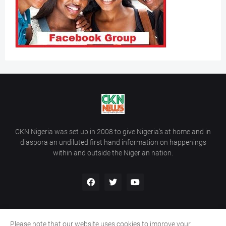
CKN Nigeria was set up in 2008 to give Nigeria’s at home and in
diaspora an undiluted first hand information on happenings
within and outside the Nigerian nation.
Please note that our website uses cookies to improve your