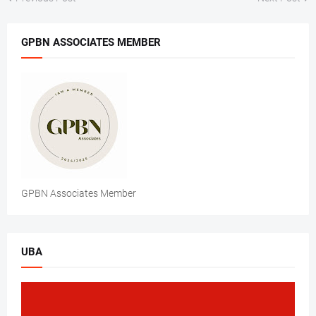
GPBN ASSOCIATES MEMBER
GPBN Associates Member
UBA