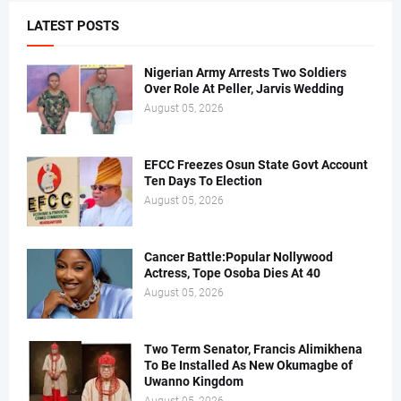
LATEST POSTS
Nigerian Army Arrests Two Soldiers
Over Role At Peller, Jarvis Wedding
August 05, 2026
EFCC Freezes Osun State Govt Account
Ten Days To Election
August 05, 2026
Cancer Battle:Popular Nollywood
Actress, Tope Osoba Dies At 40
August 05, 2026
Two Term Senator, Francis Alimikhena
To Be Installed As New Okumagbe of
Uwanno Kingdom