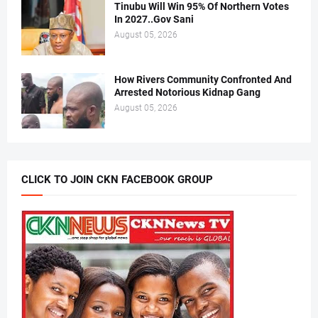
Tinubu Will Win 95% Of Northern Votes
In 2027..Gov Sani
August 05, 2026
How Rivers Community Confronted And
Arrested Notorious Kidnap Gang
August 05, 2026
CLICK TO JOIN CKN FACEBOOK GROUP