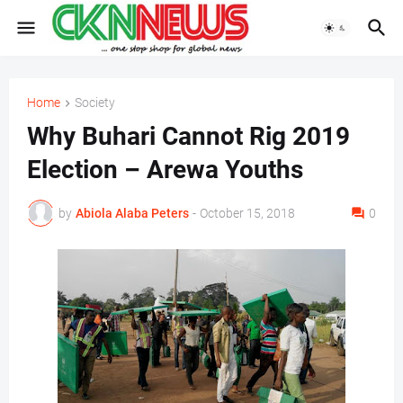
Home
Society
Why Buhari Cannot Rig 2019
Election – Arewa Youths
by
Abiola Alaba Peters
-
October 15, 2018
0