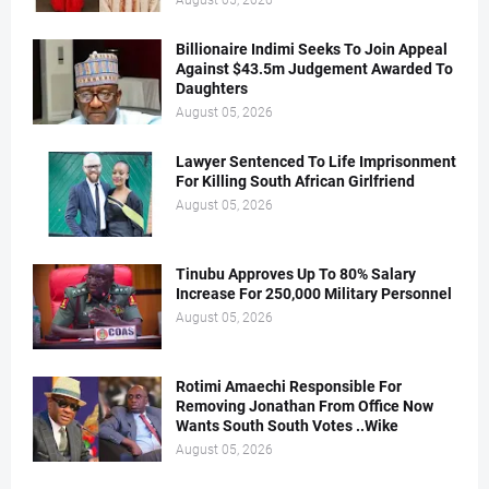
August 05, 2026
Billionaire Indimi Seeks To Join Appeal
Against $43.5m Judgement Awarded To
Daughters
August 05, 2026
Lawyer Sentenced To Life Imprisonment
For Killing South African Girlfriend
August 05, 2026
Tinubu Approves Up To 80% Salary
Increase For 250,000 Military Personnel
August 05, 2026
Rotimi Amaechi Responsible For
Removing Jonathan From Office Now
Wants South South Votes ..Wike
August 05, 2026