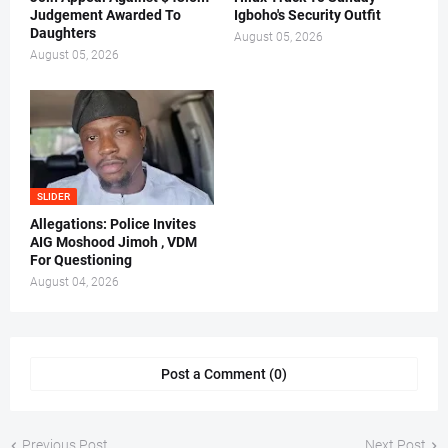
Judgement Awarded To
Igboho's Security Outfit
Daughters
August 05, 2026
August 05, 2026
SLIDER
Allegations: Police Invites
AIG Moshood Jimoh , VDM
For Questioning
August 04, 2026
Post a Comment (0)
Previous Post
Next Post