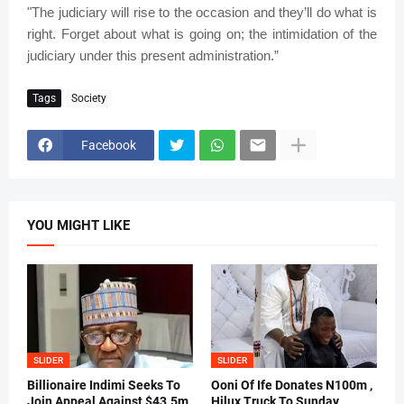
"The judiciary will rise to the occasion and they’ll do what is
right. Forget about what is going on; the intimidation of the
judiciary under this present administration.”
Tags
Society
Facebook
YOU MIGHT LIKE
SLIDER
SLIDER
Billionaire Indimi Seeks To
Ooni Of Ife Donates N100m ,
Join Appeal Against $43.5m
Hilux Truck To Sunday