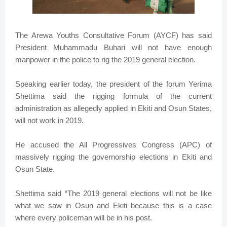
The Arewa Youths Consultative Forum (AYCF) has said
President Muhammadu Buhari will not have enough
manpower in the police to rig the 2019 general election.
Speaking earlier today, the president of the forum Yerima
Shettima said the rigging formula of the current
administration as allegedly applied in Ekiti and Osun States,
will not work in 2019.
He accused the All Progressives Congress (APC) of
massively rigging the governorship elections in Ekiti and
Osun State.
Shettima said “The 2019 general elections will not be like
what we saw in Osun and Ekiti because this is a case
where every policeman will be in his post.