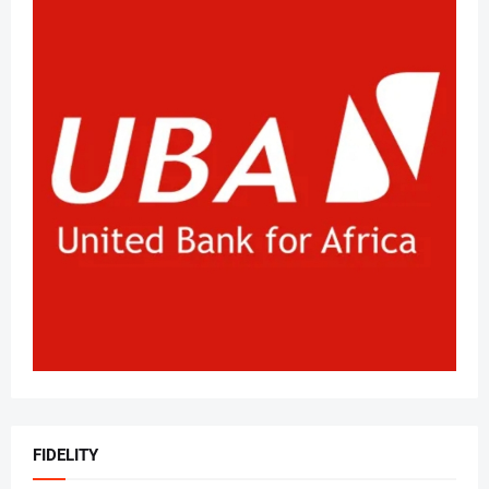
FIDELITY