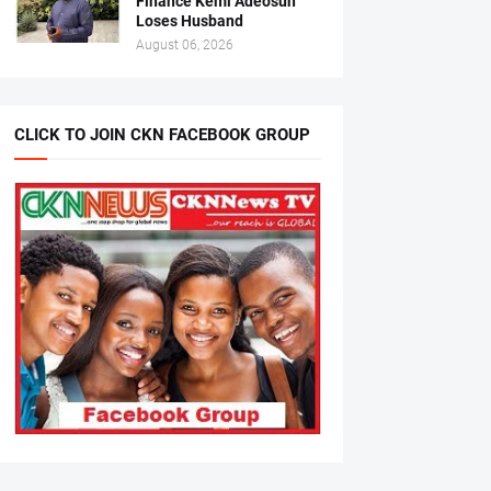
Finance Kemi Adeosun
Loses Husband
August 06, 2026
CLICK TO JOIN CKN FACEBOOK GROUP