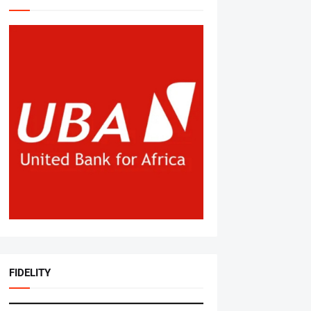
FIDELITY