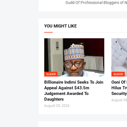
Guild Of Professional Bloggers of N
YOU MIGHT LIKE
SLIDER
SLIDER
Billionaire Indimi Seeks To Join
Ooni Of
Appeal Against $43.5m
Hilux T
Judgement Awarded To
Security
Daughters
August 05
August 05, 2026