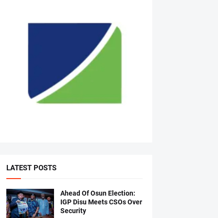
LATEST POSTS
Ahead Of Osun Election:
IGP Disu Meets CSOs Over
Security