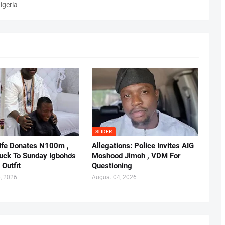
igeria
SLIDER
 Ife Donates N100m ,
Allegations: Police Invites AIG
ruck To Sunday Igboho's
Moshood Jimoh , VDM For
 Outfit
Questioning
, 2026
August 04, 2026