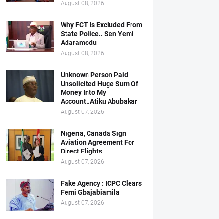
August 08, 2026
Why FCT Is Excluded From
State Police.. Sen Yemi
Adaramodu
August 08, 2026
Unknown Person Paid
Unsolicited Huge Sum Of
Money Into My
Account..Atiku Abubakar
August 07, 2026
Nigeria, Canada Sign
Aviation Agreement For
Direct Flights
August 07, 2026
Fake Agency : ICPC Clears
Femi Gbajabiamila
August 07, 2026