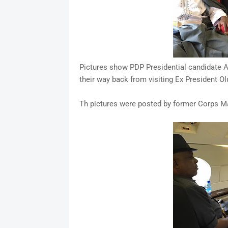
Pictures show PDP Presidential candidate At
their way back from visiting Ex President O
Th pictures were posted by former Corps Ma