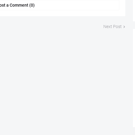
ost a Comment (0)
Next Post