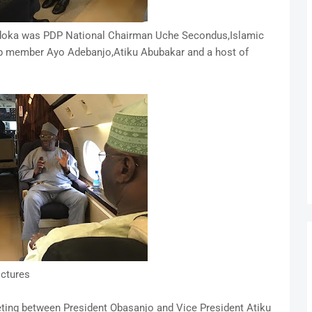
hidoka was PDP National Chairman Uche Secondus,Islamic
up member Ayo Adebanjo,Atiku Abubakar and a host of
ictures
eeting between President Obasanjo and Vice President Atiku