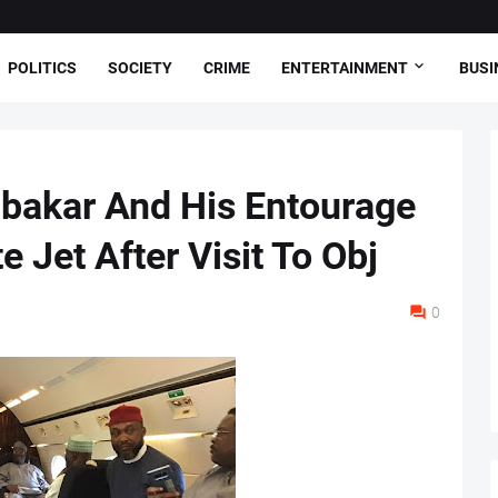
POLITICS
SOCIETY
CRIME
ENTERTAINMENT
BUSI
ubakar And His Entourage
e Jet After Visit To Obj
0