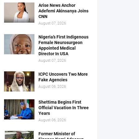
Arise News Anchor
Adefemi Akinsanya Joins
CNN
August 07, 2026
Nigeria’s First Indigenous
Female Neurosurgeon
Appointed Medical
Director In USA
August 07, 2026
ICPC Uncovers Two More
Fake Agencies
August 06, 2026
Shettima Begins First
Official Vacation In Three
Years
August 06, 2026
Former Minister of