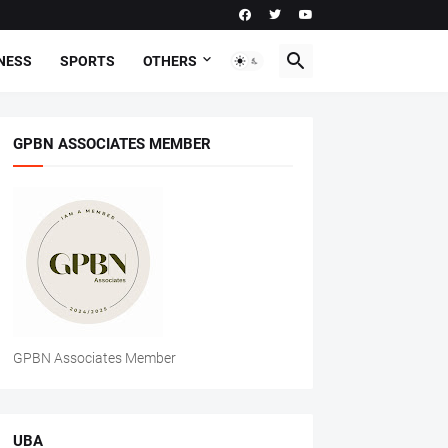
NESS
SPORTS
OTHERS
GPBN ASSOCIATES MEMBER
GPBN Associates Member
UBA