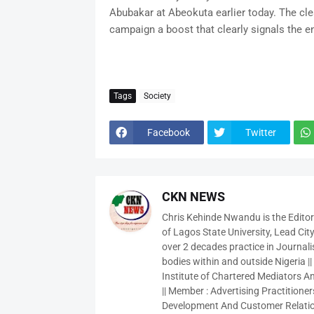
Abubakar at Abeokuta earlier today. The cl
campaign a boost that clearly signals the 
Tags
Society
Facebook
Twitter
CKN NEWS
Chris Kehinde Nwandu is the Edito
of Lagos State University, Lead City
over 2 decades practice in Journali
bodies within and outside Nigeria ||
Institute of Chartered Mediators And
|| Member : Advertising Practitioners
Development And Customer Relatio