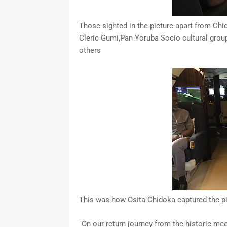
Those sighted in the picture apart from C
Cleric Gumi,Pan Yoruba Socio cultural gro
others
This was how Osita Chidoka captured the p
"On our return journey from the historic m