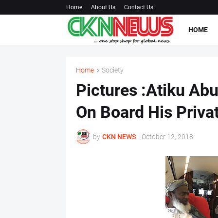
Home
About Us
Contact Us
HOME
Home
Society
Pictures :Atiku Ab
On Board His Privat
by
CKN NEWS
-
October 12, 2018