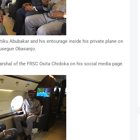
iku Abubakar and his entourage inside his private plane on
lusegun Obasanjo.
rshal of the FRSC Osita Chidoka on his social media page.