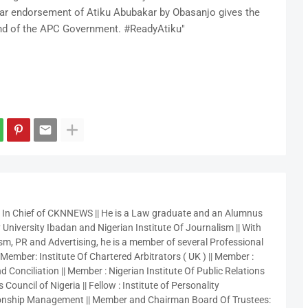
ear endorsement of Atiku Abubakar by Obasanjo gives the
end of the APC Government. #ReadyAtiku"
r In Chief of CKNNEWS || He is a Law graduate and an Alumnus
 University Ibadan and Nigerian Institute Of Journalism || With
sm, PR and Advertising, he is a member of several Professional
 Member: Institute Of Chartered Arbitrators ( UK ) || Member :
 Conciliation || Member : Nigerian Institute Of Public Relations
 Council of Nigeria || Fellow : Institute of Personality
nship Management || Member and Chairman Board Of Trustees: