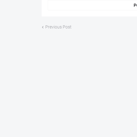
P
Previous Post