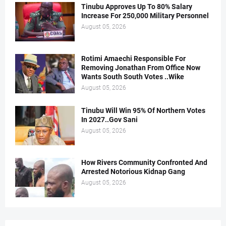
Tinubu Approves Up To 80% Salary
Increase For 250,000 Military Personnel
August 05, 2026
Rotimi Amaechi Responsible For
Removing Jonathan From Office Now
Wants South South Votes ..Wike
August 05, 2026
Tinubu Will Win 95% Of Northern Votes
In 2027..Gov Sani
August 05, 2026
How Rivers Community Confronted And
Arrested Notorious Kidnap Gang
August 05, 2026