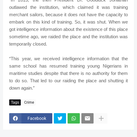
outlawed the institution, which claimed it was training
merchant sailors, because it does not have the capacity to
embark on this kind of training. So, it was shut. When we
got intelligence information about the existence of this place
sometime ago, we raided the place and the institution was
temporarily closed.
“This year, we received intelligence information that the
same school has resumed training young Nigerians in
maritime studies despite that there is no authority for them
to do so. That led to our raiding the place and shutting it
down again.”
Tags
Crime
Facebook