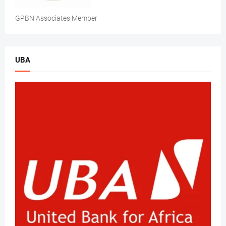
GPBN Associates Member
UBA