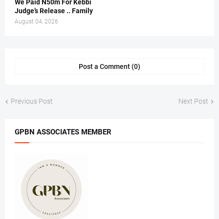
We Paid N50m For Kebbi
Judge’s Release .. Family
August 04, 2026
Post a Comment (0)
Previous Post
Next Post
GPBN ASSOCIATES MEMBER