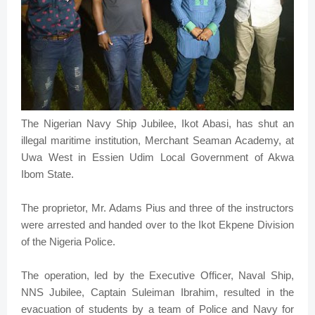
The Nigerian Navy Ship Jubilee, Ikot Abasi, has shut an
illegal maritime institution, Merchant Seaman Academy, at
Uwa West in Essien Udim Local Government of Akwa
Ibom State.
The proprietor, Mr. Adams Pius and three of the instructors
were arrested and handed over to the Ikot Ekpene Division
of the Nigeria Police.
The operation, led by the Executive Officer, Naval Ship,
NNS Jubilee, Captain Suleiman Ibrahim, resulted in the
evacuation of students by a team of Police and Navy for