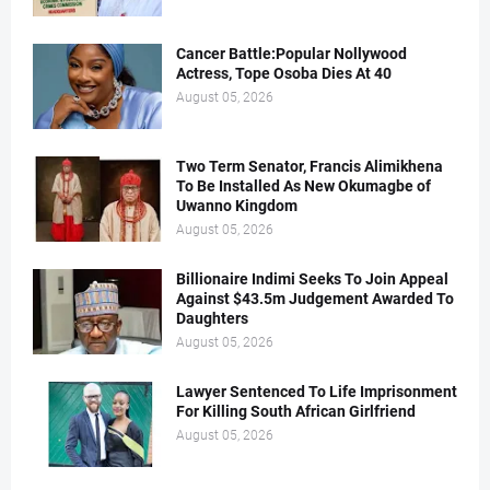
Cancer Battle:Popular Nollywood
Actress, Tope Osoba Dies At 40
August 05, 2026
Two Term Senator, Francis Alimikhena
To Be Installed As New Okumagbe of
Uwanno Kingdom
August 05, 2026
Billionaire Indimi Seeks To Join Appeal
Against $43.5m Judgement Awarded To
Daughters
August 05, 2026
Lawyer Sentenced To Life Imprisonment
For Killing South African Girlfriend
August 05, 2026