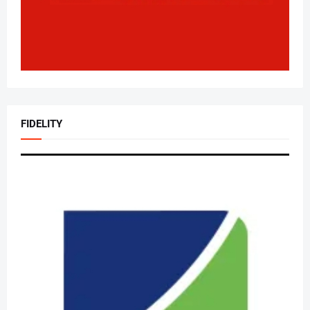
FIDELITY