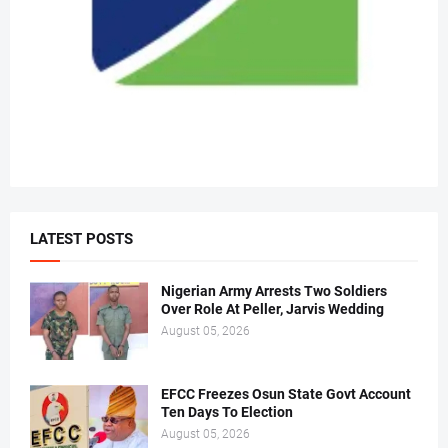
LATEST POSTS
Nigerian Army Arrests Two Soldiers
Over Role At Peller, Jarvis Wedding
August 05, 2026
EFCC Freezes Osun State Govt Account
Ten Days To Election
August 05, 2026