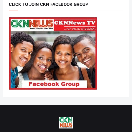
CLICK TO JOIN CKN FACEBOOK GROUP