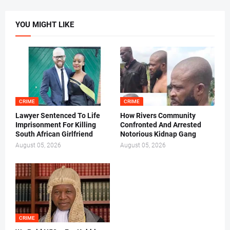
YOU MIGHT LIKE
CRIME
CRIME
Lawyer Sentenced To Life
How Rivers Community
Imprisonment For Killing
Confronted And Arrested
South African Girlfriend
Notorious Kidnap Gang
August 05, 2026
August 05, 2026
CRIME