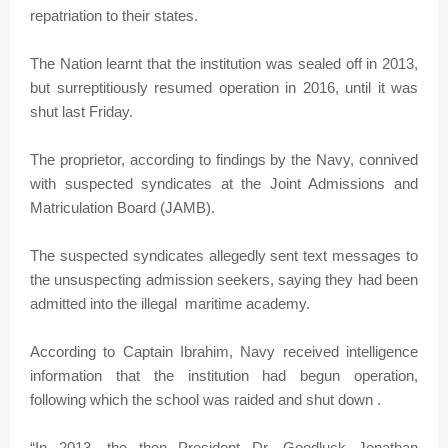
repatriation to their states.
The Nation learnt that the institution was sealed off in 2013,
but surreptitiously resumed operation in 2016, until it was
shut last Friday.
The proprietor, according to findings by the Navy, connived
with suspected syndicates at the Joint Admissions and
Matriculation Board (JAMB).
The suspected syndicates allegedly sent text messages to
the unsuspecting admission seekers, saying they had been
admitted into the illegal maritime academy.
According to Captain Ibrahim, Navy received intelligence
information that the institution had begun operation,
following which the school was raided and shut down .
“In 2013, the then President Dr. Goodluck Jonathan