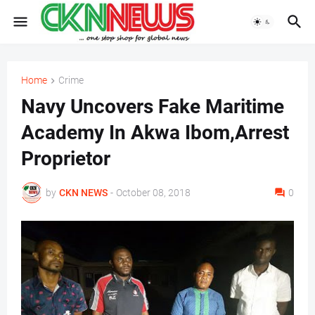
Home
Crime
Navy Uncovers Fake Maritime
Academy In Akwa Ibom,Arrest
Proprietor
by
CKN NEWS
-
October 08, 2018
0