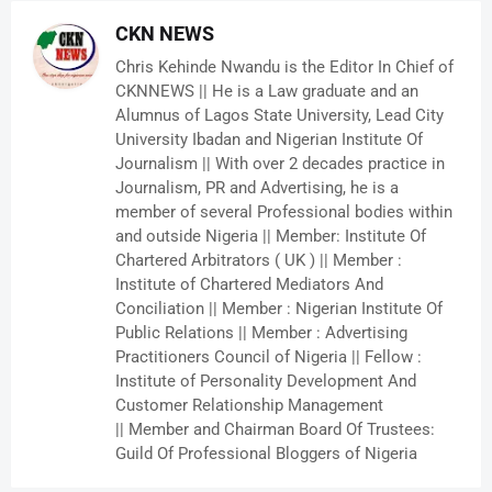
CKN NEWS
Chris Kehinde Nwandu is the Editor In Chief of
CKNNEWS || He is a Law graduate and an
Alumnus of Lagos State University, Lead City
University Ibadan and Nigerian Institute Of
Journalism || With over 2 decades practice in
Journalism, PR and Advertising, he is a
member of several Professional bodies within
and outside Nigeria || Member: Institute Of
Chartered Arbitrators ( UK ) || Member :
Institute of Chartered Mediators And
Conciliation || Member : Nigerian Institute Of
Public Relations || Member : Advertising
Practitioners Council of Nigeria || Fellow :
Institute of Personality Development And
Customer Relationship Management
|| Member and Chairman Board Of Trustees:
Guild Of Professional Bloggers of Nigeria