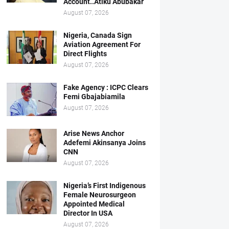
Account..Atiku Abubakar
August 07, 2026
Nigeria, Canada Sign
Aviation Agreement For
Direct Flights
August 07, 2026
Fake Agency : ICPC Clears
Femi Gbajabiamila
August 07, 2026
Arise News Anchor
Adefemi Akinsanya Joins
CNN
August 07, 2026
Nigeria’s First Indigenous
Female Neurosurgeon
Appointed Medical
Director In USA
August 07, 2026