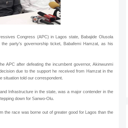
gressives Congress (APC) in Lagos state, Babajide Olusola
 the party’s governorship ticket, Babafemi Hamzat, as his
he APC after defeating the incumbent governor, Akinwunmi
decision due to the support he received from Hamzat in the
he situation told our correspondent.
d Infrastructure in the state, was a major contender in the
 stepping down for Sanwo-Olu.
om the race was borne out of greater good for Lagos than the