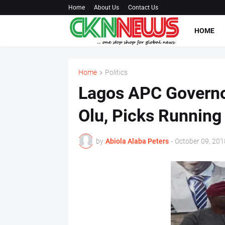
Home
About Us
Contact Us
HOME
Home
Politics
Lagos APC Governo
Olu, Picks Running
by
Abiola Alaba Peters
-
October 09, 201