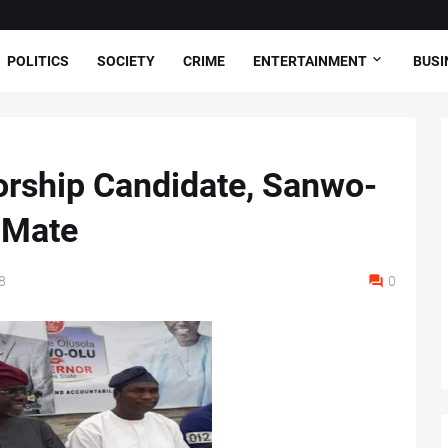
POLITICS
SOCIETY
CRIME
ENTERTAINMENT
BUSI
rship Candidate, Sanwo-
 Mate
8
0