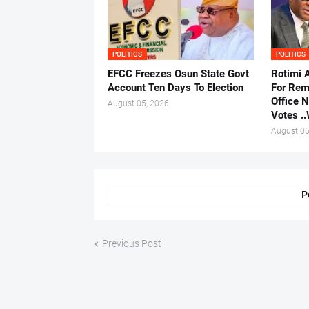
POLITICS
POLITICS
EFCC Freezes Osun State Govt
Rotimi 
Account Ten Days To Election
For Rem
Office 
August 05, 2026
Votes .
August 05
P
Previous Post