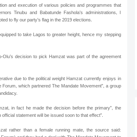
ation and execution of various policies and programmes that
rnors Tinubu and Babatunde Fashola’s administrations, I
ed to fly our party’s flag in the 2019 elections.
 equipped to take Lagos to greater height, hence my stepping
o-Olu’s decision to pick Hamzat was part of the agreement
ative due to the political weight Hamzat currently enjoys in
ce Forum, which partnered The Mandate Movement”, a group
andidacy.
mzat, in fact he made the decision before the primary”, the
official statement will be issued soon to that effect”.
 rather than a female running mate, the source said: