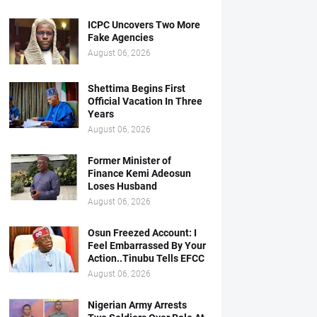
ICPC Uncovers Two More
Fake Agencies
August 06, 2026
Shettima Begins First
Official Vacation In Three
Years
August 06, 2026
Former Minister of
Finance Kemi Adeosun
Loses Husband
August 06, 2026
Osun Freezed Account: I
Feel Embarrassed By Your
Action..Tinubu Tells EFCC
August 06, 2026
Nigerian Army Arrests