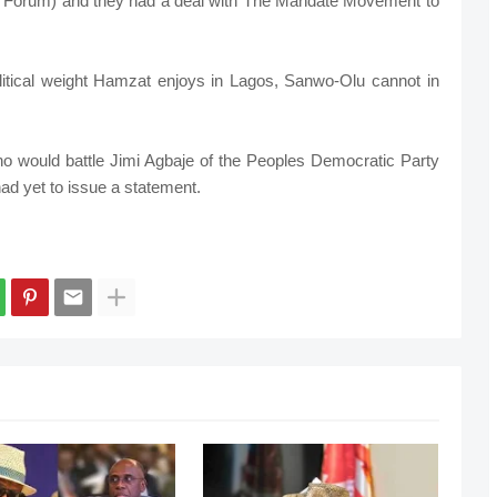
e Forum) and they had a deal with The Mandate Movement to
olitical weight Hamzat enjoys in Lagos, Sanwo-Olu cannot in
who would battle Jimi Agbaje of the Peoples Democratic Party
ad yet to issue a statement.