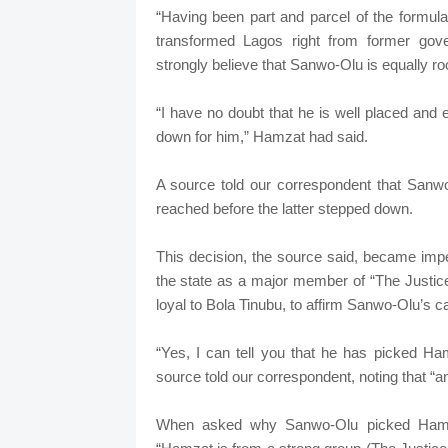
“Having been part and parcel of the formul
transformed Lagos right from former gove
strongly believe that Sanwo-Olu is equally root
“I have no doubt that he is well placed and
down for him,” Hamzat had said.
A source told our correspondent that Sanw
reached before the latter stepped down.
This decision, the source said, became imper
the state as a major member of “The Justi
loyal to Bola Tinubu, to affirm Sanwo-Olu’s c
“Yes, I can tell you that he has picked Ha
source told our correspondent, noting that “an 
When asked why Sanwo-Olu picked Hamzat