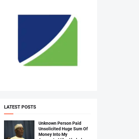
LATEST POSTS
Unknown Person Paid
Unsolicited Huge Sum Of
Money Into My