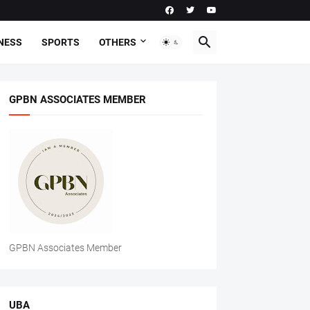
NESS
SPORTS
OTHERS
GPBN ASSOCIATES MEMBER
GPBN Associates Member
UBA