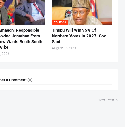
POLITICS
Amaechi Responsible
Tinubu Will Win 95% Of
oving Jonathan From
Northern Votes In 2027..Gov
Now Wants South South
Sani
.Wike
August 05, 2026
, 2026
ost a Comment (0)
Next Post