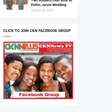
Two Soldiers Over Role At
Peller, Jarvis Wedding
August 05, 2026
CLICK TO JOIN CKN FACEBOOK GROUP