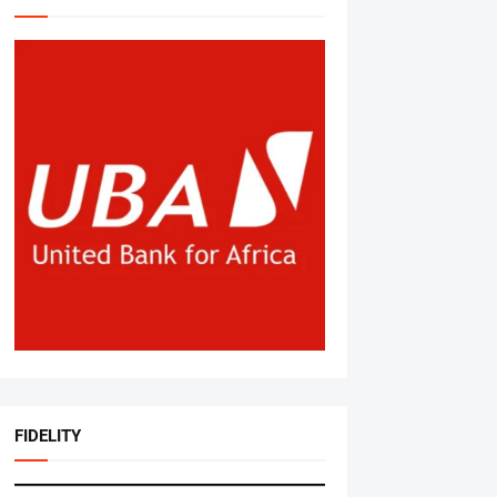
FIDELITY