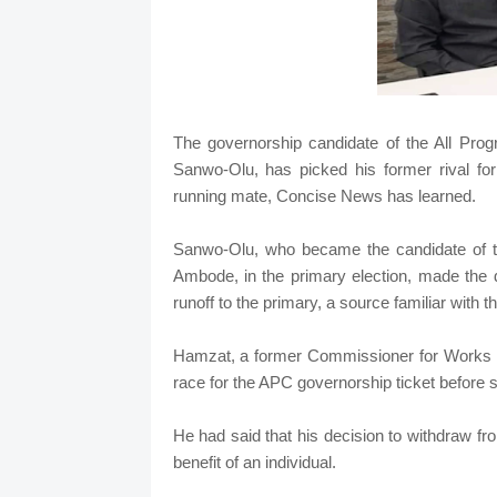
The governorship candidate of the All Pro
Sanwo-Olu, has picked his former rival for
running mate, Concise News has learned.
Sanwo-Olu, who became the candidate of t
Ambode, in the primary election, made the 
runoff to the primary, a source familiar with t
Hamzat, a former Commissioner for Works an
race for the APC governorship ticket before
He had said that his decision to withdraw fr
benefit of an individual.