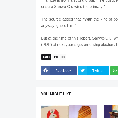
“Hamzat is from a strong group (The Justic
ensure Sanwo-Olu wins the primary.”
The source added that: “With the kind of p
anyway ignore him.”
But at the time of this report, Sanwo-Olu, 
(PDP) at next year’s governorship election, h
Tags
Politics
Facebook
Twitter
YOU MIGHT LIKE