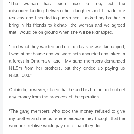
“The woman has been nice to me, but the
misunderstanding between her daughter and I made me
restless and I needed to punish her. I asked my brother to
bring in his friends to kidnap the woman and we agreed
that I would be on ground when she will be kidnapped.
“I did what they wanted and on the day she was kidnapped,
I was at her house and we were both abducted and taken to
a forest in Omuma village. My gang members demanded
N1.5m from her brothers, but they ended up paying us
N300, 000.”
Chinindu, however, stated that he and his brother did not get
any money from the proceeds of the operation.
“The gang members who took the money refused to give
my brother and me our share because they thought that the
woman’s relative would pay more than they did.