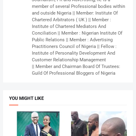
member of several Professional bodies within
and outside Nigeria || Member: Institute Of
Chartered Arbitrators ( UK ) || Member :
Institute of Chartered Mediators And
Conciliation || Member : Nigerian Institute Of
Public Relations || Member : Advertising
Practitioners Council of Nigeria || Fellow :
Institute of Personality Development And
Customer Relationship Management
|| Member and Chairman Board Of Trustees:
Guild Of Professional Bloggers of Nigeria
YOU MIGHT LIKE