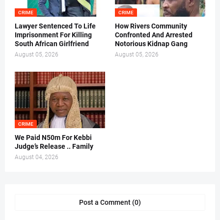
CRIME
CRIME
Lawyer Sentenced To Life
How Rivers Community
Imprisonment For Killing
Confronted And Arrested
South African Girlfriend
Notorious Kidnap Gang
August 05, 2026
August 05, 2026
CRIME
We Paid N50m For Kebbi
Judge’s Release .. Family
August 04, 2026
Post a Comment (0)