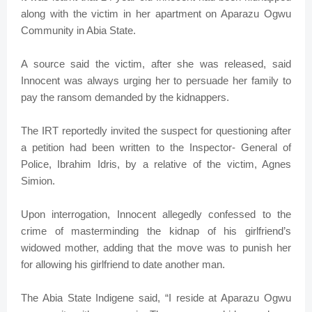
along with the victim in her apartment on Aparazu Ogwu
Community in Abia State.
A source said the victim, after she was released, said
Innocent was always urging her to persuade her family to
pay the ransom demanded by the kidnappers.
The IRT reportedly invited the suspect for questioning after
a petition had been written to the Inspector- General of
Police, Ibrahim Idris, by a relative of the victim, Agnes
Simion.
Upon interrogation, Innocent allegedly confessed to the
crime of masterminding the kidnap of his girlfriend’s
widowed mother, adding that the move was to punish her
for allowing his girlfriend to date another man.
The Abia State Indigene said, “I reside at Aparazu Ogwu