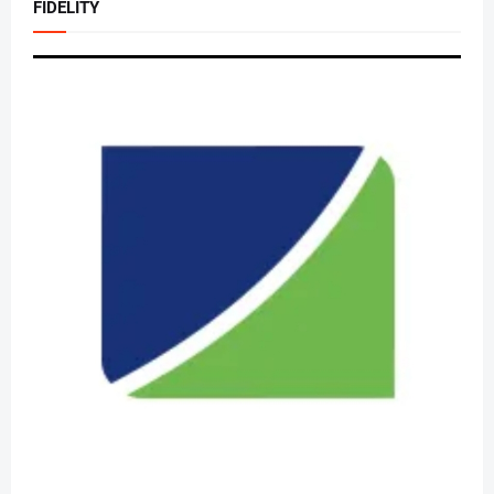
FIDELITY