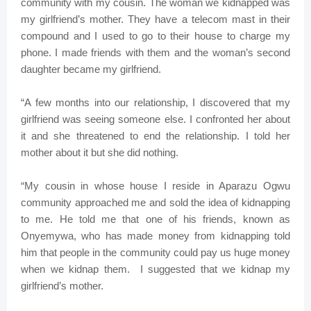
community with my cousin. The woman we kidnapped was
my girlfriend’s mother. They have a telecom mast in their
compound and I used to go to their house to charge my
phone. I made friends with them and the woman’s second
daughter became my girlfriend.
“A few months into our relationship, I discovered that my
girlfriend was seeing someone else. I confronted her about
it and she threatened to end the relationship. I told her
mother about it but she did nothing.
“My cousin in whose house I reside in Aparazu Ogwu
community approached me and sold the idea of kidnapping
to me. He told me that one of his friends, known as
Onyemywa, who has made money from kidnapping told
him that people in the community could pay us huge money
when we kidnap them. I suggested that we kidnap my
girlfriend’s mother.