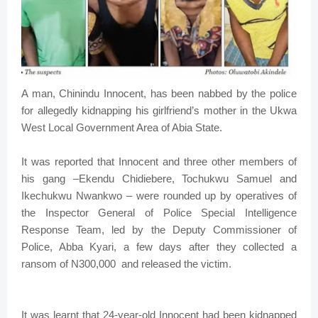
A man, Chinindu Innocent, has been nabbed by the police
for allegedly kidnapping his girlfriend’s mother in the Ukwa
West Local Government Area of Abia State.
It was reported that Innocent and three other members of
his gang –Ekendu Chidiebere, Tochukwu Samuel and
Ikechukwu Nwankwo – were rounded up by operatives of
the Inspector General of Police Special Intelligence
Response Team, led by the Deputy Commissioner of
Police, Abba Kyari, a few days after they collected a
ransom of N300,000 and released the victim.
It was learnt that 24-year-old Innocent had been kidnapped