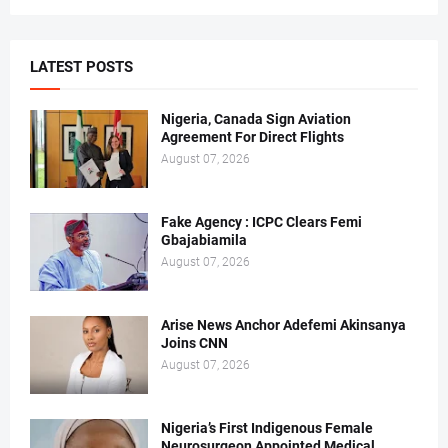
LATEST POSTS
Nigeria, Canada Sign Aviation
Agreement For Direct Flights
August 07, 2026
Fake Agency : ICPC Clears Femi
Gbajabiamila
August 07, 2026
Arise News Anchor Adefemi Akinsanya
Joins CNN
August 07, 2026
Nigeria’s First Indigenous Female
Neurosurgeon Appointed Medical