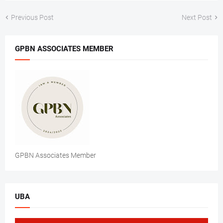
Previous Post
Next Post
GPBN ASSOCIATES MEMBER
GPBN Associates Member
UBA