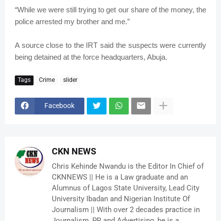
“While we were still trying to get our share of the money, the
police arrested my brother and me.”
A source close to the IRT said the suspects were currently
being detained at the force headquarters, Abuja.
Tags
Crime
slider
Facebook
CKN NEWS
Chris Kehinde Nwandu is the Editor In Chief of
CKNNEWS || He is a Law graduate and an
Alumnus of Lagos State University, Lead City
University Ibadan and Nigerian Institute Of
Journalism || With over 2 decades practice in
Journalism, PR and Advertising, he is a