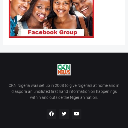
CKN Nigeria was set up in 2008 to give Nigeria’s at home and in
diaspora an undiluted first hand information on happenings
within and outside the Nigerian nation.