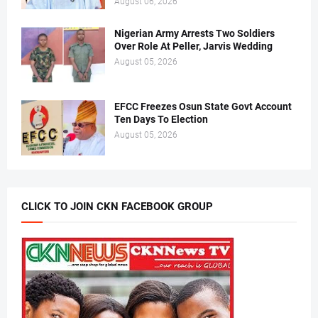
August 06, 2026
Nigerian Army Arrests Two Soldiers
Over Role At Peller, Jarvis Wedding
August 05, 2026
EFCC Freezes Osun State Govt Account
Ten Days To Election
August 05, 2026
CLICK TO JOIN CKN FACEBOOK GROUP