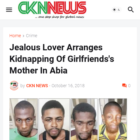
Home
Crime
Jealous Lover Arranges
Kidnapping Of Girlfriends's
Mother In Abia
by
CKN NEWS
-
October 16, 2018
0