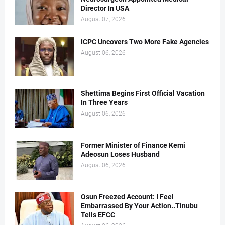
Director In USA
August 07, 2026
ICPC Uncovers Two More Fake Agencies
August 06, 2026
Shettima Begins First Official Vacation
In Three Years
August 06, 2026
Former Minister of Finance Kemi
Adeosun Loses Husband
August 06, 2026
Osun Freezed Account: I Feel
Embarrassed By Your Action..Tinubu
Tells EFCC