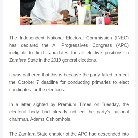
The Independent National Electoral Commission (INEC)
has declared the All Progressives Congress (APC)
ineligible to field candidates for all elective positions in
Zamfara State in the 2019 general elections.
It was gathered that this is because the party failed to meet
the October 7 deadline for conducting primaries to elect
candidates for the elections.
In a letter sighted by Premium Times on Tuesday, the
electoral body had already notified the party’s national
chairman, Adams Oshiomhole.
The Zamfara State chapter of the APC had descended into