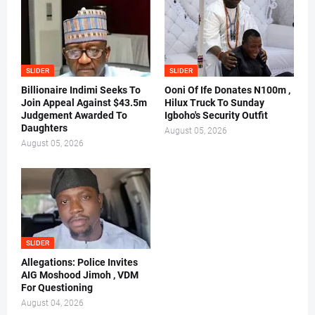
SLIDER
SLIDER
Billionaire Indimi Seeks To
Ooni Of Ife Donates N100m ,
Join Appeal Against $43.5m
Hilux Truck To Sunday
Judgement Awarded To
Igboho's Security Outfit
Daughters
August 05, 2026
August 05, 2026
SLIDER
Allegations: Police Invites
AIG Moshood Jimoh , VDM
For Questioning
August 04, 2026