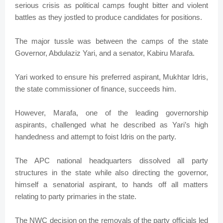
serious crisis as political camps fought bitter and violent
battles as they jostled to produce candidates for positions.
The major tussle was between the camps of the state
Governor, Abdulaziz Yari, and a senator, Kabiru Marafa.
Yari worked to ensure his preferred aspirant, Mukhtar Idris,
the state commissioner of finance, succeeds him.
However, Marafa, one of the leading governorship
aspirants, challenged what he described as Yari’s high
handedness and attempt to foist Idris on the party.
The APC national headquarters dissolved all party
structures in the state while also directing the governor,
himself a senatorial aspirant, to hands off all matters
relating to party primaries in the state.
The NWC decision on the removals of the party officials led