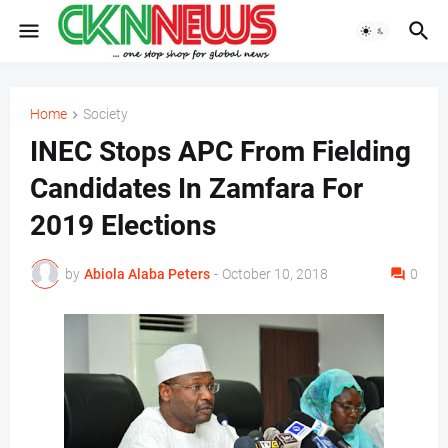
Home
Society
INEC Stops APC From Fielding
Candidates In Zamfara For
2019 Elections
by
Abiola Alaba Peters
-
October 10, 2018
0