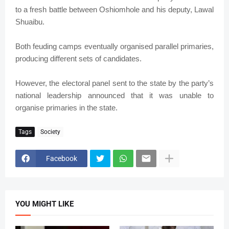
to a fresh battle between Oshiomhole and his deputy, Lawal
Shuaibu.
Both feuding camps eventually organised parallel primaries,
producing different sets of candidates.
However, the electoral panel sent to the state by the party’s
national leadership announced that it was unable to
organise primaries in the state.
Tags
Society
Facebook
YOU MIGHT LIKE