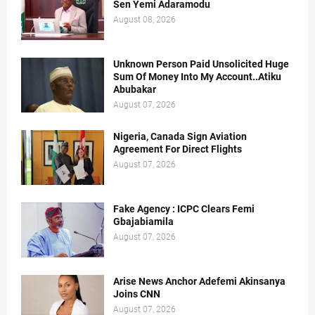
Sen Yemi Adaramodu
August 08, 2026
Unknown Person Paid Unsolicited Huge
Sum Of Money Into My Account..Atiku
Abubakar
August 07, 2026
Nigeria, Canada Sign Aviation
Agreement For Direct Flights
August 07, 2026
Fake Agency : ICPC Clears Femi
Gbajabiamila
August 07, 2026
Arise News Anchor Adefemi Akinsanya
Joins CNN
August 07, 2026