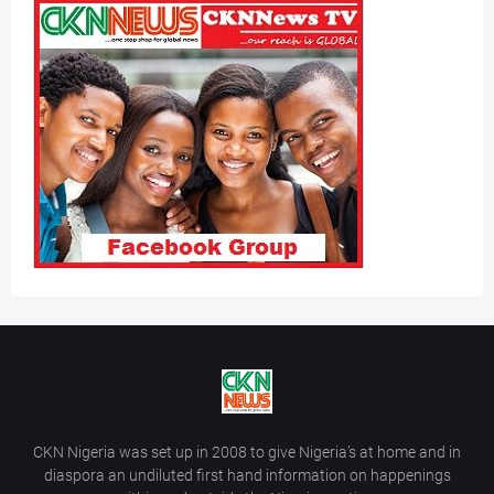
CKN Nigeria was set up in 2008 to give Nigeria’s at home and in
diaspora an undiluted first hand information on happenings