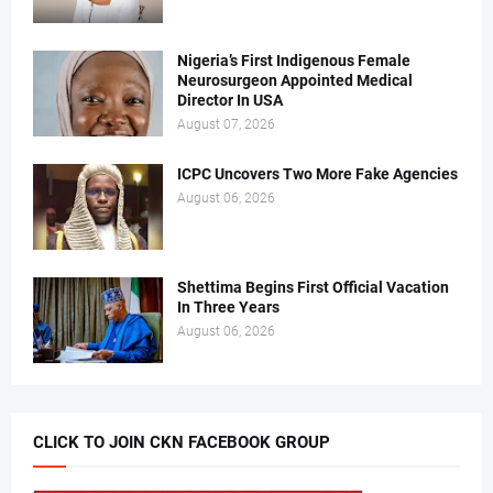
Nigeria’s First Indigenous Female
Neurosurgeon Appointed Medical
Director In USA
August 07, 2026
ICPC Uncovers Two More Fake Agencies
August 06, 2026
Shettima Begins First Official Vacation
In Three Years
August 06, 2026
CLICK TO JOIN CKN FACEBOOK GROUP