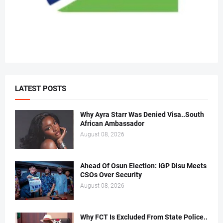
LATEST POSTS
Why Ayra Starr Was Denied Visa..South
African Ambassador
August 08, 2026
Ahead Of Osun Election: IGP Disu Meets
CSOs Over Security
August 08, 2026
Why FCT Is Excluded From State Police..