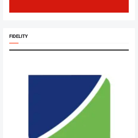
FIDELITY