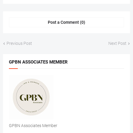
Post a Comment (0)
Previous Post
Next Post
GPBN ASSOCIATES MEMBER
GPBN Associates Member