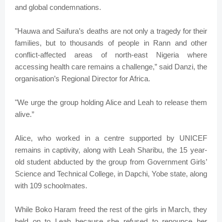
and global condemnations.
"Hauwa and Saifura’s deaths are not only a tragedy for their
families, but to thousands of people in Rann and other
conflict-affected areas of north-east Nigeria where
accessing health care remains a challenge,” said Danzi, the
organisation’s Regional Director for Africa.
"We urge the group holding Alice and Leah to release them
alive.”
Alice, who worked in a centre supported by UNICEF
remains in captivity, along with Leah Sharibu, the 15 year-
old student abducted by the group from Government Girls’
Science and Technical College, in Dapchi, Yobe state, along
with 109 schoolmates.
While Boko Haram freed the rest of the girls in March, they
held on to Leah because she refused to renounce her