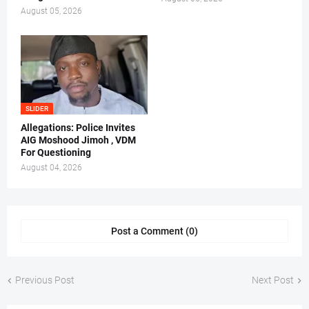
August 05, 2026
SLIDER
Allegations: Police Invites
AIG Moshood Jimoh , VDM
For Questioning
August 04, 2026
Post a Comment (0)
Previous Post
Next Post