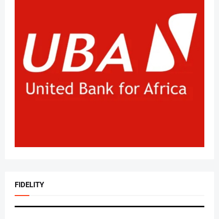
FIDELITY