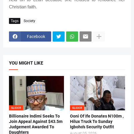
Christian faith.
Tags
Society
Facebook
YOU MIGHT LIKE
SLIDER
SLIDER
Billionaire Indimi Seeks To
Ooni Of Ife Donates N100m ,
Join Appeal Against $43.5m
Hilux Truck To Sunday
Judgement Awarded To
Igboho's Security Outfit
Daughters
August 05, 2026