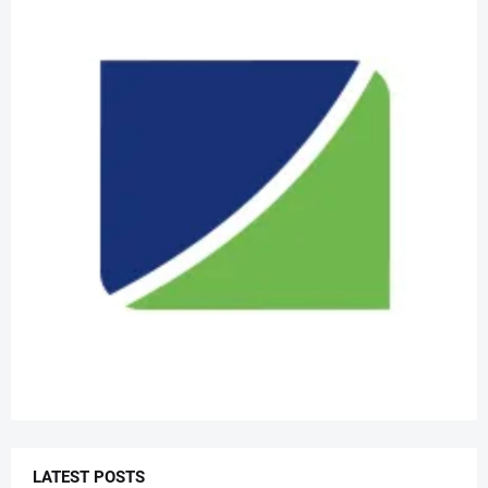
LATEST POSTS