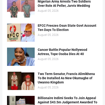
Nigerian Army Arrests Two Soldiers
Over Role At Peller, Jarvis Wedding
August 05, 2026
EFCC Freezes Osun State Govt Account
Ten Days To Election
August 05, 2026
Cancer Battle:Popular Nollywood
Actress, Tope Osoba Dies At 40
August 05, 2026
Two Term Senator, Francis Alimikhena
To Be Installed As New Okumagbe of
Uwanno Kingdom
August 05, 2026
Billionaire Indimi Seeks To Join Appeal
Against $43.5m Judgement Awarded To