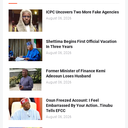
ICPC Uncovers Two More Fake Agencies
August 06, 2026
Shettima Begins First Official Vacation
In Three Years
August 06, 2026
Former Minister of Finance Kemi
Adeosun Loses Husband
August 06, 2026
Osun Freezed Account: I Feel
Embarrassed By Your Action..Tinubu
Tells EFCC
August 06, 2026