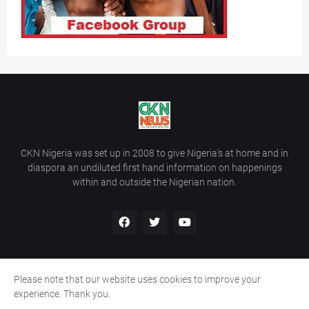
CKN Nigeria was set up in 2008 to give Nigeria’s at home and in
diaspora an undiluted first hand information on happenings
within and outside the Nigerian nation.
Please note that our website uses cookies to improve your
Home
About Us
Contact Us
experience. Thank you.