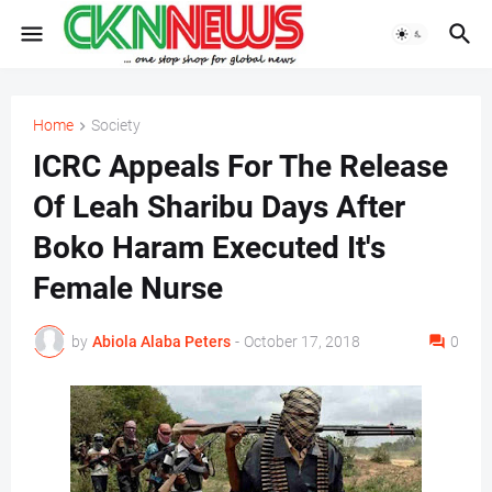
Home
Society
ICRC Appeals For The Release
Of Leah Sharibu Days After
Boko Haram Executed It's
Female Nurse
by
Abiola Alaba Peters
-
October 17, 2018
0