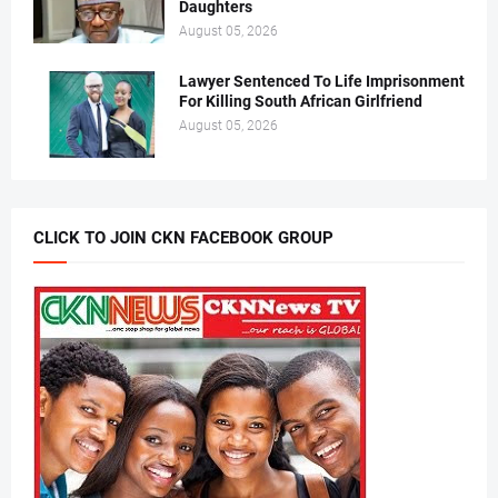
Daughters
August 05, 2026
Lawyer Sentenced To Life Imprisonment
For Killing South African Girlfriend
August 05, 2026
CLICK TO JOIN CKN FACEBOOK GROUP