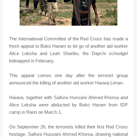
The International Committee of the Red Cross has made a
fresh appeal to Boko Haram to let go of another aid worker
Alice Loksha and Leah Sharibu, the Dapchi schoolgirl
kidnapped in February.
This appeal comes one day after the terrorist group
announced the killing of another aid worker Hauwa Liman.
Hauwa, together with Saifura Hussaini Ahmed Khorsa and
Alice Loksha were abducted by Boko Haram from IDP
camp in Rann on March 1.
On September 26, the terrorists killed their first Red Cross
hostage, Saifura Hussaini Ahmed Khorsa, drawing national