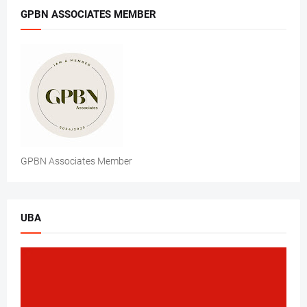
GPBN ASSOCIATES MEMBER
GPBN Associates Member
UBA