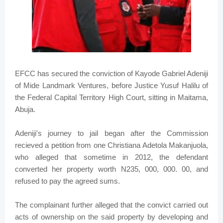
EFCC has secured the conviction of Kayode Gabriel Adeniji
of Mide Landmark Ventures, before Justice Yusuf Halilu of
the Federal Capital Territory High Court, sitting in Maitama,
Abuja.
Adeniji's journey to jail began after the Commission
recieved a petition from one Christiana Adetola Makanjuola,
who alleged that sometime in 2012, the defendant
converted her property worth N235, 000, 000. 00, and
refused to pay the agreed sums.
The complainant further alleged that the convict carried out
acts of ownership on the said property by developing and