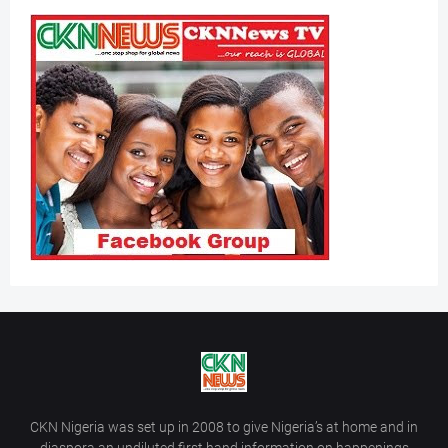
CKN Nigeria was set up in 2008 to give Nigeria’s at home and in