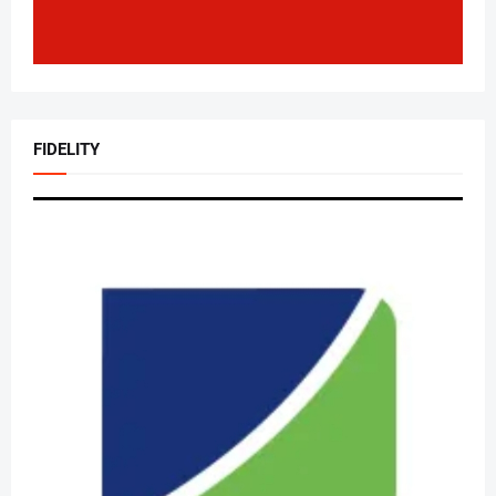
FIDELITY