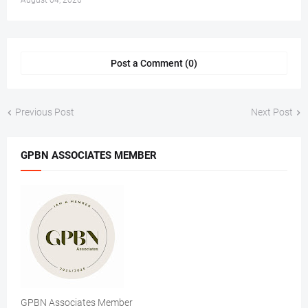
August 04, 2026
Post a Comment (0)
Previous Post
Next Post
GPBN ASSOCIATES MEMBER
GPBN Associates Member