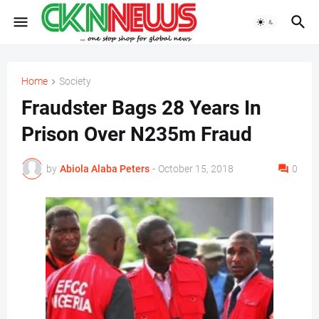
Home
Society
Fraudster Bags 28 Years In
Prison Over N235m Fraud
by
Abiola Alaba Peters
-
October 15, 2018
0