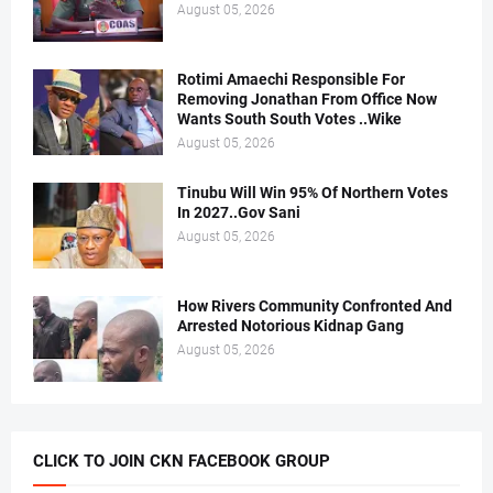
August 05, 2026
Rotimi Amaechi Responsible For
Removing Jonathan From Office Now
Wants South South Votes ..Wike
August 05, 2026
Tinubu Will Win 95% Of Northern Votes
In 2027..Gov Sani
August 05, 2026
How Rivers Community Confronted And
Arrested Notorious Kidnap Gang
August 05, 2026
CLICK TO JOIN CKN FACEBOOK GROUP