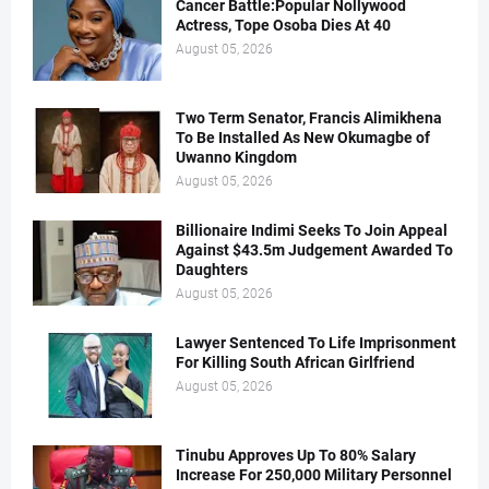
Cancer Battle:Popular Nollywood
Actress, Tope Osoba Dies At 40
August 05, 2026
Two Term Senator, Francis Alimikhena
To Be Installed As New Okumagbe of
Uwanno Kingdom
August 05, 2026
Billionaire Indimi Seeks To Join Appeal
Against $43.5m Judgement Awarded To
Daughters
August 05, 2026
Lawyer Sentenced To Life Imprisonment
For Killing South African Girlfriend
August 05, 2026
Tinubu Approves Up To 80% Salary
Increase For 250,000 Military Personnel