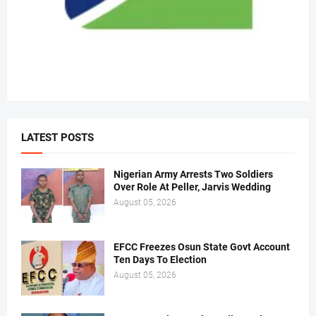
LATEST POSTS
Nigerian Army Arrests Two Soldiers
Over Role At Peller, Jarvis Wedding
August 05, 2026
EFCC Freezes Osun State Govt Account
Ten Days To Election
August 05, 2026