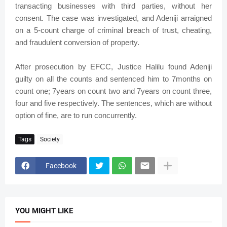
transacting businesses with third parties, without her
consent. The case was investigated, and Adeniji arraigned
on a 5-count charge of criminal breach of trust, cheating,
and fraudulent conversion of property.
After prosecution by EFCC, Justice Halilu found Adeniji
guilty on all the counts and sentenced him to 7months on
count one; 7years on count two and 7years on count three,
four and five respectively. The sentences, which are without
option of fine, are to run concurrently.
Tags
Society
Facebook
YOU MIGHT LIKE