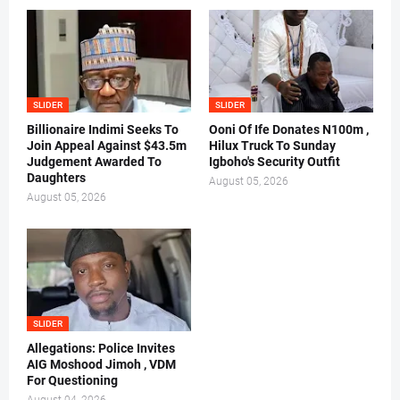
SLIDER
SLIDER
Billionaire Indimi Seeks To
Ooni Of Ife Donates N100m ,
Join Appeal Against $43.5m
Hilux Truck To Sunday
Judgement Awarded To
Igboho's Security Outfit
Daughters
August 05, 2026
August 05, 2026
SLIDER
Allegations: Police Invites
AIG Moshood Jimoh , VDM
For Questioning