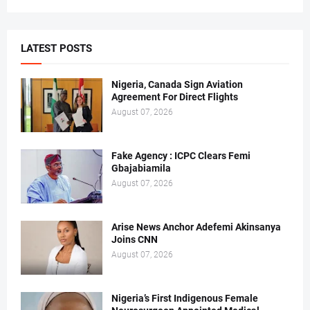
LATEST POSTS
Nigeria, Canada Sign Aviation
Agreement For Direct Flights
August 07, 2026
Fake Agency : ICPC Clears Femi
Gbajabiamila
August 07, 2026
Arise News Anchor Adefemi Akinsanya
Joins CNN
August 07, 2026
Nigeria’s First Indigenous Female