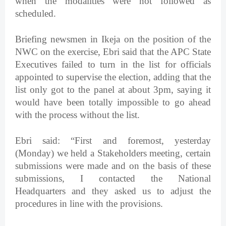
when the modalities were not followed as
scheduled.
Briefing newsmen in Ikeja on the position of the
NWC on the exercise, Ebri said that the APC State
Executives failed to turn in the list for officials
appointed to supervise the election, adding that the
list only got to the panel at about 3pm, saying it
would have been totally impossible to go ahead
with the process without the list.
Ebri said: “First and foremost, yesterday
(Monday) we held a Stakeholders meeting, certain
submissions were made and on the basis of these
submissions, I contacted the National
Headquarters and they asked us to adjust the
procedures in line with the provisions.