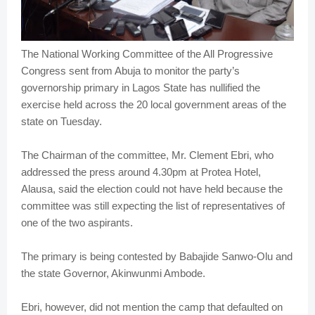
The National Working Committee of the All Progressive
Congress sent from Abuja to monitor the party’s
governorship primary in Lagos State has nullified the
exercise held across the 20 local government areas of the
state on Tuesday.
The Chairman of the committee, Mr. Clement Ebri, who
addressed the press around 4.30pm at Protea Hotel,
Alausa, said the election could not have held because the
committee was still expecting the list of representatives of
one of the two aspirants.
The primary is being contested by Babajide Sanwo-Olu and
the state Governor, Akinwunmi Ambode.
Ebri, however, did not mention the camp that defaulted on