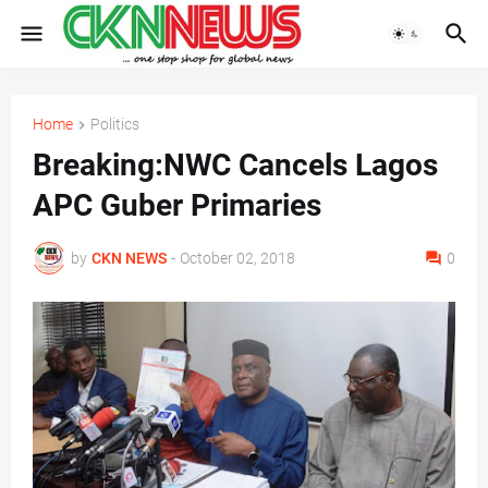
Home
Politics
Breaking:NWC Cancels Lagos
APC Guber Primaries
by
CKN NEWS
-
October 02, 2018
0