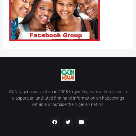
CKN Nigeria was set up in 2008 to give Nigeria’s at home and in
diaspora an undiluted first hand information on happenings
within and outside the Nigerian nation.