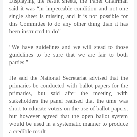
Displaying the result sheets, the Panel Chairman
said it was “in impeccable condition and not one
single sheet is missing and it is not possible for
this Committee to do any other thing than it has
been instructed to do”.
“We have guidelines and we will stead to those
guidelines to be sure that we are fair to both
parties.”
He said the National Secretariat advised that the
primaries be conducted with ballot papers for the
primaries, but said after the meeting with
stakeholders the panel realised that the time was
short to educate voters on the use of ballot papers,
but however agreed that the open ballot system
would be used in a systematic manner to produce
a credible result.