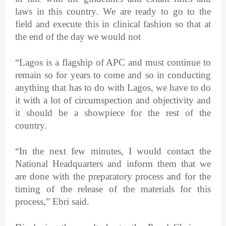
laws in this country. We are ready to go to the
field and execute this in clinical fashion so that at
the end of the day we would not
“Lagos is a flagship of APC and must continue to
remain so for years to come and so in conducting
anything that has to do with Lagos, we have to do
it with a lot of circumspection and objectivity and
it should be a showpiece for the rest of the
country.
“In the next few minutes, I would contact the
National Headquarters and inform them that we
are done with the preparatory process and for the
timing of the release of the materials for this
process,” Ebri said.