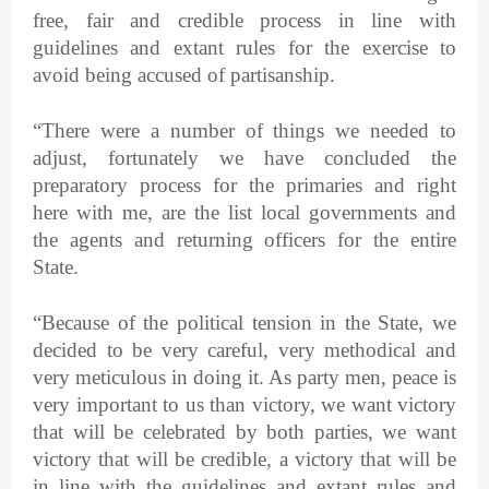
free, fair and credible process in line with
guidelines and extant rules for the exercise to
avoid being accused of partisanship.
“There were a number of things we needed to
adjust, fortunately we have concluded the
preparatory process for the primaries and right
here with me, are the list local governments and
the agents and returning officers for the entire
State.
“Because of the political tension in the State, we
decided to be very careful, very methodical and
very meticulous in doing it. As party men, peace is
very important to us than victory, we want victory
that will be celebrated by both parties, we want
victory that will be credible, a victory that will be
in line with the guidelines and extant rules and