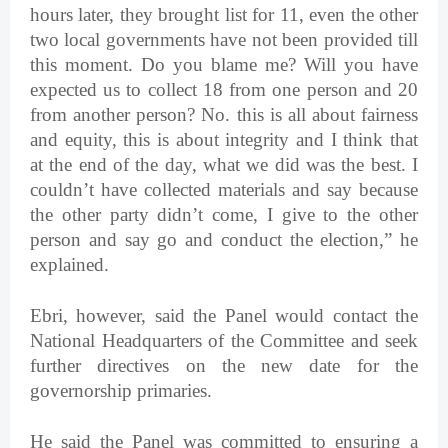
hours later, they brought list for 11, even the other
two local governments have not been provided till
this moment. Do you blame me? Will you have
expected us to collect 18 from one person and 20
from another person? No. this is all about fairness
and equity, this is about integrity and I think that
at the end of the day, what we did was the best. I
couldn’t have collected materials and say because
the other party didn’t come, I give to the other
person and say go and conduct the election,” he
explained.
Ebri, however, said the Panel would contact the
National Headquarters of the Committee and seek
further directives on the new date for the
governorship primaries.
He said the Panel was committed to ensuring a