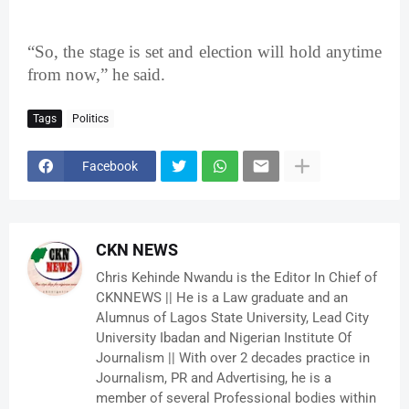
“So, the stage is set and election will hold anytime
from now,” he said.
Tags
Politics
Facebook
CKN NEWS
Chris Kehinde Nwandu is the Editor In Chief of
CKNNEWS || He is a Law graduate and an
Alumnus of Lagos State University, Lead City
University Ibadan and Nigerian Institute Of
Journalism || With over 2 decades practice in
Journalism, PR and Advertising, he is a
member of several Professional bodies within