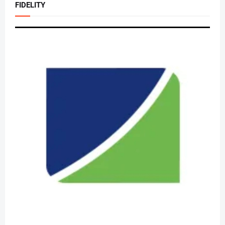
FIDELITY