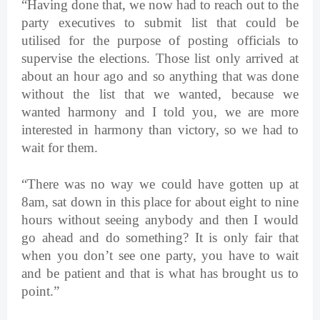
“Having done that, we now had to reach out to the
party executives to submit list that could be
utilised for the purpose of posting officials to
supervise the elections. Those list only arrived at
about an hour ago and so anything that was done
without the list that we wanted, because we
wanted harmony and I told you, we are more
interested in harmony than victory, so we had to
wait for them.
“There was no way we could have gotten up at
8am, sat down in this place for about eight to nine
hours without seeing anybody and then I would
go ahead and do something? It is only fair that
when you don’t see one party, you have to wait
and be patient and that is what has brought us to
point.”