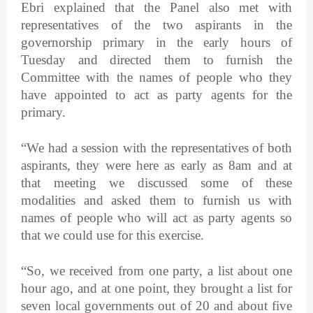
Ebri explained that the Panel also met with
representatives of the two aspirants in the
governorship primary in the early hours of
Tuesday and directed them to furnish the
Committee with the names of people who they
have appointed to act as party agents for the
primary.
“We had a session with the representatives of both
aspirants, they were here as early as 8am and at
that meeting we discussed some of these
modalities and asked them to furnish us with
names of people who will act as party agents so
that we could use for this exercise.
“So, we received from one party, a list about one
hour ago, and at one point, they brought a list for
seven local governments out of 20 and about five