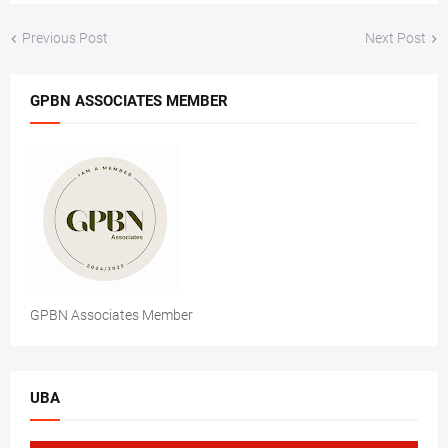
Previous Post
Next Post
GPBN ASSOCIATES MEMBER
GPBN Associates Member
UBA