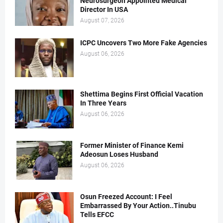
Neurosurgeon Appointed Medical
Director In USA
August 07, 2026
ICPC Uncovers Two More Fake Agencies
August 06, 2026
Shettima Begins First Official Vacation
In Three Years
August 06, 2026
Former Minister of Finance Kemi
Adeosun Loses Husband
August 06, 2026
Osun Freezed Account: I Feel
Embarrassed By Your Action..Tinubu
Tells EFCC