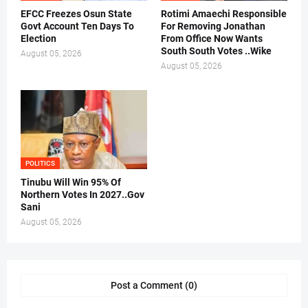
EFCC Freezes Osun State
Rotimi Amaechi Responsible
Govt Account Ten Days To
For Removing Jonathan
Election
From Office Now Wants
South South Votes ..Wike
August 05, 2026
August 05, 2026
POLITICS
Tinubu Will Win 95% Of
Northern Votes In 2027..Gov
Sani
August 05, 2026
Post a Comment (0)