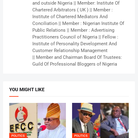
and outside Nigeria || Member: Institute Of
Chartered Arbitrators ( UK ) || Member :
Institute of Chartered Mediators And
Conciliation || Member : Nigerian Institute Of
Public Relations || Member : Advertising
Practitioners Council of Nigeria || Fellow :
Institute of Personality Development And
Customer Relationship Management
|| Member and Chairman Board Of Trustees:
Guild Of Professional Bloggers of Nigeria
YOU MIGHT LIKE
POLITICS
POLITICS