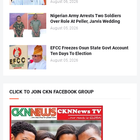
August 06, 2026
Nigerian Army Arrests Two Soldiers
Over Role At Peller, Jarvis Wedding
August 05, 2026
EFCC Freezes Osun State Govt Account
Ten Days To Election
August 05, 2026
CLICK TO JOIN CKN FACEBOOK GROUP