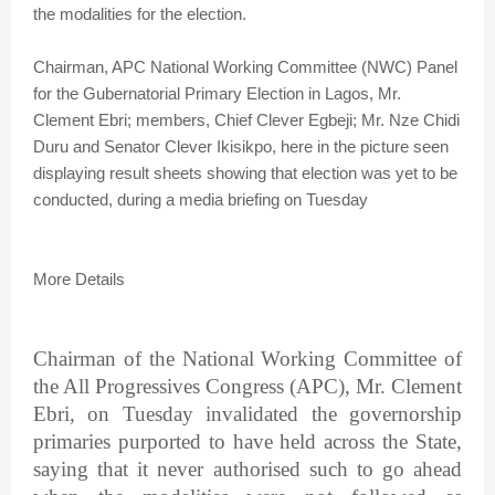
the modalities for the election.
Chairman, APC National Working Committee (NWC) Panel
for the Gubernatorial Primary Election in Lagos, Mr.
Clement Ebri; members, Chief Clever Egbeji; Mr. Nze Chidi
Duru and Senator Clever Ikisikpo, here in the picture seen
displaying result sheets showing that election was yet to be
conducted, during a media briefing on Tuesday
More Details
Chairman of the National Working Committee of
the All Progressives Congress (APC), Mr. Clement
Ebri, on Tuesday invalidated the governorship
primaries purported to have held across the State,
saying that it never authorised such to go ahead