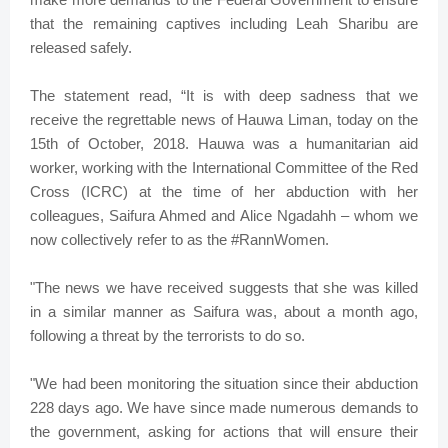
that the remaining captives including Leah Sharibu are
released safely.
The statement read, “It is with deep sadness that we
receive the regrettable news of Hauwa Liman, today on the
15th of October, 2018. Hauwa was a humanitarian aid
worker, working with the International Committee of the Red
Cross (ICRC) at the time of her abduction with her
colleagues, Saifura Ahmed and Alice Ngadahh – whom we
now collectively refer to as the #RannWomen.
"The news we have received suggests that she was killed
in a similar manner as Saifura was, about a month ago,
following a threat by the terrorists to do so.
"We had been monitoring the situation since their abduction
228 days ago. We have since made numerous demands to
the government, asking for actions that will ensure their