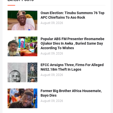
Osun Election: Tinubu Summons 76 Top
APC Chieftains To Aso Rock
August 09, 2026
Popular ABS FM Presenter Ifeomamebe
Ojiakor Dies In Awka , Buried Same Day
According To Wishes
August 09, 2026
EFCC Arraigns Three, Firms For Alleged
N652.18m Theft In Lagos
August 09, 2026
Former Big Brother Africa Housemate,
Bayo Dies
August 09, 2026