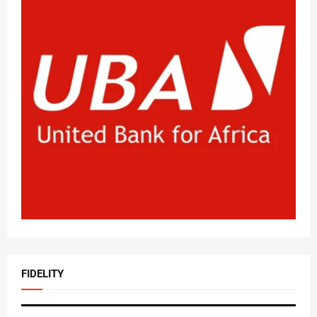
FIDELITY