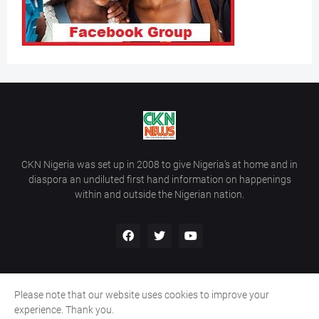
CKN Nigeria was set up in 2008 to give Nigeria’s at home and in
diaspora an undiluted first hand information on happenings
within and outside the Nigerian nation.
Please note that our website uses cookies to improve your
Home
About Us
Contact Us
experience. Thank you.