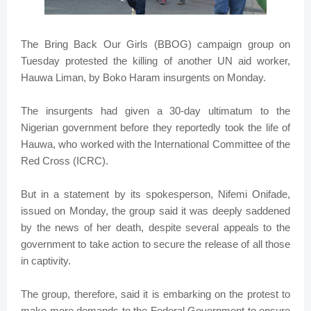
The Bring Back Our Girls (BBOG) campaign group on
Tuesday protested the killing of another UN aid worker,
Hauwa Liman, by Boko Haram insurgents on Monday.
The insurgents had given a 30-day ultimatum to the
Nigerian government before they reportedly took the life of
Hauwa, who worked with the International Committee of the
Red Cross (ICRC).
But in a statement by its spokesperson, Nifemi Onifade,
issued on Monday, the group said it was deeply saddened
by the news of her death, despite several appeals to the
government to take action to secure the release of all those
in captivity.
The group, therefore, said it is embarking on the protest to
make more demands to the Federal Government to ensure