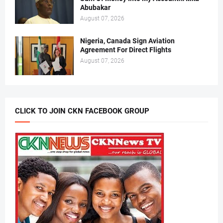
Abubakar
August 07, 2026
Nigeria, Canada Sign Aviation
Agreement For Direct Flights
August 07, 2026
CLICK TO JOIN CKN FACEBOOK GROUP