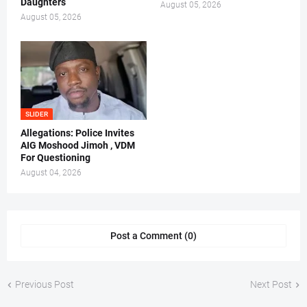
Daughters
August 05, 2026
August 05, 2026
SLIDER
Allegations: Police Invites
AIG Moshood Jimoh , VDM
For Questioning
August 04, 2026
Post a Comment (0)
Previous Post
Next Post