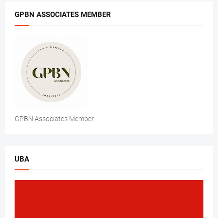
GPBN ASSOCIATES MEMBER
GPBN Associates Member
UBA