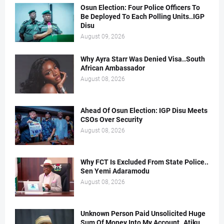
Osun Election: Four Police Officers To
Be Deployed To Each Polling Units..IGP
Disu
August 09, 2026
Why Ayra Starr Was Denied Visa..South
African Ambassador
August 08, 2026
Ahead Of Osun Election: IGP Disu Meets
CSOs Over Security
August 08, 2026
Why FCT Is Excluded From State Police..
Sen Yemi Adaramodu
August 08, 2026
Unknown Person Paid Unsolicited Huge
Sum Of Money Into My Account..Atiku