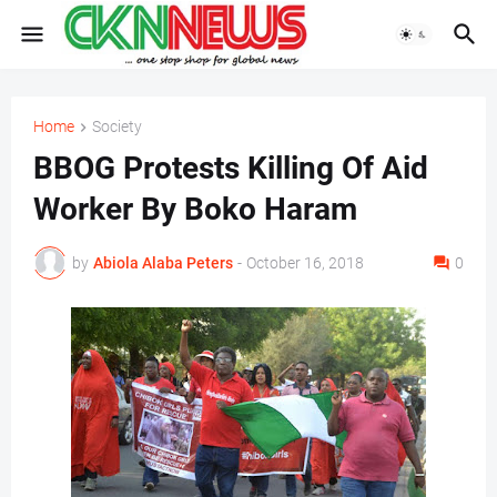
Home
Society
BBOG Protests Killing Of Aid
Worker By Boko Haram
by
Abiola Alaba Peters
-
October 16, 2018
0