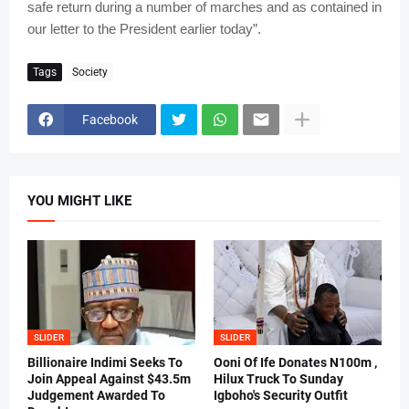
safe return during a number of marches and as contained in
our letter to the President earlier today”.
Tags
Society
Facebook
YOU MIGHT LIKE
SLIDER
SLIDER
Billionaire Indimi Seeks To
Ooni Of Ife Donates N100m ,
Join Appeal Against $43.5m
Hilux Truck To Sunday
Judgement Awarded To
Igboho's Security Outfit