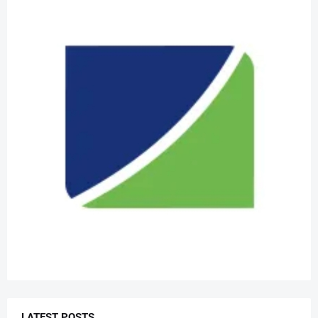
LATEST POSTS