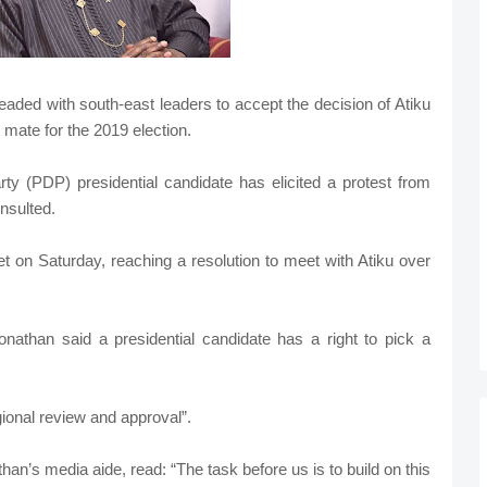
ded with south-east leaders to accept the decision of Atiku
mate for the 2019 election.
y (PDP) presidential candidate has elicited a protest from
nsulted.
 on Saturday, reaching a resolution to meet with Atiku over
athan said a presidential candidate has a right to pick a
gional review and approval”.
n’s media aide, read: “The task before us is to build on this