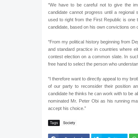
“We have to be careful not to give the imp
candidate cannot progress until a regional
used to right from the First Republic is one 
candidate, based on his own convictions on c
“From my political history beginning from Dep
and standard practice in countries where e
contest election on a common slate. In suc
free hand to select the person who understand
“I therefore want to directly appeal to my b
of our party to reconsider their position a
candidate he thinks he can work with to be a
nominated Mr. Peter Obi as his running ma
accept his choice.”
Tags
Society