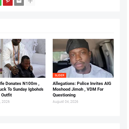
SLIDER
 Ife Donates N100m ,
Allegations: Police Invites AIG
ruck To Sunday Igboho's
Moshood Jimoh , VDM For
 Outfit
Questioning
, 2026
August 04, 2026