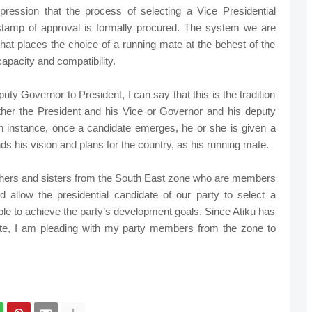
ression that the process of selecting a Vice Presidential
 stamp of approval is formally procured. The system we are
that places the choice of a running mate at the behest of the
apacity and compatibility.
uty Governor to President, I can say that this is the tradition
ither the President and his Vice or Governor and his deputy
h instance, once a candidate emerges, he or she is given a
s his vision and plans for the country, as his running mate.
rothers and sisters from the South East zone who are members
nd allow the presidential candidate of our party to select a
ble to achieve the party’s development goals. Since Atiku has
te, I am pleading with my party members from the zone to