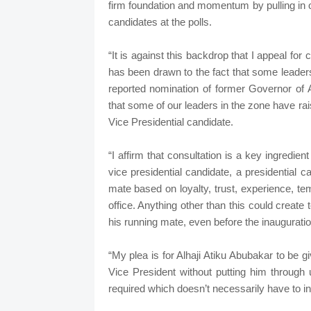
firm foundation and momentum by pulling in o
candidates at the polls.
“It is against this backdrop that I appeal fo
has been drawn to the fact that some leaders
reported nomination of former Governor of 
that some of our leaders in the zone have rai
Vice Presidential candidate.
“I affirm that consultation is a key ingredien
vice presidential candidate, a presidential 
mate based on loyalty, trust, experience, te
office. Anything other than this could creat
his running mate, even before the inaugurati
“My plea is for Alhaji Atiku Abubakar to be 
Vice President without putting him through 
required which doesn’t necessarily have to in