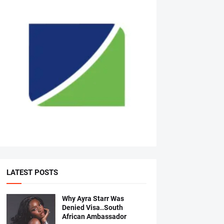
LATEST POSTS
Why Ayra Starr Was
Denied Visa..South
African Ambassador