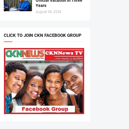
Official Vacation In Three
Years
August 06, 2026
CLICK TO JOIN CKN FACEBOOK GROUP