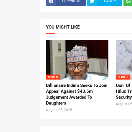
Facebook
Twitter
YOU MIGHT LIKE
SLIDER
SLIDER
Billionaire Indimi Seeks To Join
Ooni Of
Appeal Against $43.5m
Hilux T
Judgement Awarded To
Security
Daughters
August 05
August 05, 2026