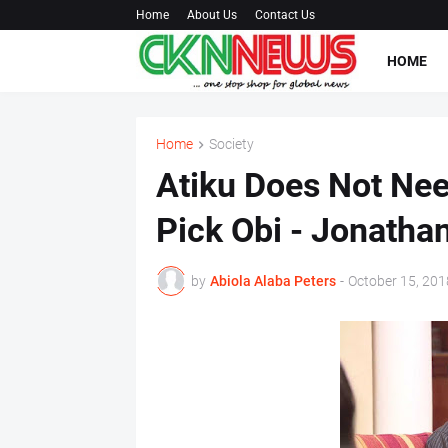
Home
About Us
Contact Us
HOME
Home
Society
Atiku Does Not Nee
Pick Obi - Jonathan
by
Abiola Alaba Peters
-
October 15, 201