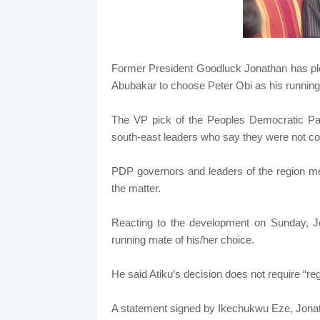
Former President Goodluck Jonathan has plea
Abubakar to choose Peter Obi as his running 
The VP pick of the Peoples Democratic Part
south-east leaders who say they were not co
PDP governors and leaders of the region met
the matter.
Reacting to the development on Sunday, Jon
running mate of his/her choice.
He said Atiku’s decision does not require “re
A statement signed by Ikechukwu Eze, Jonatha