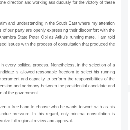
ne direction and working assiduously for the victory of these
r calm and understanding in the South East where my attention
 of our party are openly expressing their discomfort with the
Anambra State Peter Obi as Atiku’s running mate. I am told
sed issues with the process of consultation that produced the
t in every political process. Nonetheless, in the selection of a
candidate is allowed reasonable freedom to select his running
mperament and capacity to perform the responsibilities of the
e tension and acrimony between the presidential candidate and
on of the government.
given a free hand to choose who he wants to work with as his
undue pressure. In this regard, only minimal consultation is
volve full regional review and approval.