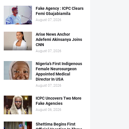
Fake Agency : ICPC Clears
Femi Gbajabiamila
August 07, 2026
Arise News Anchor
Adefemi Akinsanya Joins
CNN
August 07, 2026
Nigeria’s First Indigenous
Female Neurosurgeon
Appointed Medical
Director In USA
August 07, 2026
ICPC Uncovers Two More
Fake Agencies
August 06, 2026
Shettima Begins First