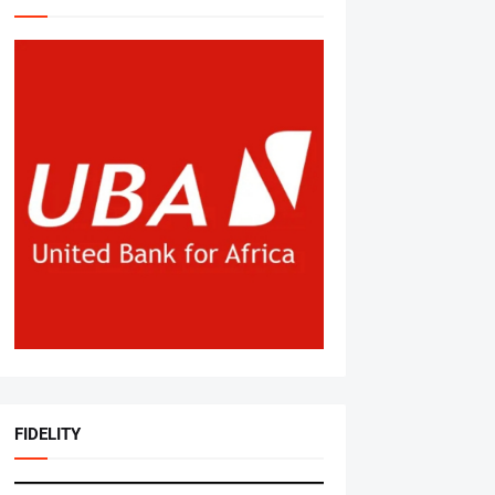
FIDELITY