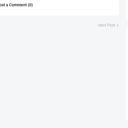
ost a Comment (0)
Next Post