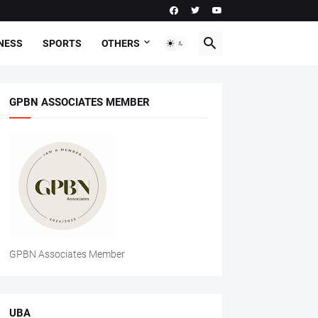
NESS
SPORTS
OTHERS
GPBN ASSOCIATES MEMBER
GPBN Associates Member
UBA