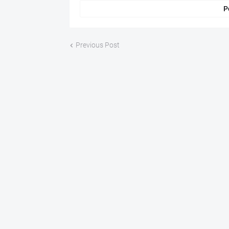
P
Previous Post