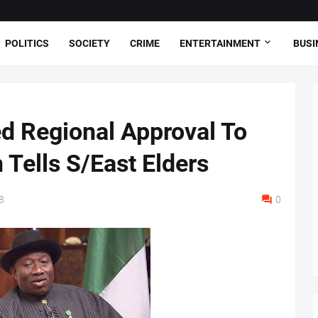
POLITICS
SOCIETY
CRIME
ENTERTAINMENT
BUSI
d Regional Approval To
 Tells S/East Elders
8
0