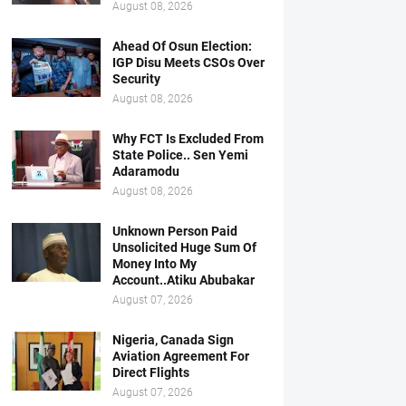
August 08, 2026
Ahead Of Osun Election:
IGP Disu Meets CSOs Over
Security
August 08, 2026
Why FCT Is Excluded From
State Police.. Sen Yemi
Adaramodu
August 08, 2026
Unknown Person Paid
Unsolicited Huge Sum Of
Money Into My
Account..Atiku Abubakar
August 07, 2026
Nigeria, Canada Sign
Aviation Agreement For
Direct Flights
August 07, 2026