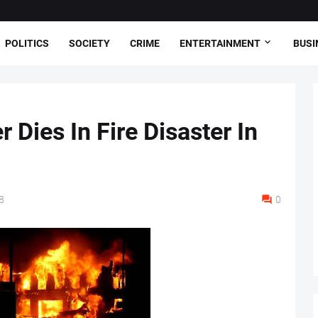
POLITICS
SOCIETY
CRIME
ENTERTAINMENT
BUSI
 Dies In Fire Disaster In
8
0