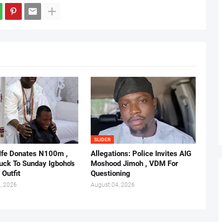
SLIDER
 Ife Donates N100m ,
Allegations: Police Invites AIG
ruck To Sunday Igboho's
Moshood Jimoh , VDM For
 Outfit
Questioning
, 2026
August 04, 2026