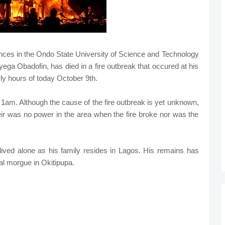
ences in the Ondo State University of Science and Technology
a Obadofin, has died in a fire outbreak that occured at his
rly hours of today October 9th.
ut 1am. Although the cause of the fire outbreak is yet unknown,
ir was no power in the area when the fire broke nor was the
ived alone as his family resides in Lagos. His remains has
al morgue in Okitipupa.