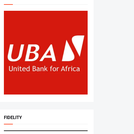
FIDELITY