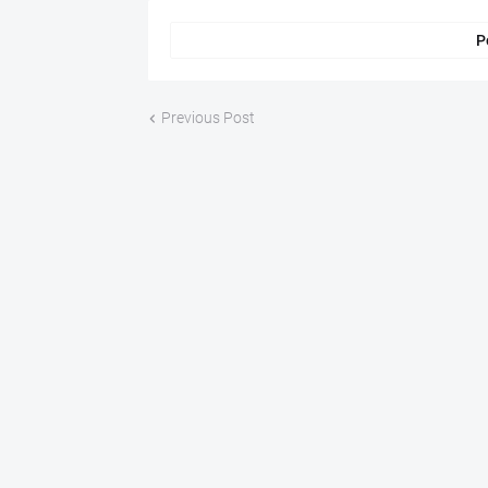
P
Previous Post