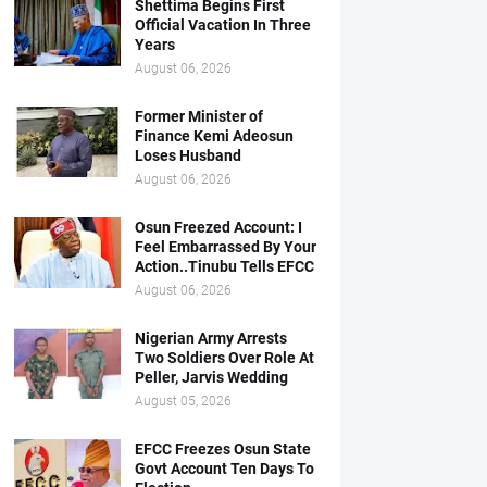
Shettima Begins First
Official Vacation In Three
Years
August 06, 2026
Former Minister of
Finance Kemi Adeosun
Loses Husband
August 06, 2026
Osun Freezed Account: I
Feel Embarrassed By Your
Action..Tinubu Tells EFCC
August 06, 2026
Nigerian Army Arrests
Two Soldiers Over Role At
Peller, Jarvis Wedding
August 05, 2026
EFCC Freezes Osun State
Govt Account Ten Days To