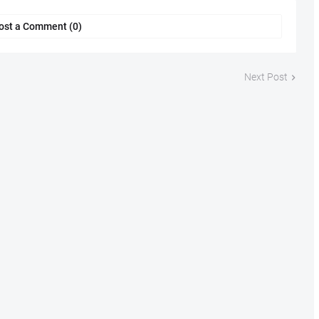
ost a Comment (0)
Next Post