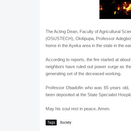
The Acting Dean, Faculty of Agricultural Sci
(OSUSTECH), Okitipupa, Professor Adegboyeg
home in the Ayeka area in the state in the ea
According to reports, the fire started at abo
neighbors have ruled out power surge as the
generating set of the deceased working.
Professor Obadofin who was 65 years old, l
been deposited at the State Specialist Hospit
May his soul rest in peace, Amen.
Tags
Society