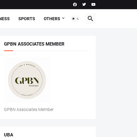
NESS
SPORTS
OTHERS
GPBN ASSOCIATES MEMBER
GPBN Associates Member
UBA