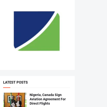
LATEST POSTS
Nigeria, Canada Sign
Aviation Agreement For
Direct Flights