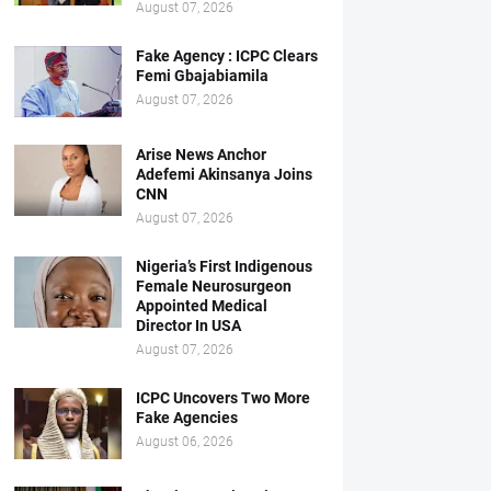
August 07, 2026
Fake Agency : ICPC Clears
Femi Gbajabiamila
August 07, 2026
Arise News Anchor
Adefemi Akinsanya Joins
CNN
August 07, 2026
Nigeria’s First Indigenous
Female Neurosurgeon
Appointed Medical
Director In USA
August 07, 2026
ICPC Uncovers Two More
Fake Agencies
August 06, 2026