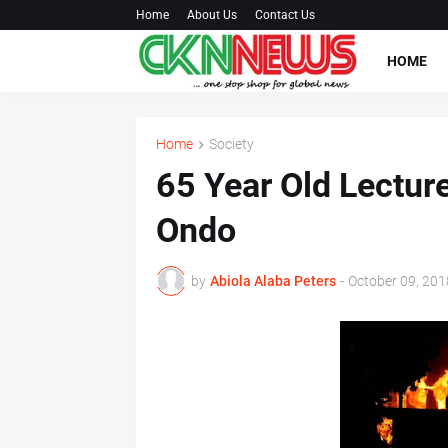
Home
About Us
Contact Us
HOME
Home
Society
65 Year Old Lecturer
Ondo
by
Abiola Alaba Peters
-
October 09, 201