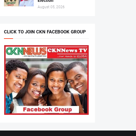
Election
August 05, 2026
CLICK TO JOIN CKN FACEBOOK GROUP