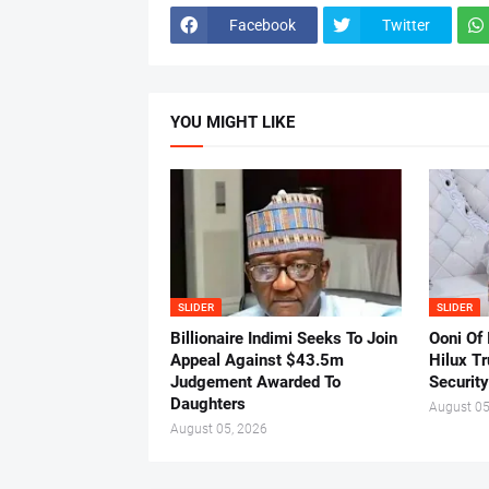
Facebook
Twitter
YOU MIGHT LIKE
SLIDER
SLIDER
Billionaire Indimi Seeks To Join
Ooni Of
Appeal Against $43.5m
Hilux T
Judgement Awarded To
Security
Daughters
August 05
August 05, 2026