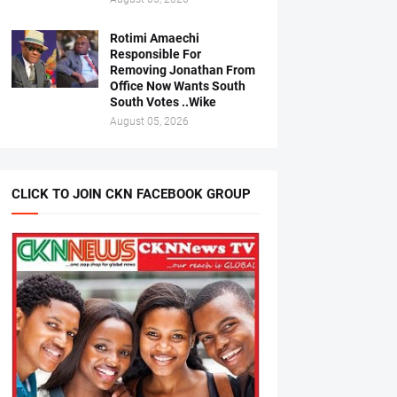
Rotimi Amaechi
Responsible For
Removing Jonathan From
Office Now Wants South
South Votes ..Wike
August 05, 2026
CLICK TO JOIN CKN FACEBOOK GROUP