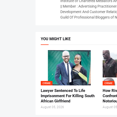
Institute of Chartered Mediators And
|| Member : Advertising Practitioners
Development And Customer Relatio
Guild Of Professional Bloggers of N
YOU MIGHT LIKE
CRIME
CRIME
Lawyer Sentenced To Life
How Ri
Imprisonment For Killing South
Confron
African Girlfriend
Notorio
August 05, 2026
August 05