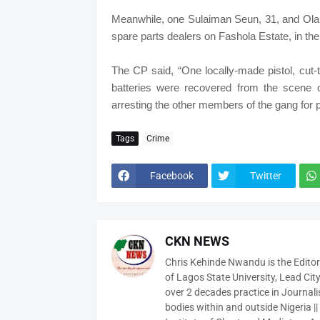
Meanwhile, one Sulaiman Seun, 31, and Olam
spare parts dealers on Fashola Estate, in th
The CP said, “One locally-made pistol, cut-
batteries were recovered from the scene of
arresting the other members of the gang for 
Tags
Crime
Facebook
Twitter
CKN NEWS
Chris Kehinde Nwandu is the Edito
of Lagos State University, Lead City
over 2 decades practice in Journali
bodies within and outside Nigeria ||