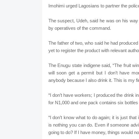
Imohimi urged Lagosians to partner the police
The suspect, Udeh, said he was on his way 
by operatives of the command.
The father of two, who said he had produced 
yet to register the product with relevant author
The Enugu state indigene said, “The fruit win
will soon get a permit but I don’t have mo
anybody because I also drink it. This is my f
“I don’t have workers; I produced the drink in
for N1,000 and one pack contains six bottles o
“I don’t know what to do again; it is just tha
is nothing you can do. Even if someone adv
going to do? If I have money, things would not 