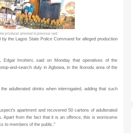
ne producer arrested in previous raid
d by the Lagos State Police Command for alleged production
 Edgal Imohimi, said on Monday that operatives of the
top-and-search duty in Agbowa, in the Ikorodu area of the
he adulterated drinks when interrogated, adding that such
spect’s apartment and recovered 50 cartons of adulterated
. Apart from the fact that it is an offence, this is worrisome
nks to members of the public.”