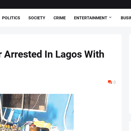
POLITICS
SOCIETY
CRIME
ENTERTAINMENT
BUSI
r Arrested In Lagos With
0