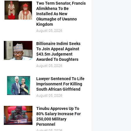
Two Term Senator, Francis
Alimikhena To Be
Installed As New
Okumagbe of Uwanno
Kingdom
August 05, 2026
Billionaire Indimi Seeks
To Join Appeal Against
$43.5m Judgement
Awarded To Daughters
August 05, 2026
Lawyer Sentenced To Life
Imprisonment For Killing
South African Girlfriend
August 05, 2026
Tinubu Approves Up To
80% Salary Increase For
250,000 Military
Personnel
August 05, 2026