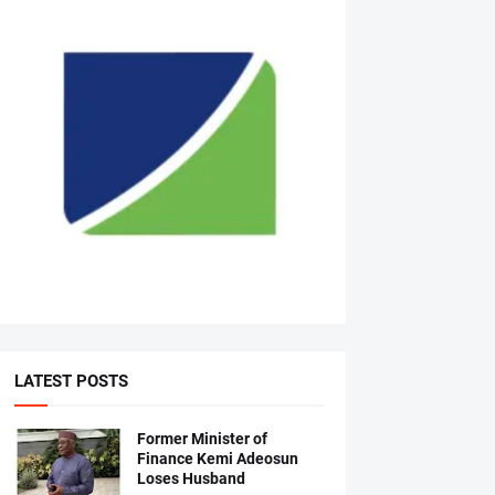
LATEST POSTS
Former Minister of
Finance Kemi Adeosun
Loses Husband