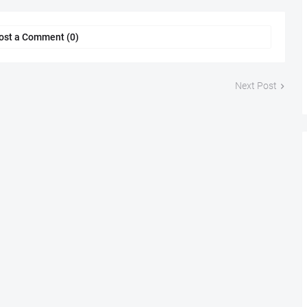
ost a Comment (0)
Next Post