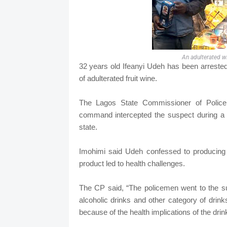
An adulterated wi
32 years old Ifeanyi Udeh has been arreste
of adulterated fruit wine.
The Lagos State Commissioner of Police,
command intercepted the suspect during a s
state.
Imohimi said Udeh confessed to producing t
product led to health challenges.
The CP said, “The policemen went to the su
alcoholic drinks and other category of drinks
because of the health implications of the dri