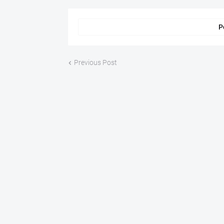
P
Previous Post