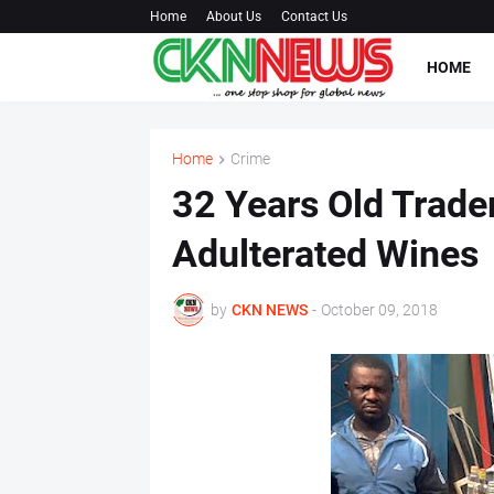
Home
About Us
Contact Us
HOME
Home
Crime
32 Years Old Trade
Adulterated Wines
by
CKN NEWS
-
October 09, 2018