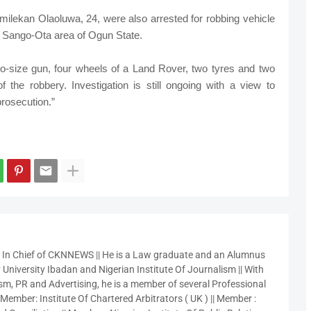
ilekan Olaoluwa, 24, were also arrested for robbing vehicle
e Sango-Ota area of Ogun State.
to-size gun, four wheels of a Land Rover, two tyres and two
 the robbery. Investigation is still ongoing with a view to
prosecution.”
r In Chief of CKNNEWS || He is a Law graduate and an Alumnus
 University Ibadan and Nigerian Institute Of Journalism || With
sm, PR and Advertising, he is a member of several Professional
 Member: Institute Of Chartered Arbitrators ( UK ) || Member :