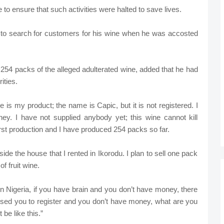
 to ensure that such activities were halted to save lives.
to search for customers for his wine when he was accosted
254 packs of the alleged adulterated wine, added that he had
ities.
e is my product; the name is Capic, but it is not registered. I
ney. I have not supplied anybody yet; this wine cannot kill
irst production and I have produced 254 packs so far.
side the house that I rented in Ikorodu. I plan to sell one pack
f fruit wine.
t in Nigeria, if you have brain and you don’t have money, there
ised you to register and you don’t have money, what are you
be like this.”