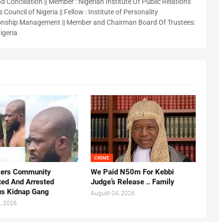
 Conciliation || Member : Nigerian Institute Of Public Relations
 Council of Nigeria || Fellow : Institute of Personality
nship Management || Member and Chairman Board Of Trustees:
igeria
CRIME
vers Community
We Paid N50m For Kebbi
ted And Arrested
Judge’s Release .. Family
us Kidnap Gang
August 04, 2026
, 2026