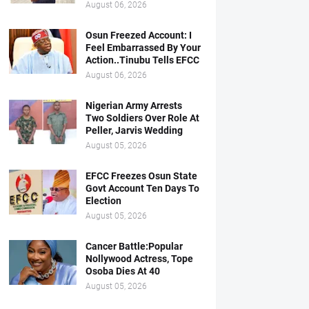
August 06, 2026
Osun Freezed Account: I
Feel Embarrassed By Your
Action..Tinubu Tells EFCC
August 06, 2026
Nigerian Army Arrests
Two Soldiers Over Role At
Peller, Jarvis Wedding
August 05, 2026
EFCC Freezes Osun State
Govt Account Ten Days To
Election
August 05, 2026
Cancer Battle:Popular
Nollywood Actress, Tope
Osoba Dies At 40
August 05, 2026