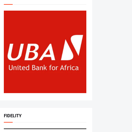
FIDELITY