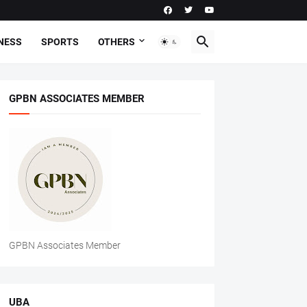
NESS
SPORTS
OTHERS
GPBN ASSOCIATES MEMBER
GPBN Associates Member
UBA