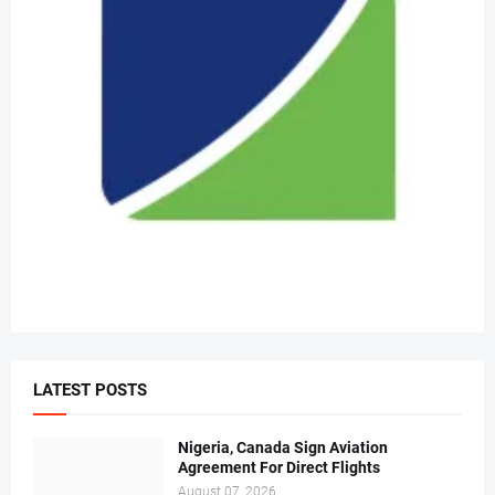
LATEST POSTS
Nigeria, Canada Sign Aviation
Agreement For Direct Flights
August 07, 2026