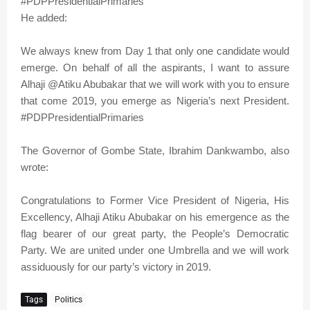
#PDPPresidentialPrimaries
He added:
We always knew from Day 1 that only one candidate would
emerge. On behalf of all the aspirants, I want to assure
Alhaji @Atiku Abubakar that we will work with you to ensure
that come 2019, you emerge as Nigeria’s next President.
#PDPPresidentialPrimaries
The Governor of Gombe State, Ibrahim Dankwambo, also
wrote:
Congratulations to Former Vice President of Nigeria, His
Excellency, Alhaji Atiku Abubakar on his emergence as the
flag bearer of our great party, the People’s Democratic
Party. We are united under one Umbrella and we will work
assiduously for our party’s victory in 2019.
Tags
Politics