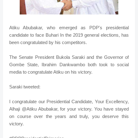
Atiku Abubakar, who emerged as PDP's presidential
candidate to face Buhari In the 2019 general elections, has
been congratulated by his competitors.
The Senate President Bukola Saraki and the Governor of
Gombe State, Ibrahim Dankwambo both took to social
media to congratulate Atiku on his victory.
Saraki tweeted:
I congratulate our Presidential Candidate, Your Excellency,
Alhaji @Atiku Abubakar, for your victory. You have stayed
on course over the years and truly, you deserve this
victory.