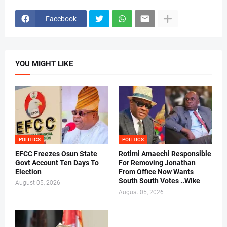
Facebook
YOU MIGHT LIKE
POLITICS
POLITICS
EFCC Freezes Osun State
Rotimi Amaechi Responsible
Govt Account Ten Days To
For Removing Jonathan
Election
From Office Now Wants
South South Votes ..Wike
August 05, 2026
August 05, 2026