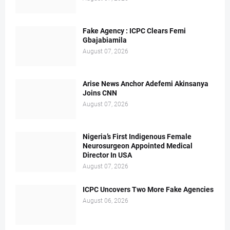
Fake Agency : ICPC Clears Femi
Gbajabiamila
August 07, 2026
Arise News Anchor Adefemi Akinsanya
Joins CNN
August 07, 2026
Nigeria’s First Indigenous Female
Neurosurgeon Appointed Medical
Director In USA
August 07, 2026
ICPC Uncovers Two More Fake Agencies
August 06, 2026