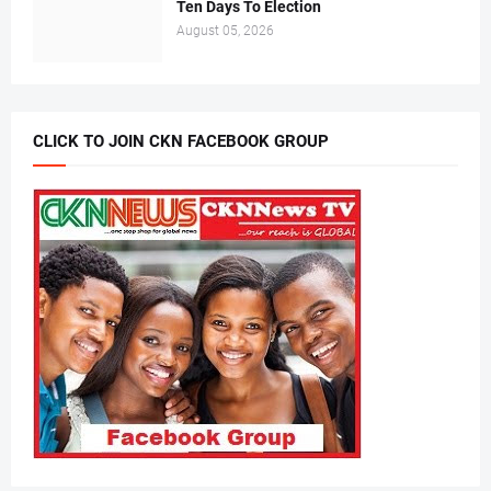
Ten Days To Election
August 05, 2026
CLICK TO JOIN CKN FACEBOOK GROUP