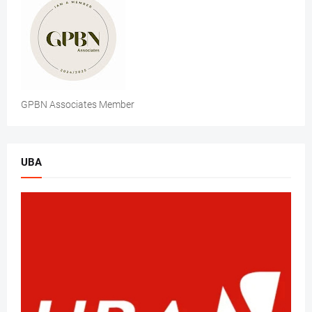
GPBN Associates Member
UBA