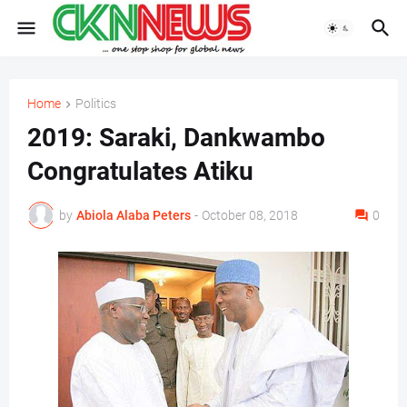
Home
Politics
2019: Saraki, Dankwambo
Congratulates Atiku
by
Abiola Alaba Peters
-
October 08, 2018
0