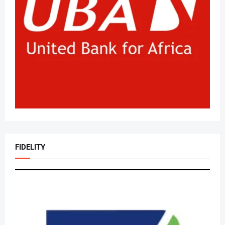
FIDELITY