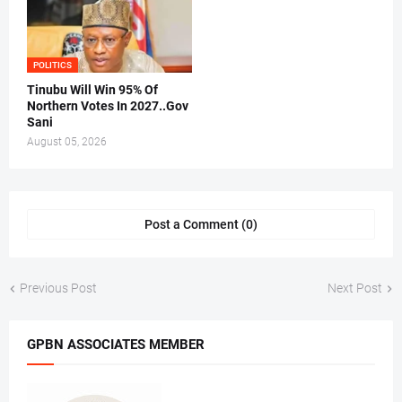
POLITICS
Tinubu Will Win 95% Of
Northern Votes In 2027..Gov
Sani
August 05, 2026
Post a Comment (0)
Previous Post
Next Post
GPBN ASSOCIATES MEMBER