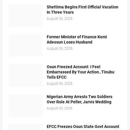
Shettima Begins First Official Vacation
In Three Years
August 06, 2026
Former Minister of Finance Kemi
Adeosun Loses Husband
August 06, 2026
Osun Freezed Account: I Feel
Embarrassed By Your Action..Tinubu
Tells EFCC
August 06, 2026
Nigerian Army Arrests Two Soldiers
Over Role At Peller, Jarvis Wedding
August 05, 2026
EFCC Freezes Osun State Govt Account