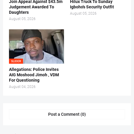
Join Appeal Against $43.5m
Hilux Truck To Sunday
Judgement Awarded To
Igboho's Security Outfit
Daughters
August 05, 2026
August 05, 2026
SLIDER
Allegations: Police Invites
AIG Moshood Jimoh , VDM
For Questioning
August 04, 2026
Post a Comment (0)