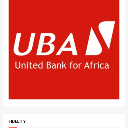
FIDELITY