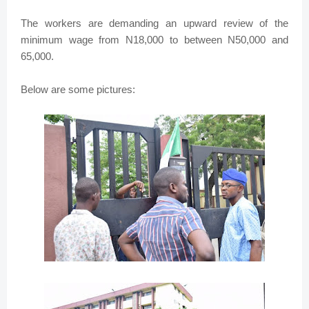
The workers are demanding an upward review of the
minimum wage from N18,000 to between N50,000 and
65,000.
Below are some pictures: