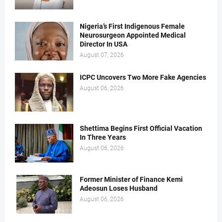
Nigeria’s First Indigenous Female
Neurosurgeon Appointed Medical
Director In USA
August 07, 2026
ICPC Uncovers Two More Fake Agencies
August 06, 2026
Shettima Begins First Official Vacation
In Three Years
August 06, 2026
Former Minister of Finance Kemi
Adeosun Loses Husband
August 06, 2026