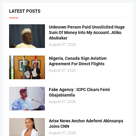
LATEST POSTS
Unknown Person Paid Unsolicited Huge
Sum Of Money Into My Account..Atiku
Abubakar
August 07, 2026
Nigeria, Canada Sign Aviation
Agreement For Direct Flights
August 07, 2026
Fake Agency : ICPC Clears Femi
Gbajabiamila
August 07, 2026
Arise News Anchor Adefemi Akinsanya
Joins CNN
August 07, 2026