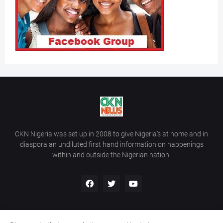
CKN Nigeria was set up in 2008 to give Nigeria’s at home and in
diaspora an undiluted first hand information on happenings
within and outside the Nigerian nation.