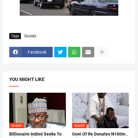
Tags
Society
Facebook
YOU MIGHT LIKE
SLIDER
SLIDER
Billionaire Indimi Seeks To
Ooni Of Ife Donates N100m ,