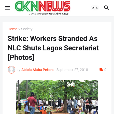
Home
Society
Strike: Workers Stranded As
NLC Shuts Lagos Secretariat
[Photos]
by
Abiola Alaba Peters
-
September 27, 2018
0