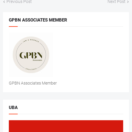
Previous Post
Next Post
GPBN ASSOCIATES MEMBER
GPBN Associates Member
UBA