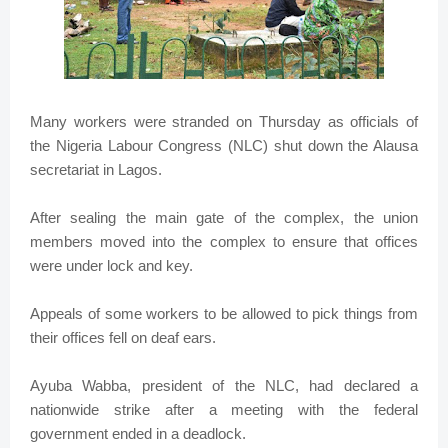
Many workers were stranded on Thursday as officials of
the Nigeria Labour Congress (NLC) shut down the Alausa
secretariat in Lagos.
After sealing the main gate of the complex, the union
members moved into the complex to ensure that offices
were under lock and key.
Appeals of some workers to be allowed to pick things from
their offices fell on deaf ears.
Ayuba Wabba, president of the NLC, had declared a
nationwide strike after a meeting with the federal
government ended in a deadlock.