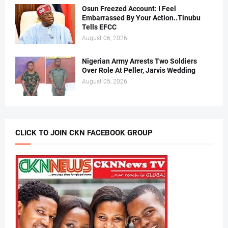
Osun Freezed Account: I Feel
Embarrassed By Your Action..Tinubu
Tells EFCC
August 06, 2026
Nigerian Army Arrests Two Soldiers
Over Role At Peller, Jarvis Wedding
August 05, 2026
CLICK TO JOIN CKN FACEBOOK GROUP